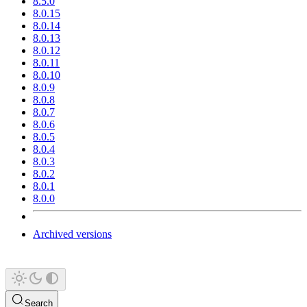
8.5.0
8.0.15
8.0.14
8.0.13
8.0.12
8.0.11
8.0.10
8.0.9
8.0.8
8.0.7
8.0.6
8.0.5
8.0.4
8.0.3
8.0.2
8.0.1
8.0.0
Archived versions
Search