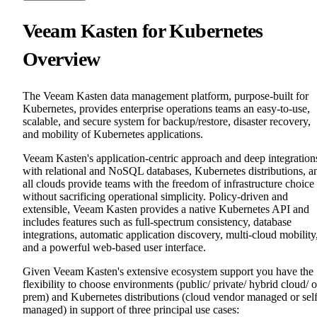
Veeam Kasten for Kubernetes
Overview
The Veeam Kasten data management platform, purpose-built for
Kubernetes, provides enterprise operations teams an easy-to-use,
scalable, and secure system for backup/restore, disaster recovery,
and mobility of Kubernetes applications.
Veeam Kasten's application-centric approach and deep integration
with relational and NoSQL databases, Kubernetes distributions, a
all clouds provide teams with the freedom of infrastructure choice
without sacrificing operational simplicity. Policy-driven and
extensible, Veeam Kasten provides a native Kubernetes API and
includes features such as full-spectrum consistency, database
integrations, automatic application discovery, multi-cloud mobility
and a powerful web-based user interface.
Given Veeam Kasten's extensive ecosystem support you have the
flexibility to choose environments (public/ private/ hybrid cloud/ 
prem) and Kubernetes distributions (cloud vendor managed or sel
managed) in support of three principal use cases: