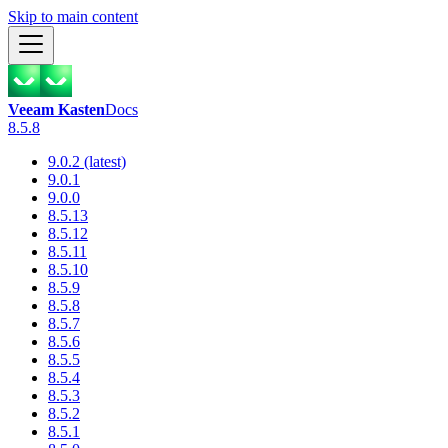
Skip to main content
Veeam Kasten
Docs
8.5.8
9.0.2 (latest)
9.0.1
9.0.0
8.5.13
8.5.12
8.5.11
8.5.10
8.5.9
8.5.8
8.5.7
8.5.6
8.5.5
8.5.4
8.5.3
8.5.2
8.5.1