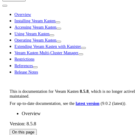
Overview
Installing Veeam Kasten
Accessing Veeam Kasten
Using Veeam Kasten
Operating Veeam Kasten
Extending Veeam Kasten with Kanister
Veeam Kasten Multi-Cluster Manager
Restrictions
References
Release Notes
This is documentation for
Veeam Kasten
8.5.8
, which is no longer active
maintained.
For up-to-date documentation, see the
latest version
(
9.0.2 (latest)
).
Overview
Version: 8.5.8
On this page