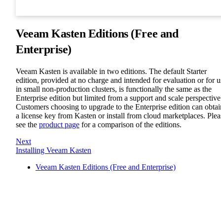
Veeam Kasten Editions (Free and
Enterprise)
Veeam Kasten is available in two editions. The default Starter
edition, provided at no charge and intended for evaluation or for u
in small non-production clusters, is functionally the same as the
Enterprise edition but limited from a support and scale perspective
Customers choosing to upgrade to the Enterprise edition can obtai
a license key from Kasten or install from cloud marketplaces. Plea
see the
product page
for a comparison of the editions.
Next
Installing Veeam Kasten
Veeam Kasten Editions (Free and Enterprise)