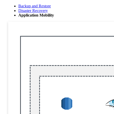
Backup and Restore
Disaster Recovery
Application Mobility