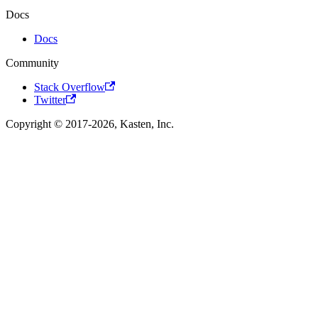
Docs
Docs
Community
Stack Overflow
Twitter
Copyright © 2017-2026, Kasten, Inc.