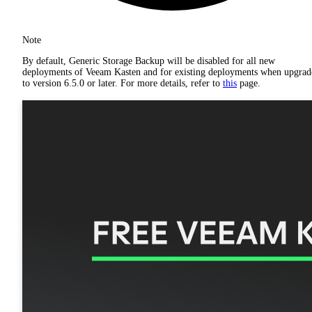
Note
By default, Generic Storage Backup will be disabled for all new
deployments of Veeam Kasten and for existing deployments when upgrad
to version 6.5.0 or later. For more details, refer to
this
page.