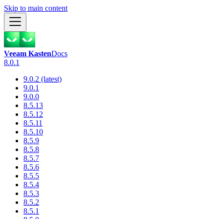
Skip to main content
Veeam Kasten
Docs
8.0.1
9.0.2 (latest)
9.0.1
9.0.0
8.5.13
8.5.12
8.5.11
8.5.10
8.5.9
8.5.8
8.5.7
8.5.6
8.5.5
8.5.4
8.5.3
8.5.2
8.5.1