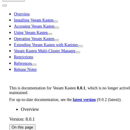
Overview
Installing Veeam Kasten
Accessing Veeam Kasten
Using Veeam Kasten
Operating Veeam Kasten
Extending Veeam Kasten with Kanister
Veeam Kasten Multi-Cluster Manager
Restrictions
References
Release Notes
This is documentation for
Veeam Kasten
8.0.1
, which is no longer active
maintained.
For up-to-date documentation, see the
latest version
(
9.0.2 (latest)
).
Overview
Version: 8.0.1
On this page