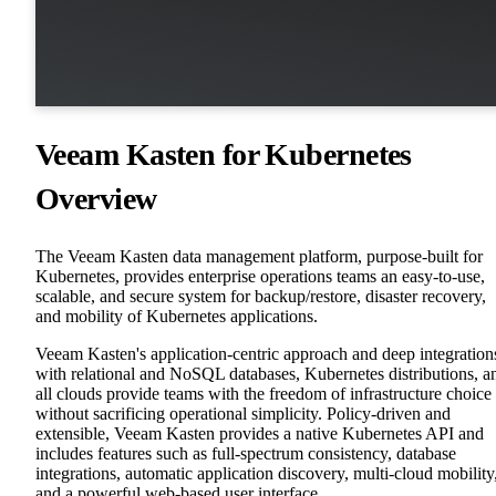
Veeam Kasten for Kubernetes
Overview
The Veeam Kasten data management platform, purpose-built for
Kubernetes, provides enterprise operations teams an easy-to-use,
scalable, and secure system for backup/restore, disaster recovery,
and mobility of Kubernetes applications.
Veeam Kasten's application-centric approach and deep integration
with relational and NoSQL databases, Kubernetes distributions, a
all clouds provide teams with the freedom of infrastructure choice
without sacrificing operational simplicity. Policy-driven and
extensible, Veeam Kasten provides a native Kubernetes API and
includes features such as full-spectrum consistency, database
integrations, automatic application discovery, multi-cloud mobility
and a powerful web-based user interface.