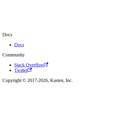
Docs
Docs
Community
Stack Overflow
Twitter
Copyright © 2017-2026, Kasten, Inc.