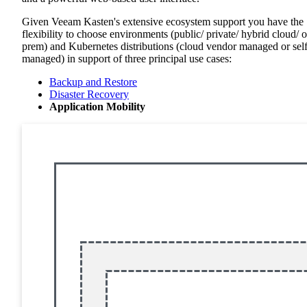
Given Veeam Kasten's extensive ecosystem support you have the
flexibility to choose environments (public/ private/ hybrid cloud/ 
prem) and Kubernetes distributions (cloud vendor managed or sel
managed) in support of three principal use cases:
Backup and Restore
Disaster Recovery
Application Mobility