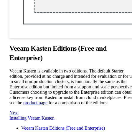
Veeam Kasten Editions (Free and
Enterprise)
Veeam Kasten is available in two editions. The default Starter
edition, provided at no charge and intended for evaluation or for u
in small non-production clusters, is functionally the same as the
Enterprise edition but limited from a support and scale perspective
Customers choosing to upgrade to the Enterprise edition can obtai
a license key from Kasten or install from cloud marketplaces. Plea
see the
product page
for a comparison of the editions.
Next
Installing Veeam Kasten
Veeam Kasten Editions (Free and Enterprise)