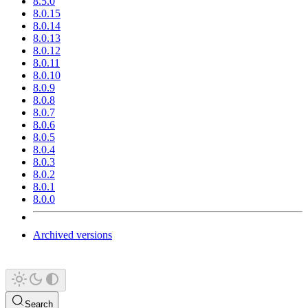
8.5.0
8.0.15
8.0.14
8.0.13
8.0.12
8.0.11
8.0.10
8.0.9
8.0.8
8.0.7
8.0.6
8.0.5
8.0.4
8.0.3
8.0.2
8.0.1
8.0.0
Archived versions
Search