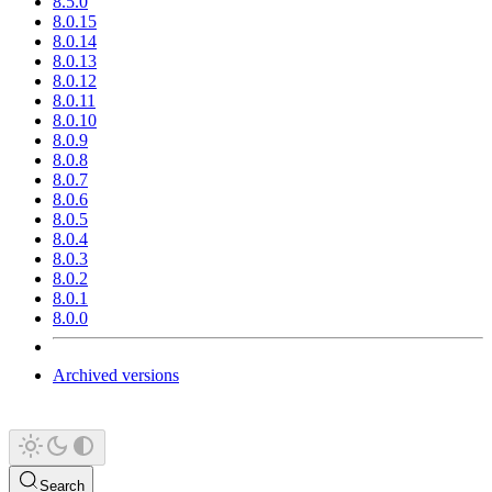
8.5.0
8.0.15
8.0.14
8.0.13
8.0.12
8.0.11
8.0.10
8.0.9
8.0.8
8.0.7
8.0.6
8.0.5
8.0.4
8.0.3
8.0.2
8.0.1
8.0.0
Archived versions
Search