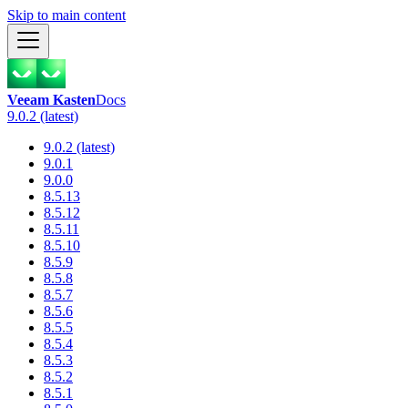
Skip to main content
Veeam Kasten
Docs
9.0.2 (latest)
9.0.2 (latest)
9.0.1
9.0.0
8.5.13
8.5.12
8.5.11
8.5.10
8.5.9
8.5.8
8.5.7
8.5.6
8.5.5
8.5.4
8.5.3
8.5.2
8.5.1