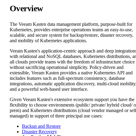
Overview
The Veeam Kasten data management platform, purpose-built for
Kubernetes, provides enterprise operations teams an easy-to-use,
scalable, and secure system for backup/restore, disaster recovery,
and mobility of Kubernetes applications.
Veeam Kasten's application-centric approach and deep integration
with relational and NoSQL databases, Kubernetes distributions, a
all clouds provide teams with the freedom of infrastructure choice
without sacrificing operational simplicity. Policy-driven and
extensible, Veeam Kasten provides a native Kubernetes API and
includes features such as full-spectrum consistency, database
integrations, automatic application discovery, multi-cloud mobility
and a powerful web-based user interface.
Given Veeam Kasten's extensive ecosystem support you have the
flexibility to choose environments (public/ private/ hybrid cloud/ 
prem) and Kubernetes distributions (cloud vendor managed or sel
managed) in support of three principal use cases:
Backup and Restore
Disaster Recovery