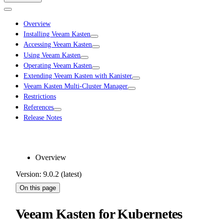
Overview
Installing Veeam Kasten
Accessing Veeam Kasten
Using Veeam Kasten
Operating Veeam Kasten
Extending Veeam Kasten with Kanister
Veeam Kasten Multi-Cluster Manager
Restrictions
References
Release Notes
Overview
Version: 9.0.2 (latest)
On this page
Veeam Kasten for Kubernetes