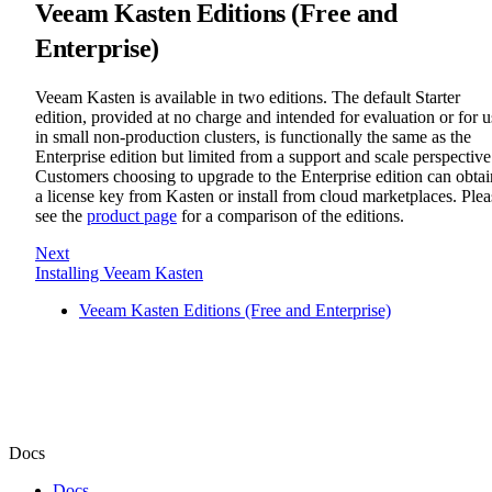
Veeam Kasten Editions (Free and
Enterprise)
Veeam Kasten is available in two editions. The default Starter
edition, provided at no charge and intended for evaluation or for u
in small non-production clusters, is functionally the same as the
Enterprise edition but limited from a support and scale perspective
Customers choosing to upgrade to the Enterprise edition can obtai
a license key from Kasten or install from cloud marketplaces. Plea
see the
product page
for a comparison of the editions.
Next
Installing Veeam Kasten
Veeam Kasten Editions (Free and Enterprise)
Docs
Docs