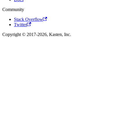
Community
Stack Overflow
Twitter
Copyright © 2017-2026, Kasten, Inc.