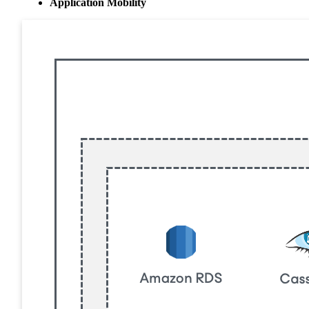
Application Mobility