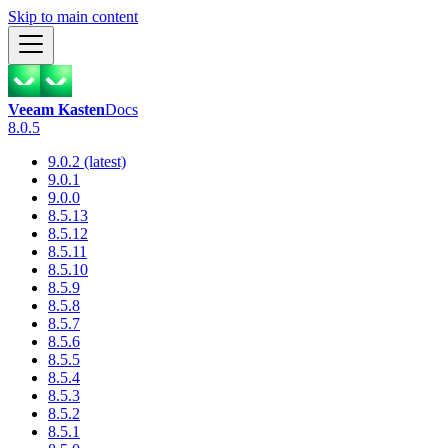
Skip to main content
Veeam Kasten
Docs
8.0.5
9.0.2 (latest)
9.0.1
9.0.0
8.5.13
8.5.12
8.5.11
8.5.10
8.5.9
8.5.8
8.5.7
8.5.6
8.5.5
8.5.4
8.5.3
8.5.2
8.5.1