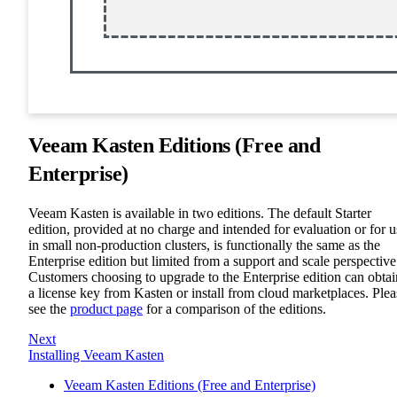
Veeam Kasten Editions (Free and
Enterprise)
Veeam Kasten is available in two editions. The default Starter
edition, provided at no charge and intended for evaluation or for u
in small non-production clusters, is functionally the same as the
Enterprise edition but limited from a support and scale perspective
Customers choosing to upgrade to the Enterprise edition can obtai
a license key from Kasten or install from cloud marketplaces. Plea
see the
product page
for a comparison of the editions.
Next
Installing Veeam Kasten
Veeam Kasten Editions (Free and Enterprise)