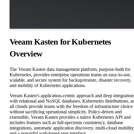
Veeam Kasten for Kubernetes
Overview
The Veeam Kasten data management platform, purpose-built for
Kubernetes, provides enterprise operations teams an easy-to-use,
scalable, and secure system for backup/restore, disaster recovery,
and mobility of Kubernetes applications.
Veeam Kasten's application-centric approach and deep integration
with relational and NoSQL databases, Kubernetes distributions, a
all clouds provide teams with the freedom of infrastructure choice
without sacrificing operational simplicity. Policy-driven and
extensible, Veeam Kasten provides a native Kubernetes API and
includes features such as full-spectrum consistency, database
integrations, automatic application discovery, multi-cloud mobility
and a powerful web-based user interface.