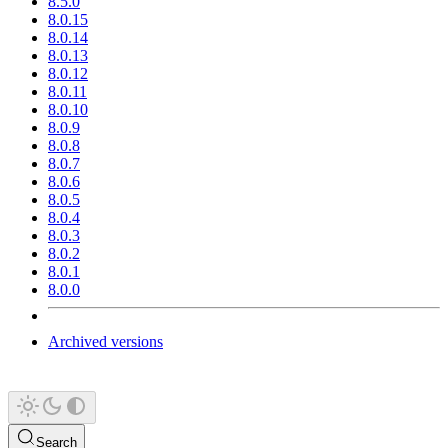
8.5.0
8.0.15
8.0.14
8.0.13
8.0.12
8.0.11
8.0.10
8.0.9
8.0.8
8.0.7
8.0.6
8.0.5
8.0.4
8.0.3
8.0.2
8.0.1
8.0.0
Archived versions
Search