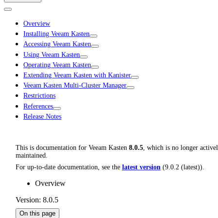
Overview
Installing Veeam Kasten
Accessing Veeam Kasten
Using Veeam Kasten
Operating Veeam Kasten
Extending Veeam Kasten with Kanister
Veeam Kasten Multi-Cluster Manager
Restrictions
References
Release Notes
This is documentation for
Veeam Kasten
8.0.5
, which is no longer active
maintained.
For up-to-date documentation, see the
latest version
(
9.0.2 (latest)
).
Overview
Version: 8.0.5
On this page