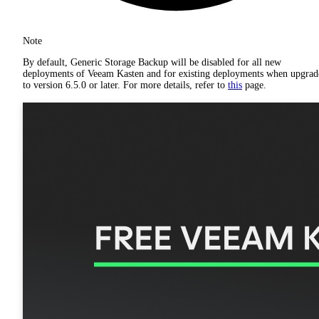
Note
By default, Generic Storage Backup will be disabled for all new
deployments of Veeam Kasten and for existing deployments when upgrad
to version 6.5.0 or later. For more details, refer to
this
page.