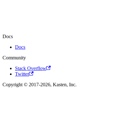
Docs
Docs
Community
Stack Overflow
Twitter
Copyright © 2017-2026, Kasten, Inc.