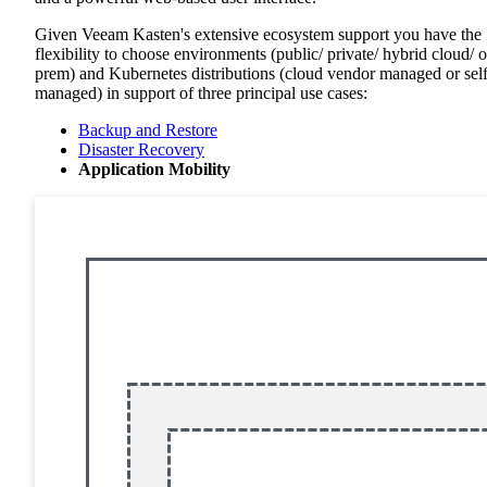
Given Veeam Kasten's extensive ecosystem support you have the
flexibility to choose environments (public/ private/ hybrid cloud/ 
prem) and Kubernetes distributions (cloud vendor managed or sel
managed) in support of three principal use cases:
Backup and Restore
Disaster Recovery
Application Mobility