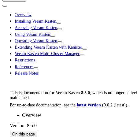
Overview
Installing Veeam Kasten
Accessing Veeam Kasten
Using Veeam Kasten
Operating Veeam Kasten
Extending Veeam Kasten with Kanister
Veeam Kasten Multi-Cluster Manager
Restrictions
References
Release Notes
This is documentation for
Veeam Kasten
8.5.0
, which is no longer active
maintained.
For up-to-date documentation, see the
latest version
(
9.0.2 (latest)
).
Overview
Version: 8.5.0
On this page