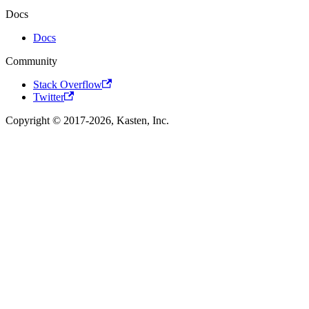
Docs
Docs
Community
Stack Overflow
Twitter
Copyright © 2017-2026, Kasten, Inc.