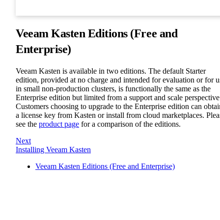
Veeam Kasten Editions (Free and
Enterprise)
Veeam Kasten is available in two editions. The default Starter
edition, provided at no charge and intended for evaluation or for u
in small non-production clusters, is functionally the same as the
Enterprise edition but limited from a support and scale perspective
Customers choosing to upgrade to the Enterprise edition can obtai
a license key from Kasten or install from cloud marketplaces. Plea
see the
product page
for a comparison of the editions.
Next
Installing Veeam Kasten
Veeam Kasten Editions (Free and Enterprise)