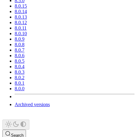
8.5.0
8.0.15
8.0.14
8.0.13
8.0.12
8.0.11
8.0.10
8.0.9
8.0.8
8.0.7
8.0.6
8.0.5
8.0.4
8.0.3
8.0.2
8.0.1
8.0.0
Archived versions
Search