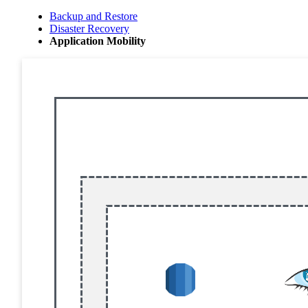
Backup and Restore
Disaster Recovery
Application Mobility