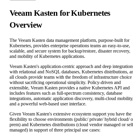
Veeam Kasten for Kubernetes
Overview
The Veeam Kasten data management platform, purpose-built for
Kubernetes, provides enterprise operations teams an easy-to-use,
scalable, and secure system for backup/restore, disaster recovery,
and mobility of Kubernetes applications.
Veeam Kasten's application-centric approach and deep integration
with relational and NoSQL databases, Kubernetes distributions, a
all clouds provide teams with the freedom of infrastructure choice
without sacrificing operational simplicity. Policy-driven and
extensible, Veeam Kasten provides a native Kubernetes API and
includes features such as full-spectrum consistency, database
integrations, automatic application discovery, multi-cloud mobility
and a powerful web-based user interface.
Given Veeam Kasten's extensive ecosystem support you have the
flexibility to choose environments (public/ private/ hybrid cloud/ 
prem) and Kubernetes distributions (cloud vendor managed or sel
managed) in support of three principal use cases: