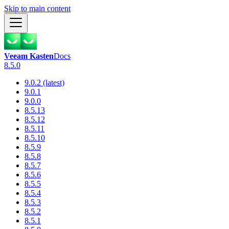
Skip to main content
Veeam Kasten
Docs
8.5.0
9.0.2 (latest)
9.0.1
9.0.0
8.5.13
8.5.12
8.5.11
8.5.10
8.5.9
8.5.8
8.5.7
8.5.6
8.5.5
8.5.4
8.5.3
8.5.2
8.5.1