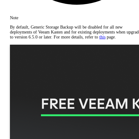
Note
By default, Generic Storage Backup will be disabled for all new
deployments of Veeam Kasten and for existing deployments when upgrad
to version 6.5.0 or later. For more details, refer to
this
page.