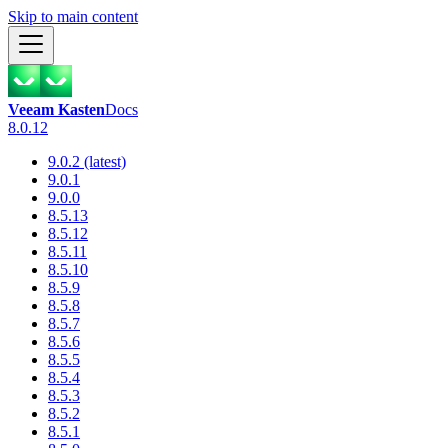
Skip to main content
Veeam Kasten
Docs
8.0.12
9.0.2 (latest)
9.0.1
9.0.0
8.5.13
8.5.12
8.5.11
8.5.10
8.5.9
8.5.8
8.5.7
8.5.6
8.5.5
8.5.4
8.5.3
8.5.2
8.5.1