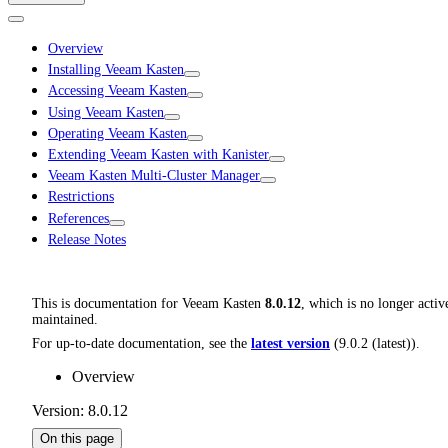
Overview
Installing Veeam Kasten
Accessing Veeam Kasten
Using Veeam Kasten
Operating Veeam Kasten
Extending Veeam Kasten with Kanister
Veeam Kasten Multi-Cluster Manager
Restrictions
References
Release Notes
This is documentation for
Veeam Kasten
8.0.12
, which is no longer activ
maintained.
For up-to-date documentation, see the
latest version
(
9.0.2 (latest)
).
Overview
Version: 8.0.12
On this page