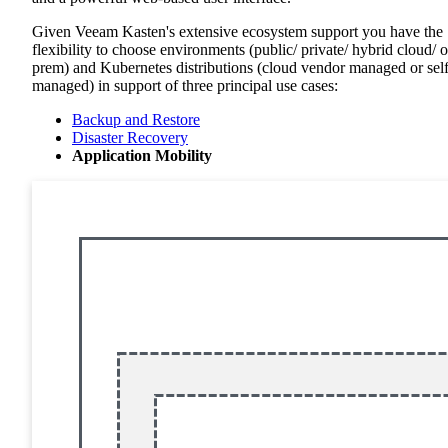
Given Veeam Kasten's extensive ecosystem support you have the
flexibility to choose environments (public/ private/ hybrid cloud/ 
prem) and Kubernetes distributions (cloud vendor managed or sel
managed) in support of three principal use cases:
Backup and Restore
Disaster Recovery
Application Mobility