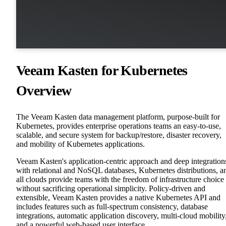
Veeam Kasten for Kubernetes
Overview
The Veeam Kasten data management platform, purpose-built for
Kubernetes, provides enterprise operations teams an easy-to-use,
scalable, and secure system for backup/restore, disaster recovery,
and mobility of Kubernetes applications.
Veeam Kasten's application-centric approach and deep integration
with relational and NoSQL databases, Kubernetes distributions, a
all clouds provide teams with the freedom of infrastructure choice
without sacrificing operational simplicity. Policy-driven and
extensible, Veeam Kasten provides a native Kubernetes API and
includes features such as full-spectrum consistency, database
integrations, automatic application discovery, multi-cloud mobility
and a powerful web-based user interface.