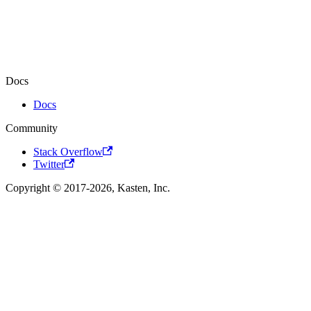
Docs
Docs
Community
Stack Overflow
Twitter
Copyright © 2017-2026, Kasten, Inc.