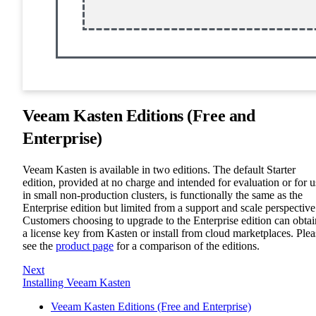
Veeam Kasten Editions (Free and
Enterprise)
Veeam Kasten is available in two editions. The default Starter
edition, provided at no charge and intended for evaluation or for u
in small non-production clusters, is functionally the same as the
Enterprise edition but limited from a support and scale perspective
Customers choosing to upgrade to the Enterprise edition can obtai
a license key from Kasten or install from cloud marketplaces. Plea
see the
product page
for a comparison of the editions.
Next
Installing Veeam Kasten
Veeam Kasten Editions (Free and Enterprise)