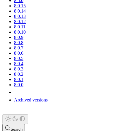
8.5.0
8.0.15
8.0.14
8.0.13
8.0.12
8.0.11
8.0.10
8.0.9
8.0.8
8.0.7
8.0.6
8.0.5
8.0.4
8.0.3
8.0.2
8.0.1
8.0.0
Archived versions
Search