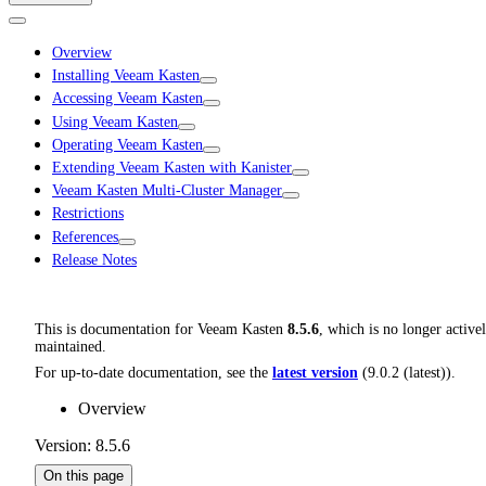
Overview
Installing Veeam Kasten
Accessing Veeam Kasten
Using Veeam Kasten
Operating Veeam Kasten
Extending Veeam Kasten with Kanister
Veeam Kasten Multi-Cluster Manager
Restrictions
References
Release Notes
This is documentation for
Veeam Kasten
8.5.6
, which is no longer active
maintained.
For up-to-date documentation, see the
latest version
(
9.0.2 (latest)
).
Overview
Version: 8.5.6
On this page