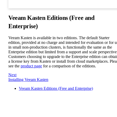
Veeam Kasten Editions (Free and
Enterprise)
Veeam Kasten is available in two editions. The default Starter
edition, provided at no charge and intended for evaluation or for u
in small non-production clusters, is functionally the same as the
Enterprise edition but limited from a support and scale perspective
Customers choosing to upgrade to the Enterprise edition can obtai
a license key from Kasten or install from cloud marketplaces. Plea
see the
product page
for a comparison of the editions.
Next
Installing Veeam Kasten
Veeam Kasten Editions (Free and Enterprise)