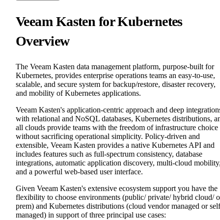
Veeam Kasten for Kubernetes
Overview
The Veeam Kasten data management platform, purpose-built for
Kubernetes, provides enterprise operations teams an easy-to-use,
scalable, and secure system for backup/restore, disaster recovery,
and mobility of Kubernetes applications.
Veeam Kasten's application-centric approach and deep integration
with relational and NoSQL databases, Kubernetes distributions, a
all clouds provide teams with the freedom of infrastructure choice
without sacrificing operational simplicity. Policy-driven and
extensible, Veeam Kasten provides a native Kubernetes API and
includes features such as full-spectrum consistency, database
integrations, automatic application discovery, multi-cloud mobility
and a powerful web-based user interface.
Given Veeam Kasten's extensive ecosystem support you have the
flexibility to choose environments (public/ private/ hybrid cloud/ 
prem) and Kubernetes distributions (cloud vendor managed or sel
managed) in support of three principal use cases: