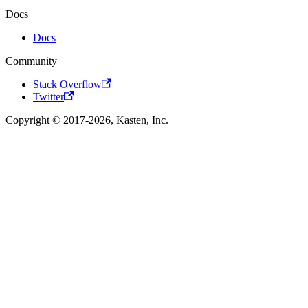
Docs
Docs
Community
Stack Overflow
Twitter
Copyright © 2017-2026, Kasten, Inc.