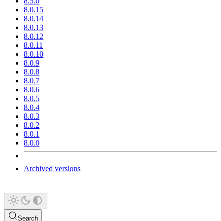
8.5.0
8.0.15
8.0.14
8.0.13
8.0.12
8.0.11
8.0.10
8.0.9
8.0.8
8.0.7
8.0.6
8.0.5
8.0.4
8.0.3
8.0.2
8.0.1
8.0.0
Archived versions
Search