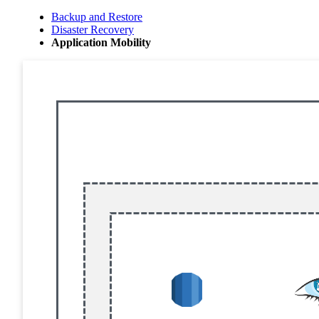
Backup and Restore
Disaster Recovery
Application Mobility