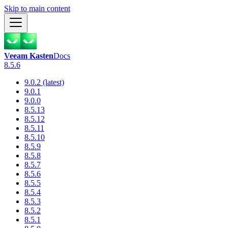
Skip to main content
Veeam Kasten
Docs
8.5.6
9.0.2 (latest)
9.0.1
9.0.0
8.5.13
8.5.12
8.5.11
8.5.10
8.5.9
8.5.8
8.5.7
8.5.6
8.5.5
8.5.4
8.5.3
8.5.2
8.5.1