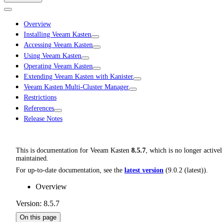
Overview
Installing Veeam Kasten
Accessing Veeam Kasten
Using Veeam Kasten
Operating Veeam Kasten
Extending Veeam Kasten with Kanister
Veeam Kasten Multi-Cluster Manager
Restrictions
References
Release Notes
This is documentation for
Veeam Kasten
8.5.7
, which is no longer active
maintained.
For up-to-date documentation, see the
latest version
(
9.0.2 (latest)
).
Overview
Version: 8.5.7
On this page