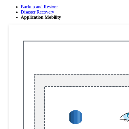
Backup and Restore
Disaster Recovery
Application Mobility