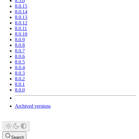
8.5.0
8.0.15
8.0.14
8.0.13
8.0.12
8.0.11
8.0.10
8.0.9
8.0.8
8.0.7
8.0.6
8.0.5
8.0.4
8.0.3
8.0.2
8.0.1
8.0.0
Archived versions
Search