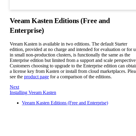
Veeam Kasten Editions (Free and
Enterprise)
Veeam Kasten is available in two editions. The default Starter
edition, provided at no charge and intended for evaluation or for u
in small non-production clusters, is functionally the same as the
Enterprise edition but limited from a support and scale perspective
Customers choosing to upgrade to the Enterprise edition can obtai
a license key from Kasten or install from cloud marketplaces. Plea
see the
product page
for a comparison of the editions.
Next
Installing Veeam Kasten
Veeam Kasten Editions (Free and Enterprise)