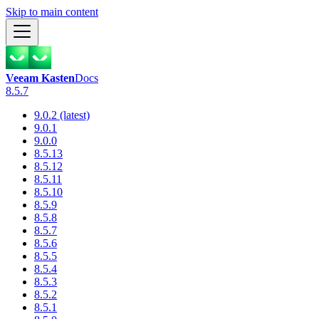
Skip to main content
Veeam Kasten
Docs
8.5.7
9.0.2 (latest)
9.0.1
9.0.0
8.5.13
8.5.12
8.5.11
8.5.10
8.5.9
8.5.8
8.5.7
8.5.6
8.5.5
8.5.4
8.5.3
8.5.2
8.5.1