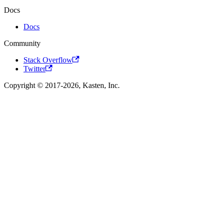
Docs
Docs
Community
Stack Overflow
Twitter
Copyright © 2017-2026, Kasten, Inc.