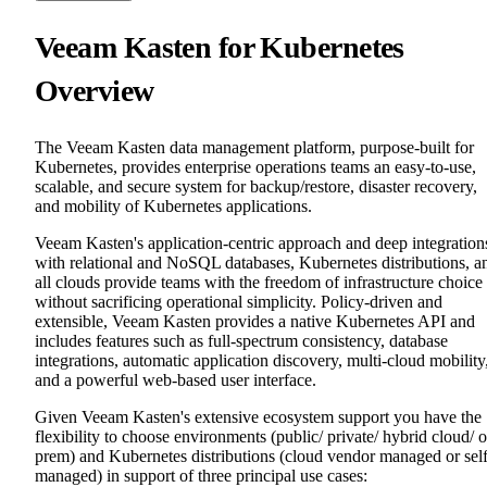
Veeam Kasten for Kubernetes
Overview
The Veeam Kasten data management platform, purpose-built for
Kubernetes, provides enterprise operations teams an easy-to-use,
scalable, and secure system for backup/restore, disaster recovery,
and mobility of Kubernetes applications.
Veeam Kasten's application-centric approach and deep integration
with relational and NoSQL databases, Kubernetes distributions, a
all clouds provide teams with the freedom of infrastructure choice
without sacrificing operational simplicity. Policy-driven and
extensible, Veeam Kasten provides a native Kubernetes API and
includes features such as full-spectrum consistency, database
integrations, automatic application discovery, multi-cloud mobility
and a powerful web-based user interface.
Given Veeam Kasten's extensive ecosystem support you have the
flexibility to choose environments (public/ private/ hybrid cloud/ 
prem) and Kubernetes distributions (cloud vendor managed or sel
managed) in support of three principal use cases: