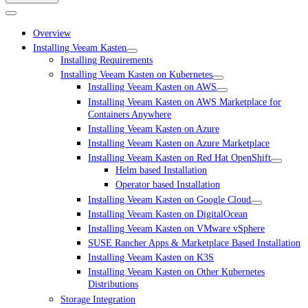
Overview
Installing Veeam Kasten
Installing Requirements
Installing Veeam Kasten on Kubernetes
Installing Veeam Kasten on AWS
Installing Veeam Kasten on AWS Marketplace for
Containers Anywhere
Installing Veeam Kasten on Azure
Installing Veeam Kasten on Azure Marketplace
Installing Veeam Kasten on Red Hat OpenShift
Helm based Installation
Operator based Installation
Installing Veeam Kasten on Google Cloud
Installing Veeam Kasten on DigitalOcean
Installing Veeam Kasten on VMware vSphere
SUSE Rancher Apps & Marketplace Based Installation
Installing Veeam Kasten on K3S
Installing Veeam Kasten on Other Kubernetes
Distributions
Storage Integration