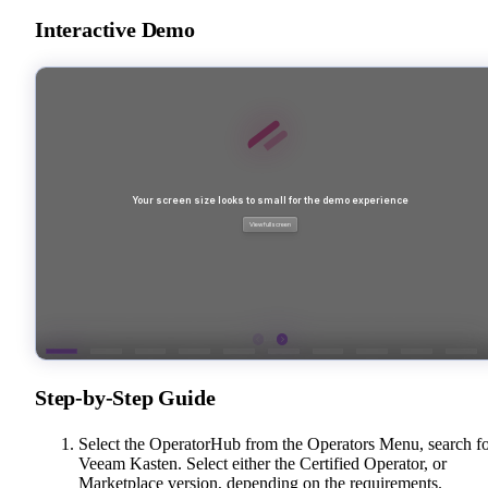
Interactive Demo
Step-by-Step Guide
Select the OperatorHub from the Operators Menu, search f
Veeam Kasten. Select either the Certified Operator, or
Marketplace version, depending on the requirements.