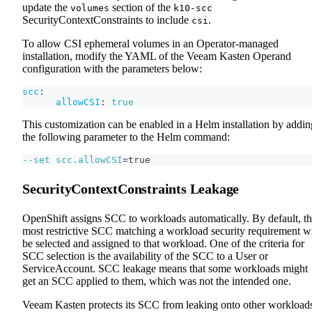
update the
section of the
volumes
k10-scc
SecurityContextConstraints to include
.
csi
To allow CSI ephemeral volumes in an Operator-managed
installation, modify the YAML of the Veeam Kasten Operand
configuration with the parameters below:
scc
:
allowCSI
:
true
This customization can be enabled in a Helm installation by addin
the following parameter to the Helm command:
--set
scc.allowCSI
=
true
SecurityContextConstraints Leakage
OpenShift assigns SCC to workloads automatically. By default, t
most restrictive SCC matching a workload security requirement wi
be selected and assigned to that workload. One of the criteria for
SCC selection is the availability of the SCC to a User or
ServiceAccount. SCC leakage means that some workloads might
get an SCC applied to them, which was not the intended one.
Veeam Kasten protects its SCC from leaking onto other workload