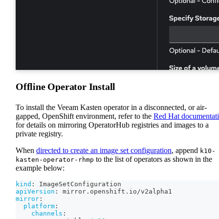
Offline Operator Install
To install the Veeam Kasten operator in a disconnected, or air-
gapped, OpenShift environment, refer to the
Red Hat documentat
for details on mirroring OperatorHub registries and images to a
private registry.
When
directed to create an image set configuration
, append
k10-
to the list of operators as shown in the
kasten-operator-rhmp
example below:
kind
:
 ImageSetConfiguration
apiVersion
:
 mirror.openshift.io/v2alpha1
mirror
:
platform
:
channels
: