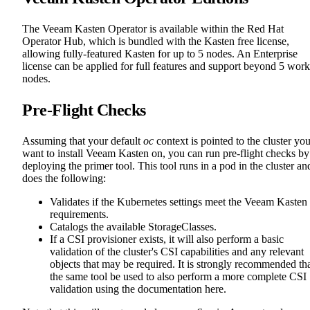
The Veeam Kasten Operator is available within the Red Hat
Operator Hub, which is bundled with the Kasten free license,
allowing fully-featured Kasten for up to 5 nodes. An Enterprise
license can be applied for full features and support beyond 5 work
nodes.
Pre-Flight Checks
Assuming that your default
oc
context is pointed to the cluster yo
want to install Veeam Kasten on, you can run pre-flight checks by
deploying the primer tool. This tool runs in a pod in the cluster an
does the following:
Validates if the Kubernetes settings meet the Veeam Kasten
requirements.
Catalogs the available StorageClasses.
If a CSI provisioner exists, it will also perform a basic
validation of the cluster's CSI capabilities and any relevant
objects that may be required. It is strongly recommended th
the same tool be used to also perform a more complete CSI
validation using the documentation here.