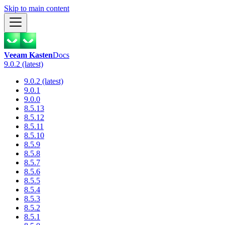
Skip to main content
Veeam Kasten
Docs
9.0.2 (latest)
9.0.2 (latest)
9.0.1
9.0.0
8.5.13
8.5.12
8.5.11
8.5.10
8.5.9
8.5.8
8.5.7
8.5.6
8.5.5
8.5.4
8.5.3
8.5.2
8.5.1