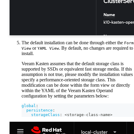
The default installation can be done through either the
Form
or
. By default, no changes are required to
View
YAML View
install.
Veeam Kasten assumes that the default storage class is
supported by SSDs or equivalent fast storage media. If this
assumption is not true, please modify the installation values 
specify a performance-oriented storage class. This
modification can be done within the form view or directly
within the YAML of the Veeam Kasten Operand
configuration by setting the parameters below:
global
:
persistence
:
storageClass
:
 <storage
-
class
-
name
>