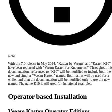
Note
With the 7.0 release in May 2024, "Kasten by Veeam" and "Kasten K10"
have been replaced with "Veeam Kasten for Kubernetes." Throughout thi
documentation, references to "K10" will be modified to include both the
new and simpler "Veeam Kasten" names. Both names will be used for a
while, and then the documentation will be modified only to use the new
names. The name K10 is still used for functional examples.
Operator based Installation
Veeam Kasten Operator Editions