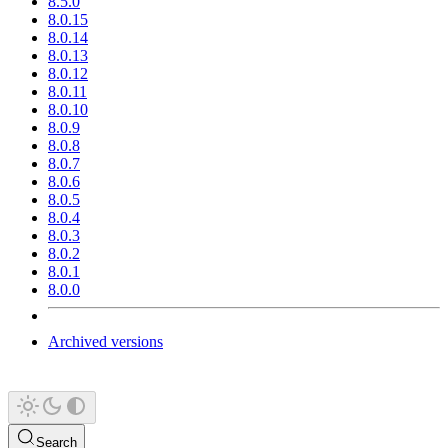
8.5.0
8.0.15
8.0.14
8.0.13
8.0.12
8.0.11
8.0.10
8.0.9
8.0.8
8.0.7
8.0.6
8.0.5
8.0.4
8.0.3
8.0.2
8.0.1
8.0.0
Archived versions
Search