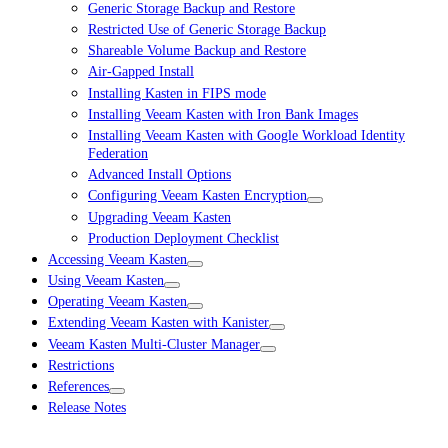
Generic Storage Backup and Restore
Restricted Use of Generic Storage Backup
Shareable Volume Backup and Restore
Air-Gapped Install
Installing Kasten in FIPS mode
Installing Veeam Kasten with Iron Bank Images
Installing Veeam Kasten with Google Workload Identity
Federation
Advanced Install Options
Configuring Veeam Kasten Encryption
Upgrading Veeam Kasten
Production Deployment Checklist
Accessing Veeam Kasten
Using Veeam Kasten
Operating Veeam Kasten
Extending Veeam Kasten with Kanister
Veeam Kasten Multi-Cluster Manager
Restrictions
References
Release Notes