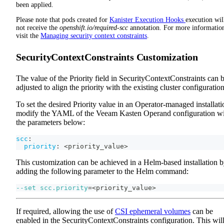
been applied.
Please note that pods created for
Kanister Execution Hooks
execution wil
not receive the
openshift.io/required-scc
annotation. For more informatio
visit the
Managing security context constraints
.
SecurityContextConstraints Customization
The value of the Priority field in SecurityContextConstraints can 
adjusted to align the priority with the existing cluster configuration
To set the desired Priority value in an Operator-managed installati
modify the YAML of the Veeam Kasten Operand configuration w
the parameters below:
scc
:
priority
:
 <priority_value
>
This customization can be achieved in a Helm-based installation 
adding the following parameter to the Helm command:
--set
scc.priority
=
<
priority_value
>
If required, allowing the use of
CSI ephemeral volumes
can be
enabled in the SecurityContextConstraints configuration. This wil