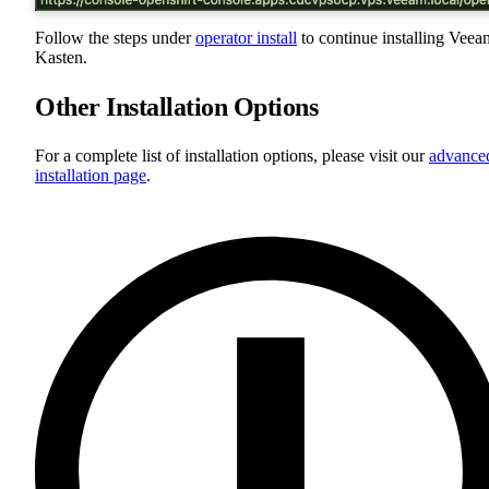
Follow the steps under
operator install
to continue installing Veea
Kasten.
Other Installation Options
For a complete list of installation options, please visit our
advance
installation page
.