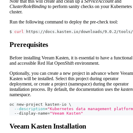
Note that this will create and clean up a
ServiceAccount
and
ClusterRoleBinding
to perform sanity checks on your Kubernetes
cluster.
Run the following command to deploy the pre-check tool:
$ 
curl
 https://docs.kasten.io/downloads/9.0.2/tools/
Prerequisites
Before installing Veeam Kasten, it is essential to have a functional
and accessible Red Hat OpenShift environment.
Optionally, you can create a new project in advance where Veeam
Kasten will be installed. Select this project during operator
deployment, or create a project (namespace) during the operator
installation process. By default, the documentation uses the
kasten
namespace.
oc new-project kasten-io 
\
--description
=
"Kubernetes data management platform
  --display-name
=
"Veeam Kasten"
Veeam Kasten Installation