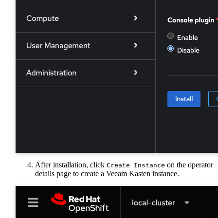
After installation, click
on the operator
Create Instance
details page to create a Veeam Kasten instance.