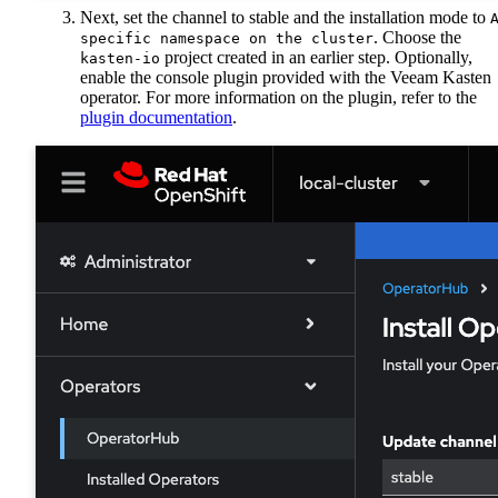
Next, set the channel to stable and the installation mode to
. Choose the
specific namespace on the cluster
project created in an earlier step. Optionally,
kasten-io
enable the console plugin provided with the Veeam Kasten
operator. For more information on the plugin, refer to the
plugin documentation
.