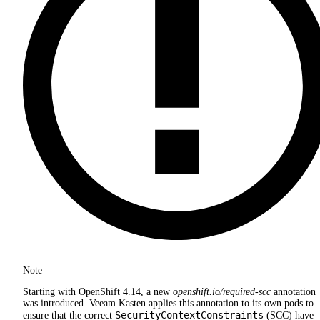
Note
Starting with OpenShift 4.14, a new
openshift.io/required-scc
annotation
was introduced. Veeam Kasten applies this annotation to its own pods to
SecurityContextConstraints
ensure that the correct
(SCC) have