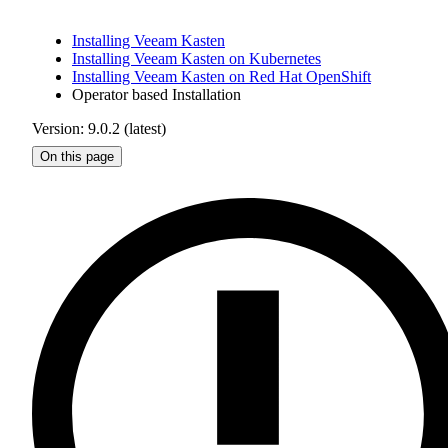
Installing Veeam Kasten
Installing Veeam Kasten on Kubernetes
Installing Veeam Kasten on Red Hat OpenShift
Operator based Installation
Version: 9.0.2 (latest)
On this page