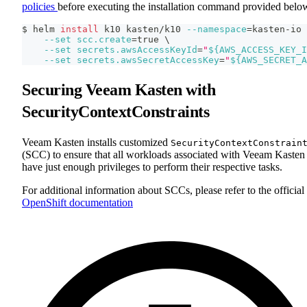
policies
before executing the installation command provided belo
$ helm 
install
 k10 kasten/k10 
--namespace
=
kasten-io 
--set
scc.create
=
true 
\
--set
secrets.awsAccessKeyId
=
"
${AWS_ACCESS_KEY_I
--set
secrets.awsSecretAccessKey
=
"
${AWS_SECRET_A
Securing Veeam Kasten with
SecurityContextConstraints
Veeam Kasten installs customized
SecurityContextConstrain
(SCC) to ensure that all workloads associated with Veeam Kasten
have just enough privileges to perform their respective tasks.
For additional information about SCCs, please refer to the official
OpenShift documentation