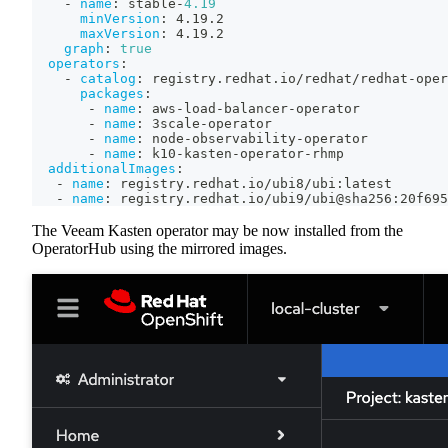
-
name
:
 stable
-
4.19
minVersion
:
 4.19.2
maxVersion
:
 4.19.2
graph
:
true
operators
:
-
catalog
:
 registry.redhat.io/redhat/redhat
-
oper
packages
:
-
name
:
 aws
-
load
-
balancer
-
operator
-
name
:
 3scale
-
operator
-
name
:
 node
-
observability
-
operator
-
name
:
 k10
-
kasten
-
operator
-
rhmp
additionalImages
:
-
name
:
 registry.redhat.io/ubi8/ubi
:
latest
-
name
:
 registry.redhat.io/ubi9/ubi@sha256
:
20f695
The Veeam Kasten operator may be now installed from the
OperatorHub using the mirrored images.