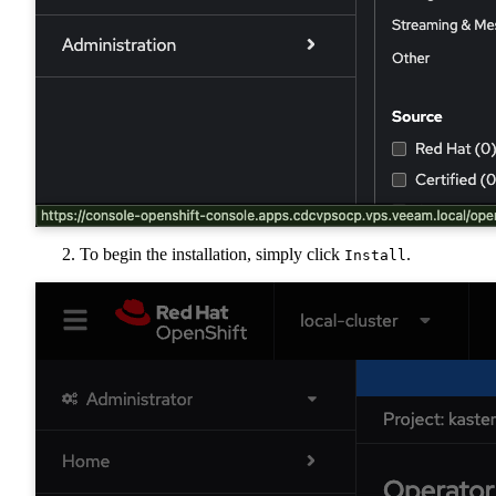
To begin the installation, simply click
.
Install