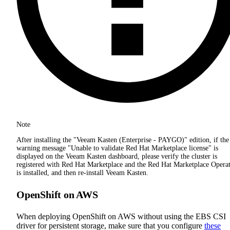
Note
After installing the "Veeam Kasten (Enterprise - PAYGO)" edition, if the
warning message "Unable to validate Red Hat Marketplace license" is
displayed on the Veeam Kasten dashboard, please verify the cluster is
registered with Red Hat Marketplace and the Red Hat Marketplace Opera
is installed, and then re-install Veeam Kasten.
OpenShift on AWS
When deploying OpenShift on AWS without using the EBS CSI
driver for persistent storage, make sure that you configure
these