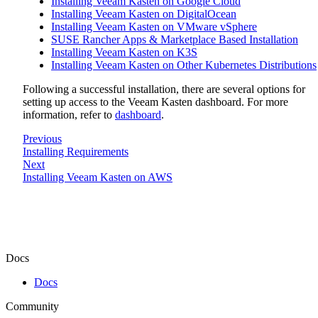
Installing Veeam Kasten on Google Cloud
Installing Veeam Kasten on DigitalOcean
Installing Veeam Kasten on VMware vSphere
SUSE Rancher Apps & Marketplace Based Installation
Installing Veeam Kasten on K3S
Installing Veeam Kasten on Other Kubernetes Distributions
Following a successful installation, there are several options for
setting up access to the Veeam Kasten dashboard. For more
information, refer to
dashboard
.
Previous
Installing Requirements
Next
Installing Veeam Kasten on AWS
Docs
Docs
Community