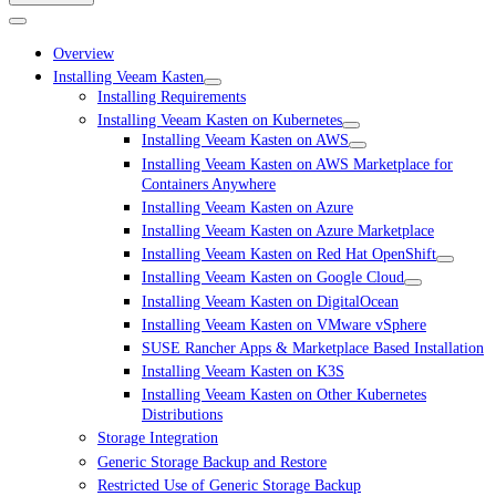
Overview
Installing Veeam Kasten
Installing Requirements
Installing Veeam Kasten on Kubernetes
Installing Veeam Kasten on AWS
Installing Veeam Kasten on AWS Marketplace for
Containers Anywhere
Installing Veeam Kasten on Azure
Installing Veeam Kasten on Azure Marketplace
Installing Veeam Kasten on Red Hat OpenShift
Installing Veeam Kasten on Google Cloud
Installing Veeam Kasten on DigitalOcean
Installing Veeam Kasten on VMware vSphere
SUSE Rancher Apps & Marketplace Based Installation
Installing Veeam Kasten on K3S
Installing Veeam Kasten on Other Kubernetes
Distributions
Storage Integration
Generic Storage Backup and Restore
Restricted Use of Generic Storage Backup