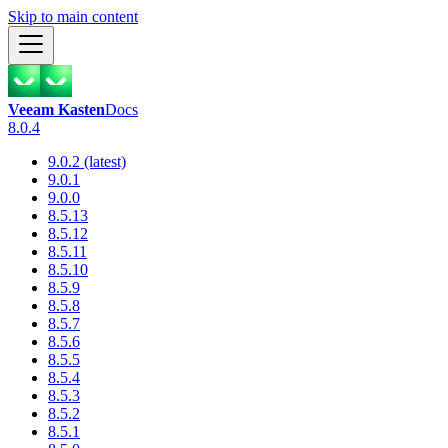
Skip to main content
Veeam Kasten
Docs
8.0.4
9.0.2 (latest)
9.0.1
9.0.0
8.5.13
8.5.12
8.5.11
8.5.10
8.5.9
8.5.8
8.5.7
8.5.6
8.5.5
8.5.4
8.5.3
8.5.2
8.5.1