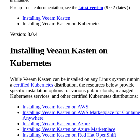
maintained.
For up-to-date documentation, see the
latest version
(
9.0.2 (latest)
).
Installing Veeam Kasten
Installing Veeam Kasten on Kubernetes
Version: 8.0.4
Installing Veeam Kasten on
Kubernetes
While Veeam Kasten can be installed on any Linux system runni
a
certified Kubernetes
distribution, the resources below provide
specific installation options for various public clouds, managed
Kubernetes services, and other certified Kubernetes distributions:
Installing Veeam Kasten on AWS
Installing Veeam Kasten on AWS Marketplace for Containe
Anywhere
Installing Veeam Kasten on Azure
Installing Veeam Kasten on Azure Marketplace
Installing Veeam Kasten on Red Hat OpenShift