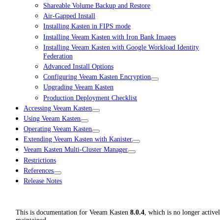
Shareable Volume Backup and Restore
Air-Gapped Install
Installing Kasten in FIPS mode
Installing Veeam Kasten with Iron Bank Images
Installing Veeam Kasten with Google Workload Identity
Federation
Advanced Install Options
Configuring Veeam Kasten Encryption
Upgrading Veeam Kasten
Production Deployment Checklist
Accessing Veeam Kasten
Using Veeam Kasten
Operating Veeam Kasten
Extending Veeam Kasten with Kanister
Veeam Kasten Multi-Cluster Manager
Restrictions
References
Release Notes
This is documentation for
Veeam Kasten
8.0.4
, which is no longer active