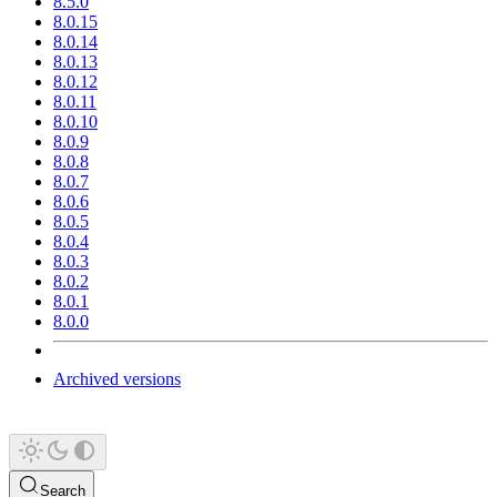
8.5.0
8.0.15
8.0.14
8.0.13
8.0.12
8.0.11
8.0.10
8.0.9
8.0.8
8.0.7
8.0.6
8.0.5
8.0.4
8.0.3
8.0.2
8.0.1
8.0.0
Archived versions
Search