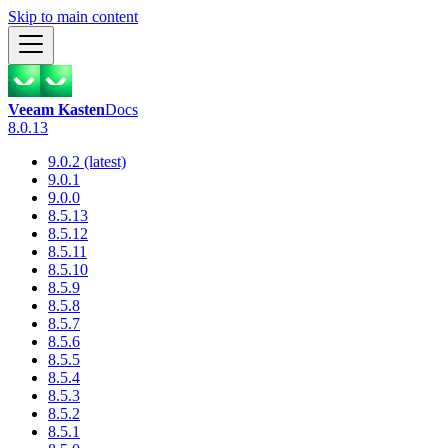
Skip to main content
Veeam Kasten
Docs
8.0.13
9.0.2 (latest)
9.0.1
9.0.0
8.5.13
8.5.12
8.5.11
8.5.10
8.5.9
8.5.8
8.5.7
8.5.6
8.5.5
8.5.4
8.5.3
8.5.2
8.5.1