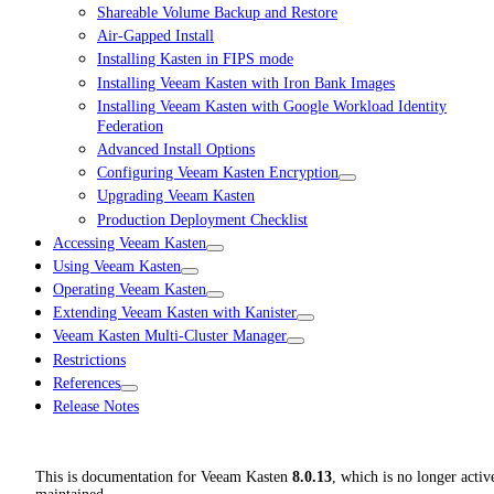
Shareable Volume Backup and Restore
Air-Gapped Install
Installing Kasten in FIPS mode
Installing Veeam Kasten with Iron Bank Images
Installing Veeam Kasten with Google Workload Identity
Federation
Advanced Install Options
Configuring Veeam Kasten Encryption
Upgrading Veeam Kasten
Production Deployment Checklist
Accessing Veeam Kasten
Using Veeam Kasten
Operating Veeam Kasten
Extending Veeam Kasten with Kanister
Veeam Kasten Multi-Cluster Manager
Restrictions
References
Release Notes
This is documentation for
Veeam Kasten
8.0.13
, which is no longer activ