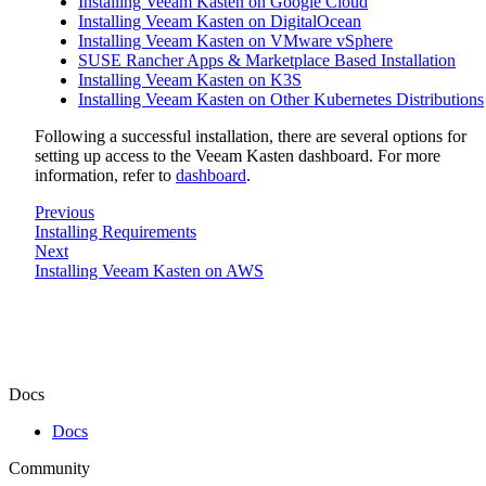
Installing Veeam Kasten on Google Cloud
Installing Veeam Kasten on DigitalOcean
Installing Veeam Kasten on VMware vSphere
SUSE Rancher Apps & Marketplace Based Installation
Installing Veeam Kasten on K3S
Installing Veeam Kasten on Other Kubernetes Distributions
Following a successful installation, there are several options for
setting up access to the Veeam Kasten dashboard. For more
information, refer to
dashboard
.
Previous
Installing Requirements
Next
Installing Veeam Kasten on AWS
Docs
Docs
Community