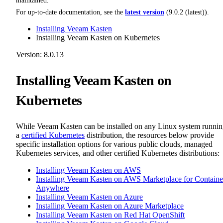
maintained.
For up-to-date documentation, see the
latest version
(
9.0.2 (latest)
).
Installing Veeam Kasten
Installing Veeam Kasten on Kubernetes
Version: 8.0.13
Installing Veeam Kasten on
Kubernetes
While Veeam Kasten can be installed on any Linux system runni
a
certified Kubernetes
distribution, the resources below provide
specific installation options for various public clouds, managed
Kubernetes services, and other certified Kubernetes distributions:
Installing Veeam Kasten on AWS
Installing Veeam Kasten on AWS Marketplace for Containe
Anywhere
Installing Veeam Kasten on Azure
Installing Veeam Kasten on Azure Marketplace
Installing Veeam Kasten on Red Hat OpenShift