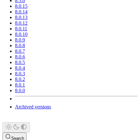
8.5.0
8.0.15
8.0.14
8.0.13
8.0.12
8.0.11
8.0.10
8.0.9
8.0.8
8.0.7
8.0.6
8.0.5
8.0.4
8.0.3
8.0.2
8.0.1
8.0.0
Archived versions
Search