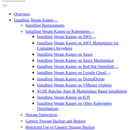
Overview
Installing Veeam Kasten
Installing Requirements
Installing Veeam Kasten on Kubernetes
Installing Veeam Kasten on AWS
Installing Veeam Kasten on AWS Marketplace for
Containers Anywhere
Installing Veeam Kasten on Azure
Installing Veeam Kasten on Azure Marketplace
Installing Veeam Kasten on Red Hat OpenShift
Installing Veeam Kasten on Google Cloud
Installing Veeam Kasten on DigitalOcean
Installing Veeam Kasten on VMware vSphere
SUSE Rancher Apps & Marketplace Based Installation
Installing Veeam Kasten on K3S
Installing Veeam Kasten on Other Kubernetes
Distributions
Storage Integration
Generic Storage Backup and Restore
Restricted Use of Generic Storage Backup