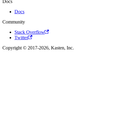
Docs
Docs
Community
Stack Overflow
Twitter
Copyright © 2017-2026, Kasten, Inc.