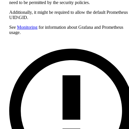
need to be permitted by the security policies.
Additionally, it might be required to allow the default Prometheus
UID\GID.
See
Monitoring
for information about Grafana and Prometheus
usage.