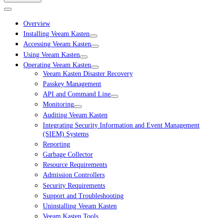
Overview
Installing Veeam Kasten
Accessing Veeam Kasten
Using Veeam Kasten
Operating Veeam Kasten
Veeam Kasten Disaster Recovery
Passkey Management
API and Command Line
Monitoring
Auditing Veeam Kasten
Integrating Security Information and Event Management
(SIEM) Systems
Reporting
Garbage Collector
Resource Requirements
Admission Controllers
Security Requirements
Support and Troubleshooting
Uninstalling Veeam Kasten
Veeam Kasten Tools