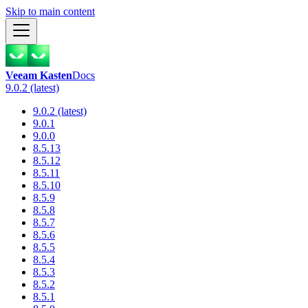
Skip to main content
Veeam Kasten
Docs
9.0.2 (latest)
9.0.2 (latest)
9.0.1
9.0.0
8.5.13
8.5.12
8.5.11
8.5.10
8.5.9
8.5.8
8.5.7
8.5.6
8.5.5
8.5.4
8.5.3
8.5.2
8.5.1