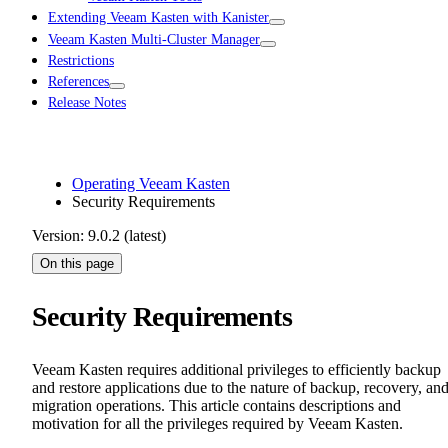
Extending Veeam Kasten with Kanister
Veeam Kasten Multi-Cluster Manager
Restrictions
References
Release Notes
Operating Veeam Kasten
Security Requirements
Version: 9.0.2 (latest)
On this page
Security Requirements
Veeam Kasten requires additional privileges to efficiently backup
and restore applications due to the nature of backup, recovery, an
migration operations. This article contains descriptions and
motivation for all the privileges required by Veeam Kasten.