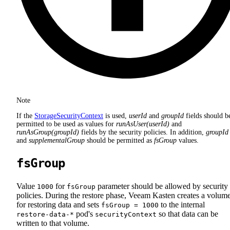
Note
If the
StorageSecurityContext
is used,
userId
and
groupId
fields should b
permitted to be used as values for
runAsUser(userId)
and
runAsGroup(groupId)
fields by the security policies. In addition,
groupId
and
supplementalGroup
should be permitted as
fsGroup
values.
fsGroup
Value
for
parameter should be allowed by security
1000
fsGroup
policies. During the restore phase, Veeam Kasten creates a volum
for restoring data and sets
to the internal
fsGroup = 1000
pod's
so that data can be
restore-data-*
securityContext
written to that volume.