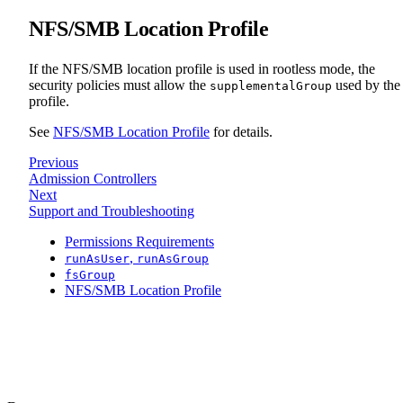
NFS/SMB Location Profile
If the NFS/SMB location profile is used in rootless mode, the
security policies must allow the
used by the
supplementalGroup
profile.
See
NFS/SMB Location Profile
for details.
Previous
Admission Controllers
Next
Support and Troubleshooting
Permissions Requirements
,
runAsUser
runAsGroup
fsGroup
NFS/SMB Location Profile