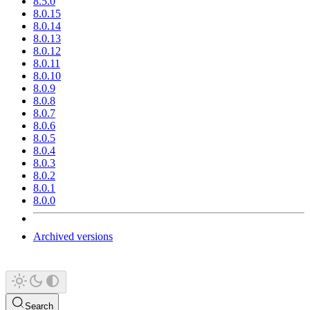
8.5.0
8.0.15
8.0.14
8.0.13
8.0.12
8.0.11
8.0.10
8.0.9
8.0.8
8.0.7
8.0.6
8.0.5
8.0.4
8.0.3
8.0.2
8.0.1
8.0.0
Archived versions
Search