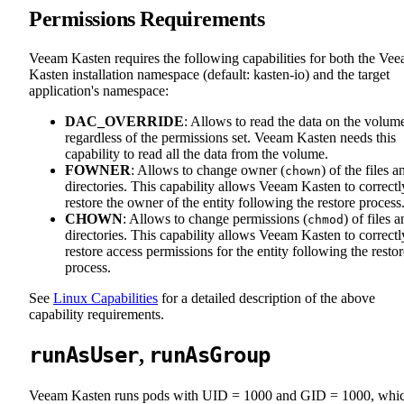
Permissions Requirements
Veeam Kasten requires the following capabilities for both the Ve
Kasten installation namespace (default: kasten-io) and the target
application's namespace:
DAC_OVERRIDE
: Allows to read the data on the volum
regardless of the permissions set. Veeam Kasten needs this
capability to read all the data from the volume.
FOWNER
: Allows to change owner (
) of the files a
chown
directories. This capability allows Veeam Kasten to correctl
restore the owner of the entity following the restore process
CHOWN
: Allows to change permissions (
) of files 
chmod
directories. This capability allows Veeam Kasten to correctl
restore access permissions for the entity following the restor
process.
See
Linux Capabilities
for a detailed description of the above
capability requirements.
runAsUser
runAsGroup
,
Veeam Kasten runs pods with UID = 1000 and GID = 1000, whi