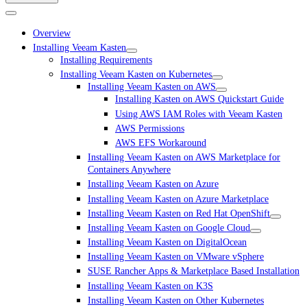
Overview
Installing Veeam Kasten
Installing Requirements
Installing Veeam Kasten on Kubernetes
Installing Veeam Kasten on AWS
Installing Kasten on AWS Quickstart Guide
Using AWS IAM Roles with Veeam Kasten
AWS Permissions
AWS EFS Workaround
Installing Veeam Kasten on AWS Marketplace for
Containers Anywhere
Installing Veeam Kasten on Azure
Installing Veeam Kasten on Azure Marketplace
Installing Veeam Kasten on Red Hat OpenShift
Installing Veeam Kasten on Google Cloud
Installing Veeam Kasten on DigitalOcean
Installing Veeam Kasten on VMware vSphere
SUSE Rancher Apps & Marketplace Based Installation
Installing Veeam Kasten on K3S
Installing Veeam Kasten on Other Kubernetes