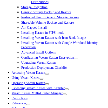
Distributions
Storage Integration
Generic Storage Backup and Restore
Restricted Use of Generic Storage Backup
Shareable Volume Backup and Restore
Air-Gapped Install
Installing Kasten in FIPS mode
Installing Veeam Kasten with Iron Bank Images
Installing Veeam Kasten with Google Workload Identity
Federation
Advanced Install Options
Configuring Veeam Kasten Encryption
Upgrading Veeam Kasten
Production Deployment Checklist
Accessing Veeam Kasten
Using Veeam Kasten
Operating Veeam Kasten
Extending Veeam Kasten with Kanister
Veeam Kasten Multi-Cluster Manager
Restrictions
References