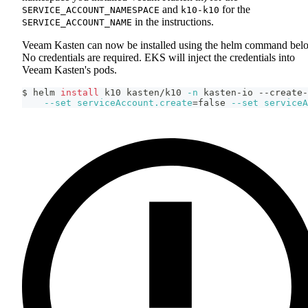
and
for the
SERVICE_ACCOUNT_NAMESPACE
k10-k10
in the instructions.
SERVICE_ACCOUNT_NAME
Veeam Kasten can now be installed using the helm command bel
No credentials are required. EKS will inject the credentials into
Veeam Kasten's pods.
$ helm 
install
 k10 kasten/k10 
-n
 kasten-io --create-
--set
serviceAccount.create
=
false 
--set
serviceA