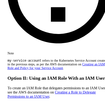
Note
my-service-account
refers to the Kubernetes Service Account creat
in the previous steps, as per the AWS documentation on
Creating an IAM
Role and Policy for your Service Account
.
Option II: Using an IAM Role With an IAM User
To create an IAM Role that delegates permissions to an IAM User
see the AWS documentation on
Creating a Role to Delegate
Permissions to an IAM User
.