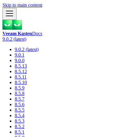
Skip to main content
Veeam Kasten
Docs
9.0.2 (latest)
9.0.2 (latest)
9.0.1
9.0.0
8.5.13
8.5.12
8.5.11
8.5.10
8.5.9
8.5.8
8.5.7
8.5.6
8.5.5
8.5.4
8.5.3
8.5.2
8.5.1