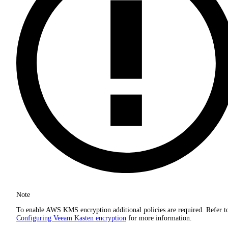
Note
To enable AWS KMS encryption additional policies are required. Refer t
Configuring Veeam Kasten encryption
for more information.