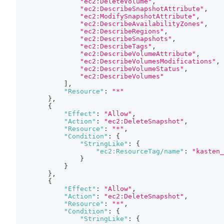
"ec2:DeleteVolume"
,
"ec2:DescribeSnapshotAttribute"
,
"ec2:ModifySnapshotAttribute"
,
"ec2:DescribeAvailabilityZones"
,
"ec2:DescribeRegions"
,
"ec2:DescribeSnapshots"
,
"ec2:DescribeTags"
,
"ec2:DescribeVolumeAttribute"
,
"ec2:DescribeVolumesModifications"
,
"ec2:DescribeVolumeStatus"
,
"ec2:DescribeVolumes"
]
,
"Resource"
:
"*"
}
,
{
"Effect"
:
"Allow"
,
"Action"
:
"ec2:DeleteSnapshot"
,
"Resource"
:
"*"
,
"Condition"
:
{
"StringLike"
:
{
"ec2:ResourceTag/name"
:
"kasten_
}
}
}
,
{
"Effect"
:
"Allow"
,
"Action"
:
"ec2:DeleteSnapshot"
,
"Resource"
:
"*"
,
"Condition"
:
{
"StringLike"
:
{