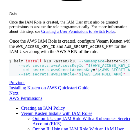
Note
Once the IAM Role is created, the IAM User must also be granted
permissions to assume the role programmatically. For more information
about this step, see
Granting a User Permissions to Switch Roles
.
Once the AWS IAM Role is created, configure Veeam Kasten wit
the
and
for the
AWS_ACCESS_KEY_ID
AWS_SECRET_ACCESS_KEY
IAM User along with the AWS ARN of the role.
$ helm 
install
 k10 kasten/k10 
--namespace
=
kasten-io 
--set
secrets.awsAccessKeyId
=
"
${AWS_ACCESS_KEY_I
--set
secrets.awsSecretAccessKey
=
"
${AWS_SECRET_A
--set
secrets.awsIamRole
=
"
${AWS_IAM_ROLE_ARN}
"
Previous
Installing Kasten on AWS Quickstart Guide
Next
AWS Permissions
Creating an IAM Policy
Veeam Kasten Installs with IAM Roles
Option I: Using IAM Role With a Kubernetes Servic
Account (EKS)
Option II: Using an IAM Role With an IAM User