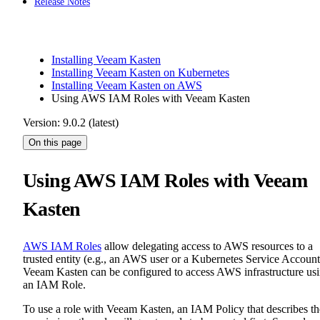
Release Notes
Installing Veeam Kasten
Installing Veeam Kasten on Kubernetes
Installing Veeam Kasten on AWS
Using AWS IAM Roles with Veeam Kasten
Version: 9.0.2 (latest)
On this page
Using AWS IAM Roles with Veeam
Kasten
AWS IAM Roles
allow delegating access to AWS resources to a
trusted entity (e.g., an AWS user or a Kubernetes Service Account
Veeam Kasten can be configured to access AWS infrastructure us
an IAM Role.
To use a role with Veeam Kasten, an IAM Policy that describes th