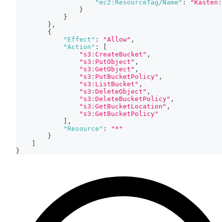
"ec2:ResourceTag/Name"
:
"Kasten:
}
}
}
,
{
"Effect"
:
"Allow"
,
"Action"
:
[
"s3:CreateBucket"
,
"s3:PutObject"
,
"s3:GetObject"
,
"s3:PutBucketPolicy"
,
"s3:ListBucket"
,
"s3:DeleteObject"
,
"s3:DeleteBucketPolicy"
,
"s3:GetBucketLocation"
,
"s3:GetBucketPolicy"
]
,
"Resource"
:
"*"
}
]
}