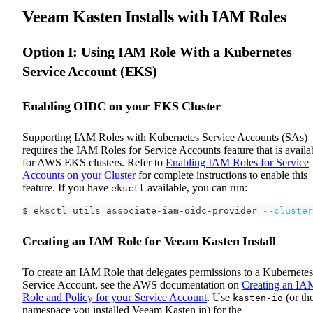
Veeam Kasten Installs with IAM Roles
Option I: Using IAM Role With a Kubernetes
Service Account (EKS)
Enabling OIDC on your EKS Cluster
Supporting IAM Roles with Kubernetes Service Accounts (SAs)
requires the IAM Roles for Service Accounts feature that is availa
for AWS EKS clusters. Refer to
Enabling IAM Roles for Service
Accounts on your Cluster
for complete instructions to enable this
feature. If you have
available, you can run:
eksctl
$ eksctl utils associate-iam-oidc-provider 
--cluster
Creating an IAM Role for Veeam Kasten Install
To create an IAM Role that delegates permissions to a Kubernetes
Service Account, see the AWS documentation on
Creating an IA
Role and Policy for your Service Account
. Use
(or th
kasten-io
namespace you installed Veeam Kasten in) for the