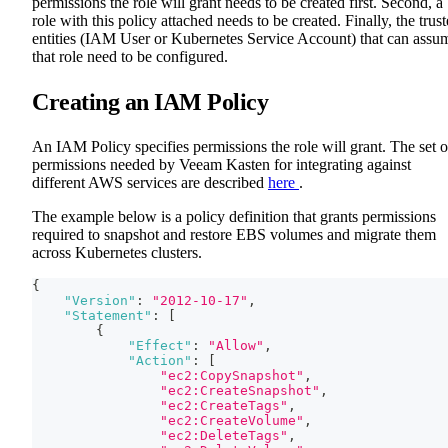
permissions the role will grant needs to be created first. Second, a
role with this policy attached needs to be created. Finally, the trus
entities (IAM User or Kubernetes Service Account) that can assu
that role need to be configured.
Creating an IAM Policy
An IAM Policy specifies permissions the role will grant. The set o
permissions needed by Veeam Kasten for integrating against
different AWS services are described
here
.
The example below is a policy definition that grants permissions
required to snapshot and restore EBS volumes and migrate them
across Kubernetes clusters.
{
"Version"
:
"2012-10-17"
,
"Statement"
:
[
{
"Effect"
:
"Allow"
,
"Action"
:
[
"ec2:CopySnapshot"
,
"ec2:CreateSnapshot"
,
"ec2:CreateTags"
,
"ec2:CreateVolume"
,
"ec2:DeleteTags"
,