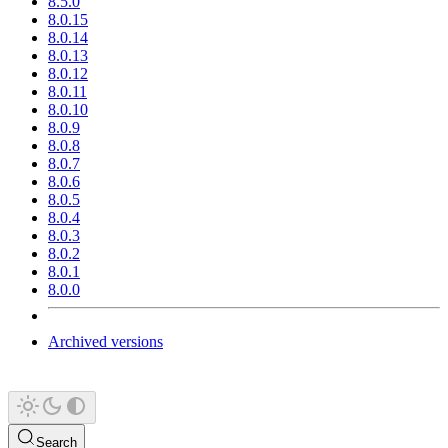
8.5.0
8.0.15
8.0.14
8.0.13
8.0.12
8.0.11
8.0.10
8.0.9
8.0.8
8.0.7
8.0.6
8.0.5
8.0.4
8.0.3
8.0.2
8.0.1
8.0.0
Archived versions
Search