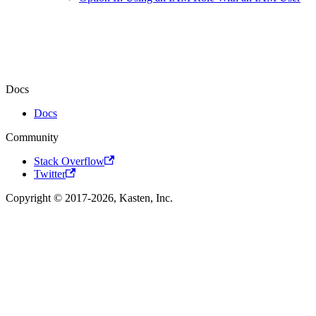
Docs
Docs
Community
Stack Overflow
Twitter
Copyright © 2017-2026, Kasten, Inc.