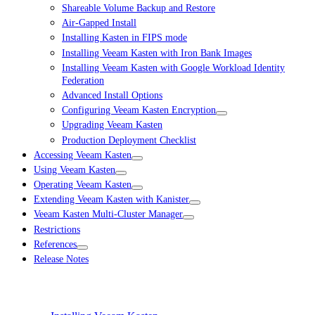
Shareable Volume Backup and Restore
Air-Gapped Install
Installing Kasten in FIPS mode
Installing Veeam Kasten with Iron Bank Images
Installing Veeam Kasten with Google Workload Identity
Federation
Advanced Install Options
Configuring Veeam Kasten Encryption
Upgrading Veeam Kasten
Production Deployment Checklist
Accessing Veeam Kasten
Using Veeam Kasten
Operating Veeam Kasten
Extending Veeam Kasten with Kanister
Veeam Kasten Multi-Cluster Manager
Restrictions
References
Release Notes