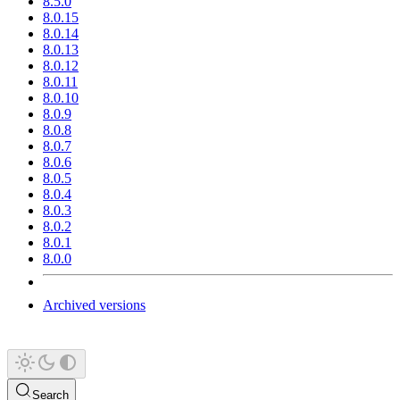
8.5.0
8.0.15
8.0.14
8.0.13
8.0.12
8.0.11
8.0.10
8.0.9
8.0.8
8.0.7
8.0.6
8.0.5
8.0.4
8.0.3
8.0.2
8.0.1
8.0.0
Archived versions
Search