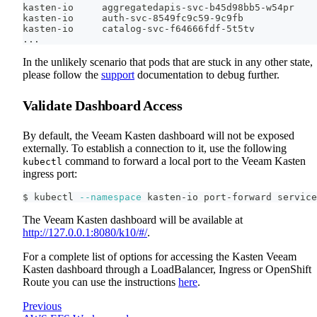
kasten-io     aggregatedapis-svc-b45d98bb5-w54pr    
kasten-io     auth-svc-8549fc9c59-9c9fb             
kasten-io     catalog-svc-f64666fdf-5t5tv           
..
.
In the unlikely scenario that pods that are stuck in any other state,
please follow the
support
documentation to debug further.
Validate Dashboard Access
By default, the Veeam Kasten dashboard will not be exposed
externally. To establish a connection to it, use the following
command to forward a local port to the Veeam Kasten
kubectl
ingress port:
$ kubectl 
--namespace
 kasten-io port-forward service
The Veeam Kasten dashboard will be available at
http://127.0.0.1:8080/k10/#/
.
For a complete list of options for accessing the Kasten Veeam
Kasten dashboard through a LoadBalancer, Ingress or OpenShift
Route you can use the instructions
here
.
Previous