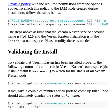
Create a policy
with the required permissions from the options
above. To attach this policy to the IAM Role created during
installation, follow the steps below.
$ 
ROLE_NAME
=
$(
kubectl get serviceaccount k10-k10 
-n
 
$ aws iam attach-role-policy --role-name 
"
${ROLE_NAM
The steps above assume that the Veeam Kasten service account
name is
and the Veeam Kasten installation is in the
k10-k10
namespace. Please modify these as needed.
kasten-io
Validating the Install
To validate that Veeam Kasten has been installed properly, the
following command can be run in Veeam Kasten's namespace (th
install default is
) to watch for the status of all Veeam
kasten-io
Kasten pods:
$ kubectl get pods 
--namespace
 kasten-io 
--watch
It may take a couple of minutes for all pods to come up but all po
should ultimately display the status of
.
Running
$ kubectl get pods 
--namespace
 kasten-io
NAMESPACE     NAME                                  