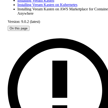
Installing Veeam Kasten
Installing Veeam Kasten on Kubernetes
Installing Veeam Kasten on AWS Marketplace for Containe
Anywhere
Version: 9.0.2 (latest)
On this page