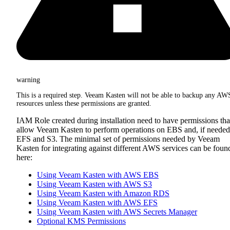
warning
This is a required step. Veeam Kasten will not be able to backup any AW
resources unless these permissions are granted.
IAM Role created during installation need to have permissions tha
allow Veeam Kasten to perform operations on EBS and, if needed
EFS and S3. The minimal set of permissions needed by Veeam
Kasten for integrating against different AWS services can be foun
here:
Using Veeam Kasten with AWS EBS
Using Veeam Kasten with AWS S3
Using Veeam Kasten with Amazon RDS
Using Veeam Kasten with AWS EFS
Using Veeam Kasten with AWS Secrets Manager
Optional KMS Permissions