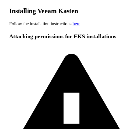
Installing Veeam Kasten
Follow the installation instructions
here
.
Attaching permissions for EKS installations