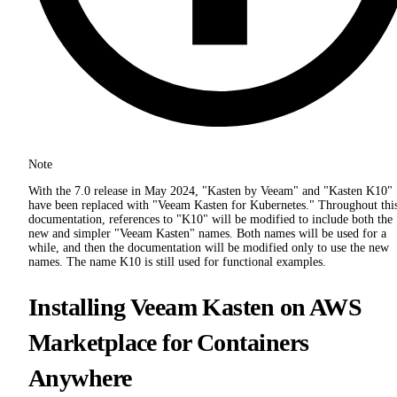
Note
With the 7.0 release in May 2024, "Kasten by Veeam" and "Kasten K10"
have been replaced with "Veeam Kasten for Kubernetes." Throughout thi
documentation, references to "K10" will be modified to include both the
new and simpler "Veeam Kasten" names. Both names will be used for a
while, and then the documentation will be modified only to use the new
names. The name K10 is still used for functional examples.
Installing Veeam Kasten on AWS
Marketplace for Containers
Anywhere