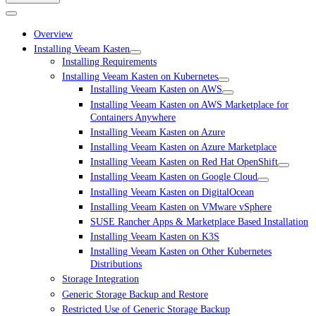
Overview
Installing Veeam Kasten
Installing Requirements
Installing Veeam Kasten on Kubernetes
Installing Veeam Kasten on AWS
Installing Veeam Kasten on AWS Marketplace for
Containers Anywhere
Installing Veeam Kasten on Azure
Installing Veeam Kasten on Azure Marketplace
Installing Veeam Kasten on Red Hat OpenShift
Installing Veeam Kasten on Google Cloud
Installing Veeam Kasten on DigitalOcean
Installing Veeam Kasten on VMware vSphere
SUSE Rancher Apps & Marketplace Based Installation
Installing Veeam Kasten on K3S
Installing Veeam Kasten on Other Kubernetes
Distributions
Storage Integration
Generic Storage Backup and Restore
Restricted Use of Generic Storage Backup