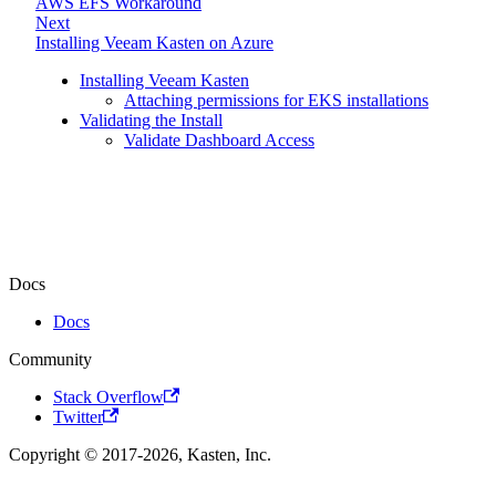
AWS EFS Workaround
Next
Installing Veeam Kasten on Azure
Installing Veeam Kasten
Attaching permissions for EKS installations
Validating the Install
Validate Dashboard Access
Docs
Docs
Community
Stack Overflow
Twitter
Copyright © 2017-2026, Kasten, Inc.