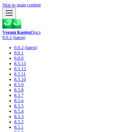
Skip to main content
Veeam Kasten
Docs
9.0.2 (latest)
9.0.2 (latest)
9.0.1
9.0.0
8.5.13
8.5.12
8.5.11
8.5.10
8.5.9
8.5.8
8.5.7
8.5.6
8.5.5
8.5.4
8.5.3
8.5.2
8.5.1