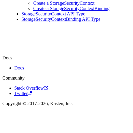
Create a StorageSecurityContext
Create a StorageSecurityContextBinding
StorageSecurityContext API Type
StorageSecurityContextBinding API Type
Docs
Docs
Community
Stack Overflow
Twitter
Copyright © 2017-2026, Kasten, Inc.