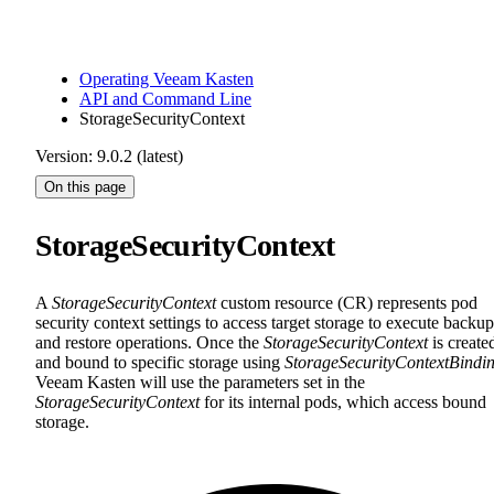
Operating Veeam Kasten
API and Command Line
StorageSecurityContext
Version: 9.0.2 (latest)
On this page
StorageSecurityContext
A
StorageSecurityContext
custom resource (CR) represents pod
security context settings to access target storage to execute backup
and restore operations. Once the
StorageSecurityContext
is create
and bound to specific storage using
StorageSecurityContextBindi
Veeam Kasten will use the parameters set in the
StorageSecurityContext
for its internal pods, which access bound
storage.