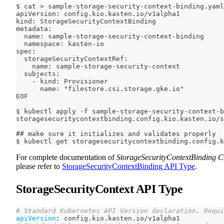
$ cat > sample-storage-security-context-binding.yaml
apiVersion: config.kio.kasten.io/v1alpha1
kind: StorageSecurityContextBinding
metadata:
  name: sample-storage-security-context-binding
  namespace: kasten-io
spec:
  storageSecurityContextRef:
    name: sample-storage-security-context
  subjects:
    - kind: Provisioner
      name: "filestore.csi.storage.gke.io"
EOF
$ kubectl apply -f sample-storage-security-context-b
storagesecuritycontextbinding.config.kio.kasten.io/s
## make sure it initializes and validates properly
$ kubectl get storagesecuritycontextbinding.config.k
For complete documentation of
StorageSecurityContextBinding 
please refer to
StorageSecurityContextBinding API Type
.
StorageSecurityContext API Type
# Standard Kubernetes API Version declaration. Requi
apiVersion
:
 config.kio.kasten.io/v1alpha1