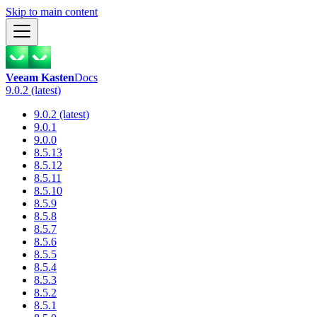
Skip to main content
Veeam Kasten
Docs
9.0.2 (latest)
9.0.2 (latest)
9.0.1
9.0.0
8.5.13
8.5.12
8.5.11
8.5.10
8.5.9
8.5.8
8.5.7
8.5.6
8.5.5
8.5.4
8.5.3
8.5.2
8.5.1