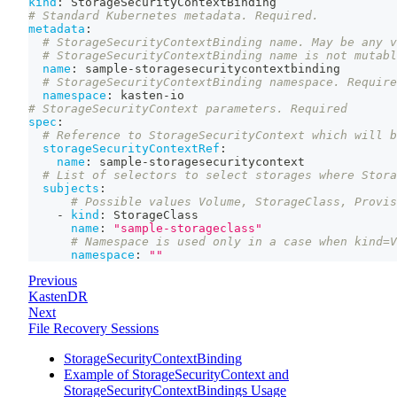
kind
:
 StorageSecurityContextBinding
# Standard Kubernetes metadata. Required.
metadata
:
# StorageSecurityContextBinding name. May be any v
# StorageSecurityContextBinding name is not mutabl
name
:
 sample
-
storagesecuritycontextbinding
# StorageSecurityContextBinding namespace. Require
namespace
:
 kasten
-
io
# StorageSecurityContext parameters. Required
spec
:
# Reference to StorageSecurityContext which will b
storageSecurityContextRef
:
name
:
 sample
-
storagesecuritycontext
# List of selectors to select storages where Stora
subjects
:
# Possible values Volume, StorageClass, Provis
-
kind
:
 StorageClass
name
:
"sample-storageclass"
# Namespace is used only in a case when kind=V
namespace
:
""
Previous
KastenDR
Next
File Recovery Sessions
StorageSecurityContextBinding
Example of StorageSecurityContext and
StorageSecurityContextBindings Usage