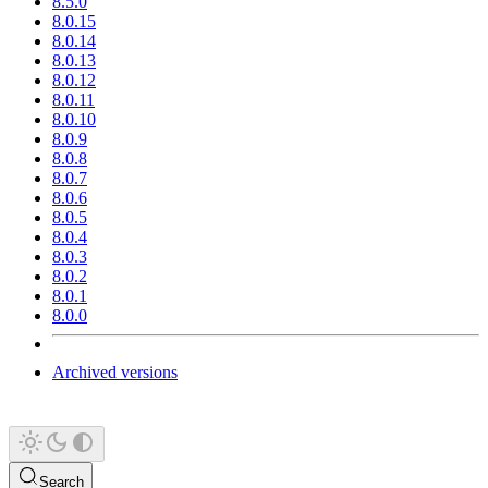
8.5.0
8.0.15
8.0.14
8.0.13
8.0.12
8.0.11
8.0.10
8.0.9
8.0.8
8.0.7
8.0.6
8.0.5
8.0.4
8.0.3
8.0.2
8.0.1
8.0.0
Archived versions
Search