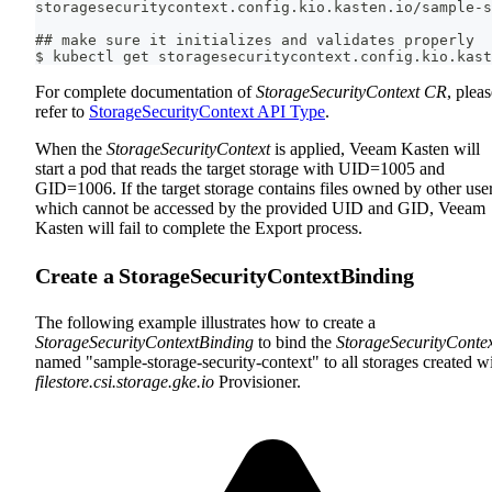
storagesecuritycontext.config.kio.kasten.io/sample-s
## make sure it initializes and validates properly
$ kubectl get storagesecuritycontext.config.kio.kast
For complete documentation of
StorageSecurityContext CR
, plea
refer to
StorageSecurityContext API Type
.
When the
StorageSecurityContext
is applied, Veeam Kasten will
start a pod that reads the target storage with UID=1005 and
GID=1006. If the target storage contains files owned by other user
which cannot be accessed by the provided UID and GID, Veeam
Kasten will fail to complete the Export process.
Create a StorageSecurityContextBinding
The following example illustrates how to create a
StorageSecurityContextBinding
to bind the
StorageSecurityConte
named "sample-storage-security-context" to all storages created w
filestore.csi.storage.gke.io
Provisioner.