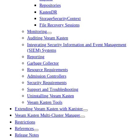
Repositories
KastenDR
StorageSecurityContext
File Recovery Sessions
Monitoring
Auditing Veeam Kasten
Integrating Security Information and Event Management
(SIEM) Systems
Reporting
Garbage Collector
Resource Requirements
Admission Controllers
Security Requirements
Support and Troubleshooting
Uninstalling Veeam Kasten
Veeam Kasten Tools
Extending Veeam Kasten with Kanister
Veeam Kasten Multi-Cluster Manager
Restrictions
References
Release Notes