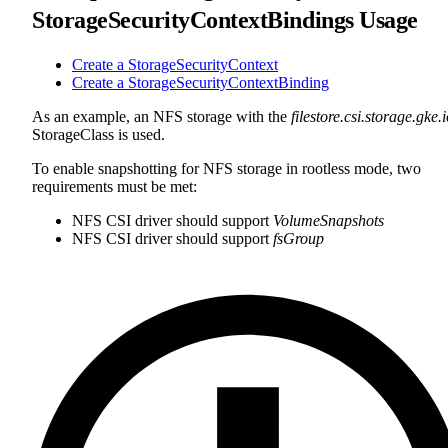
StorageSecurityContextBindings Usage
Create a StorageSecurityContext
Create a StorageSecurityContextBinding
As an example, an NFS storage with the
filestore.csi.storage.gke.
StorageClass is used.
To enable snapshotting for NFS storage in rootless mode, two
requirements must be met:
NFS CSI driver should support
VolumeSnapshots
NFS CSI driver should support
fsGroup