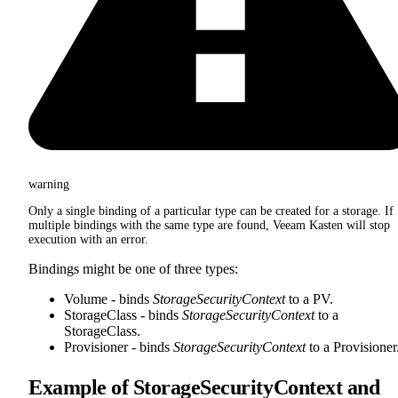
warning
Only a single binding of a particular type can be created for a storage. If
multiple bindings with the same type are found, Veeam Kasten will stop
execution with an error.
Bindings might be one of three types:
Volume - binds
StorageSecurityContext
to a PV.
StorageClass - binds
StorageSecurityContext
to a
StorageClass.
Provisioner - binds
StorageSecurityContext
to a Provisioner
Example of StorageSecurityContext and