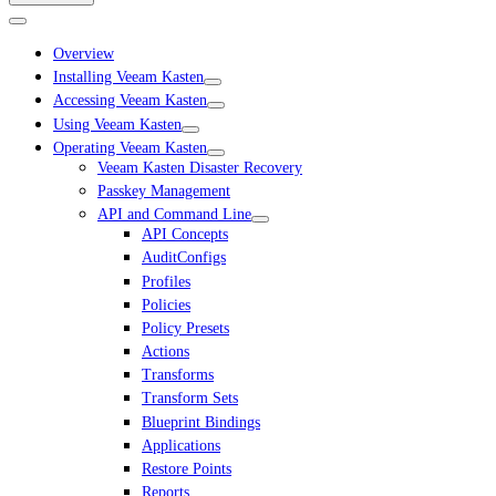
Overview
Installing Veeam Kasten
Accessing Veeam Kasten
Using Veeam Kasten
Operating Veeam Kasten
Veeam Kasten Disaster Recovery
Passkey Management
API and Command Line
API Concepts
AuditConfigs
Profiles
Policies
Policy Presets
Actions
Transforms
Transform Sets
Blueprint Bindings
Applications
Restore Points
Reports