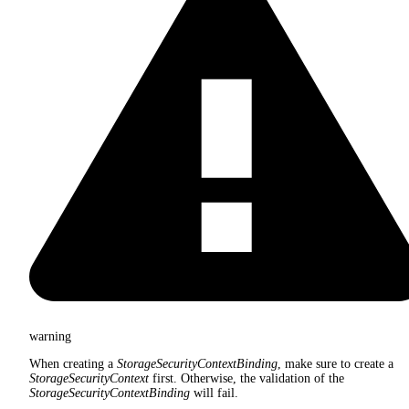
warning
When creating a
StorageSecurityContextBinding
, make sure to create a
StorageSecurityContext
first. Otherwise, the validation of the
StorageSecurityContextBinding
will fail.