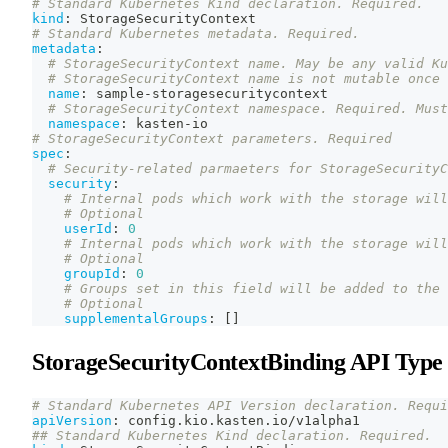
# Standard Kubernetes Kind declaration. Required.
kind
:
 StorageSecurityContext
# Standard Kubernetes metadata. Required.
metadata
:
# StorageSecurityContext name. May be any valid Ku
# StorageSecurityContext name is not mutable once 
name
:
 sample
-
storagesecuritycontext
# StorageSecurityContext namespace. Required. Must
namespace
:
 kasten
-
io
# StorageSecurityContext parameters. Required
spec
:
# Security-related parmaeters for StorageSecurityC
security
:
# Internal pods which work with the storage will
# Optional
userId
:
0
# Internal pods which work with the storage will
# Optional
groupId
:
0
# Groups set in this field will be added to the 
# Optional
supplementalGroups
:
[
]
StorageSecurityContextBinding API Type
# Standard Kubernetes API Version declaration. Requi
apiVersion
:
 config.kio.kasten.io/v1alpha1
## Standard Kubernetes Kind declaration. Required.