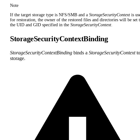
Note
If the target storage type is NFS/SMB and a
StorageSecurityContext
is us
for restoration, the owner of the restored files and directories will be set 
the UID and GID specified in the
StorageSecurityContext
.
StorageSecurityContextBinding
StorageSecurityContextBinding
binds a
StorageSecurityContext
to
storage.