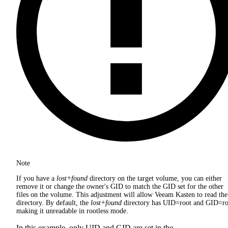
Note
If you have a
lost+found
directory on the target volume, you can either
remove it or change the owner's GID to match the GID set for the other
files on the volume. This adjustment will allow Veeam Kasten to read the
directory. By default, the
lost+found
directory has UID=root and GID=ro
making it unreadable in rootless mode.
In this example, only UID and GID are set in the