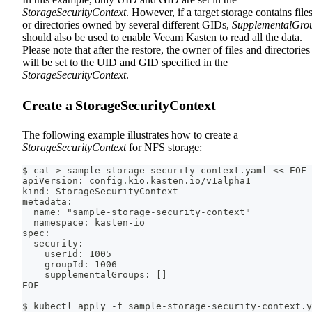
StorageSecurityContext
. However, if a target storage contains file
or directories owned by several different GIDs,
SupplementalGro
should also be used to enable Veeam Kasten to read all the data.
Please note that after the restore, the owner of files and directories
will be set to the UID and GID specified in the
StorageSecurityContext
.
Create a StorageSecurityContext
The following example illustrates how to create a
StorageSecurityContext
for NFS storage:
$ cat > sample-storage-security-context.yaml << EOF
apiVersion: config.kio.kasten.io/v1alpha1
kind: StorageSecurityContext
metadata:
  name: "sample-storage-security-context"
  namespace: kasten-io
spec:
  security:
    userId: 1005
    groupId: 1006
    supplementalGroups: []
EOF
$ kubectl apply -f sample-storage-security-context.y