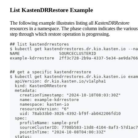
List KastenDRRestore Example
The following example illustrates listing all
KastenDRRestore
resources in a namespace. The phase column indicates the various
step through which restore operation is progressing.
## list kastendrrestores
$ kubectl get kastendrrestores.dr.kio.kasten.io --na
NAME                SOURCECLUSTERID                 
example-kdrrestore  2ff3c728-2b9a-4337-5e34-ae9da766
## get a specific kastendrrestore
$ kubectl get kastendrrestores.dr.kio.kasten.io exam
  apiVersion: dr.kio.kasten.io/v1alpha1
  kind: KastenDRRestore
  metadata:
    creationTimestamp: "2024-10-18T08:03:30Z"
    name: example-kdrrestore
    namespace: kasten-io
    resourceVersion: "6"
    uid: 78ab33b0-3026-4392-bf9f-ab042206fd10
  spec:
    profileName: sample-prof
    sourceClusterID: 7708b583-13d8-4104-8af3-57d1ac7
    pointInTime: "2024-10-08T04:00:33Z"
  status: