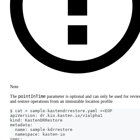
Note
pointInTime
The
parameter is optional and can only be used for revi
and restore operations from an immutable location profile.
$ cat > sample-kastendrrestore.yaml <<EOF
apiVersion: dr.kio.kasten.io/v1alpha1
kind: KastenDRRestore
metadata:
  name: sample-kdrrestore
  namespace: kasten-io
spec: