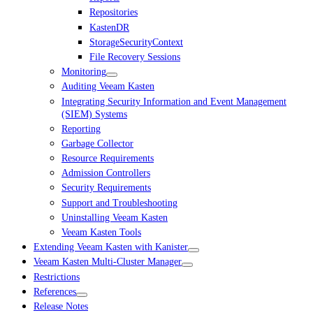
Repositories
KastenDR
StorageSecurityContext
File Recovery Sessions
Monitoring
Auditing Veeam Kasten
Integrating Security Information and Event Management
(SIEM) Systems
Reporting
Garbage Collector
Resource Requirements
Admission Controllers
Security Requirements
Support and Troubleshooting
Uninstalling Veeam Kasten
Veeam Kasten Tools
Extending Veeam Kasten with Kanister
Veeam Kasten Multi-Cluster Manager
Restrictions
References
Release Notes