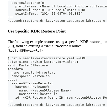
  sourceClusterInfo:
    profileName: <Name of Location Profile containin
    sourceClusterID: <Source Cluster UID>
    pointInTime: "2024-10-08T04:00:33Z"
EOF
kastendrrrestore.dr.kio.kasten.io/sample-kdrrestore 
Use Specific KDR Restore Point
The following example restores using a specific KDR restore poin
(
), from an existing
KastenDRReview
resource
id
(
).
kastenDRReviewRef
$ cat > sample-kastendrrestore.yaml <<EOF
apiVersion: dr.kio.kasten.io/v1alpha1
kind: KastenDRRestore
metadata:
  name: sample-kdrrestore
  namespace: kasten-io
spec:
  kastenDRReviewDetails:
    kastenDRReviewRef:
      name: <KastenDRReview Name>
      namespace: kasten-io
    id: <KDR Restore Point ID from KastenDRReview Re
EOF
kastendrrrestore.dr.kio.kasten.io/sample-kdrrestore 