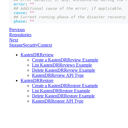
error
:
""
## Additional cause of the error, if applicable.
cause
:
""
## Current running phase of the disaster recovery 
phase
:
""
Previous
Repositories
Next
StorageSecurityContext
KastenDRReview
Create a KastenDRReview Example
List KastenDRReviews Example
Delete KastenDRReview Example
KastenDRReview API Type
KastenDRRestore
Create a KastenDRRestore Example
List KastenDRRestore Example
Delete KastenDRRestore Example
KastenDRRestore API Type