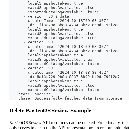
        localSnapshotTaken: true
        validSnapshotAvailable: false
        exportedCatalogAvailable: false
      - version: v3.2_data
        createdTime: "2024-10-18T09:03:30Z"
        id: 1ff3c798-3b8a-4734-8b62-dc9da753f2a8
        localSnapshotTaken: true
        validSnapshotAvailable: false
        exportedCatalogAvailable: true
      - version: v3
        createdTime: "2024-10-18T09:03:30Z"
        id: 1ff3c798-3b8a-4734-8b62-dc9da753f2a8
        localSnapshotTaken: true
        validSnapshotAvailable: true
        exportedCatalogAvailable: false
      - version: v3
        createdTime: "2024-10-18T08:30:45Z"
        id: 8af3c729-2b8a-8337-6b92-be9da790f2a7
        localSnapshotTaken: true
        validSnapshotAvailable: false
        exportedCatalogAvailable: false
    state: success
    phase: Successfully fetched data from storage
Delete KastenDRReview Example
KastenDRReview
API resources can be deleted. Functionally, this
only serves to clean up the API representation; no restore point da