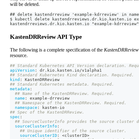
will be deleted.
## delete kastendrreview 'example-kdrreview' in name
$ kubectl delete kastendrreviews.dr.kio.kasten.io ex
kastendrreviews.dr.kio.kasten.io "example-kdrreview"
KastenDRReview API Type
The following is a complete specification of the
KastenDRReview
resource.
## Standard Kubernetes API Version declaration. Requ
apiVersion
:
 dr.kio.kasten.io/v1alpha1
## Standard Kubernetes Kind declaration. Required.
kind
:
 KastenDRReview
## Standard Kubernetes metadata. Required.
metadata
:
## Name of the KastenDRReview. Required.
name
:
 example
-
drreview
## Namespace of the KastenDRReview. Required.
namespace
:
 kasten
-
io
## Spec of the KastenDRReview.
spec
:
## SourceClusterInfo provides the source cluster d
sourceClusterInfo
:
## Unique identifier of the source cluster.
sourceClusterID
:
 <clusterID
>