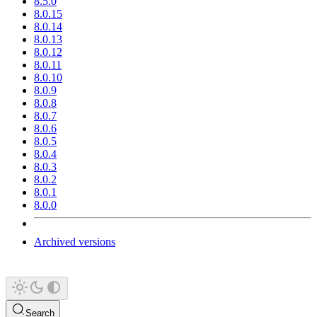
8.5.0
8.0.15
8.0.14
8.0.13
8.0.12
8.0.11
8.0.10
8.0.9
8.0.8
8.0.7
8.0.6
8.0.5
8.0.4
8.0.3
8.0.2
8.0.1
8.0.0
Archived versions
Search