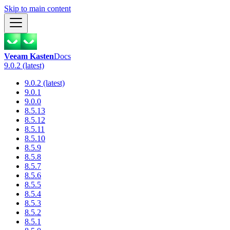
Skip to main content
Veeam Kasten
Docs
9.0.2 (latest)
9.0.2 (latest)
9.0.1
9.0.0
8.5.13
8.5.12
8.5.11
8.5.10
8.5.9
8.5.8
8.5.7
8.5.6
8.5.5
8.5.4
8.5.3
8.5.2
8.5.1