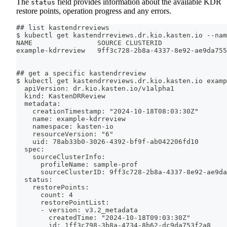
The
field provides information about the available KDR
status
restore points, operation progress and any errors.
## list kastendrreviews
$ kubectl get kastendrreviews.dr.kio.kasten.io --nam
NAME                SOURCE CLUSTERID                
example-kdrreview   9ff3c728-2b8a-4337-8e92-ae9da755
## get a specific kastendrreview
$ kubectl get kastendrreviews.dr.kio.kasten.io examp
  apiVersion: dr.kio.kasten.io/v1alpha1
  kind: KastenDRReview
  metadata:
    creationTimestamp: "2024-10-18T08:03:30Z"
    name: example-kdrreview
    namespace: kasten-io
    resourceVersion: "6"
    uid: 78ab33b0-3026-4392-bf9f-ab042206fd10
  spec:
    sourceClusterInfo:
      profileName: sample-prof
      sourceClusterID: 9ff3c728-2b8a-4337-8e92-ae9da
  status:
    restorePoints:
      count: 4
      restorePointList:
      - version: v3.2_metadata
        createdTime: "2024-10-18T09:03:30Z"
        id: 1ff3c798-3b8a-4734-8b62-dc9da753f2a8