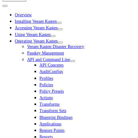
Overview
Installing Veeam Kasten
Accessing Veeam Kasten
Using Veeam Kasten
Operating Veeam Kasten
Veeam Kasten Disaster Recovery
Passkey Management
API and Command Line
API Concepts
AuditConfigs
Profiles
Policies
Policy Presets
Actions
Transforms
Transform Sets
Blueprint Bindings
Applications
Restore Points
Reports