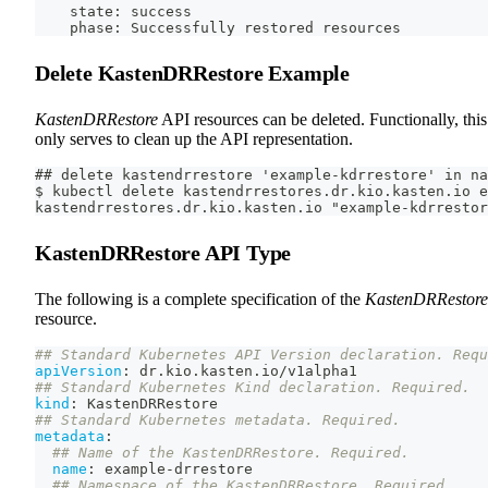
    state: success
    phase: Successfully restored resources
Delete KastenDRRestore Example
KastenDRRestore
API resources can be deleted. Functionally, this
only serves to clean up the API representation.
## delete kastendrrestore 'example-kdrrestore' in na
$ kubectl delete kastendrrestores.dr.kio.kasten.io e
kastendrrestores.dr.kio.kasten.io "example-kdrrestor
KastenDRRestore API Type
The following is a complete specification of the
KastenDRRestore
resource.
## Standard Kubernetes API Version declaration. Requ
apiVersion
:
 dr.kio.kasten.io/v1alpha1
## Standard Kubernetes Kind declaration. Required.
kind
:
 KastenDRRestore
## Standard Kubernetes metadata. Required.
metadata
:
## Name of the KastenDRRestore. Required.
name
:
 example
-
drrestore
## Namespace of the KastenDRRestore. Required.