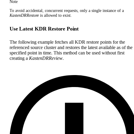
Note
To avoid accidental, concurrent requests, only a single instance of a
KastenDRRestore
is allowed to exist.
Use Latest KDR Restore Point
The following example fetches all KDR restore points for the
referenced source cluster and restores the latest available as of the
specified point in time. This method can be used without first
creating a
KastenDRReview
.