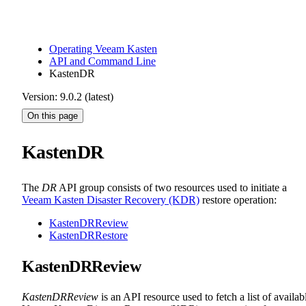
Operating Veeam Kasten
API and Command Line
KastenDR
Version: 9.0.2 (latest)
On this page
KastenDR
The
DR
API group consists of two resources used to initiate a
Veeam Kasten Disaster Recovery (KDR)
restore operation:
KastenDRReview
KastenDRRestore
KastenDRReview
KastenDRReview
is an API resource used to fetch a list of availab