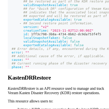
## be restored as part of the KDR restore po
validSnapshotAvailable
:
true
## For "Quick DR" configuration of Veeam Kas
## indicates that the associated local snaps
## exported and will be restored as part of 
exportedCatalogAvailable
:
true
-
## Second restore point information.
version
:
"v2"
creationTime
:
"2023-11-02T12:00:00Z"
id
:
 1ff3c798
-
3b8a
-
4734
-
8b62
-
dc9da753f4f5
localSnapshotTaken
:
false
validSnapshotAvailable
:
false
exportedCatalogAvailable
:
false
## Error details, if any, encountered during the K
error
:
""
## Additional cause of the error, if applicable.
cause
:
""
## Current running phase of the disaster recovery 
phase
:
""
KastenDRRestore
KastenDRRestore
is an API resource used to manage and track
Veeam Kasten Disaster Recovery (KDR) restore operations.
This resource allows users to: