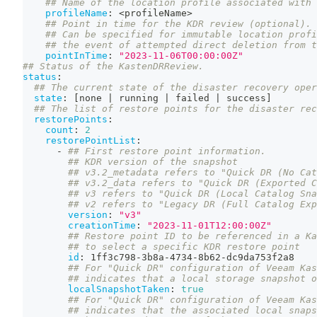
## Name of the location profile associated with 
profileName
:
 <profileName
>
## Point in time for the KDR review (optional).
## Can be specified for immutable location profi
## the event of attempted direct deletion from t
pointInTime
:
"2023-11-06T00:00:00Z"
## Status of the KastenDRReview.
status
:
## The current state of the disaster recovery oper
state
:
[
none 
|
 running 
|
 failed 
|
 success
]
## The list of restore points for the disaster rec
restorePoints
:
count
:
2
restorePointList
:
-
## First restore point information.
## KDR version of the snapshot
## v3.2_metadata refers to "Quick DR (No Cat
## v3.2_data refers to "Quick DR (Exported C
## v3 refers to "Quick DR (Local Catalog Sna
## v2 refers to "Legacy DR (Full Catalog Exp
version
:
"v3"
creationTime
:
"2023-11-01T12:00:00Z"
## Restore point ID to be referenced in a Ka
## to select a specific KDR restore point
id
:
 1ff3c798
-
3b8a
-
4734
-
8b62
-
dc9da753f2a8
## For "Quick DR" configuration of Veeam Kas
## indicates that a local storage snapshot o
localSnapshotTaken
:
true
## For "Quick DR" configuration of Veeam Kas
## indicates that the associated local snap