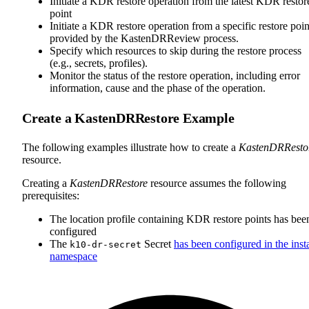
Initiate a KDR restore operation from the latest KDR restor
point
Initiate a KDR restore operation from a specific restore poin
provided by the KastenDRReview process.
Specify which resources to skip during the restore process
(e.g., secrets, profiles).
Monitor the status of the restore operation, including error
information, cause and the phase of the operation.
Create a KastenDRRestore Example
The following examples illustrate how to create a
KastenDRResto
resource.
Creating a
KastenDRRestore
resource assumes the following
prerequisites:
The location profile containing KDR restore points has bee
configured
The
Secret
has been configured in the insta
k10-dr-secret
namespace