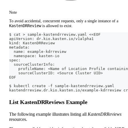
Note
To avoid accidental, concurrent requests, only a single instance of a
KastenDRReview
is allowed to exist.
$ cat > sample-kastendrreview.yaml <<EOF
apiVersion: dr.kio.kasten.io/v1alpha1
kind: KastenDRReview
metadata:
  name: example-kdrreview
  namespace: kasten-io
spec:
  sourceClusterInfo:
    profileName: <Name of Location Profile containin
    sourceClusterID: <Source Cluster UID>
EOF
$ kubectl create -f sample-kastendrreview.yaml
kastendrreview.dr.kio.kasten.io/example-kdrreview cr
List KastenDRReviews Example
The following example illustrates listing all
KastenDRReviews
resources.