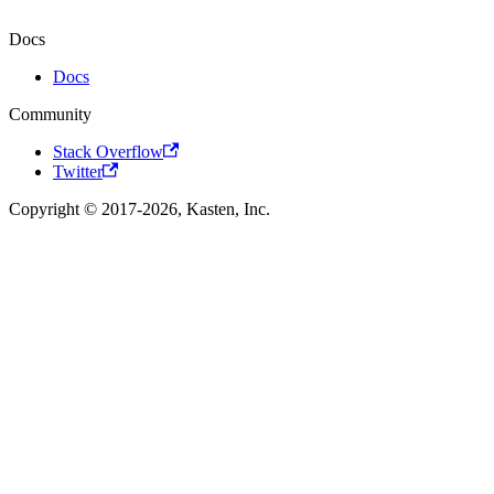
Docs
Docs
Community
Stack Overflow
Twitter
Copyright © 2017-2026, Kasten, Inc.