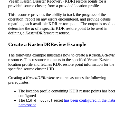
Veeam Kasten Disaster Recovery (KDR) restore points for a
provided source cluster, from a provided location profile.
This resource provides the ability to track the progress of the
operation, report on any errors encountered, and provide details
regarding each available KDR restore point. The output is used to
determine the
id
of a specific KDR restore point to be used in
defining a
KastenDRRestore
resource.
Create a KastenDRReview Example
The following example illustrates how to create a
KastenDRRevi
resource. This resource connects to the specified Veeam Kasten
location profile and fetches KDR restore point information for the
specified source cluster UID.
Creating a
KastenDRReview
resource assumes the following
prerequisites:
The location profile containing KDR restore points has bee
configured
The
secret
has been configured in the insta
k10-dr-secret
namespace