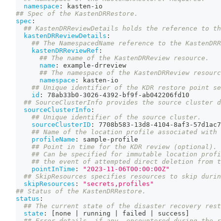
namespace
:
 kasten
-
io
## Spec of the KastenDRRestore.
spec
:
## KastenDRReviewDetails holds the reference to th
kastenDRReviewDetails
:
## The NamespacedName reference to the KastenDRR
kastenDRReviewRef
:
## The name of the KastenDRReview resource.
name
:
 example
-
drreview
## The namespace of the KastenDRReview resourc
namespace
:
 kasten
-
io
## Unique identifier of the KDR restore point se
id
:
 78ab33b0
-
3026
-
4392
-
bf9f
-
ab042206fd10
## SourceClusterInfo provides the source cluster d
sourceClusterInfo
:
## Unique identifier of the source cluster.
sourceClusterID
:
 7708b583
-
13d8
-
4104
-
8af3
-
57d1ac7
## Name of the location profile associated with 
profileName
:
 sample
-
profile
## Point in time for the KDR review (optional).
## Can be specified for immutable location profi
## the event of attempted direct deletion from t
pointInTime
:
"2023-11-06T00:00:00Z"
## SkipResources specifies resources to skip durin
skipResources
:
"secrets,profiles"
## Status of the KastenDRRestore.
status
:
## The current state of the disaster recovery rest
state
:
[
none 
|
 running 
|
 failed 
|
 success
]
## Error details, if any, encountered during the r