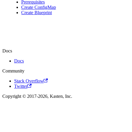
Prerequisites
Create ConfigMap
Create Blueprint
Docs
Docs
Community
Stack Overflow
Twitter
Copyright © 2017-2026, Kasten, Inc.