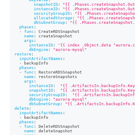
snapshotID
:
"{{ .Phases.createSnapshot.Out
instanceID
:
"{{ .Phases.createSnapshot.Out
securityGroupID
:
"{{ .Phases.createSnapsho
allocatedStorage
:
"{{ .Phases.createSnapsh
dbSubnetGroup
:
"{{ .Phases.createSnapshot.
phases
:
-
func
:
 CreateRDSSnapshot
name
:
 createSnapshot
args
:
instanceID
:
'{{ index .Object.data "aurora.c
dbEngine
:
"aurora-mysql"
restore
:
inputArtifactNames
:
-
 backupInfo
phases
:
-
func
:
 RestoreRDSSnapshot
name
:
 restoreSnapshots
args
:
instanceID
:
"{{ .ArtifactsIn.backupInfo.Ke
snapshotID
:
"{{ .ArtifactsIn.backupInfo.Ke
securityGroupID
:
"{{ .ArtifactsIn.backupInf
dbEngine
:
"aurora-mysql"
dbSubnetGroup
:
"{{ .ArtifactsIn.backupInfo.K
delete
:
inputArtifactNames
:
-
 backupInfo
phases
:
-
func
:
 DeleteRDSSnapshot
name
:
 deleteSnapshot