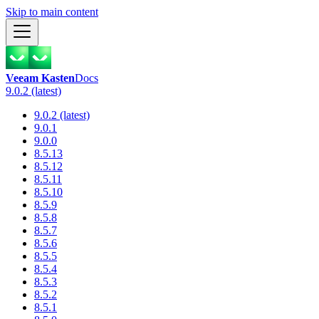
Skip to main content
Veeam Kasten
Docs
9.0.2 (latest)
9.0.2 (latest)
9.0.1
9.0.0
8.5.13
8.5.12
8.5.11
8.5.10
8.5.9
8.5.8
8.5.7
8.5.6
8.5.5
8.5.4
8.5.3
8.5.2
8.5.1