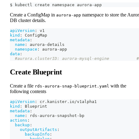
$ kubectl create namespace aurora-app
Create a ConfigMap in
namespace to store the Auro
aurora-app
DB cluster details.
apiVersion
:
 v1
kind
:
 ConfigMap
metadata
:
name
:
 aurora
-
details
namespace
:
 aurora
-
app
data
:
#aurora.clusterID: aurora-mysql-engine           #
Create Blueprint
Create a file
with the
rds-aurora-snap-blueprint.yaml
following contents
apiVersion
:
 cr.kanister.io/v1alpha1
kind
:
 Blueprint
metadata
:
name
:
 rds
-
aurora
-
snapshot
-
bp
actions
:
backup
:
outputArtifacts
:
backupInfo
:
keyValue
: