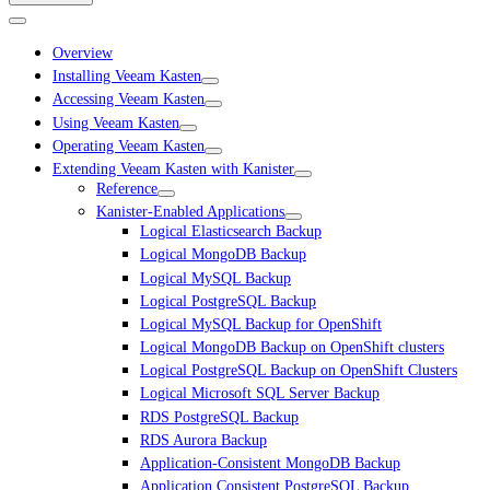
Overview
Installing Veeam Kasten
Accessing Veeam Kasten
Using Veeam Kasten
Operating Veeam Kasten
Extending Veeam Kasten with Kanister
Reference
Kanister-Enabled Applications
Logical Elasticsearch Backup
Logical MongoDB Backup
Logical MySQL Backup
Logical PostgreSQL Backup
Logical MySQL Backup for OpenShift
Logical MongoDB Backup on OpenShift clusters
Logical PostgreSQL Backup on OpenShift Clusters
Logical Microsoft SQL Server Backup
RDS PostgreSQL Backup
RDS Aurora Backup
Application-Consistent MongoDB Backup
Application Consistent PostgreSQL Backup