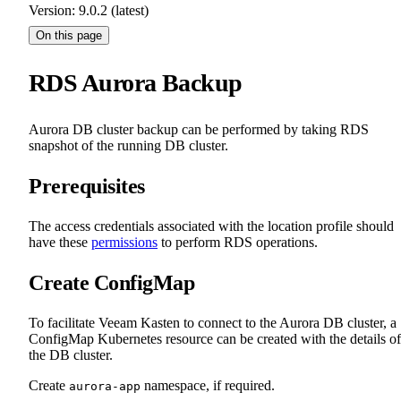
Version: 9.0.2 (latest)
On this page
RDS Aurora Backup
Aurora DB cluster backup can be performed by taking RDS
snapshot of the running DB cluster.
Prerequisites
The access credentials associated with the location profile should
have these
permissions
to perform RDS operations.
Create ConfigMap
To facilitate Veeam Kasten to connect to the Aurora DB cluster, a
ConfigMap Kubernetes resource can be created with the details of
the DB cluster.
Create
namespace, if required.
aurora-app