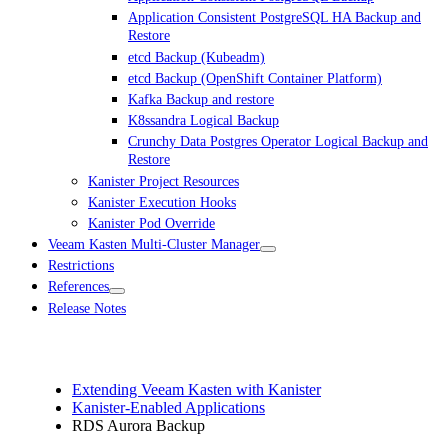
Application Consistent PostgreSQL HA Backup and
Restore
etcd Backup (Kubeadm)
etcd Backup (OpenShift Container Platform)
Kafka Backup and restore
K8ssandra Logical Backup
Crunchy Data Postgres Operator Logical Backup and
Restore
Kanister Project Resources
Kanister Execution Hooks
Kanister Pod Override
Veeam Kasten Multi-Cluster Manager
Restrictions
References
Release Notes
Extending Veeam Kasten with Kanister
Kanister-Enabled Applications
RDS Aurora Backup