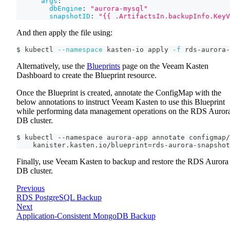
args
:
dbEngine
:
"aurora-mysql"
snapshotID
:
"{{ .ArtifactsIn.backupInfo.KeyV
And then apply the file using:
$ kubectl 
--namespace
 kasten-io apply 
-f
 rds-aurora-
Alternatively, use the
Blueprints
page on the Veeam Kasten
Dashboard to create the Blueprint resource.
Once the Blueprint is created, annotate the ConfigMap with the
below annotations to instruct Veeam Kasten to use this Blueprint
while performing data management operations on the RDS Auror
DB cluster.
$ kubectl --namespace aurora-app annotate configmap/
    kanister.kasten.io/blueprint=rds-aurora-snapshot
Finally, use Veeam Kasten to backup and restore the RDS Aurora
DB cluster.
Previous
RDS PostgreSQL Backup
Next
Application-Consistent MongoDB Backup