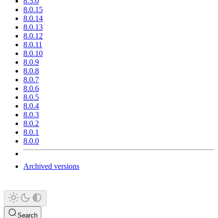
8.5.0
8.0.15
8.0.14
8.0.13
8.0.12
8.0.11
8.0.10
8.0.9
8.0.8
8.0.7
8.0.6
8.0.5
8.0.4
8.0.3
8.0.2
8.0.1
8.0.0
Archived versions
Search