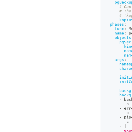
pgBacku
# Cap
# The
# `ko
kopia
phases
:
-
func
:
 M
name
:
 p
objects
pgSec
kin
nam
nam
args
:
names
share
initI
initC
backg
backg
-
 bas
-
-
o
-
 err
-
-
o
-
 pip
-
-
c
-
|
          exp