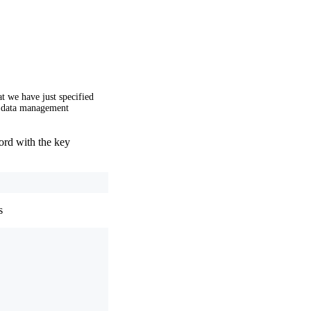
t we have just specified
e data management
ord with the key
s