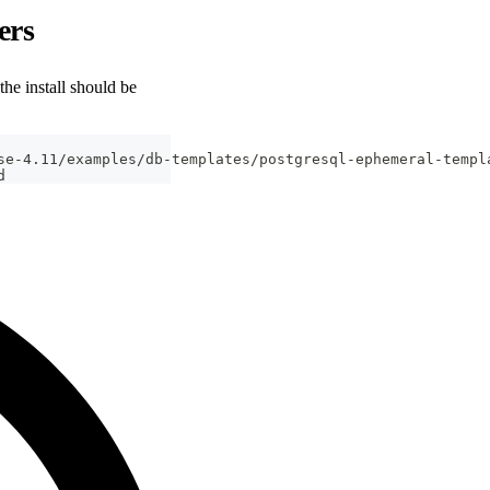
ers
he install should be
se-4.11/examples/db-templates/postgresql-ephemeral-templ
d