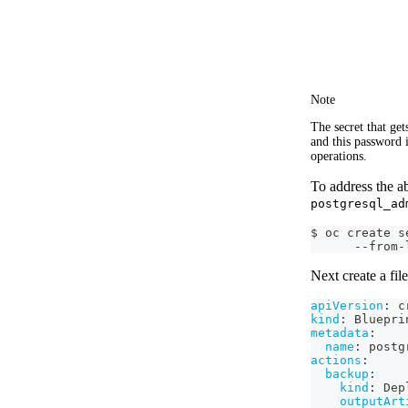
Note
The secret that ge
and this password 
operations.
To address the a
postgresql_ad
$ oc create s
      --from-
Next create a fil
apiVersion
:
 c
kind
:
 Bluepri
metadata
:
name
:
 postg
actions
:
backup
:
kind
:
 Dep
outputArt