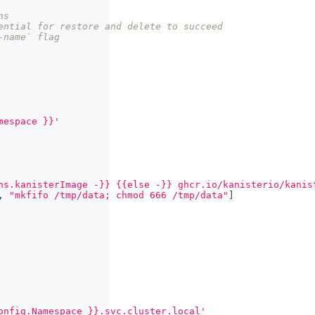
ns
ential for restore and delete to succeed
-name` flag
mespace }}'
ns.kanisterImage -}} {{else -}} ghcr.io/kanisterio/kanis
,
"mkfifo /tmp/data; chmod 666 /tmp/data"
]
onfig.Namespace }}.svc.cluster.local'