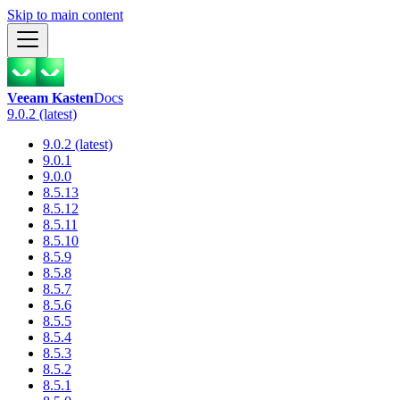
Skip to main content
Veeam Kasten
Docs
9.0.2 (latest)
9.0.2 (latest)
9.0.1
9.0.0
8.5.13
8.5.12
8.5.11
8.5.10
8.5.9
8.5.8
8.5.7
8.5.6
8.5.5
8.5.4
8.5.3
8.5.2
8.5.1