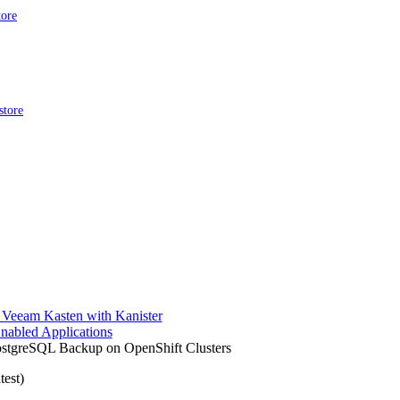
tore
store
 Veeam Kasten with Kanister
nabled Applications
ostgreSQL Backup on OpenShift Clusters
test)