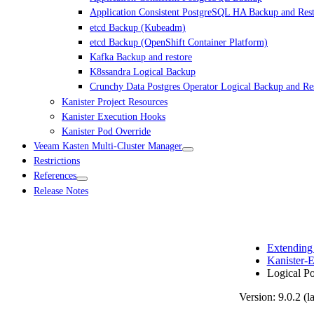
Application Consistent PostgreSQL HA Backup and Res
etcd Backup (Kubeadm)
etcd Backup (OpenShift Container Platform)
Kafka Backup and restore
K8ssandra Logical Backup
Crunchy Data Postgres Operator Logical Backup and Re
Kanister Project Resources
Kanister Execution Hooks
Kanister Pod Override
Veeam Kasten Multi-Cluster Manager
Restrictions
References
Release Notes
Extending
Kanister-E
Logical P
Version: 9.0.2 (la