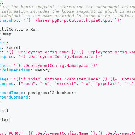
p
:
ture the kopia snapshot information for subsequent actio
 information includes the kopia snapshot ID which is ess
piaOutput` is the name provided to kando using `--output
Snapshot
:
"{{ .Phases.pgDump.Output.kopiaOutput }}"
ultiContainerRun
gDump
:
ret
:
d
:
 Secret
e
:
'{{ .DeploymentConfig.Name }}-{{ .DeploymentConfig.Na
espace
:
'{{ .DeploymentConfig.Namespace }}'
pace
:
'{{ .DeploymentConfig.Namespace }}'
dVolumeMedium
:
 Memory
mage
:
'{{if index .Options "kanisterImage" }} {{- .Optio
ommand
:
[
"bash"
,
"-o"
,
"errexit"
,
"-o"
,
"pipefail"
,
"-c"
roundImage
:
 postgres
:
13
-
bookworm
roundCommand
:
h
exit
efail
ort PGHOST='{{ .DeploymentConfig.Name }}.{{ .DeploymentC