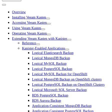
Overview
Installing Veeam Kasten
Accessing Veeam Kasten
Using Veeam Kasten
Operating Veeam Kasten
Extending Veeam Kasten with Kanister
Reference
Kanister-Enabled Applications
Logical Elasticsearch Backup
Logical MongoDB Backup
Logical MySQL Backup
Logical PostgreSQL Backup
Logical MySQL Backup for OpenShift
Logical MongoDB Backup on OpenShift clusters
Logical PostgreSQL Backup on OpenShift Clusters
Logical Microsoft SQL Server Backup
RDS PostgreSQL Backup
RDS Aurora Backup
Application-Consistent MongoDB Backup
Application Consistent PostgreSQL Backup