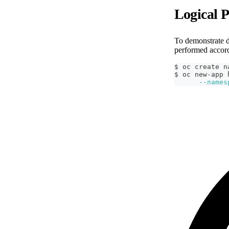
Logical 
To demonstrate d
performed accor
$ oc create n
$ oc new-app 
--names