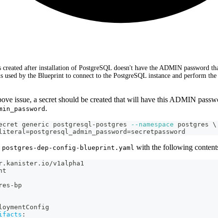
ts created after installation of PostgreSQL doesn't have the ADMIN password tha
is used by the Blueprint to connect to the PostgreSQL instance and perform th
bove issue, a secret should be created that will have this ADMIN passw
.
min_password
ecret generic postgresql-postgres 
--namespace
 postgres 
\
literal
=
postgresql_admin_password
=
secretpassword
e
with the following content
postgres-dep-config-blueprint.yaml
r.kanister.io/v1alpha1
nt
res
-
bp
loymentConfig
ifacts
: