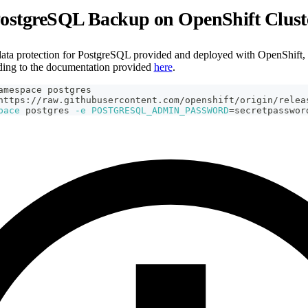
PostgreSQL Backup on OpenShift Clust
ata protection for PostgreSQL provided and deployed with OpenShift, t
ding to the documentation provided
here
.
amespace postgres
https://raw.githubusercontent.com/openshift/origin/relea
pace
 postgres 
-e
POSTGRESQL_ADMIN_PASSWORD
=
secretpasswor