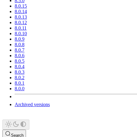
8.5.0
8.0.15
8.0.14
8.0.13
8.0.12
8.0.11
8.0.10
8.0.9
8.0.8
8.0.7
8.0.6
8.0.5
8.0.4
8.0.3
8.0.2
8.0.1
8.0.0
Archived versions
Search