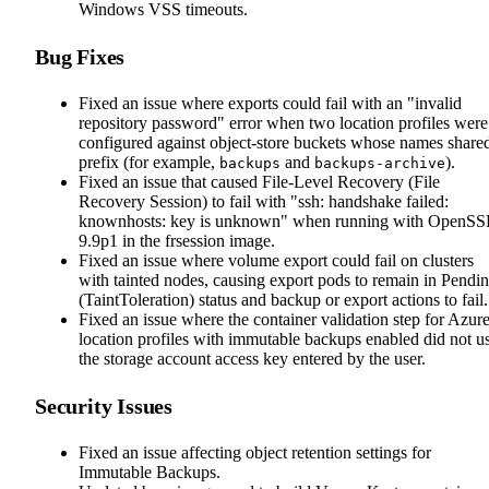
Windows VSS timeouts.
Bug Fixes
Fixed an issue where exports could fail with an "invalid
repository password" error when two location profiles were
configured against object-store buckets whose names share
prefix (for example,
and
).
backups
backups-archive
Fixed an issue that caused File-Level Recovery (File
Recovery Session) to fail with "ssh: handshake failed:
knownhosts: key is unknown" when running with OpenS
9.9p1 in the frsession image.
Fixed an issue where volume export could fail on clusters
with tainted nodes, causing export pods to remain in Pendi
(TaintToleration) status and backup or export actions to fail.
Fixed an issue where the container validation step for Azur
location profiles with immutable backups enabled did not u
the storage account access key entered by the user.
Security Issues
Fixed an issue affecting object retention settings for
Immutable Backups.