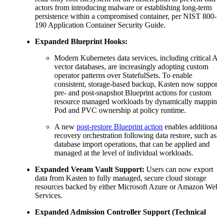
actors from introducing malware or establishing long-term
persistence within a compromised container, per NIST 800-
190 Application Container Security Guide.
Expanded Blueprint Hooks:
Modern Kubernetes data services, including critical 
vector databases, are increasingly adopting custom
operator patterns over StatefulSets. To enable
consistent, storage-based backup, Kasten now suppor
pre- and post-snapshot Blueprint actions for custom
resource managed workloads by dynamically mappi
Pod and PVC ownership at policy runtime.
A new
post-restore Blueprint action
enables additiona
recovery orchestration following data restore, such as
database import operations, that can be applied and
managed at the level of individual workloads.
Expanded Veeam Vault Support:
Users can now export
data from Kasten to fully managed, secure cloud storage
resources backed by either Microsoft Azure or Amazon We
Services.
Expanded Admission Controller Support (Technical