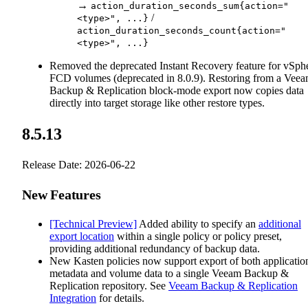
→
action_duration_seconds_sum{action="
/
<type>", ...}
action_duration_seconds_count{action="
<type>", ...}
Removed the deprecated Instant Recovery feature for vSph
FCD volumes (deprecated in 8.0.9). Restoring from a Vee
Backup & Replication block-mode export now copies data
directly into target storage like other restore types.
8.5.13
Release Date: 2026-06-22
New Features
[Technical Preview]
Added ability to specify an
additional
export location
within a single policy or policy preset,
providing additional redundancy of backup data.
New Kasten policies now support export of both applicatio
metadata and volume data to a single Veeam Backup &
Replication repository. See
Veeam Backup & Replication
Integration
for details.