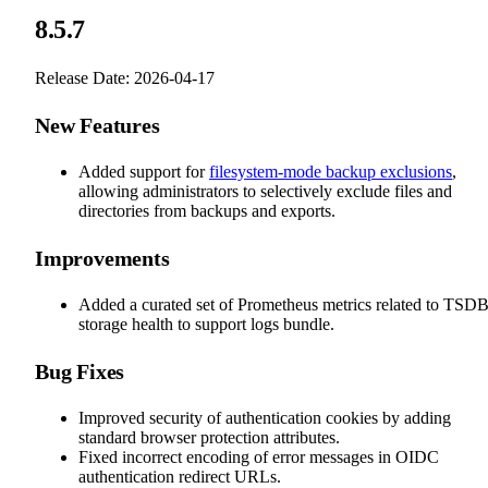
8.5.7
Release Date: 2026-04-17
New Features
Added support for
filesystem-mode backup exclusions
,
allowing administrators to selectively exclude files and
directories from backups and exports.
Improvements
Added a curated set of Prometheus metrics related to TSD
storage health to support logs bundle.
Bug Fixes
Improved security of authentication cookies by adding
standard browser protection attributes.
Fixed incorrect encoding of error messages in OIDC
authentication redirect URLs.