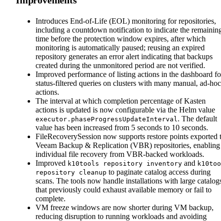
Introduces End-of-Life (EOL) monitoring for repositories,
including a countdown notification to indicate the remainin
time before the protection window expires, after which
monitoring is automatically paused; reusing an expired
repository generates an error alert indicating that backups
created during the unmonitored period are not verified.
Improved performance of listing actions in the dashboard fo
status-filtered queries on clusters with many manual, ad-hoc
actions.
The interval at which completion percentage of Kasten
actions is updated is now configurable via the Helm value
. The default
executor.phaseProgressUpdateInterval
value has been increased from 5 seconds to 10 seconds.
FileRecoverySession now supports restore points exported 
Veeam Backup & Replication (VBR) repositories, enabling
individual file recovery from VBR-backed workloads.
Improved
and
k10tools repository inventory
k10too
to paginate catalog access during
repository cleanup
scans. The tools now handle installations with large catalog
that previously could exhaust available memory or fail to
complete.
VM freeze windows are now shorter during VM backup,
reducing disruption to running workloads and avoiding