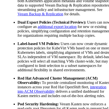
both Kubernetes application metadata and volume snapshot
data to supported Veeam Backup & Replication repositories
streamlining policy and infrastructure management. See
Veeam Backup & Replication
for details.
Dual Export Policies (Technical Preview):
Users can no
configure an
additional export location
for new or existing
policies, simplifying configuration and retention manageme
for organizations requiring multiple backup copies.
Label-based VM Policies:
Users can now create dynamic
protection policies for KubeVirt VMs based on one or more
Kubernetes labels, simplifying alignment of VMs and desir
SLAs independent of VM namespace. By default, label-ba
policies will select all matching VMs cluster-wide, but may
configured to limit selection to a subset namespaces for
additional flexibility in shared environments.
Red Hat Advanced Cluster Management (ACM)
Observability:
To provide centralized monitoring of Kaste
instances across your Red Hat OpenShift fleet,
integration
into ACM Observability
delivers a unified dashboard for
Kasten metrics and includes out-of-the-box alerting rules.
Pod Security Hardening:
Veeam Kasten now enforces a
read-only root filesystem for all Kasten pods to prevent bad