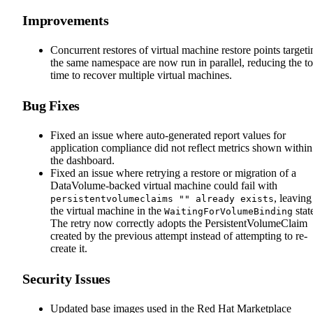
Improvements
Concurrent restores of virtual machine restore points targeti
the same namespace are now run in parallel, reducing the to
time to recover multiple virtual machines.
Bug Fixes
Fixed an issue where auto-generated report values for
application compliance did not reflect metrics shown within
the dashboard.
Fixed an issue where retrying a restore or migration of a
DataVolume-backed virtual machine could fail with
, leaving
persistentvolumeclaims "" already exists
the virtual machine in the
stat
WaitingForVolumeBinding
The retry now correctly adopts the PersistentVolumeClaim
created by the previous attempt instead of attempting to re-
create it.
Security Issues
Updated base images used in the Red Hat Marketplace