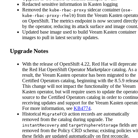
Redacted sensitive information in Kasten logging
Removed the
sidecar container (
kube-rbac-proxy
ose-
) from the Veeam Kasten operato
kube-rbac-proxy-rhel9
on OpenShift. The metrics endpoint is now secured directly
by the operator, reducing its attack surface and image count
Updated base image used to build Veeam Kasten container
images to pull in latest security updates.
Upgrade Notes
With the release of OpenShift 4.22, Red Hat will deprecate
the Red Hat OpenShift Operator Marketplace catalog. As a
result, the Veeam Kasten operator has been migrated to the
Certified Operators catalog, beginning with the 8.5.9 releas
This change will not impact the functionality of the Veeam
Kasten operator, but will require users to update the operato
source to the Certified Operators catalog in order to continu
receiving updates and support for the Veeam Kasten operato
For more information, see
KB4774
.
Historical
action records are automatically
MigrateFCD
removed from the catalog during upgrade. The
and
fields are
instantRecovery
targetVsphereStorage
removed from the Policy CRD schema; existing policies wi
these fields are updated automatically on first reconcile.