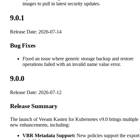
images to pull in latest security updates.
9.0.1
Release Date: 2026-07-14
Bug Fixes
Fixed an issue where generic storage backup and restore
operations failed with an invalid name value error.
9.0.0
Release Date: 2026-07-12
Release Summary
The launch of Veeam Kasten for Kubernetes v9.0 brings multiple
new enhancements, including:
VBR Metadata Support:
New policies support the export