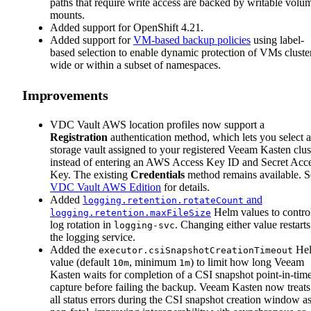
paths that require write access are backed by writable volu
mounts.
Added support for OpenShift 4.21.
Added support for
VM-based backup policies
using label-
based selection to enable dynamic protection of VMs cluste
wide or within a subset of namespaces.
Improvements
VDC Vault AWS location profiles now support a
Registration
authentication method, which lets you select a
storage vault assigned to your registered Veeam Kasten clus
instead of entering an AWS Access Key ID and Secret Acc
Key. The existing
Credentials
method remains available. S
VDC Vault AWS Edition
for details.
Added
and
logging.retention.rotateCount
Helm values to contro
logging.retention.maxFileSize
log rotation in
. Changing either value restarts
logging-svc
the logging service.
Added the
He
executor.csiSnapshotCreationTimeout
value (default
, minimum
) to limit how long Veeam
10m
1m
Kasten waits for completion of a CSI snapshot point-in-tim
capture before failing the backup. Veeam Kasten now treats
all status errors during the CSI snapshot creation window a