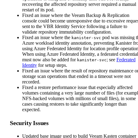
recovering the affected repository server required a manual
restart of its pod.
Fixed an issue where the Veeam Backup & Replication
console could become unresponsive due to excessive reques
sent to the VBR Identity Service following a failure to
validate repository immutability configuration.
Fixed an issue where the
pod was missing t
kanister-svc
Azure workload identity annotation, preventing Kanister f
using Azure Federated Identity for location profile operation
When using Azure Federated Identity, a federated credentia
must now also be added for
; see
Federated
kanister-svc
Identity
for setup steps.
Fixed an issue where the result of repository maintenance o
storage scan operations that ended in a timeout were not
recorded.
Fixed a restore performance issue that especially affected
volumes containing a very large number of files (for exampl
NFS-backed volumes with millions of small files), in some
cases causing restores to take significantly longer than
expected.
Security Issues
Updated base image used to build Veeam Kasten container