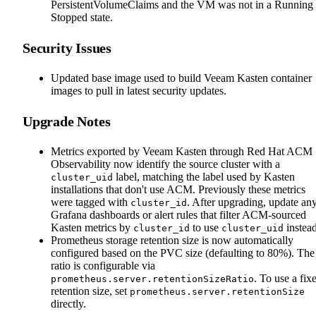
PersistentVolumeClaims and the VM was not in a Running 
Stopped state.
Security Issues
Updated base image used to build Veeam Kasten container
images to pull in latest security updates.
Upgrade Notes
Metrics exported by Veeam Kasten through Red Hat ACM
Observability now identify the source cluster with a
label, matching the label used by Kasten
cluster_uid
installations that don't use ACM. Previously these metrics
were tagged with
. After upgrading, update an
cluster_id
Grafana dashboards or alert rules that filter ACM-sourced
Kasten metrics by
to use
instead
cluster_id
cluster_uid
Prometheus storage retention size is now automatically
configured based on the PVC size (defaulting to 80%). The
ratio is configurable via
. To use a fix
prometheus.server.retentionSizeRatio
retention size, set
prometheus.server.retentionSize
directly.