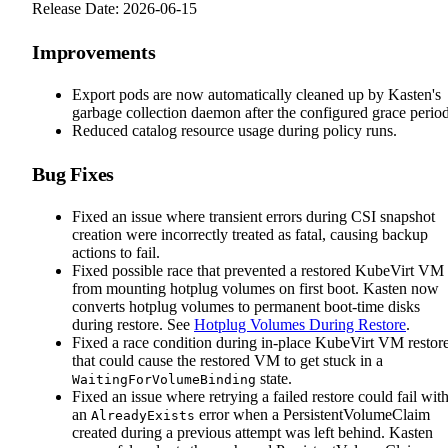
Release Date: 2026-06-15
Improvements
Export pods are now automatically cleaned up by Kasten's
garbage collection daemon after the configured grace period
Reduced catalog resource usage during policy runs.
Bug Fixes
Fixed an issue where transient errors during CSI snapshot
creation were incorrectly treated as fatal, causing backup
actions to fail.
Fixed possible race that prevented a restored KubeVirt VM
from mounting hotplug volumes on first boot. Kasten now
converts hotplug volumes to permanent boot-time disks
during restore. See
Hotplug Volumes During Restore
.
Fixed a race condition during in-place KubeVirt VM restor
that could cause the restored VM to get stuck in a
state.
WaitingForVolumeBinding
Fixed an issue where retrying a failed restore could fail wit
an
error when a PersistentVolumeClaim
AlreadyExists
created during a previous attempt was left behind. Kasten