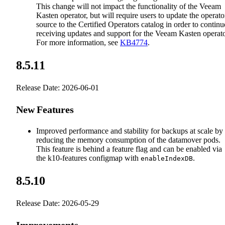
This change will not impact the functionality of the Veeam
Kasten operator, but will require users to update the operato
source to the Certified Operators catalog in order to continu
receiving updates and support for the Veeam Kasten operato
For more information, see
KB4774
.
8.5.11
Release Date: 2026-06-01
New Features
Improved performance and stability for backups at scale by
reducing the memory consumption of the datamover pods.
This feature is behind a feature flag and can be enabled via
the k10-features configmap with
.
enableIndexDB
8.5.10
Release Date: 2026-05-29
Improvements