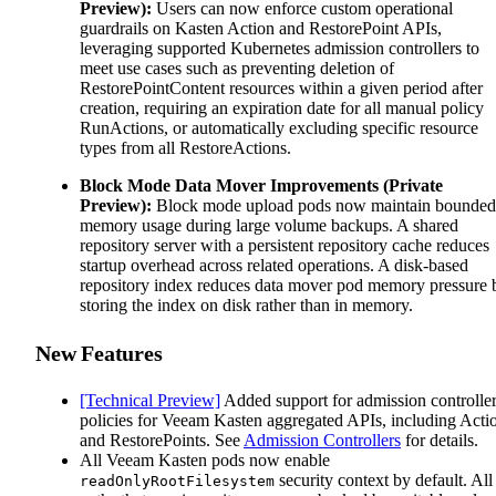
Preview):
Users can now enforce custom operational
guardrails on Kasten Action and RestorePoint APIs,
leveraging supported Kubernetes admission controllers to
meet use cases such as preventing deletion of
RestorePointContent resources within a given period after
creation, requiring an expiration date for all manual policy
RunActions, or automatically excluding specific resource
types from all RestoreActions.
Block Mode Data Mover Improvements (Private
Preview):
Block mode upload pods now maintain bounded
memory usage during large volume backups. A shared
repository server with a persistent repository cache reduces
startup overhead across related operations. A disk-based
repository index reduces data mover pod memory pressure 
storing the index on disk rather than in memory.
New Features
[Technical Preview]
Added support for admission controlle
policies for Veeam Kasten aggregated APIs, including Acti
and RestorePoints. See
Admission Controllers
for details.
All Veeam Kasten pods now enable
security context by default. All
readOnlyRootFilesystem