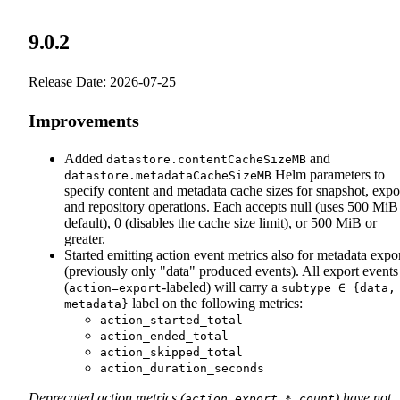
9.0.2
Release Date: 2026-07-25
Improvements
Added
and
datastore.contentCacheSizeMB
Helm parameters to
datastore.metadataCacheSizeMB
specify content and metadata cache sizes for snapshot, expo
and repository operations. Each accepts null (uses 500 MiB
default), 0 (disables the cache size limit), or 500 MiB or
greater.
Started emitting action event metrics also for metadata expo
(previously only "data" produced events). All export events
(
-labeled) will carry a
action=export
subtype ∈ {data,
label on the following metrics:
metadata}
action_started_total
action_ended_total
action_skipped_total
action_duration_seconds
Deprecated action metrics (
) have not
action_export_*_count