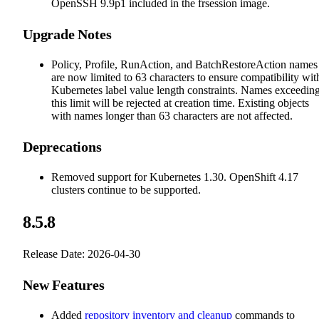
OpenSSH 9.9p1 included in the frsession image.
Upgrade Notes
Policy, Profile, RunAction, and BatchRestoreAction names
are now limited to 63 characters to ensure compatibility wit
Kubernetes label value length constraints. Names exceedin
this limit will be rejected at creation time. Existing objects
with names longer than 63 characters are not affected.
Deprecations
Removed support for Kubernetes 1.30. OpenShift 4.17
clusters continue to be supported.
8.5.8
Release Date: 2026-04-30
New Features
Added
repository inventory and cleanup
commands to