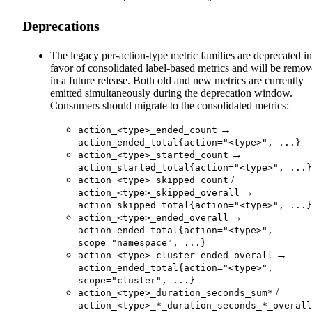
Deprecations
The legacy per-action-type metric families are deprecated in
favor of consolidated label-based metrics and will be remo
in a future release. Both old and new metrics are currently
emitted simultaneously during the deprecation window.
Consumers should migrate to the consolidated metrics:
→
action_<type>_ended_count
action_ended_total{action="<type>", ...}
→
action_<type>_started_count
action_started_total{action="<type>", ...}
/
action_<type>_skipped_count
→
action_<type>_skipped_overall
action_skipped_total{action="<type>", ...}
→
action_<type>_ended_overall
action_ended_total{action="<type>",
scope="namespace", ...}
→
action_<type>_cluster_ended_overall
action_ended_total{action="<type>",
scope="cluster", ...}
/
action_<type>_duration_seconds_sum*
action_<type>_*_duration_seconds_*_overall