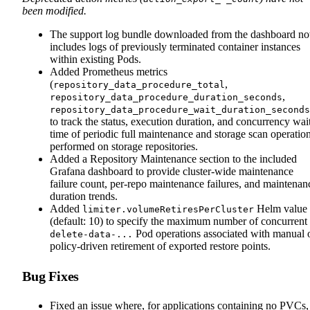
been modified.
The support log bundle downloaded from the dashboard n
includes logs of previously terminated container instances
within existing Pods.
Added Prometheus metrics
(
,
repository_data_procedure_total
,
repository_data_procedure_duration_seconds
repository_data_procedure_wait_duration_seconds
to track the status, execution duration, and concurrency wai
time of periodic full maintenance and storage scan operatio
performed on storage repositories.
Added a Repository Maintenance section to the included
Grafana dashboard to provide cluster-wide maintenance
failure count, per-repo maintenance failures, and maintenan
duration trends.
Added
Helm value
limiter.volumeRetiresPerCluster
(default: 10) to specify the maximum number of concurrent
Pod operations associated with manual 
delete-data-...
policy-driven retirement of exported restore points.
Bug Fixes
Fixed an issue where, for applications containing no PVCs,