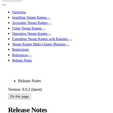
Overview
Installing Veeam Kasten
Accessing Veeam Kasten
Using Veeam Kasten
Operating Veeam Kasten
Extending Veeam Kasten with Kanister
Veeam Kasten Multi-Cluster Manager
Restrictions
References
Release Notes
Release Notes
Version: 9.0.2 (latest)
On this page
Release Notes