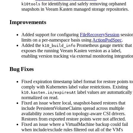
for identifying and safely removing orphaned
k10tools
snapshots in Veeam Kasten managed storage repositories.
Improvements
Added support for configuring
FileRecoverySession
sessio
limits on a per-namespace basis using
ActionPodSpec
.
Added the
Prometheus gauge metric that
k10_build_info
exposes the running Veeam Kasten version as a label,
enabling version tracking via external monitoring integratio
Bug Fixes
Fixed expiration timestamp label format for restore points to
comply with Kubernetes label value restrictions. Existing
label values are automatically
k10.kasten.io/expiresAt
normalized on read.
Fixed an issue where local, snapshot-based restores that
include PersistentVolumeClaims spread across multiple
availability zones failed on topology-aware CSI drivers.
Restores from exported restore points were not affected.
Fixed an issue where a VirtualMachine backup could fail
when include/exclude rules filtered out all of the VM's