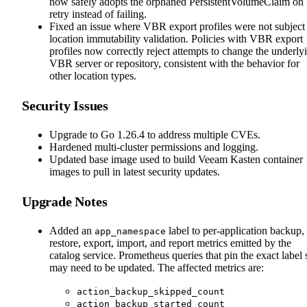
now safely adopts the orphaned PersistentVolumeClaim on
retry instead of failing.
Fixed an issue where VBR export profiles were not subject
location immutability validation. Policies with VBR export
profiles now correctly reject attempts to change the underly
VBR server or repository, consistent with the behavior for
other location types.
Security Issues
Upgrade to Go 1.26.4 to address multiple CVEs.
Hardened multi-cluster permissions and logging.
Updated base image used to build Veeam Kasten container
images to pull in latest security updates.
Upgrade Notes
Added an
label to per-application backup,
app_namespace
restore, export, import, and report metrics emitted by the
catalog service. Prometheus queries that pin the exact label 
may need to be updated. The affected metrics are:
action_backup_skipped_count
action_backup_started_count