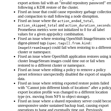
export actions fail with an "invalid repository password" er
following a KDR restore of the cluster.
Fixed an issue that could cause repository garbage collectio
and compaction to stall following a node disruption.
Fixed an issue where the
,
action_ended_total
and
action_skipped_total
action_duration_seconds
Prometheus metrics were not initialized to 0 for all label
values for a given app/policy combination.
Fixed an issue where restoring OpenShift ImageStreams wi
digest-pinned tags (
spec.tags[].from.kind:
) could fail when restoring to a differen
ImageStreamImage
cluster or namespace.
Fixed an issue where OpenShift application restores using i
cluster ImageStream images could time out or fail when
restored to a different cluster or namespace.
Fixed an issue where editing a policy to remove a policy
preset reference unexpectedly disabled the export of snapsh
data.
Fixed an issue where retiring exported restore points failed
with "Cannot join different kinds of locations" after a policy
export location profile was changed to a different location
type (ex. moving from NFS to object storage).
Fixed an issue where a shared repository server could bec
unresponsive under sustained backup load, causing export
operations to hang and eventually time out. Previously,