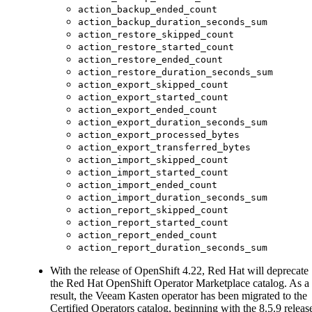
action_backup_ended_count
action_backup_duration_seconds_sum
action_restore_skipped_count
action_restore_started_count
action_restore_ended_count
action_restore_duration_seconds_sum
action_export_skipped_count
action_export_started_count
action_export_ended_count
action_export_duration_seconds_sum
action_export_processed_bytes
action_export_transferred_bytes
action_import_skipped_count
action_import_started_count
action_import_ended_count
action_import_duration_seconds_sum
action_report_skipped_count
action_report_started_count
action_report_ended_count
action_report_duration_seconds_sum
With the release of OpenShift 4.22, Red Hat will deprecate
the Red Hat OpenShift Operator Marketplace catalog. As a
result, the Veeam Kasten operator has been migrated to the
Certified Operators catalog, beginning with the 8.5.9 releas