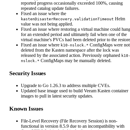
reported progress occasionally exceeded 100%, causing
repeated catalog update failures.
Fixed an issue where the
Helm
kastenDisasterRecovery.validationTimeout
value was not being applied.
Fixed an issue where restoring a virtual machine could han
for an extended period and ultimately fail when one of the
virtual machine's PVCs had been deleted prior to the restore
Fixed an issue where
ConfigMaps were not
k10-nslock.*
deleted from the Kasten namespace after the lock was
released by the associated action. Previously orphaned
k10
ConfigMaps may be manually deleted.
nslock.*
Security Issues
Upgrade to Go 1.26.3 to address multiple CVEs.
Updated base image used to build Veeam Kasten container
images to pull in latest security updates.
Known Issues
File-Level Recovery (File Recovery Session) is non-
functional in version 8.5.9 due to an incompatibility with