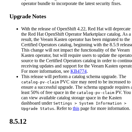
operator bundle to incorporate the latest security fixes.
Upgrade Notes
With the release of OpenShift 4.22, Red Hat will deprecate
the Red Hat OpenShift Operator Marketplace catalog. As a
result, the Veeam Kasten operator has been migrated to the
Certified Operators catalog, beginning with the 8.5.9 releas
This change will not impact the functionality of the Veeam
Kasten operator, but will require users to update the operato
source to the Certified Operators catalog in order to continu
receiving updates and support for the Veeam Kasten operato
For more information, see
KB4774
.
This release will perform a catalog schema upgrade. The
PVC size may need to be increased to
catalog-pv-claim
ensure a successful upgrade. The schema upgrade requires 
least 50% of free space in the
PV. You
catalog-pv-claim
can view available catalog storage space in the Kasten
dashboard under
Settings > System Information >
. Refer to
this
page for more information.
Upgrade Status
8.5.12