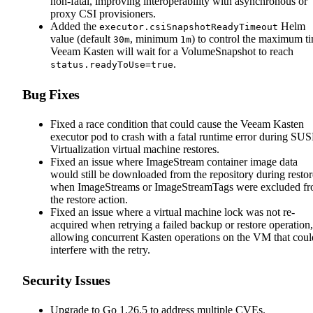
non-fatal, improving interoperability with asynchronous or
proxy CSI provisioners.
Added the
Helm
executor.csiSnapshotReadyTimeout
value (default
, minimum
) to control the maximum t
30m
1m
Veeam Kasten will wait for a VolumeSnapshot to reach
.
status.readyToUse=true
Bug Fixes
Fixed a race condition that could cause the Veeam Kasten
executor pod to crash with a fatal runtime error during SU
Virtualization virtual machine restores.
Fixed an issue where ImageStream container image data
would still be downloaded from the repository during restor
when ImageStreams or ImageStreamTags were excluded f
the restore action.
Fixed an issue where a virtual machine lock was not re-
acquired when retrying a failed backup or restore operation,
allowing concurrent Kasten operations on the VM that coul
interfere with the retry.
Security Issues
Upgrade to Go 1.26.5 to address multiple CVEs.