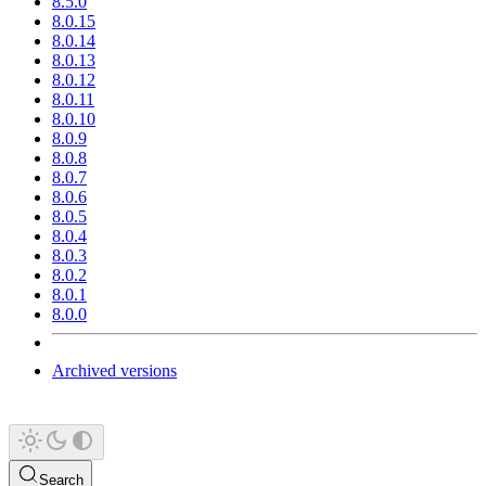
8.5.0
8.0.15
8.0.14
8.0.13
8.0.12
8.0.11
8.0.10
8.0.9
8.0.8
8.0.7
8.0.6
8.0.5
8.0.4
8.0.3
8.0.2
8.0.1
8.0.0
Archived versions
Search