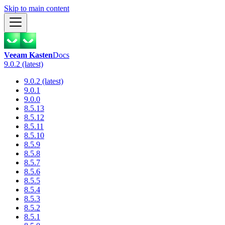
Skip to main content
Veeam Kasten
Docs
9.0.2 (latest)
9.0.2 (latest)
9.0.1
9.0.0
8.5.13
8.5.12
8.5.11
8.5.10
8.5.9
8.5.8
8.5.7
8.5.6
8.5.5
8.5.4
8.5.3
8.5.2
8.5.1