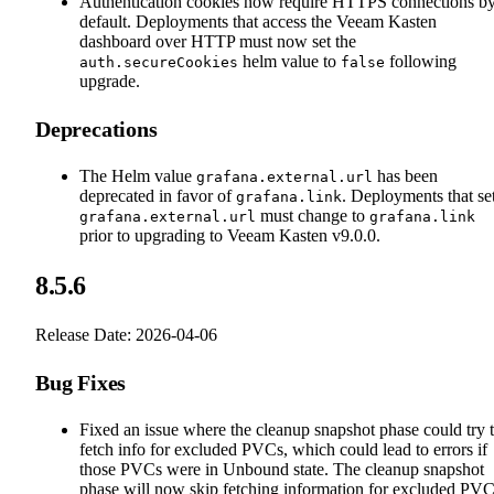
Authentication cookies now require HTTPS connections b
default. Deployments that access the Veeam Kasten
dashboard over HTTP must now set the
helm value to
following
auth.secureCookies
false
upgrade.
Deprecations
The Helm value
has been
grafana.external.url
deprecated in favor of
. Deployments that se
grafana.link
must change to
grafana.external.url
grafana.link
prior to upgrading to Veeam Kasten v9.0.0.
8.5.6
Release Date: 2026-04-06
Bug Fixes
Fixed an issue where the cleanup snapshot phase could try 
fetch info for excluded PVCs, which could lead to errors if
those PVCs were in Unbound state. The cleanup snapshot
phase will now skip fetching information for excluded PVC