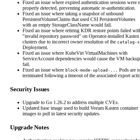
Fixed an issue where expired authentication sessions were 
properly detected, preventing automatic re-authentication.
Fixed an issue where taking a snapshot of unbound
PersistentVolumeClaims that used CSI PersistentVolumes
with an empty StorageClassName would fail.
Fixed an issue where retiring KDR restore points failed wit
"invalid repository password" on Operator-installed Kasten
clusters due to incorrect owner resolution of the
catalog-s
Deployment.
Fixed an issue where KubeVirt VirtualMachines with
ServiceAccount dependencies would cause the VM backup
fail.
Fixed an issue where
Pods are n
block-mode-upload-...
terminated following a timeout of the associated export acti
Security Issues
Upgrade to Go 1.26.2 to address multiple CVEs.
Updated base image used to build Veeam Kasten container
images to pull in latest security updates.
Upgrade Notes