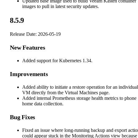
Updated base image used to build Veeam Kasten container
images to pull in latest security updates.
8.5.9
Release Date: 2026-05-19
New Features
Added support for Kubernetes 1.34.
Improvements
Added ability to initiate a restore operation for an individual
VM directly from the Virtual Machines page.
Added internal Prometheus storage health metrics to phone
home data collection.
Bug Fixes
Fixed an issue where long-running backup and export actio
could appear stuck in the Monitoring Actions view because