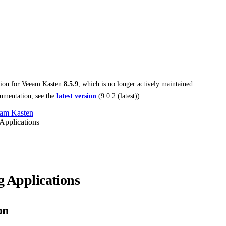
tion for
Veeam Kasten
8.5.9
, which is no longer actively maintained.
umentation, see the
latest version
(
9.0.2 (latest)
).
am Kasten
Applications
g Applications
on