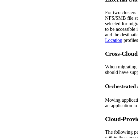
For two clusters 
NFS/SMB file stor
selected for migr
to be accessible 
and the destinati
Location
profiles
Cross-Cloud
When migrating a
should have suppo
Orchestrated 
Moving applicati
an application to
Cloud-Provi
The following pe
within the same 