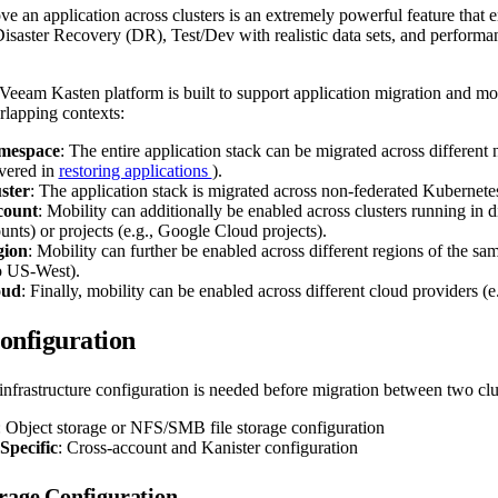
ve an application across clusters is an extremely powerful feature that e
isaster Recovery (DR), Test/Dev with realistic data sets, and performanc
e Veeam Kasten platform is built to support application migration and mob
rlapping contexts:
mespace
: The entire application stack can be migrated across differen
overed in
restoring applications
).
ster
: The application stack is migrated across non-federated Kubernetes
count
: Mobility can additionally be enabled across clusters running in di
ts) or projects (e.g., Google Cloud projects).
gion
: Mobility can further be enabled across different regions of the sam
o US-West).
oud
: Finally, mobility can be enabled across different cloud providers (
onfiguration
infrastructure configuration is needed before migration between two clu
: Object storage or NFS/SMB file storage configuration
Specific
: Cross-account and Kanister configuration
rage Configuration