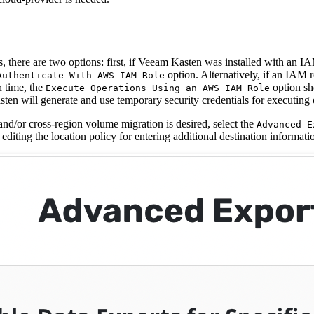
 there are two options: first, if Veeam Kasten was installed with an IA
option. Alternatively, if an IAM r
Authenticate With AWS IAM Role
n time, the
option sh
Execute Operations Using an AWS IAM Role
ten will generate and use temporary security credentials for executing 
and/or cross-region volume migration is desired, select the
Advanced E
 editing the location policy for entering additional destination informati