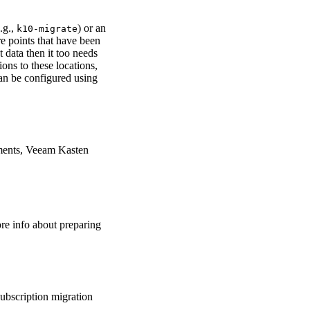
.g.,
) or an
k10-migrate
re points that have been
 data then it too needs
ions to these locations,
can be configured using
nments, Veeam Kasten
re info about preparing
ubscription migration