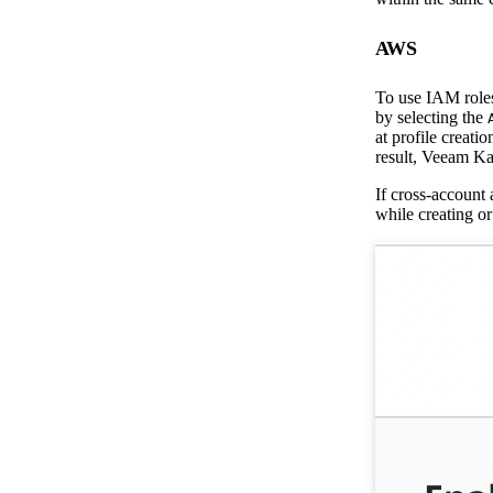
AWS
To use IAM roles,
by selecting the
at profile creatio
result, Veeam Kas
If cross-account 
while creating or