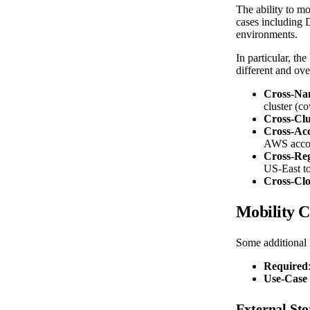
The ability to mo
cases including D
environments.
In particular, th
different and ove
Cross-Na
cluster (c
Cross-Clu
Cross-Ac
AWS accoun
Cross-Re
US-East t
Cross-Cl
Mobility C
Some additional 
Required
Use-Case 
External Sto