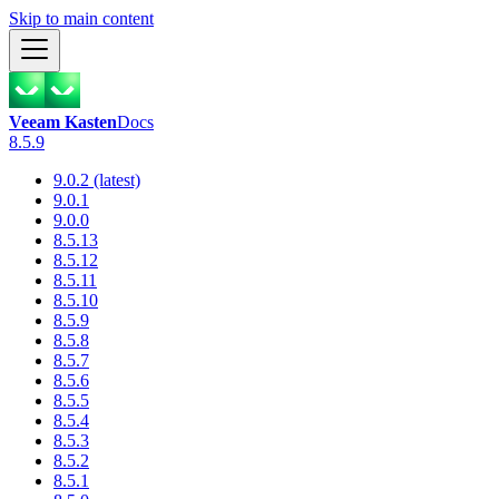
Skip to main content
Veeam Kasten
Docs
8.5.9
9.0.2 (latest)
9.0.1
9.0.0
8.5.13
8.5.12
8.5.11
8.5.10
8.5.9
8.5.8
8.5.7
8.5.6
8.5.5
8.5.4
8.5.3
8.5.2
8.5.1