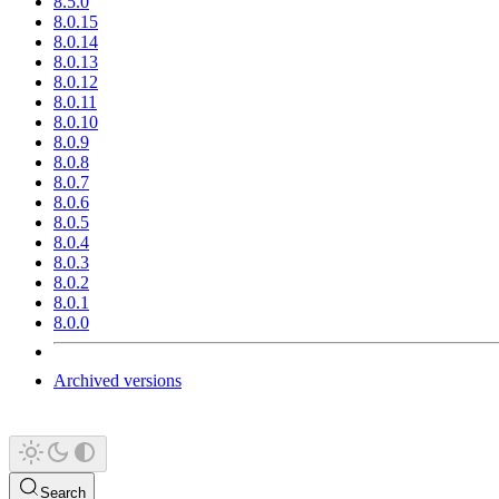
8.5.0
8.0.15
8.0.14
8.0.13
8.0.12
8.0.11
8.0.10
8.0.9
8.0.8
8.0.7
8.0.6
8.0.5
8.0.4
8.0.3
8.0.2
8.0.1
8.0.0
Archived versions
Search