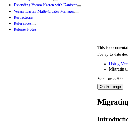
Extending Veeam Kasten with Kanister
Veeam Kasten Multi-Cluster Manager
Restrictions
References
Release Notes
This is documenta
For up-to-date doc
Using Vee
Migrating 
Version: 8.5.9
On this page
Migratin
Introducti