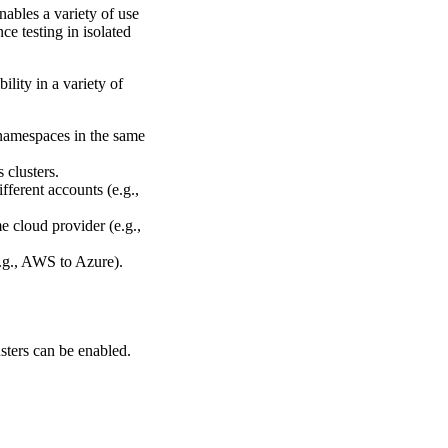
nables a variety of use
e testing in isolated
ility in a variety of
t namespaces in the same
 clusters.
fferent accounts (e.g.,
e cloud provider (e.g.,
e.g., AWS to Azure).
sters can be enabled.