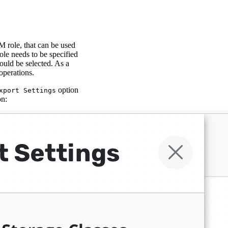
M role, that can be used
ole needs to be specified
ould be selected. As a
operations.
option
xport Settings
on: