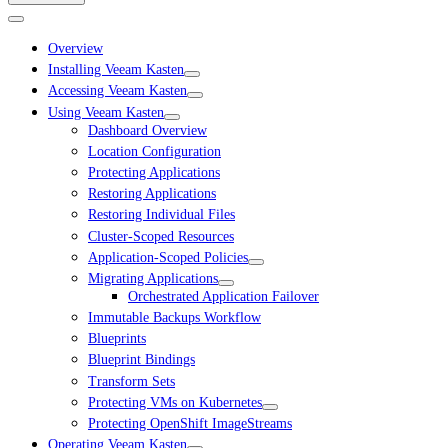
Overview
Installing Veeam Kasten
Accessing Veeam Kasten
Using Veeam Kasten
Dashboard Overview
Location Configuration
Protecting Applications
Restoring Applications
Restoring Individual Files
Cluster-Scoped Resources
Application-Scoped Policies
Migrating Applications
Orchestrated Application Failover
Immutable Backups Workflow
Blueprints
Blueprint Bindings
Transform Sets
Protecting VMs on Kubernetes
Protecting OpenShift ImageStreams
Operating Veeam Kasten