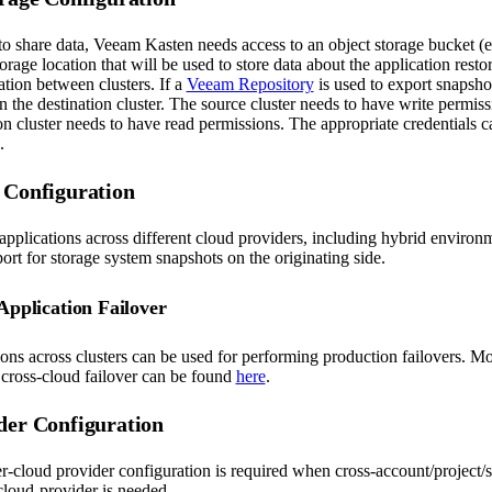
to share data, Veeam Kasten needs access to an object storage bucket (e
age location that will be used to store data about the application resto
ation between clusters. If a
Veeam Repository
is used to export snapshot
in the destination cluster. The source cluster needs to have write permiss
on cluster needs to have read permissions. The appropriate credentials 
.
 Configuration
pplications across different cloud providers, including hybrid enviro
rt for storage system snapshots on the originating side.
Application Failover
ons across clusters can be used for performing production failovers. Mo
 cross-cloud failover can be found
here
.
der Configuration
r-cloud provider configuration is required when cross-account/project/s
cloud-provider is needed.