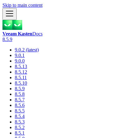
Skip to main content
Veeam Kasten
Docs
8.5.9
9.0.2 (latest)
9.0.1
9.0.0
8.5.13
8.5.12
8.5.11
8.5.10
8.5.9
8.5.8
8.5.7
8.5.6
8.5.5
8.5.4
8.5.3
8.5.2
8.5.1