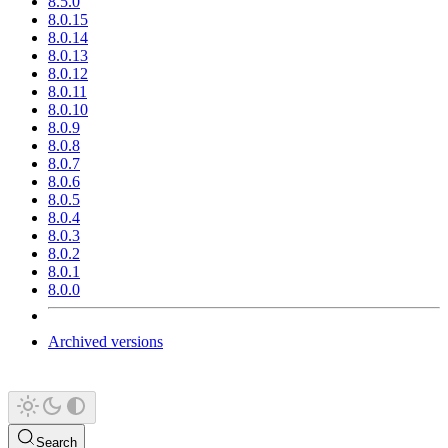
8.5.0
8.0.15
8.0.14
8.0.13
8.0.12
8.0.11
8.0.10
8.0.9
8.0.8
8.0.7
8.0.6
8.0.5
8.0.4
8.0.3
8.0.2
8.0.1
8.0.0
Archived versions
Search