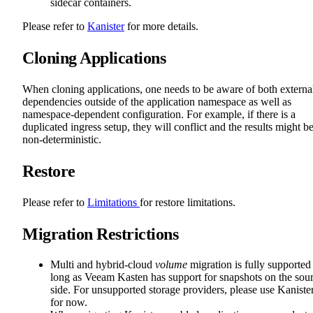
sidecar containers.
Please refer to
Kanister
for more details.
Cloning Applications
When cloning applications, one needs to be aware of both externa
dependencies outside of the application namespace as well as
namespace-dependent configuration. For example, if there is a
duplicated ingress setup, they will conflict and the results might b
non-deterministic.
Restore
Please refer to
Limitations
for restore limitations.
Migration Restrictions
Multi and hybrid-cloud
volume
migration is fully supported
long as Veeam Kasten has support for snapshots on the sou
side. For unsupported storage providers, please use Kaniste
for now.