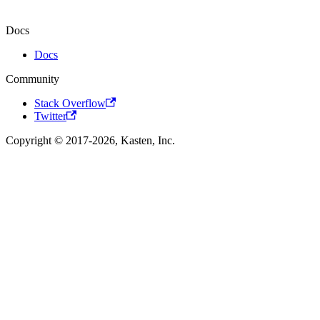
Docs
Docs
Community
Stack Overflow
Twitter
Copyright © 2017-2026, Kasten, Inc.