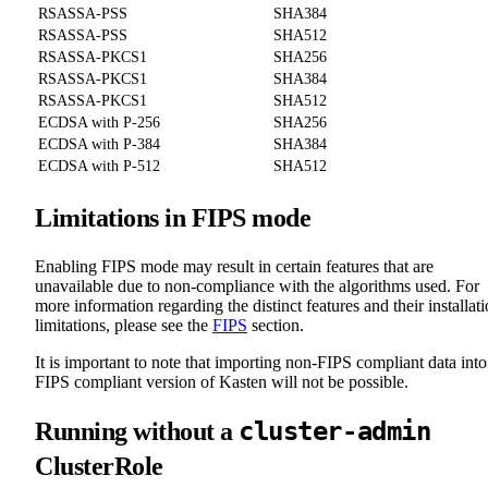
RSASSA-PSS
SHA384
RSASSA-PSS
SHA512
RSASSA-PKCS1
SHA256
RSASSA-PKCS1
SHA384
RSASSA-PKCS1
SHA512
ECDSA with P-256
SHA256
ECDSA with P-384
SHA384
ECDSA with P-512
SHA512
Limitations in FIPS mode
Enabling FIPS mode may result in certain features that are
unavailable due to non-compliance with the algorithms used. For
more information regarding the distinct features and their installat
limitations, please see the
FIPS
section.
It is important to note that importing non-FIPS compliant data into
FIPS compliant version of Kasten will not be possible.
cluster-admin
Running without a
ClusterRole