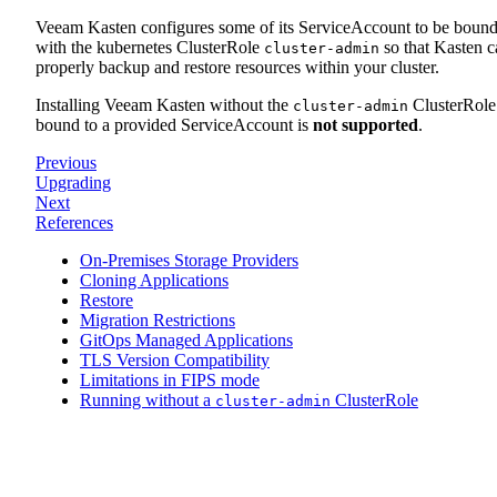
Veeam Kasten configures some of its ServiceAccount to be boun
with the kubernetes ClusterRole
so that Kasten c
cluster-admin
properly backup and restore resources within your cluster.
Installing Veeam Kasten without the
ClusterRole
cluster-admin
bound to a provided ServiceAccount is
not supported
.
Previous
Upgrading
Next
References
On-Premises Storage Providers
Cloning Applications
Restore
Migration Restrictions
GitOps Managed Applications
TLS Version Compatibility
Limitations in FIPS mode
Running without a
ClusterRole
cluster-admin