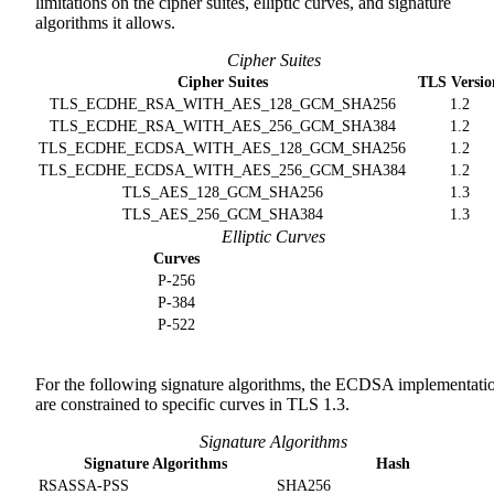
limitations on the cipher suites, elliptic curves, and signature
algorithms it allows.
Cipher Suites
Cipher Suites
TLS Versio
TLS_ECDHE_RSA_WITH_AES_128_GCM_SHA256
1.2
TLS_ECDHE_RSA_WITH_AES_256_GCM_SHA384
1.2
TLS_ECDHE_ECDSA_WITH_AES_128_GCM_SHA256
1.2
TLS_ECDHE_ECDSA_WITH_AES_256_GCM_SHA384
1.2
TLS_AES_128_GCM_SHA256
1.3
TLS_AES_256_GCM_SHA384
1.3
Elliptic Curves
Curves
P-256
P-384
P-522
For the following signature algorithms, the ECDSA implementati
are constrained to specific curves in TLS 1.3.
Signature Algorithms
Signature Algorithms
Hash
RSASSA-PSS
SHA256