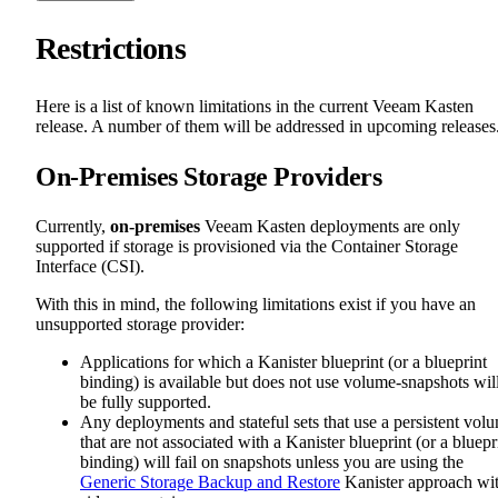
Restrictions
Here is a list of known limitations in the current Veeam Kasten
release. A number of them will be addressed in upcoming releases
On-Premises Storage Providers
Currently,
on-premises
Veeam Kasten deployments are only
supported if storage is provisioned via the Container Storage
Interface (CSI).
With this in mind, the following limitations exist if you have an
unsupported storage provider:
Applications for which a Kanister blueprint (or a blueprint
binding) is available but does not use volume-snapshots wil
be fully supported.
Any deployments and stateful sets that use a persistent vol
that are not associated with a Kanister blueprint (or a bluepr
binding) will fail on snapshots unless you are using the
Generic Storage Backup and Restore
Kanister approach wi