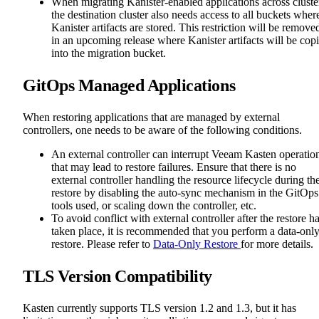
When migrating Kanister-enabled applications across cluste
the destination cluster also needs access to all buckets wher
Kanister artifacts are stored. This restriction will be remove
in an upcoming release where Kanister artifacts will be cop
into the migration bucket.
GitOps Managed Applications
When restoring applications that are managed by external
controllers, one needs to be aware of the following conditions.
An external controller can interrupt Veeam Kasten operatio
that may lead to restore failures. Ensure that there is no
external controller handling the resource lifecycle during th
restore by disabling the auto-sync mechanism in the GitOps
tools used, or scaling down the controller, etc.
To avoid conflict with external controller after the restore h
taken place, it is recommended that you perform a data-onl
restore. Please refer to
Data-Only Restore
for more details.
TLS Version Compatibility
Kasten currently supports TLS version 1.2 and 1.3, but it has