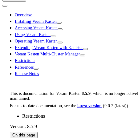
Overview
Installing Veeam Kasten
Accessing Veeam Kasten
Using Veeam Kasten
Operating Veeam Kasten
Extending Veeam Kasten with Kanister
Veeam Kasten Multi-Cluster Manager
Restrictions
References
Release Notes
This is documentation for
Veeam Kasten
8.5.9
, which is no longer active
maintained.
For up-to-date documentation, see the
latest version
(
9.0.2 (latest)
).
Restrictions
Version: 8.5.9
On this page