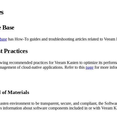
es
 Base
base
has How-To guides and troubleshooting articles related to Veeam 
t Practices
owing recommended practices for Veeam Kasten to optimize its perform
nagement of cloud-native applications. Refer to this
page
for more info
l of Materials
sten environment to be transparent, secure, and compliant, the Software
 information about software components included in or with Veeam Ka