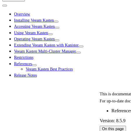
Overview
Installing Veeam Kasten
Accessing Veeam Kasten
Using Veeam Kasten
Operating Veeam Kasten
Extending Veeam Kasten with Kanister
Veeam Kasten Multi-Cluster Manager
Restrictions
References
Veeam Kasten Best Practices
Release Notes
This is documenta
For up-to-date doc
Reference
Version: 8.5.9
On this page