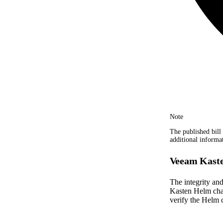
Note
The published bill 
additional informa
Veeam Kaste
The integrity an
Kasten Helm char
verify the Helm c