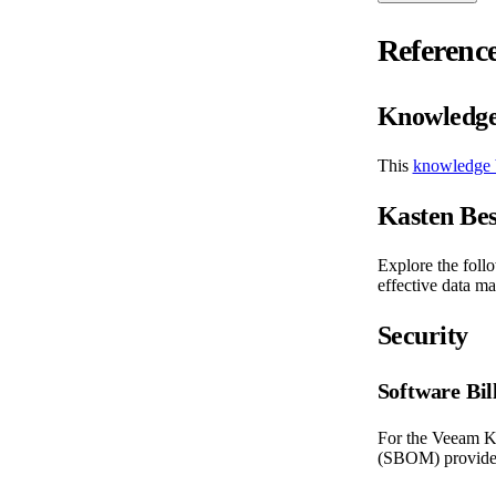
Referenc
Knowledge
This
knowledge 
Kasten Bes
Explore the foll
effective data ma
Security
Software Bil
For the Veeam Ka
(SBOM) provides