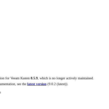
tion for
Veeam Kasten
8.5.9
, which is no longer actively maintained.
umentation, see the
latest version
(
9.0.2 (latest)
).
s