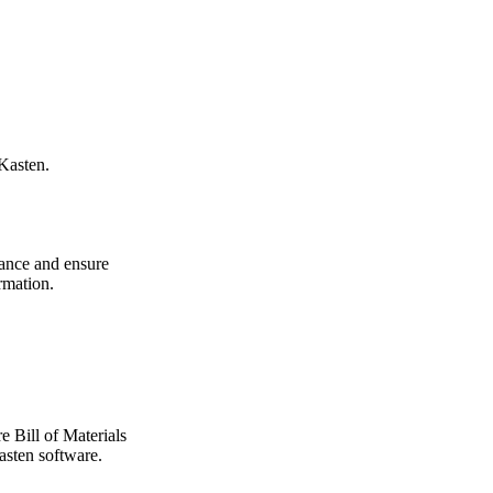
Kasten.
ance and ensure
rmation.
 Bill of Materials
sten software.