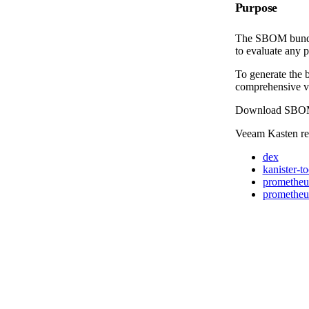
Purpose
The SBOM bundle 
to evaluate any p
To generate the 
comprehensive vi
Download SBO
Veeam Kasten rep
dex
kanister-to
prometheu
prometheus