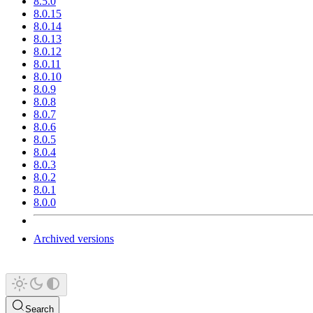
8.5.0
8.0.15
8.0.14
8.0.13
8.0.12
8.0.11
8.0.10
8.0.9
8.0.8
8.0.7
8.0.6
8.0.5
8.0.4
8.0.3
8.0.2
8.0.1
8.0.0
Archived versions
Search