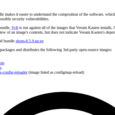
makes it easier to understand the composition of the software, which i
ossible security vulnerabilities.
bundle,
Syft
is run against all of the images that Veeam Kasten install
ew of an image's contents, but does not indicate Veeam Kasten's depe
M bundle
sbom-8.5.9.tar.gz
ackages and distributes the following 3rd-party open-source images:
ols
s
-config-reloader
(image listed as configmap-reload)