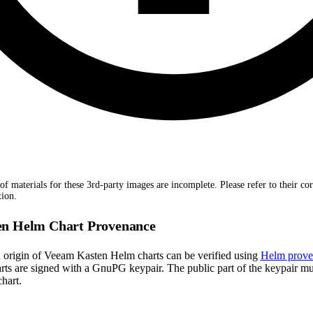
of materials for these 3rd-party images are incomplete. Please refer to their co
tion.
n Helm Chart Provenance
d origin of Veeam Kasten Helm charts can be verified using
Helm prove
ts are signed with a GnuPG keypair. The public part of the keypair m
hart.