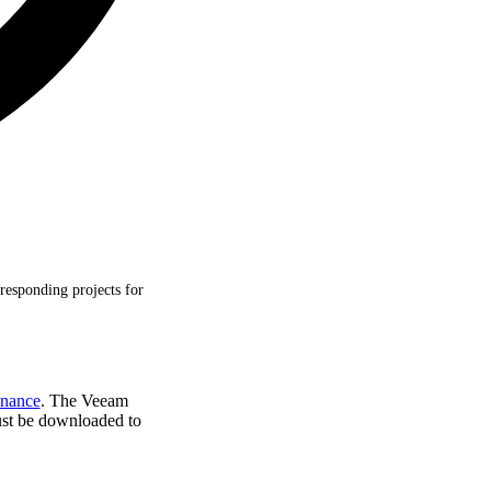
rresponding projects for
nance
. The Veeam
ust be downloaded to