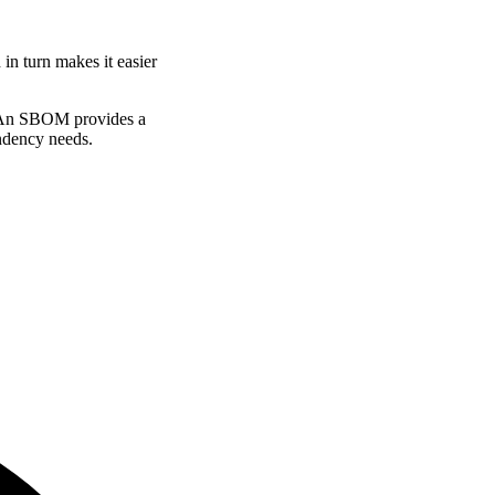
n turn makes it easier
s. An SBOM provides a
ndency needs.