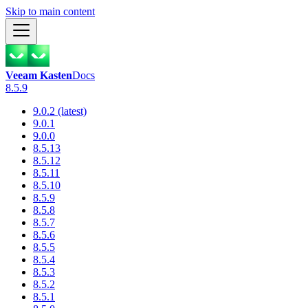
Skip to main content
Veeam Kasten
Docs
8.5.9
9.0.2 (latest)
9.0.1
9.0.0
8.5.13
8.5.12
8.5.11
8.5.10
8.5.9
8.5.8
8.5.7
8.5.6
8.5.5
8.5.4
8.5.3
8.5.2
8.5.1