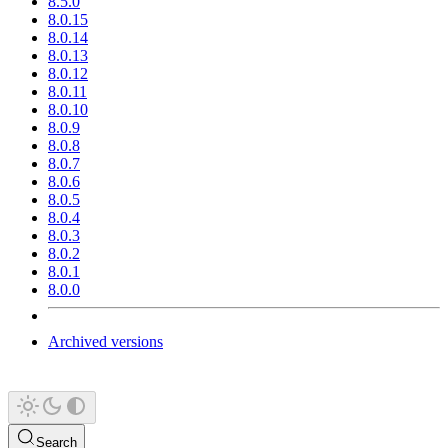
8.5.0
8.0.15
8.0.14
8.0.13
8.0.12
8.0.11
8.0.10
8.0.9
8.0.8
8.0.7
8.0.6
8.0.5
8.0.4
8.0.3
8.0.2
8.0.1
8.0.0
Archived versions
Search