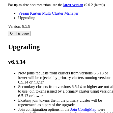
For up-to-date documentation, see the
latest version
(
9.0.2 (latest)
).
Veeam Kasten Multi-Cluster Manager
Upgrading
Version: 8.5.9
On this page
Upgrading
v6.5.14
New joins requests from clusters from versions 6.5.13 or
lower will be rejected by primary clusters running versions
6.5.14 or higher.
Secondary clusters from versions 6.5.14 or higher are not a
to use join tokens issued by a primary cluster using versions
6.5.13 or lower.
Existing join tokens the in the primary cluster will be
regenerated as a part of the upgrade.
Join configuration options in the
Join ConfigMap
were