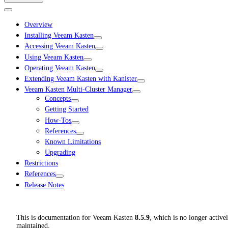
Overview
Installing Veeam Kasten
Accessing Veeam Kasten
Using Veeam Kasten
Operating Veeam Kasten
Extending Veeam Kasten with Kanister
Veeam Kasten Multi-Cluster Manager
Concepts
Getting Started
How-Tos
References
Known Limitations
Upgrading
Restrictions
References
Release Notes
This is documentation for
Veeam Kasten
8.5.9
, which is no longer active
maintained.