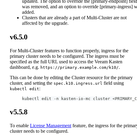
updated. The option to override the [primary-endpoint] fiel
was removed, and an option to override [primary-ingress] 
added.
Clusters that are already a part of Multi-Cluster are not
affected by the upgrade.
v6.5.0
For Multi-Cluster features to function properly, ingress for the
primary cluster needs to be configured. The ingress must be
specified as the full URL used to access the Veeam Kasten
dashboard, e.g.
.
https://primary.example.com/k10/
This can be done by editing the Cluster resource for the primary
cluster, and setting the
field using
spec.k10.ingress.url
:
kubectl edit
kubectl edit -n kasten-io-mc cluster <PRIMARY_C
v5.5.8
To enable
License Management
feature, the ingress for the primar
cluster needs to be configured.