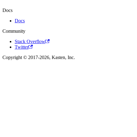
Docs
Docs
Community
Stack Overflow
Twitter
Copyright © 2017-2026, Kasten, Inc.