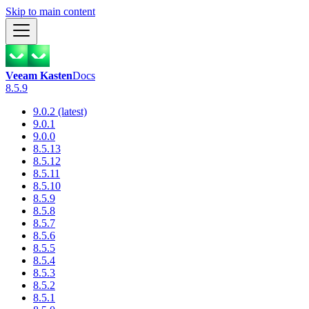
Skip to main content
Veeam Kasten
Docs
8.5.9
9.0.2 (latest)
9.0.1
9.0.0
8.5.13
8.5.12
8.5.11
8.5.10
8.5.9
8.5.8
8.5.7
8.5.6
8.5.5
8.5.4
8.5.3
8.5.2
8.5.1