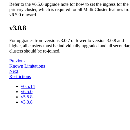
Refer to the v6.5.0 upgrade note for how to set the ingress for the
primary cluster, which is required for all Multi-Cluster features fr
v6.5.0 onward.
v3.0.8
For upgrades from versions 3.0.7 or lower to version 3.0.8 and
higher, all clusters must be individually upgraded and all secondar
clusters should be re-joined.
Previous
Known Limitations
Next
Restrictions
v6.5.14
v6.5.0
v5.5.8
v3.0.8