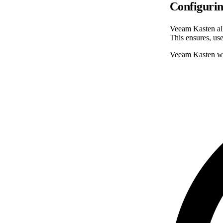
Configurin
Veeam Kasten all
This ensures, use
Veeam Kasten will