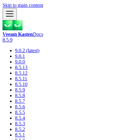
Skip to main content
Veeam Kasten
Docs
8.5.9
9.0.2 (latest)
9.0.1
9.0.0
8.5.13
8.5.12
8.5.11
8.5.10
8.5.9
8.5.8
8.5.7
8.5.6
8.5.5
8.5.4
8.5.3
8.5.2
8.5.1