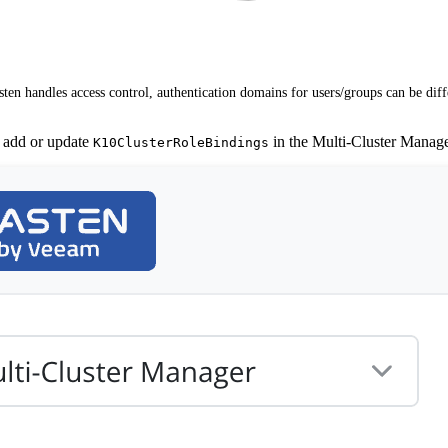
en handles access control, authentication domains for users/groups can be dif
 add or update
in the Multi-Cluster Manag
K10ClusterRoleBindings