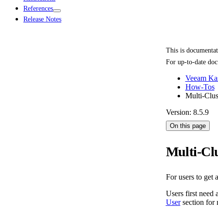
References
Release Notes
This is documenta
For up-to-date doc
Veeam Kas
How-Tos
Multi-Clus
Version: 8.5.9
On this page
Multi-Clu
For users to get 
Users first need 
User
section for 