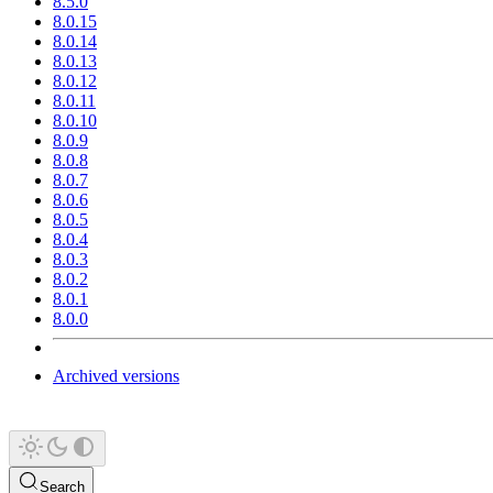
8.5.0
8.0.15
8.0.14
8.0.13
8.0.12
8.0.11
8.0.10
8.0.9
8.0.8
8.0.7
8.0.6
8.0.5
8.0.4
8.0.3
8.0.2
8.0.1
8.0.0
Archived versions
Search