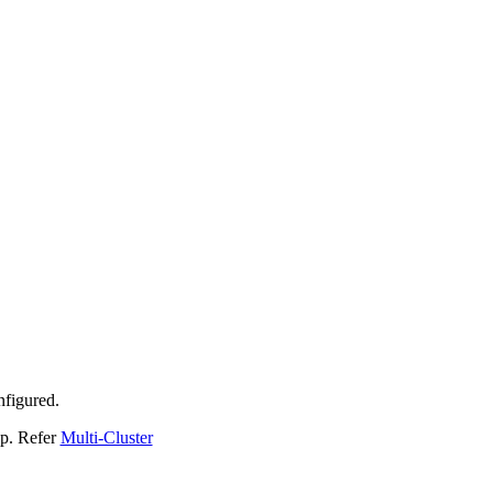
nfigured.
up. Refer
Multi-Cluster