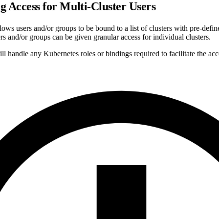
g Access for Multi-Cluster Users
ows users and/or groups to be bound to a list of clusters with pre-defi
rs and/or groups can be given granular access for individual clusters.
 handle any Kubernetes roles or bindings required to facilitate the acc