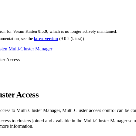
tion for
Veeam Kasten
8.5.9
, which is no longer actively maintained.
umentation, see the
latest version
(
9.0.2 (latest)
).
ten Multi-Cluster Manager
ter Access
ster Access
access to Multi-Cluster Manager, Multi-Cluster access control can be co
access to clusters joined and available in the Multi-Cluster Manager set
more information.