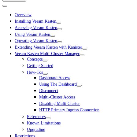
Overview
Installing Veeam Kasten
Accessing Veeam Kasten
Using Veeam Kasten
Operating Veeam Kasten
Extending Veeam Kasten with Kanister
Veeam Kasten Multi-Cluster Manager
Concepts
Getting Started
How-Tos
Dashboard Access
Using The Dashboard
Disconnect
Multi-Cluster Access
Disabling Multi Cluster
HTTP Primary Ingress Connection
References
Known Limitations
Upgrading
Restrictions