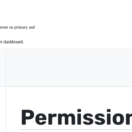
ferent on primary and
er dashboard.