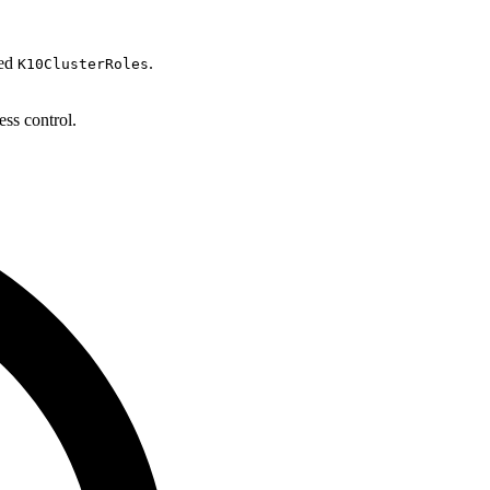
ned
.
K10ClusterRoles
ess control.