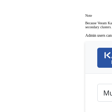
Note
Because Veeam Kast
secondary clusters.
Admin users can