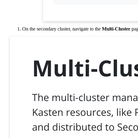
On the secondary cluster, navigate to the
Multi-Cluster
pag