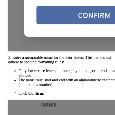
3. Enter a memorable name for the Join Token. This name must
adhere to specific formatting rules:
Only lower case letters, numbers, hyphens
, or periods
a
-
.
allowed.
The name must start and end with an alphanumeric characte
(a letter or a number).
Click
Confirm
.