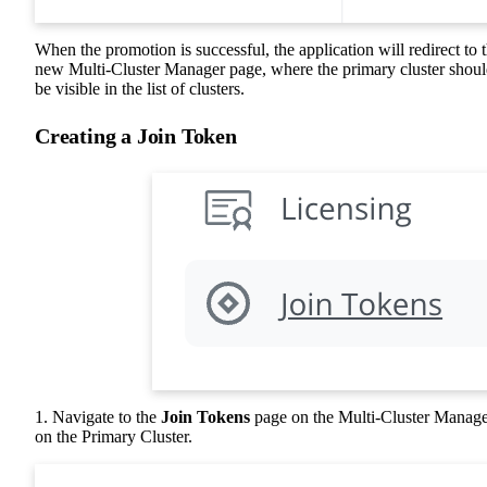
When the promotion is successful, the application will redirect to 
new Multi-Cluster Manager page, where the primary cluster shou
be visible in the list of clusters.
Creating a Join Token
1. Navigate to the
Join Tokens
page on the Multi-Cluster Manag
on the Primary Cluster.