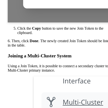
Click the
Copy
button to save the new Join Token to the
clipboard.
6. Then, click
Done
. The newly created Join Token should be list
in the table.
Joining a Multi-Cluster System
Using a Join Token, it is possible to connect a secondary cluster to
Multi-Cluster primary instance.