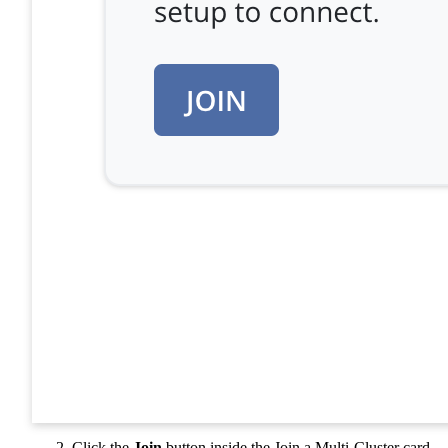
Click the
Join
button inside the Join a Multi-Cluster card.