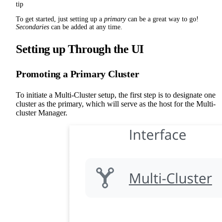
tip
To get started, just setting up a
primary
can be a great way to go!
Secondaries
can be added at any time.
Setting up Through the UI
Promoting a Primary Cluster
To initiate a Multi-Cluster setup, the first step is to designate one
cluster as the primary, which will serve as the host for the Multi-
cluster Manager.