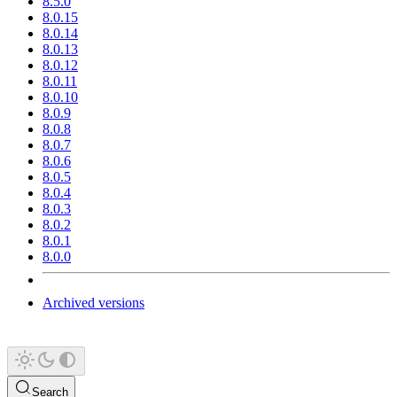
8.5.0
8.0.15
8.0.14
8.0.13
8.0.12
8.0.11
8.0.10
8.0.9
8.0.8
8.0.7
8.0.6
8.0.5
8.0.4
8.0.3
8.0.2
8.0.1
8.0.0
Archived versions
Search