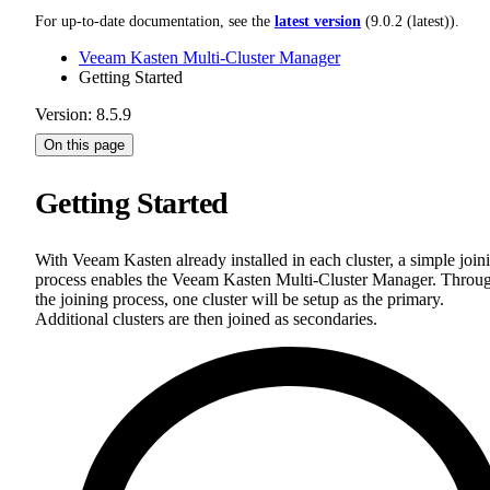
For up-to-date documentation, see the
latest version
(
9.0.2 (latest)
).
Veeam Kasten Multi-Cluster Manager
Getting Started
Version: 8.5.9
On this page
Getting Started
With Veeam Kasten already installed in each cluster, a simple join
process enables the Veeam Kasten Multi-Cluster Manager. Throu
the joining process, one cluster will be setup as the primary.
Additional clusters are then joined as secondaries.