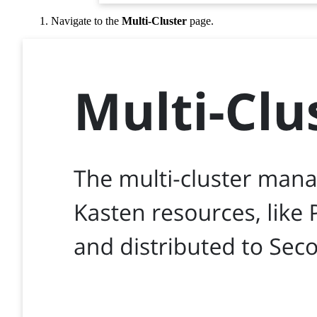
Navigate to the
Multi-Cluster
page.