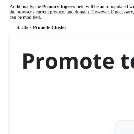
Additionally, the
Primary Ingress
field will be auto-populated wi
the browser's current protocol and domain. However, if necessary, 
can be modified.
Click
Promote Cluster
.