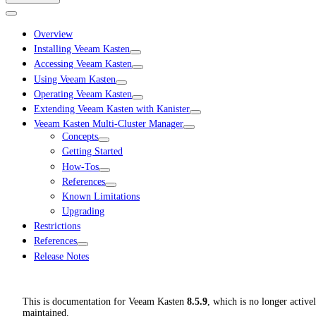
Overview
Installing Veeam Kasten
Accessing Veeam Kasten
Using Veeam Kasten
Operating Veeam Kasten
Extending Veeam Kasten with Kanister
Veeam Kasten Multi-Cluster Manager
Concepts
Getting Started
How-Tos
References
Known Limitations
Upgrading
Restrictions
References
Release Notes
This is documentation for
Veeam Kasten
8.5.9
, which is no longer active
maintained.