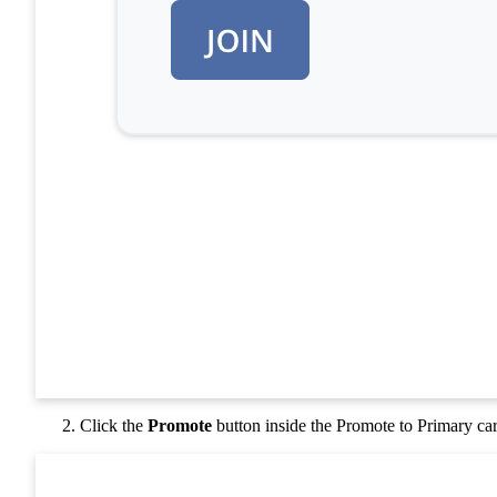
Click the
Promote
button inside the Promote to Primary ca