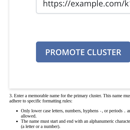
3. Enter a memorable name for the primary cluster. This name mu
adhere to specific formatting rules:
Only lower case letters, numbers, hyphens
, or periods
a
-
.
allowed.
The name must start and end with an alphanumeric characte
(a letter or a number).