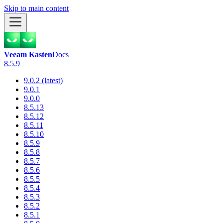
Skip to main content
Veeam Kasten
Docs
8.5.9
9.0.2 (latest)
9.0.1
9.0.0
8.5.13
8.5.12
8.5.11
8.5.10
8.5.9
8.5.8
8.5.7
8.5.6
8.5.5
8.5.4
8.5.3
8.5.2
8.5.1