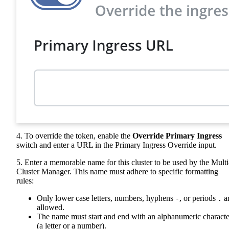
4. To override the token, enable the
Override Primary Ingress
switch and enter a URL in the Primary Ingress Override input.
5. Enter a memorable name for this cluster to be used by the Multi
Cluster Manager. This name must adhere to specific formatting
rules:
Only lower case letters, numbers, hyphens
, or periods
a
-
.
allowed.
The name must start and end with an alphanumeric characte
(a letter or a number).