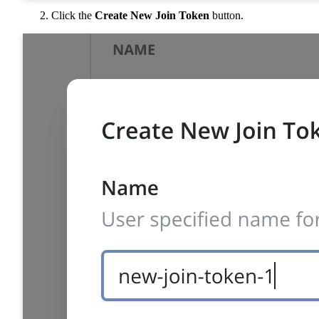
Click the
Create New Join Token
button.