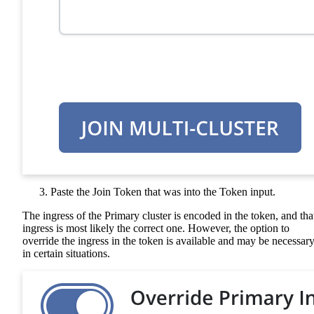
Paste the Join Token that was into the Token input.
The ingress of the Primary cluster is encoded in the token, and tha
ingress is most likely the correct one. However, the option to
override the ingress in the token is available and may be necessar
in certain situations.