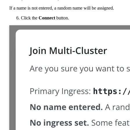
If a name is not entered, a random name will be assigned.
Click the
Connect
button.