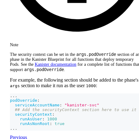
Note
args.podOverride
The security context can be set in the
section of a
phase in the Kanister Blueprint for all functions that deploy temporary
Pods. See the
Kanister documentation
for a complete list of functions tha
args.podOverride
support
.
For example, the following section should be added to the phase's
section to make it run as the user
:
args
1000
...
podOverride
:
serviceAccountName
:
"kanister-svc"
## Add the securityContext section here to use it 
securityContext
:
runAsUser
:
1000
runAsNonRoot
:
true
...
Previous