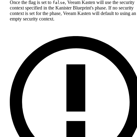
Once the flag is set to
, Veeam Kasten will use the security
false
context specified in the Kanister Blueprint's phase. If no security
context is set for the phase, Veeam Kasten will default to using an
empty security context.