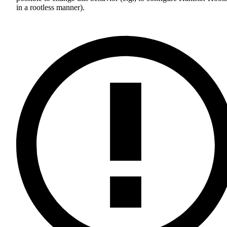
in a rootless manner).