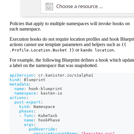
Policies that apply to multiple namespaces will invoke hooks on
each namespace.
Execution hooks do not require location profiles and hook Bluepr
actions cannot use template parameters and helpers such as
{{
or
.
.Profile.Location.Bucket }}
kando location
For example, the following Blueprint defines a hook which updat
a label on the namespace that was snapshotted.
apiVersion
:
 cr.kanister.io/v1alpha1
kind
:
 Blueprint
metadata
:
name
:
 hook
-
blueprint
namespace
:
 kasten
-
io
actions
:
post-export
:
kind
:
 Namespace
phases
:
-
func
:
 KubeTask
name
:
 hookPhase
args
:
podOverride
:
serviceAccountName
:
"kanister-svc"