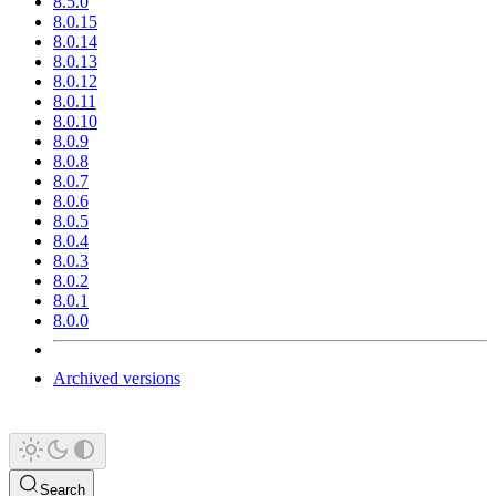
8.5.0
8.0.15
8.0.14
8.0.13
8.0.12
8.0.11
8.0.10
8.0.9
8.0.8
8.0.7
8.0.6
8.0.5
8.0.4
8.0.3
8.0.2
8.0.1
8.0.0
Archived versions
Search