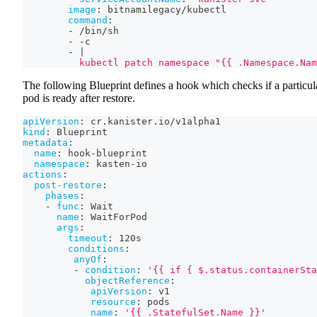
image
:
 bitnamilegacy/kubectl
command
:
-
 /bin/sh
-
-
c
-
|
          kubectl patch namespace "{{ .Namespace.Nam
The following Blueprint defines a hook which checks if a particul
pod is ready after restore.
apiVersion
:
 cr.kanister.io/v1alpha1
kind
:
 Blueprint
metadata
:
name
:
 hook
-
blueprint
namespace
:
 kasten
-
io
actions
:
post-restore
:
phases
:
-
func
:
 Wait
name
:
 WaitForPod
args
:
timeout
:
 120s
conditions
:
anyOf
:
-
condition
:
'{{ if { $.status.containerSta
objectReference
:
apiVersion
:
 v1
resource
:
 pods
name
:
'{{ .StatefulSet.Name }}'