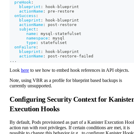
preHook
:
blueprint
:
 hook
-
blueprint
actionName
:
 pre
-
restore
onSuccess
:
blueprint
:
 hook
-
blueprint
actionName
:
 post
-
restore
subject
:
name
:
 mysql
-
statefulset
namespace
:
 mysql
type
:
 statefulset
onFailure
:
blueprint
:
 hook
-
blueprint
actionName
:
 post
-
restore
-
failed
...
Look
here
to see how to embed hook references in API objects.
Note, using VBR as a profile for blueprint based backups is
currently unsupported.
Configuring Security Context for Kaniste
Execution Hooks
By default, Pods provisioned as part of a Kanister Execution Hoo
action run with root privileges. If certain conditions are met, it is
possible to change this behavior (e.g., to configure Kanister Hook