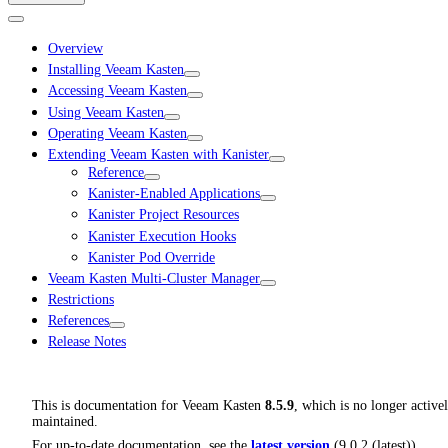
Overview
Installing Veeam Kasten
Accessing Veeam Kasten
Using Veeam Kasten
Operating Veeam Kasten
Extending Veeam Kasten with Kanister
Reference
Kanister-Enabled Applications
Kanister Project Resources
Kanister Execution Hooks
Kanister Pod Override
Veeam Kasten Multi-Cluster Manager
Restrictions
References
Release Notes
This is documentation for
Veeam Kasten
8.5.9
, which is no longer active
maintained.
For up-to-date documentation, see the
latest version
(
9.0.2 (latest)
).