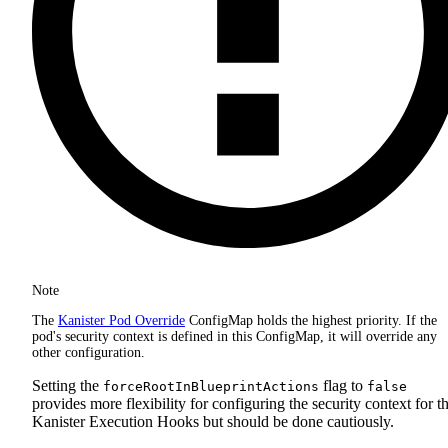
Note
The
Kanister Pod Override
ConfigMap holds the highest priority. If the
pod's security context is defined in this ConfigMap, it will override any
other configuration.
Setting the
flag to
forceRootInBlueprintActions
false
provides more flexibility for configuring the security context for t
Kanister Execution Hooks but should be done cautiously.