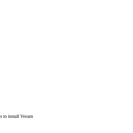
s to install Veeam