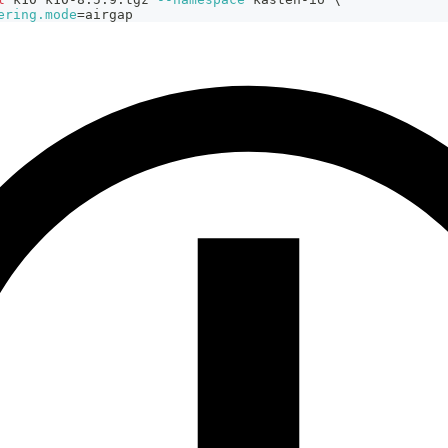
ering.mode
=
airgap