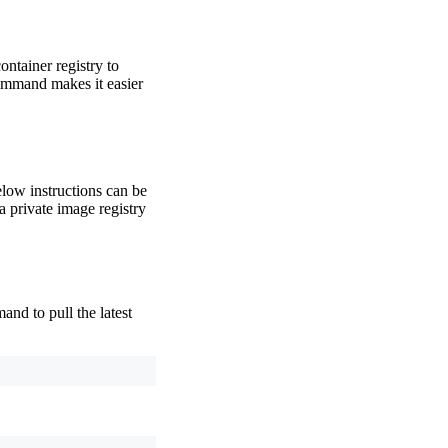
ontainer registry to
mmand makes it easier
elow instructions can be
a private image registry
nd to pull the latest