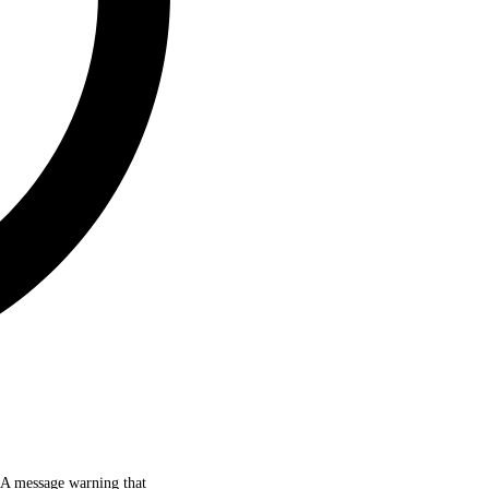
d. A message warning that