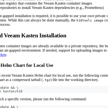
ner registry that contains the Veeam Kasten container images
epositories to install Veeam Kasten dependencies (e.g., Prometheus)
r-gapped installation is required, it is possible to use your own private c
sten. While this can always be done manually, the
co
k10tools image
rocess.
 Veeam Kasten Installation
en container images are already available in a private repository, the b
n an air-gapped environment. If needed, support for uploading images to 
elow
.
 Helm Chart for Local Use
t recent Veeam Kasten Helm chart for local use, run the following comma
rt as a compressed tarball (
) file into the working directory.
.tgz
pdate 
&&
\
h kasten/k10
tch a specific version, please run the following command:
pdate 
&&
\