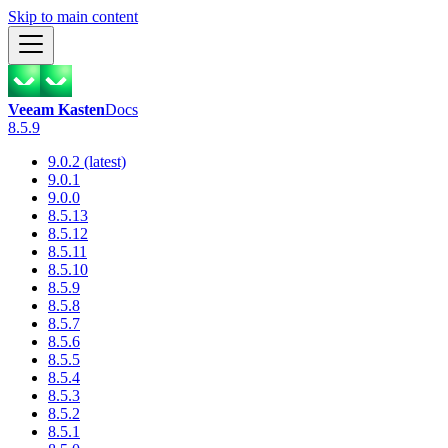
Skip to main content
Veeam Kasten
Docs
8.5.9
9.0.2 (latest)
9.0.1
9.0.0
8.5.13
8.5.12
8.5.11
8.5.10
8.5.9
8.5.8
8.5.7
8.5.6
8.5.5
8.5.4
8.5.3
8.5.2
8.5.1