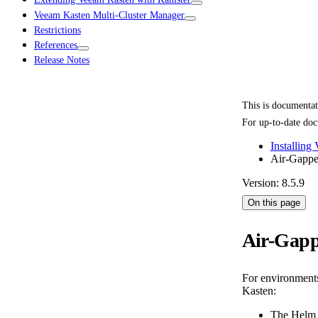
Veeam Kasten Multi-Cluster Manager
Restrictions
References
Release Notes
This is documenta
For up-to-date doc
Installing
Air-Gapped
Version: 8.5.9
On this page
Air-Gapp
For environments 
Kasten:
The Helm r