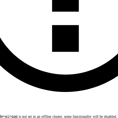
de=airgap
is not set in an offline cluster, some functionality will be disable