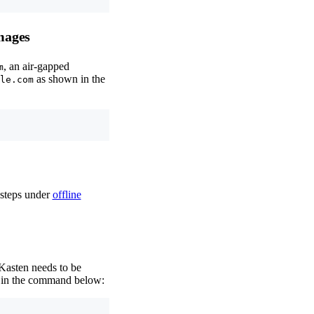
mages
, an air-gapped
m
as shown in the
le.com
 steps under
offline
 Kasten needs to be
in the command below: