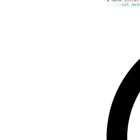
--set
met