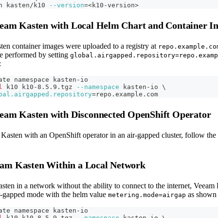
h kasten/k10 
--version
=
<
k10-version
>
Veeam Kasten with Local Helm Chart and Container I
ten container images were uploaded to a registry at
repo.example.co
be performed by setting
global.airgapped.repository=repo.examp
:
ate namespace kasten-io
l
 k10 k10-8.5.9.tgz 
--namespace
 kasten-io 
\
bal.airgapped.repository
=
repo.example.com
Veeam Kasten with Disconnected OpenShift Operator
 Kasten with an OpenShift operator in an air-gapped cluster, follow the
am Kasten Within a Local Network
ten in a network without the ability to connect to the internet, Veeam
air-gapped mode with the helm value
as shown 
metering.mode=airgap
ate namespace kasten-io
l
 k10 k10-8.5.9.tgz 
--namespace
 kasten-io 
\