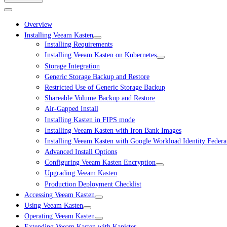
Overview
Installing Veeam Kasten
Installing Requirements
Installing Veeam Kasten on Kubernetes
Storage Integration
Generic Storage Backup and Restore
Restricted Use of Generic Storage Backup
Shareable Volume Backup and Restore
Air-Gapped Install
Installing Kasten in FIPS mode
Installing Veeam Kasten with Iron Bank Images
Installing Veeam Kasten with Google Workload Identity Federa
Advanced Install Options
Configuring Veeam Kasten Encryption
Upgrading Veeam Kasten
Production Deployment Checklist
Accessing Veeam Kasten
Using Veeam Kasten
Operating Veeam Kasten
Extending Veeam Kasten with Kanister