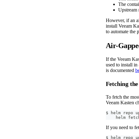
The contai
Upstream r
However, if an ai
install Veeam Ka
to automate the p
Air-Gapped
If the Veeam Kast
used to install i
is documented
b
Fetching the
To fetch the mos
Veeam Kasten cha
$ helm repo u
    helm fetc
If you need to fe
$ helm repo u