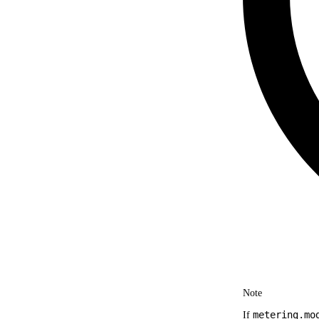
Note
metering.mo
If