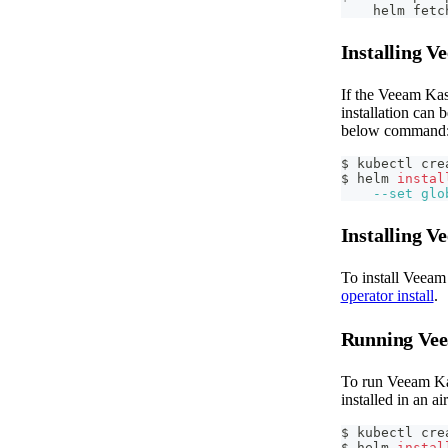
    helm fetc
Installing 
If the Veeam Kas
installation can 
below command
$ kubectl cre
$ helm 
instal
--set
glo
Installing 
To install Veeam
operator install
.
Running Vee
To run Veeam Kas
installed in an 
$ kubectl cre
$ helm 
instal