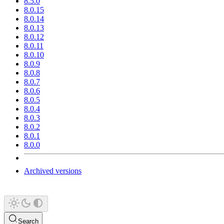
8.5.0
8.0.15
8.0.14
8.0.13
8.0.12
8.0.11
8.0.10
8.0.9
8.0.8
8.0.7
8.0.6
8.0.5
8.0.4
8.0.3
8.0.2
8.0.1
8.0.0
Archived versions
Search