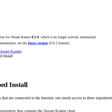
tion for
Veeam Kasten
8.5.9
, which is no longer actively maintained.
umentation, see the
latest version
(
9.0.2 (latest)
).
 Veeam Kasten
 Install
ed Install
that are connected to the Internet, one needs access to three repositorie
epository that contains the Veeam Kasten chart