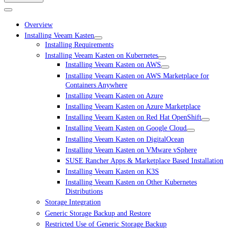
Overview
Installing Veeam Kasten
Installing Requirements
Installing Veeam Kasten on Kubernetes
Installing Veeam Kasten on AWS
Installing Veeam Kasten on AWS Marketplace for
Containers Anywhere
Installing Veeam Kasten on Azure
Installing Veeam Kasten on Azure Marketplace
Installing Veeam Kasten on Red Hat OpenShift
Installing Veeam Kasten on Google Cloud
Installing Veeam Kasten on DigitalOcean
Installing Veeam Kasten on VMware vSphere
SUSE Rancher Apps & Marketplace Based Installation
Installing Veeam Kasten on K3S
Installing Veeam Kasten on Other Kubernetes
Distributions
Storage Integration
Generic Storage Backup and Restore
Restricted Use of Generic Storage Backup