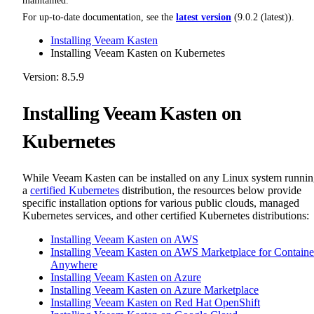
maintained.
For up-to-date documentation, see the
latest version
(
9.0.2 (latest)
).
Installing Veeam Kasten
Installing Veeam Kasten on Kubernetes
Version: 8.5.9
Installing Veeam Kasten on
Kubernetes
While Veeam Kasten can be installed on any Linux system runni
a
certified Kubernetes
distribution, the resources below provide
specific installation options for various public clouds, managed
Kubernetes services, and other certified Kubernetes distributions:
Installing Veeam Kasten on AWS
Installing Veeam Kasten on AWS Marketplace for Containe
Anywhere
Installing Veeam Kasten on Azure
Installing Veeam Kasten on Azure Marketplace
Installing Veeam Kasten on Red Hat OpenShift