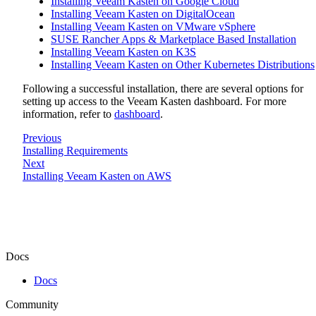
Installing Veeam Kasten on Google Cloud
Installing Veeam Kasten on DigitalOcean
Installing Veeam Kasten on VMware vSphere
SUSE Rancher Apps & Marketplace Based Installation
Installing Veeam Kasten on K3S
Installing Veeam Kasten on Other Kubernetes Distributions
Following a successful installation, there are several options for
setting up access to the Veeam Kasten dashboard. For more
information, refer to
dashboard
.
Previous
Installing Requirements
Next
Installing Veeam Kasten on AWS
Docs
Docs
Community