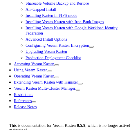
Shareable Volume Backup and Restore
Air-Gapped Install
Installing Kasten in FIPS mode
Installing Veeam Kasten with Iron Bank Images
Installing Veeam Kasten with Google Workload Identity
Federation
Advanced Install Options
Configuring Veeam Kasten Encryption
Upgrading Veeam Kasten
Production Deployment Checklist
Accessing Veeam Kasten
Using Veeam Kasten
Operating Veeam Kasten
Extending Veeam Kasten with Kanister
Veeam Kasten Multi-Cluster Manager
Restrictions
References
Release Notes
This is documentation for
Veeam Kasten
8.5.9
, which is no longer active