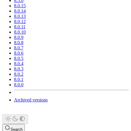
8.5.0
8.0.15
8.0.14
8.0.13
8.0.12
8.0.11
8.0.10
8.0.9
8.0.8
8.0.7
8.0.6
8.0.5
8.0.4
8.0.3
8.0.2
8.0.1
8.0.0
Archived versions
Search