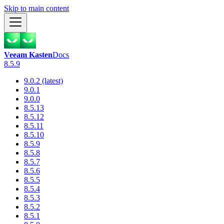
Skip to main content
Veeam Kasten
Docs
8.5.9
9.0.2 (latest)
9.0.1
9.0.0
8.5.13
8.5.12
8.5.11
8.5.10
8.5.9
8.5.8
8.5.7
8.5.6
8.5.5
8.5.4
8.5.3
8.5.2
8.5.1