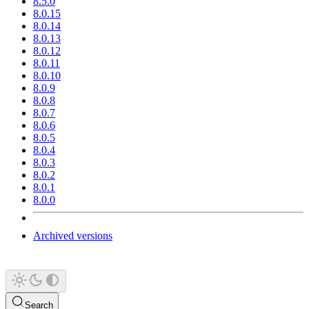
8.5.0
8.0.15
8.0.14
8.0.13
8.0.12
8.0.11
8.0.10
8.0.9
8.0.8
8.0.7
8.0.6
8.0.5
8.0.4
8.0.3
8.0.2
8.0.1
8.0.0
Archived versions
Search