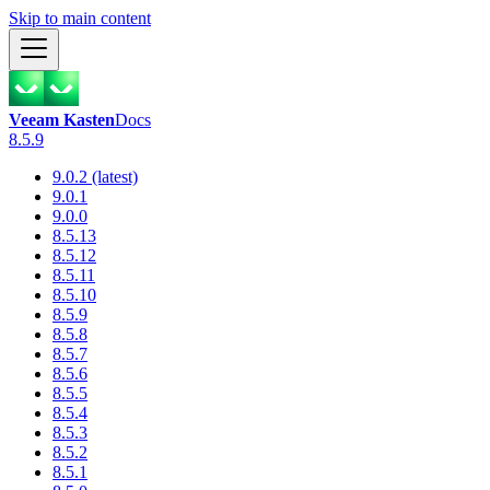
Skip to main content
Veeam Kasten
Docs
8.5.9
9.0.2 (latest)
9.0.1
9.0.0
8.5.13
8.5.12
8.5.11
8.5.10
8.5.9
8.5.8
8.5.7
8.5.6
8.5.5
8.5.4
8.5.3
8.5.2
8.5.1