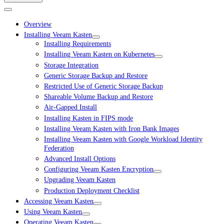
Overview
Installing Veeam Kasten
Installing Requirements
Installing Veeam Kasten on Kubernetes
Storage Integration
Generic Storage Backup and Restore
Restricted Use of Generic Storage Backup
Shareable Volume Backup and Restore
Air-Gapped Install
Installing Kasten in FIPS mode
Installing Veeam Kasten with Iron Bank Images
Installing Veeam Kasten with Google Workload Identity
Federation
Advanced Install Options
Configuring Veeam Kasten Encryption
Upgrading Veeam Kasten
Production Deployment Checklist
Accessing Veeam Kasten
Using Veeam Kasten
Operating Veeam Kasten