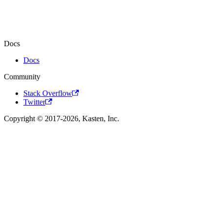
Docs
Docs
Community
Stack Overflow
Twitter
Copyright © 2017-2026, Kasten, Inc.