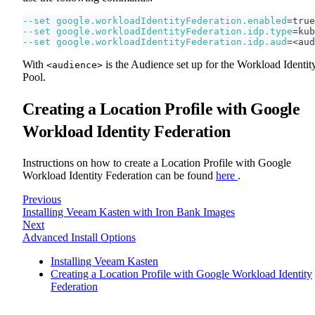
--set
google.workloadIdentityFederation.enabled
=
true
--set
google.workloadIdentityFederation.idp.type
=
kub
--set
google.workloadIdentityFederation.idp.aud
=
<
aud
With
is the Audience set up for the Workload Identit
<audience>
Pool.
Creating a Location Profile with Google
Workload Identity Federation
Instructions on how to create a Location Profile with Google
Workload Identity Federation can be found
here
.
Previous
Installing Veeam Kasten with Iron Bank Images
Next
Advanced Install Options
Installing Veeam Kasten
Creating a Location Profile with Google Workload Identity
Federation