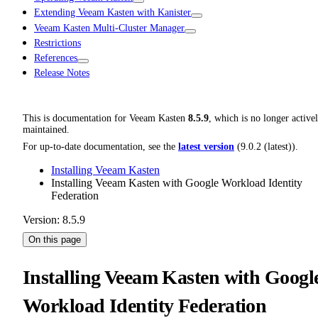
Extending Veeam Kasten with Kanister
Veeam Kasten Multi-Cluster Manager
Restrictions
References
Release Notes
This is documentation for
Veeam Kasten
8.5.9
, which is no longer active
maintained.
For up-to-date documentation, see the
latest version
(
9.0.2 (latest)
).
Installing Veeam Kasten
Installing Veeam Kasten with Google Workload Identity
Federation
Version: 8.5.9
On this page
Installing Veeam Kasten with Googl
Workload Identity Federation