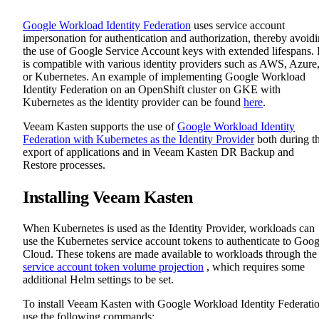
Google Workload Identity Federation
uses service account
impersonation for authentication and authorization, thereby avoid
the use of Google Service Account keys with extended lifespans. I
is compatible with various identity providers such as AWS, Azure
or Kubernetes. An example of implementing Google Workload
Identity Federation on an OpenShift cluster on GKE with
Kubernetes as the identity provider can be found
here
.
Veeam Kasten supports the use of
Google Workload Identity
Federation with Kubernetes as the Identity Provider
both during t
export of applications and in Veeam Kasten DR Backup and
Restore processes.
Installing Veeam Kasten
When Kubernetes is used as the Identity Provider, workloads can
use the Kubernetes service account tokens to authenticate to Goog
Cloud. These tokens are made available to workloads through the
service account token volume projection
, which requires some
additional Helm settings to be set.
To install Veeam Kasten with Google Workload Identity Federatio
use the following commands: