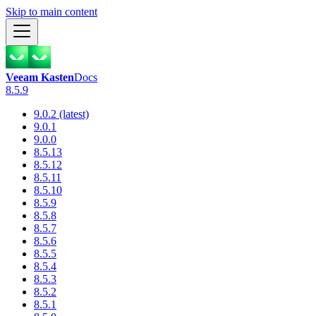
Skip to main content
Veeam Kasten
Docs
8.5.9
9.0.2 (latest)
9.0.1
9.0.0
8.5.13
8.5.12
8.5.11
8.5.10
8.5.9
8.5.8
8.5.7
8.5.6
8.5.5
8.5.4
8.5.3
8.5.2
8.5.1