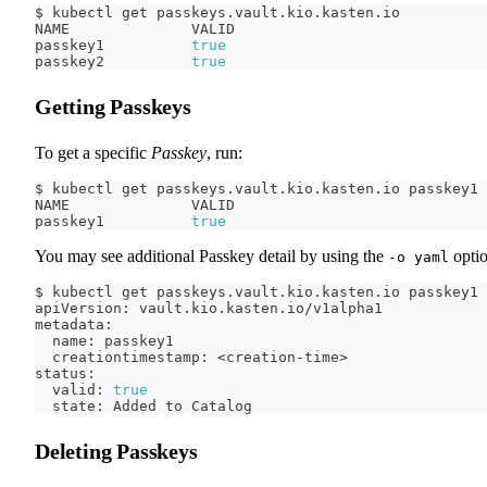
$ kubectl get passkeys.vault.kio.kasten.io
NAME              VALID
passkey1          
true
passkey2          
true
Getting Passkeys
To get a specific
Passkey
, run:
$ kubectl get passkeys.vault.kio.kasten.io passkey1
NAME              VALID
passkey1          
true
You may see additional Passkey detail by using the
optio
-o yaml
$ kubectl get passkeys.vault.kio.kasten.io passkey1 
apiVersion: vault.kio.kasten.io/v1alpha1
metadata:
  name: passkey1
  creationtimestamp: 
<
creation-time
>
status:
  valid: 
true
  state: Added to Catalog
Deleting Passkeys