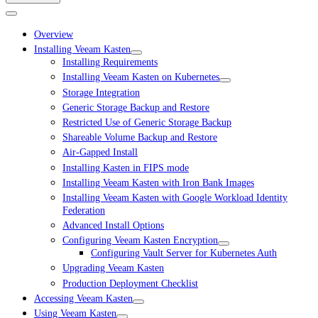
Overview
Installing Veeam Kasten
Installing Requirements
Installing Veeam Kasten on Kubernetes
Storage Integration
Generic Storage Backup and Restore
Restricted Use of Generic Storage Backup
Shareable Volume Backup and Restore
Air-Gapped Install
Installing Kasten in FIPS mode
Installing Veeam Kasten with Iron Bank Images
Installing Veeam Kasten with Google Workload Identity
Federation
Advanced Install Options
Configuring Veeam Kasten Encryption
Configuring Vault Server for Kubernetes Auth
Upgrading Veeam Kasten
Production Deployment Checklist
Accessing Veeam Kasten
Using Veeam Kasten