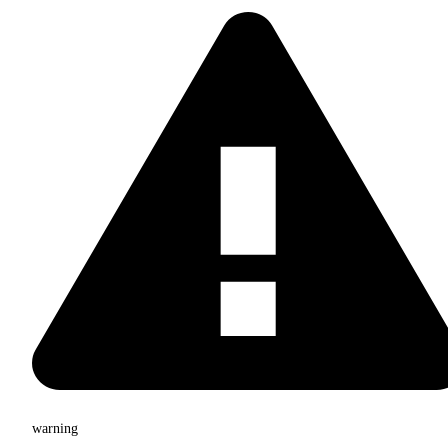
warning