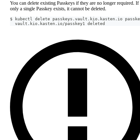
You can delete existing Passkeys if they are no longer required. If
only a single Passkey exists, it cannot be deleted.
$ kubectl delete passkeys.vault.kio.kasten.io passke
  vault.kio.kasten.io/passkey1 deleted