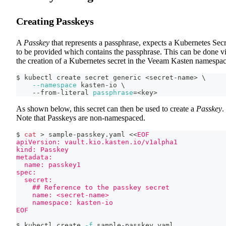
Creating Passkeys
A
Passkey
that represents a passphrase, expects a Kubernetes Secr
to be provided which contains the passphrase. This can be done v
the creation of a Kubernetes secret in the Veeam Kasten namespac
$ kubectl create secret generic 
<
secret-name
>
\
--namespace
 kasten-io 
\
    --from-literal 
passphrase
=
<
key
>
As shown below, this secret can then be used to create a
Passkey
.
Note that Passkeys are non-namespaced.
$ 
cat
>
 sample-passkey.yaml 
<<
EOF
apiVersion: vault.kio.kasten.io/v1alpha1
kind: Passkey
metadata:
  name: passkey1
spec:
  secret:
    ## Reference to the passkey secret
    name: <secret-name>
    namespace: kasten-io
EOF
$ kubectl create 
-f
 sample-passkey.yaml