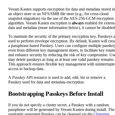
Veeam Kasten supports encryption for data and metadata stored in
an object store or an NFS/SMB file store (e.g., for cross-cloud
snapshot migration) via the use of the AES-256-GCM encryption
algorithm. Veeam Kasten encryption is
always
enabled for extern
data and metadata (more information below), it cannot be disabled
To maintain the security of the primary encryption key, Passkeys 
used to perform envelope encryption. By default, Kasten will crea
a passphrase-based Passkey. Users can configure multiple passkey
even from different key management stores, to facilitate key rotati
and enhance security by reducing the risk of key compromise. Us
may delete passkeys as long as at least one valid passkey remains.
This approach ensures flexible key management with uninterrupt
access to backup data.
A
Passkey
API resource is used to add, edit, list or remove a
Passkey used for data and metadata encryption.
Bootstrapping Passkeys Before Install
If you do not specify a cluster secret, a Passkey with a random
passphrase will be generated by Veeam Kasten during install. The
randomly generated Passkey can be changed via the
Changing