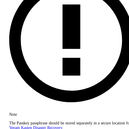
Note
The Passkey passphrase should be stored separately in a secure location f
Veeam Kasten Disaster Recovery
.