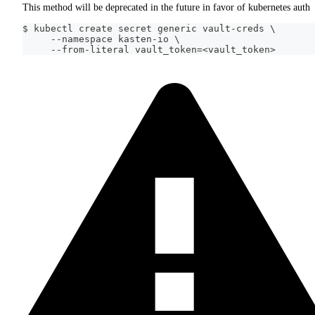
This method will be deprecated in the future in favor of kubernetes auth
$ kubectl create secret generic vault-creds \
     --namespace kasten-io \
     --from-literal vault_token=<vault_token>