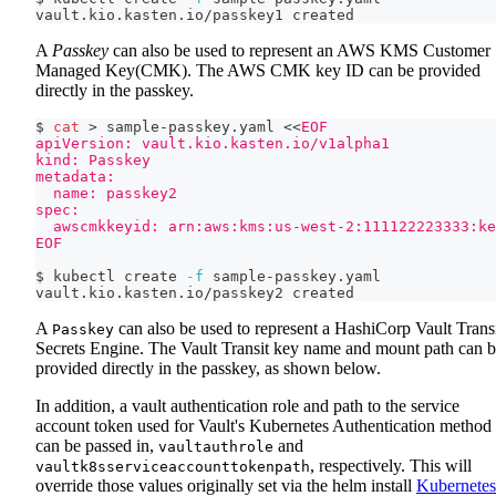
vault.kio.kasten.io/passkey1 created
A
Passkey
can also be used to represent an AWS KMS Customer
Managed Key(CMK). The AWS CMK key ID can be provided
directly in the passkey.
$ 
cat
>
 sample-passkey.yaml 
<<
EOF
apiVersion: vault.kio.kasten.io/v1alpha1
kind: Passkey
metadata:
  name: passkey2
spec:
  awscmkkeyid: arn:aws:kms:us-west-2:111122223333:k
EOF
$ kubectl create 
-f
 sample-passkey.yaml
vault.kio.kasten.io/passkey2 created
A
can also be used to represent a HashiCorp Vault Trans
Passkey
Secrets Engine. The Vault Transit key name and mount path can 
provided directly in the passkey, as shown below.
In addition, a vault authentication role and path to the service
account token used for Vault's Kubernetes Authentication method
can be passed in,
and
vaultauthrole
, respectively. This will
vaultk8sserviceaccounttokenpath
override those values originally set via the helm install
Kubernetes