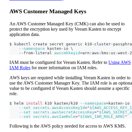
AWS Customer Managed Keys
An AWS Customer Managed Key (CMK) can also be used to
protect the encryption key used by Veeam Kasten to encrypt
application data.
$ kubectl create secret generic k10-cluster-passphra
--namespace
 kasten-io 
\
    --from-literal 
awscmkkeyid
=
arn:aws:kms:us-west-2
IAM must be configured for Veeam Kasten. Refer to
Using AWS
IAM Roles
for more information on IAM roles.
AWS keys are required while installing Veeam Kasten in order to
use the AWS Customer Manager Key. The IAM role is an optiona
value to be configured if Veeam Kasten should assume a specific
role.
$ helm 
install
 k10 kasten/k10 
--namespace
=
kasten-io 
--set
secrets.awsAccessKeyId
=
"
${AWS_ACCESS_KEY_I
--set
secrets.awsSecretAccessKey
=
"
${AWS_SECRET_A
--set
secrets.awsIamRole
=
"
${AWS_IAM_ROLE_ARN}
"
Following is the AWS policy needed for access to AWS KMS.