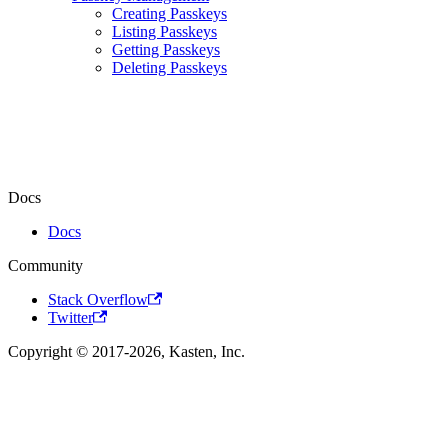
Creating Passkeys
Listing Passkeys
Getting Passkeys
Deleting Passkeys
Docs
Docs
Community
Stack Overflow
Twitter
Copyright © 2017-2026, Kasten, Inc.