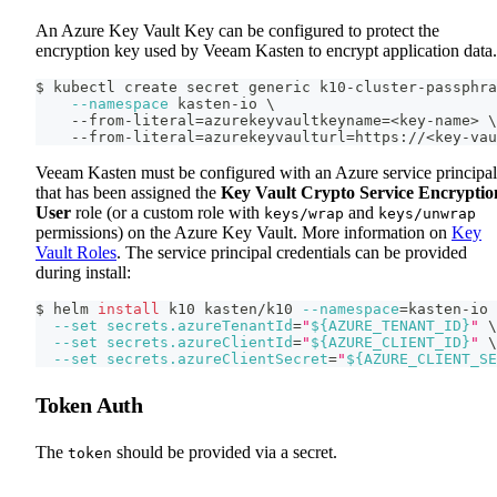
An Azure Key Vault Key can be configured to protect the
encryption key used by Veeam Kasten to encrypt application data.
$ kubectl create secret generic k10-cluster-passphra
--namespace
 kasten-io 
\
    --from-literal
=
azurekeyvaultkeyname
=
<
key-name
>
\
    --from-literal
=
azurekeyvaulturl
=
https://
<
key-vau
Veeam Kasten must be configured with an Azure service principal
that has been assigned the
Key Vault Crypto Service Encryptio
User
role (or a custom role with
and
keys/wrap
keys/unwrap
permissions) on the Azure Key Vault. More information on
Key
Vault Roles
. The service principal credentials can be provided
during install:
$ helm 
install
 k10 kasten/k10 
--namespace
=
kasten-io 
--set
secrets.azureTenantId
=
"
${AZURE_TENANT_ID}
"
\
--set
secrets.azureClientId
=
"
${AZURE_CLIENT_ID}
"
\
--set
secrets.azureClientSecret
=
"
${AZURE_CLIENT_SE
Token Auth
The
should be provided via a secret.
token