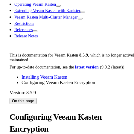
Operating Veeam Kasten
Extending Veeam Kasten with Kanister
Veeam Kasten Multi-Cluster Manager
Restrictions
References
Release Notes
This is documentation for
Veeam Kasten
8.5.9
, which is no longer active
maintained.
For up-to-date documentation, see the
latest version
(
9.0.2 (latest)
).
Installing Veeam Kasten
Configuring Veeam Kasten Encryption
Version: 8.5.9
On this page
Configuring Veeam Kasten
Encryption