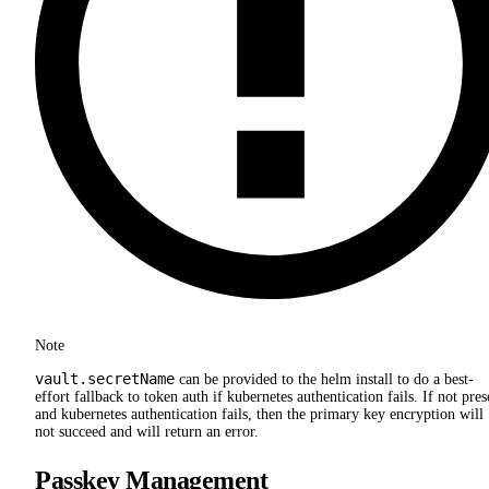
Note
vault.secretName
can be provided to the helm install to do a best-
effort fallback to token auth if kubernetes authentication fails. If not pres
and kubernetes authentication fails, then the primary key encryption will
not succeed and will return an error.
Passkey Management