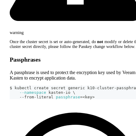
warning
Once the cluster secret is set or auto-generated, do
not
modify or delete t
cluster secret directly, please follow the Passkey change workflow below.
Passphrases
A passphrase is used to protect the encryption key used by Veeam
Kasten to encrypt application data.
$ kubectl create secret generic k10-cluster-passphra
--namespace
 kasten-io 
\
    --from-literal 
passphrase
=
<
key
>