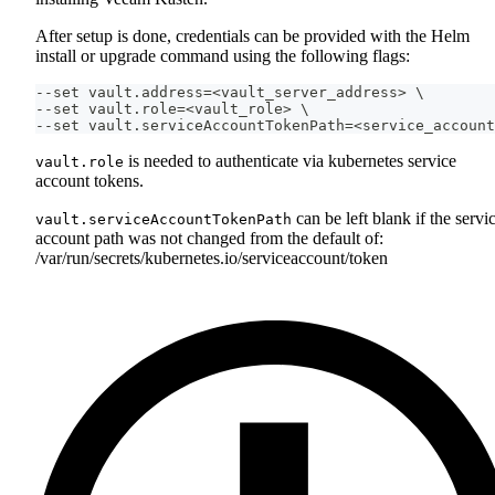
After setup is done, credentials can be provided with the Helm
install or upgrade command using the following flags:
--set vault.address=<vault_server_address> \
--set vault.role=<vault_role> \
--set vault.serviceAccountTokenPath=<service_account
is needed to authenticate via kubernetes service
vault.role
account tokens.
can be left blank if the servi
vault.serviceAccountTokenPath
account path was not changed from the default of:
/var/run/secrets/kubernetes.io/serviceaccount/token