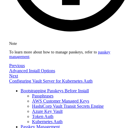
Note
To learn more about how to manage passkeys, refer to
passkey
management
.
Previous
Advanced Install Options
Next
Configuring Vault Server for Kubernetes Auth
Bootstrapping Passkeys Before Install
Passphrases
AWS Customer Managed Keys
HashiCorp Vault Transit Secrets Engine
Azure Key Vault
Token Auth
Kubernetes Auth
Passkey Management