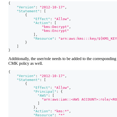
{
"Version"
:
"2012-10-17"
,
"Statement"
:
[
{
"Effect"
:
"Allow"
,
"Action"
:
[
"kms:Decrypt"
,
"kms:Encrypt"
]
,
"Resource"
:
"arn:aws:kms:::key/${KMS_KEY
}
]
}
Additionally, the user/role needs to be added to the corresponding
CMK policy as well.
{
"Version"
:
"2012-10-17"
,
"Statement"
:
[
{
"Effect"
:
"Allow"
,
"Principal"
:
{
"AWS"
:
[
"arn:aws:iam::<AWS ACCOUNT>:role/<RO
]
}
,
"Action"
:
"kms:*"
,
"Resource"
:
"*"