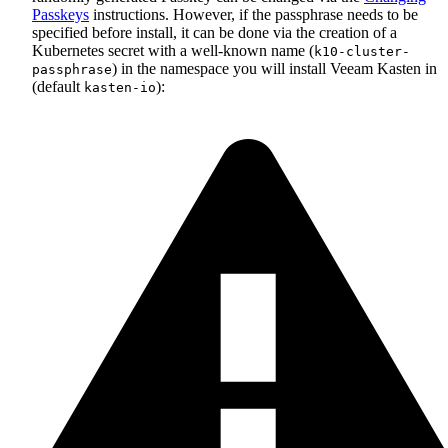
Passkeys
instructions. However, if the passphrase needs to be
specified before install, it can be done via the creation of a
Kubernetes secret with a well-known name (
k10-cluster-
) in the namespace you will install Veeam Kasten in
passphrase
(default
):
kasten-io