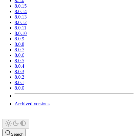
8.5.0
8.0.15
8.0.14
8.0.13
8.0.12
8.0.11
8.0.10
8.0.9
8.0.8
8.0.7
8.0.6
8.0.5
8.0.4
8.0.3
8.0.2
8.0.1
8.0.0
Archived versions
Search