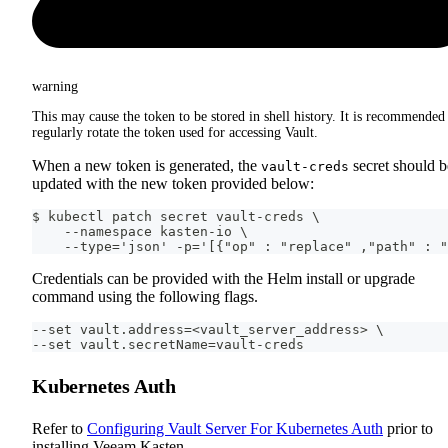
warning
This may cause the token to be stored in shell history. It is recommended
regularly rotate the token used for accessing Vault.
When a new token is generated, the
secret should b
vault-creds
updated with the new token provided below:
$ kubectl patch secret vault-creds \
    --namespace kasten-io \
    --type='json' -p='[{"op" : "replace" ,"path" : "
Credentials can be provided with the Helm install or upgrade
command using the following flags.
--set vault.address=<vault_server_address> \
--set vault.secretName=vault-creds
Kubernetes Auth
Refer to
Configuring Vault Server For Kubernetes Auth
prior to
installing Veeam Kasten.