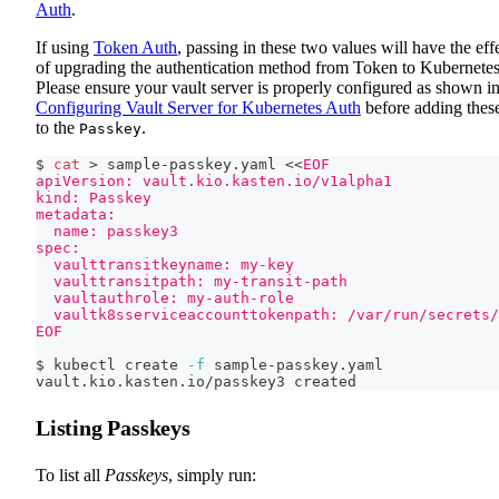
Auth
.
If using
Token Auth
, passing in these two values will have the eff
of upgrading the authentication method from Token to Kubernetes
Please ensure your vault server is properly configured as shown i
Configuring Vault Server for Kubernetes Auth
before adding thes
to the
.
Passkey
$ 
cat
>
 sample-passkey.yaml 
<<
EOF
apiVersion: vault.kio.kasten.io/v1alpha1
kind: Passkey
metadata:
  name: passkey3
spec:
  vaulttransitkeyname: my-key
  vaulttransitpath: my-transit-path
  vaultauthrole: my-auth-role
  vaultk8sserviceaccounttokenpath: /var/run/secrets/
EOF
$ kubectl create 
-f
 sample-passkey.yaml
vault.kio.kasten.io/passkey3 created
Listing Passkeys
To list all
Passkeys
, simply run: