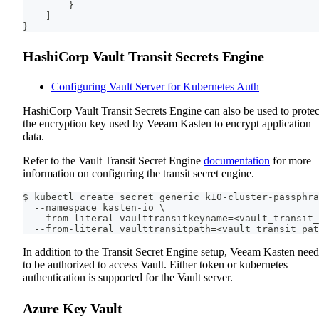
}
]
}
HashiCorp Vault Transit Secrets Engine
Configuring Vault Server for Kubernetes Auth
HashiCorp Vault Transit Secrets Engine can also be used to protec
the encryption key used by Veeam Kasten to encrypt application
data.
Refer to the Vault Transit Secret Engine
documentation
for more
information on configuring the transit secret engine.
$ kubectl create secret generic k10-cluster-passphra
  --namespace kasten-io \
  --from-literal vaulttransitkeyname=<vault_transit_
  --from-literal vaulttransitpath=<vault_transit_pat
In addition to the Transit Secret Engine setup, Veeam Kasten need
to be authorized to access Vault. Either token or kubernetes
authentication is supported for the Vault server.
Azure Key Vault