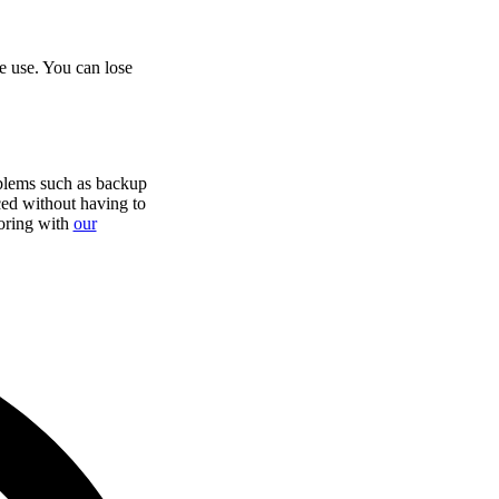
e use. You can lose
blems such as backup
iced without having to
oring with
our