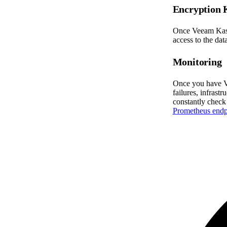
Encryption 
Once Veeam Kasten
access to the data
Monitoring
Once you have Ve
failures, infrast
constantly check
Prometheus endp