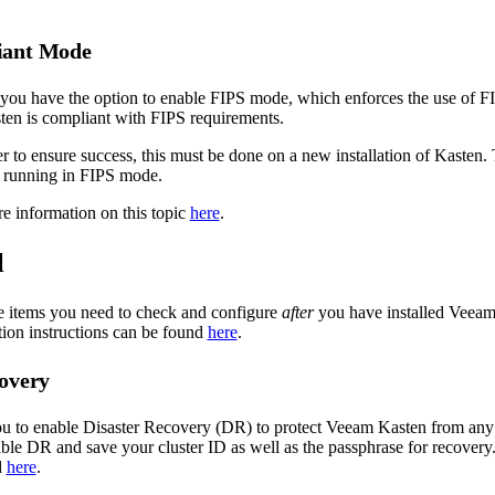
iant Mode
 you have the option to enable FIPS mode, which enforces the use of F
ten is compliant with FIPS requirements.
 to ensure success, this must be done on a new installation of Kasten. 
n running in FIPS mode.
e information on this topic
here
.
l
e items you need to check and configure
after
you have installed Veeam
tion instructions can be found
here
.
covery
u to enable Disaster Recovery (DR) to protect Veeam Kasten from any in
ble DR and save your cluster ID as well as the passphrase for recovery
d
here
.