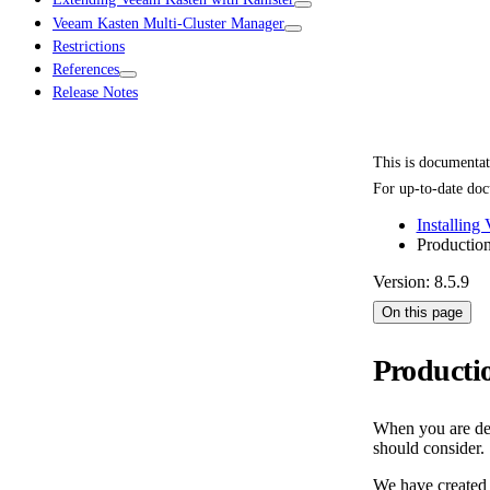
Veeam Kasten Multi-Cluster Manager
Restrictions
References
Release Notes
This is documenta
For up-to-date doc
Installing
Productio
Version: 8.5.9
On this page
Producti
When you are dep
should consider.
We have created a