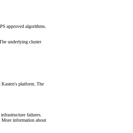
IPS approved algorithms.
The underlying cluster
 Kasten's platform. The
frastructure failures.
. More information about