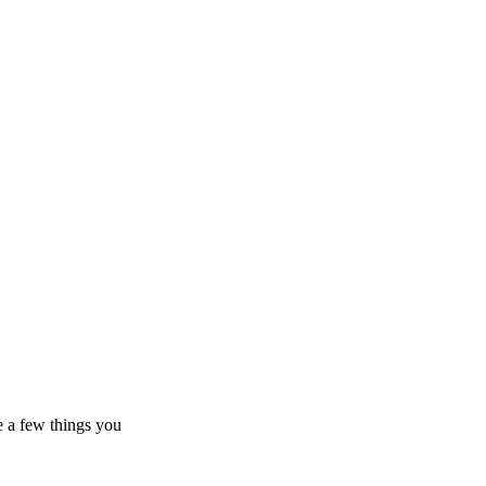
e a few things you