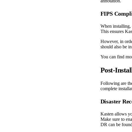
annotation.
FIPS Compl
When installing,
This ensures Kas
However, in order
should also be i
You can find mor
Post-Instal
Following are th
complete installa
Disaster Re
Kasten allows yo
Make sure to ena
DR can be foun