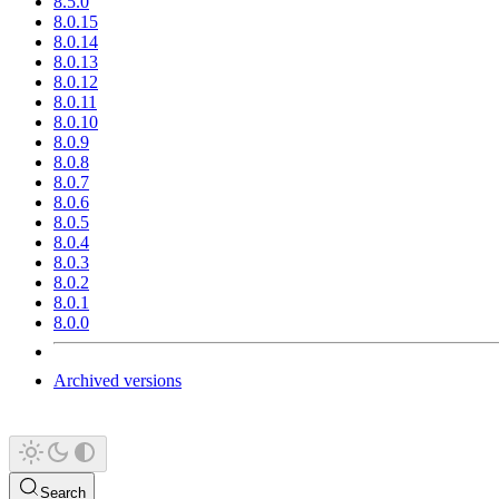
8.5.0
8.0.15
8.0.14
8.0.13
8.0.12
8.0.11
8.0.10
8.0.9
8.0.8
8.0.7
8.0.6
8.0.5
8.0.4
8.0.3
8.0.2
8.0.1
8.0.0
Archived versions
Search