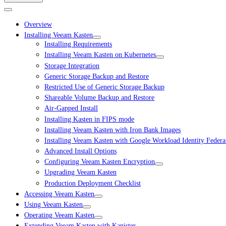
Overview
Installing Veeam Kasten
Installing Requirements
Installing Veeam Kasten on Kubernetes
Storage Integration
Generic Storage Backup and Restore
Restricted Use of Generic Storage Backup
Shareable Volume Backup and Restore
Air-Gapped Install
Installing Kasten in FIPS mode
Installing Veeam Kasten with Iron Bank Images
Installing Veeam Kasten with Google Workload Identity Federa
Advanced Install Options
Configuring Veeam Kasten Encryption
Upgrading Veeam Kasten
Production Deployment Checklist
Accessing Veeam Kasten
Using Veeam Kasten
Operating Veeam Kasten
Extending Veeam Kasten with Kanister