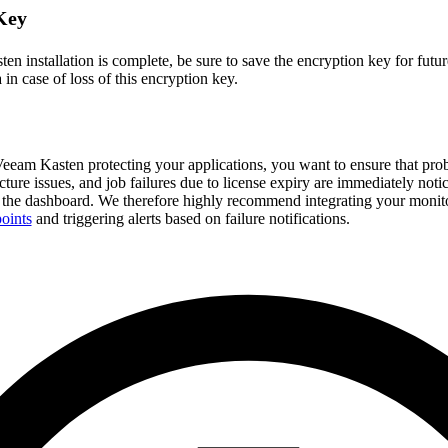
Key
 installation is complete, be sure to save the encryption key for futur
 in case of loss of this encryption key.
eam Kasten protecting your applications, you want to ensure that pro
ructure issues, and job failures due to license expiry are immediately not
 the dashboard. We therefore highly recommend integrating your monit
oints
and triggering alerts based on failure notifications.