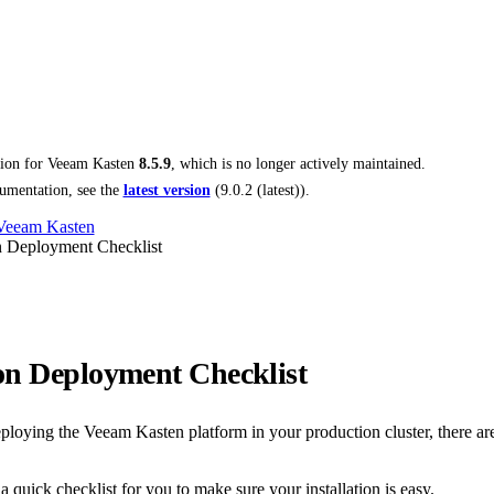
tion for
Veeam Kasten
8.5.9
, which is no longer actively maintained.
umentation, see the
latest version
(
9.0.2 (latest)
).
 Veeam Kasten
n Deployment Checklist
on Deployment Checklist
loying the Veeam Kasten platform in your production cluster, there ar
 quick checklist for you to make sure your installation is easy.