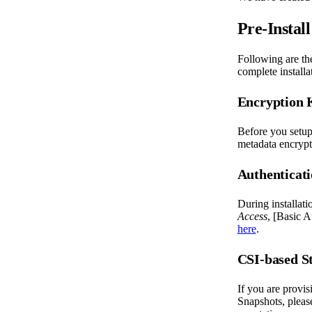
Pre-Install
Following are th
complete installa
Encryption 
Before you setup
metadata encryp
Authenticat
During installat
Access
, [Basic A
here
.
CSI-based S
If you are provi
Snapshots, pleas