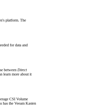
n's platform. The
needed for data and
oose between
Direct
an learn more about it
leverage CSI Volume
ss has the Veeam Kasten