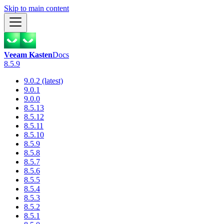
Skip to main content
Veeam Kasten
Docs
8.5.9
9.0.2 (latest)
9.0.1
9.0.0
8.5.13
8.5.12
8.5.11
8.5.10
8.5.9
8.5.8
8.5.7
8.5.6
8.5.5
8.5.4
8.5.3
8.5.2
8.5.1