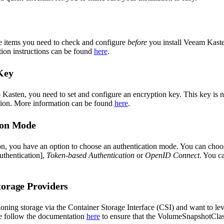
e items you need to check and configure
before
you install Veeam Kaste
tion instructions can be found
here
.
Key
 Kasten, you need to set and configure an encryption key. This key is 
tion. More information can be found
here
.
ion Mode
ion, you have an option to choose an authentication mode. You can ch
uthentication],
Token-based Authentication
or
OpenID Connect
. You c
torage Providers
sioning storage via the Container Storage Interface (CSI) and want to 
e follow the documentation
here
to ensure that the VolumeSnapshotCla