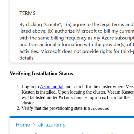
Verifying Installation Status
Log in to
Azure portal
and search for the cluster where Ve
Kasten is installed. Upon locating the cluster, Veeam Kaste
will be listed under
for the
Extensions + application
cluster.
Verify that the provisioning state is
.
Succeeded