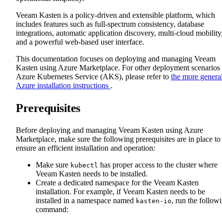
Veeam Kasten is a policy-driven and extensible platform, which
includes features such as full-spectrum consistency, database
integrations, automatic application discovery, multi-cloud mobility
and a powerful web-based user interface.
This documentation focuses on deploying and managing Veeam
Kasten using Azure Marketplace. For other deployment scenarios
Azure Kubernetes Service (AKS), please refer to
the more genera
Azure installation instructions
.
Prerequisites
Before deploying and managing Veeam Kasten using Azure
Marketplace, make sure the following prerequisites are in place to
ensure an efficient installation and operation:
Make sure
has proper access to the cluster where
kubectl
Veeam Kasten needs to be installed.
Create a dedicated namespace for the Veeam Kasten
installation. For example, if Veeam Kasten needs to be
installed in a namespace named
, run the follow
kasten-io
command: