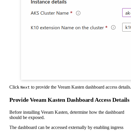
Click
to provide the Veeam Kasten dashboard access details
Next
Provide Veeam Kasten Dashboard Access Details
Before installing Veeam Kasten, determine how the dashboard
should be exposed.
The dashboard can be accessed externally by enabling ingress