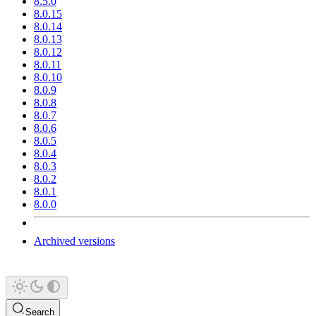
8.5.0
8.0.15
8.0.14
8.0.13
8.0.12
8.0.11
8.0.10
8.0.9
8.0.8
8.0.7
8.0.6
8.0.5
8.0.4
8.0.3
8.0.2
8.0.1
8.0.0
Archived versions
Search