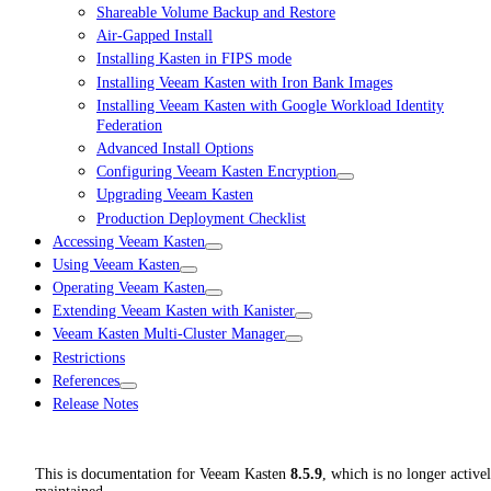
Shareable Volume Backup and Restore
Air-Gapped Install
Installing Kasten in FIPS mode
Installing Veeam Kasten with Iron Bank Images
Installing Veeam Kasten with Google Workload Identity
Federation
Advanced Install Options
Configuring Veeam Kasten Encryption
Upgrading Veeam Kasten
Production Deployment Checklist
Accessing Veeam Kasten
Using Veeam Kasten
Operating Veeam Kasten
Extending Veeam Kasten with Kanister
Veeam Kasten Multi-Cluster Manager
Restrictions
References
Release Notes
This is documentation for
Veeam Kasten
8.5.9
, which is no longer active