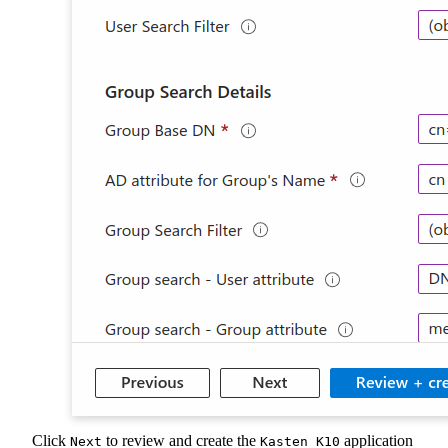
Click
to review and create the
application
Next
Kasten K10