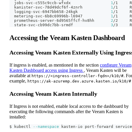
  jobs-svc-c555c9ccb-wfxdx                 
1
/1     R
  kanister-svc-78d49dcf6f-4znrh            
1
/1     R
  logging-svc-6947bb658-24kgk              
1
/1     R
  metering-svc-6b8c69996b-l6947            
1
/1     R
  prometheus-server-6d9565ffcf-hv8hh       
2
/2     R
  state-svc-cb99dc7bb-srmdf                
3
/3     R
Accessing the Veeam Kasten Dashboard
Accessing Veeam Kasten Externally Using Ingres
If ingress is enabled, as mentioned in the section
configure Veeam
Kasten Dashboard access using Ingress
, Veeam Kasten will be
available at
. Fo
https://<ingress-controller-fqdn>/k10/#
example,
https://ak-azuremp.dev.azure.kasten.io/k10/#
Accessing Veeam Kasten Internally
If Ingress is not enabled, enable local access to the dashboard by
executing the following commands after the Veeam Kasten is
installed:
$ kubectl 
--namespace
 kasten-io port-forward service