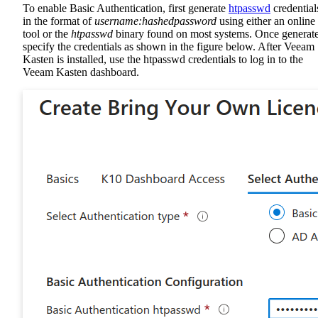
To enable Basic Authentication, first generate
htpasswd
credential
in the format of
username:hashedpassword
using either an online
tool or the
htpasswd
binary found on most systems. Once generat
specify the credentials as shown in the figure below. After Veeam
Kasten is installed, use the htpasswd credentials to log in to the
Veeam Kasten dashboard.