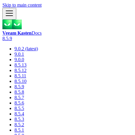
Skip to main content
Veeam Kasten
Docs
8.5.9
9.0.2 (latest)
9.0.1
9.0.0
8.5.13
8.5.12
8.5.11
8.5.10
8.5.9
8.5.8
8.5.7
8.5.6
8.5.5
8.5.4
8.5.3
8.5.2
8.5.1