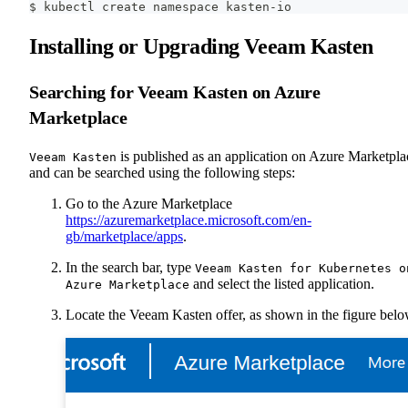
$ kubectl create namespace kasten-io
Installing or Upgrading Veeam Kasten
Searching for Veeam Kasten on Azure
Marketplace
is published as an application on Azure Marketpla
Veeam Kasten
and can be searched using the following steps:
Go to the Azure Marketplace
https://azuremarketplace.microsoft.com/en-
gb/marketplace/apps
.
In the search bar, type
Veeam Kasten for Kubernetes o
and select the listed application.
Azure Marketplace
Locate the Veeam Kasten offer, as shown in the figure belo