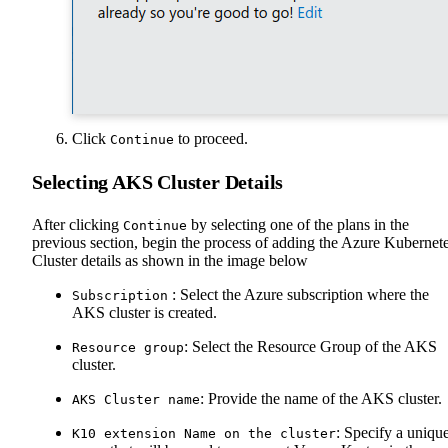
Click
to proceed.
Continue
Selecting AKS Cluster Details
After clicking
by selecting one of the plans in the
Continue
previous section, begin the process of adding the Azure Kubernet
Cluster details as shown in the image below
: Select the Azure subscription where the
Subscription
AKS cluster is created.
: Select the Resource Group of the AKS
Resource group
cluster.
: Provide the name of the AKS cluster.
AKS Cluster name
: Specify a uniqu
K10 extension Name on the cluster