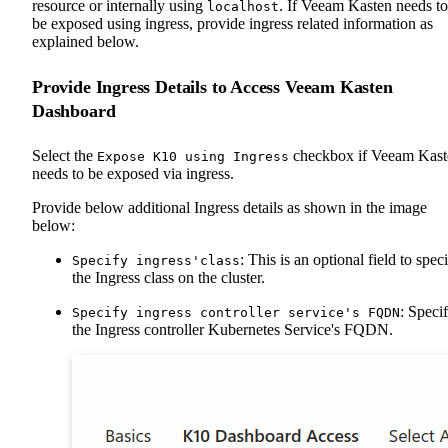
resource or internally using
. If Veeam Kasten needs to
localhost
be exposed using ingress, provide ingress related information as
explained below.
Provide Ingress Details to Access Veeam Kasten
Dashboard
Select the
checkbox if Veeam Kast
Expose K10 using Ingress
needs to be exposed via ingress.
Provide below additional Ingress details as shown in the image
below:
: This is an optional field to spec
Specify ingress'class
the Ingress class on the cluster.
: Speci
Specify ingress controller service's FQDN
the Ingress controller Kubernetes Service's FQDN.