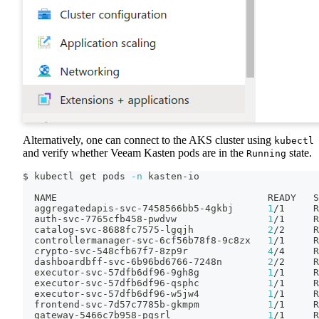
Alternatively, one can connect to the AKS cluster using
kubectl
and verify whether Veeam Kasten pods are in the
state.
Running
$ kubectl get pods 
-n
 kasten-io
  NAME                                     READY   S
  aggregatedapis-svc-7458566bb5-4gkbj      
1
/1     R
  auth-svc-7765cfb458-pwdvw                
1
/1     R
  catalog-svc-8688fc7575-lgqjh             
2
/2     R
  controllermanager-svc-6cf56b78f8-9c8zx   
1
/1     R
  crypto-svc-548cfb67f7-8zp9r              
4
/4     R
  dashboardbff-svc-6b96bd6766-7248n        
2
/2     R
  executor-svc-57dfb6df96-9gh8g            
1
/1     R
  executor-svc-57dfb6df96-qsphc            
1
/1     R
  executor-svc-57dfb6df96-w5jw4            
1
/1     R
  frontend-svc-7d57c7785b-gkmpm            
1
/1     R
  gateway-5466c7b958-pgsrl                 
1
/1     R