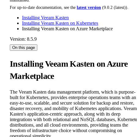
maintained.
For up-to-date documentation, see the
latest version
(
9.0.2 (latest)
).
Installing Veeam Kasten
Installing Veeam Kasten on Kubernetes
Installing Veeam Kasten on Azure Marketplace
Version: 8.5.9
On this page
Installing Veeam Kasten on Azure
Marketplace
The Veeam Kasten data management platform, which is purpose-
built for Kubernetes, provides enterprise operations teams with an
easy-to-use, scalable, and secure solution for backup and restore,
disaster recovery, and mobility of Kubernetes applications. Veeam
Kasten's application-centric approach, along with its deep
integrations with both relational and NoSQL databases, Kubernet
distributions, and all cloud environments, providing teams the
freedom of infrastructure choice without compromising on
operational simplicity.