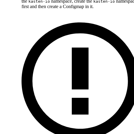
the
namespace, create the
namespa
kasten-io
kasten-io
first and then create a Configmap in it.