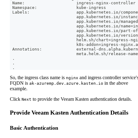
 Name:                     ingress-nginx-controller
 Namespace:                kube-ingress
 Labels:                   app.kubernetes.io/compone
                           app.kubernetes.io/instanc
                           app.kubernetes.io/managed
                           app.kubernetes.io/name
=
in
                           app.kubernetes.io/part-of
                           app.kubernetes.io/version
                           helm.sh/chart
=
ingress-ngi
                           k8s-addon
=
ingress-nginx.a
 Annotations:              external-dns.alpha.kubern
                           meta.helm.sh/release-name
.
.
.
So, the ingress class name is
and ingress controller service'
nginx
FQDN is
in the above
ak-azuremp.dev.azure.kasten.io
example.
Click
to provide the Veeam Kasten authentication details.
Next
Provide Veeam Kasten Authentication Details
Basic Authentication