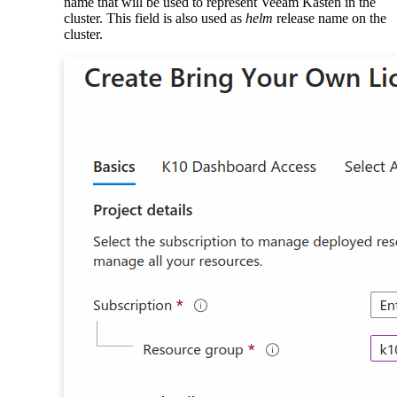
name that will be used to represent Veeam Kasten in the
cluster. This field is also used as
helm
release name on the
cluster.