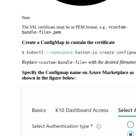
Note
<custom-
The SSL certificate must be in PEM format, e.g.;
bundle-file>.pem
.
Create a ConfigMap to contain the certificate
$ kubectl 
--namespace
 kasten-io create configma
Replace
with the desired filename
<custom-bundle-file>
Specify the Configmap name on Azure Marketplace as
shown in the figure below
: