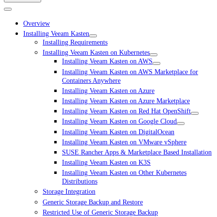
Overview
Installing Veeam Kasten
Installing Requirements
Installing Veeam Kasten on Kubernetes
Installing Veeam Kasten on AWS
Installing Veeam Kasten on AWS Marketplace for
Containers Anywhere
Installing Veeam Kasten on Azure
Installing Veeam Kasten on Azure Marketplace
Installing Veeam Kasten on Red Hat OpenShift
Installing Veeam Kasten on Google Cloud
Installing Veeam Kasten on DigitalOcean
Installing Veeam Kasten on VMware vSphere
SUSE Rancher Apps & Marketplace Based Installation
Installing Veeam Kasten on K3S
Installing Veeam Kasten on Other Kubernetes
Distributions
Storage Integration
Generic Storage Backup and Restore
Restricted Use of Generic Storage Backup