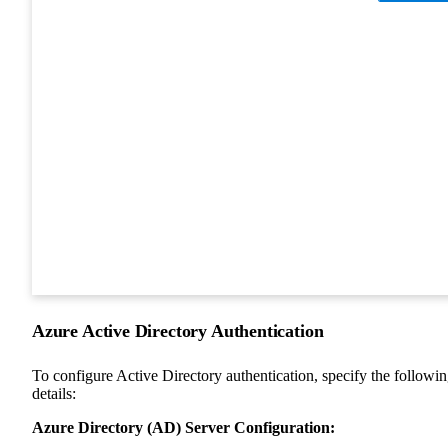
Azure Active Directory Authentication
To configure Active Directory authentication, specify the followi
details:
Azure Directory (AD) Server Configuration: