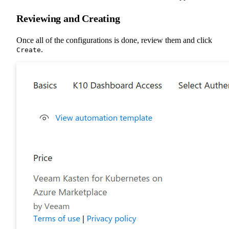
Reviewing and Creating
Once all of the configurations is done, review them and click
.
Create