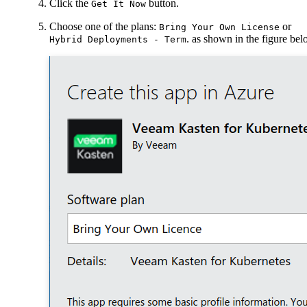
Click the
button.
Get It Now
Choose one of the plans:
or
Bring Your Own License
. as shown in the figure be
Hybrid Deployments - Term