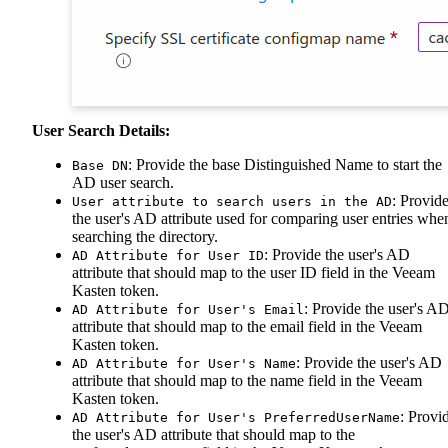
User Search Details:
: Provide the base Distinguished Name to start the
Base DN
AD user search.
: Provid
User attribute to search users in the AD
the user's AD attribute used for comparing user entries whe
searching the directory.
: Provide the user's AD
AD Attribute for User ID
attribute that should map to the user ID field in the Veeam
Kasten token.
: Provide the user's A
AD Attribute for User's Email
attribute that should map to the email field in the Veeam
Kasten token.
: Provide the user's AD
AD Attribute for User's Name
attribute that should map to the name field in the Veeam
Kasten token.
: Provi
AD Attribute for User's PreferredUserName
the user's AD attribute that should map to the