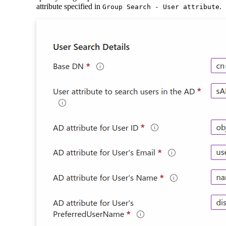
attribute specified in
.
Group Search - User attribute