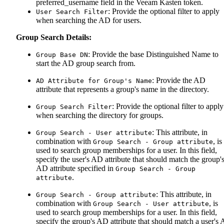
preferred_username field in the Veeam Kasten token.
: Provide the optional filter to apply
User Search Filter
when searching the AD for users.
Group Search Details:
: Provide the base Distinguished Name to
Group Base DN
start the AD group search from.
: Provide the AD
AD Attribute for Group's Name
attribute that represents a group's name in the directory.
: Provide the optional filter to apply
Group Search Filter
when searching the directory for groups.
: This attribute, in
Group Search - User attribute
combination with
, is
Group Search - Group attribute
used to search group memberships for a user. In this field,
specify the user's AD attribute that should match the group'
AD attribute specified in
Group Search - Group
.
attribute
: This attribute, in
Group Search - Group attribute
combination with
, is
Group Search - User attribute
used to search group memberships for a user. In this field,
specify the group's AD attribute that should match a user's