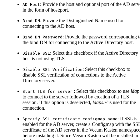
: Provide the host and optional port of the AD serv
AD Host
in the form of host
:port
.
: Provide the Distinguished Name used for
Bind DN
connecting to the AD host.
: Provide the password corresponding t
Bind DN Password
the bind DN for connecting to the Active Directory host.
: Select this checkbox if the Active Directory
Disable SSL
host is not using TLS.
: Select this checkbox to
Disable SSL Verification
disable SSL verification of connections to the Active
Directory server.
: Select this checkbox to use
ldap:
Start TLS for server
to connect to the server followed by creation of a TLS
session. If this option is deselected,
ldaps://
is used for the
connection.
: If SSL is
Specify SSL certificate configmap name
enabled for the AD server, create a Configmap with the SS
certificate of the AD server in the Veeam Kasten namespac
before installing it. Since Veeam Kasten will be installed in