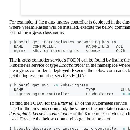
For example, if the nginx ingress controller is deployed in the clus
where Veeam Kasten will be installed, execute the below comma
to find the ingress class name:
$ kubectl get ingressclasses.networking.k8s.io
  NAME    CONTROLLER             PARAMETERS   AGE
  nginx   k8s.io/ingress-nginx   
<
none
>
       6d2h
The Ingress controller service's FQDN can be found by listing the
Kubernetes service of type
Loadbalancer
in the namespace where
the ingress controller is deployed. Execute the below commands t
get the ingress controller service's FQDN:
$ kubectl get svc  
-n
 kube-ingress
  NAME                           TYPE           CLUS
  ingress-nginx-controller       LoadBalancer   
10.0
To find the FQDN for the
External-IP
of the Kubernetes service
listed in the previous command, the value of the annotation
extern
dns.alpha.kubernetes.io/hostname
of the Kubernetes service can 
used. Execute the below command to get the annotation:
$ kubectl describe svc ingress-nginx-controller 
-n
 k