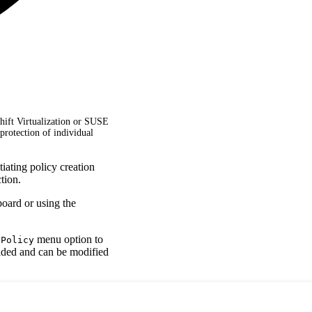
hift Virtualization or SUSE
protection of individual
iating policy creation
tion.
board or using the
menu option to
 Policy
vided and can be modified