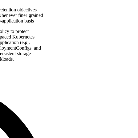
etention objectives
 whenever finer-grained
r-application basis
licy to protect
espaced Kubernetes
plication (e.g.,
eploymentConfigs, and
rsistent storage
kloads.