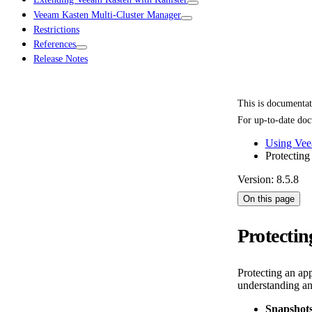
Veeam Kasten Multi-Cluster Manager
Restrictions
References
Release Notes
This is documenta
For up-to-date doc
Using Vee
Protecting
Version: 8.5.8
On this page
Protectin
Protecting an ap
understanding an
Snapshots