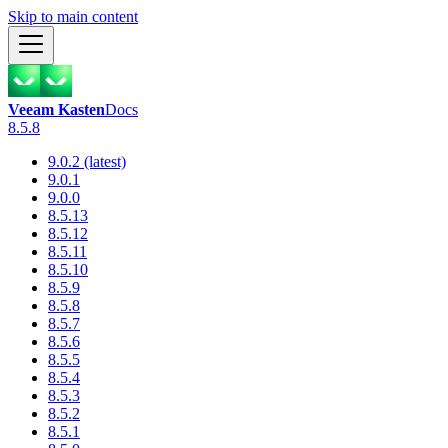
Skip to main content
Veeam Kasten
Docs
8.5.8
9.0.2 (latest)
9.0.1
9.0.0
8.5.13
8.5.12
8.5.11
8.5.10
8.5.9
8.5.8
8.5.7
8.5.6
8.5.5
8.5.4
8.5.3
8.5.2
8.5.1