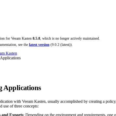
tion for
Veeam Kasten
8.5.8
, which is no longer actively maintained.
umentation, see the
latest version
(
9.0.2 (latest)
).
am Kasten
 Applications
g Applications
plication with Veeam Kasten, usually accomplished by creating a policy,
d use of three concepts:
 and Exports
: Depending on the environment and requirements, one or