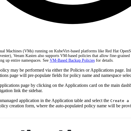
rtual Machines (VMs) running on KubeVirt-based platforms like Red Hat OpenS
rvester), Veeam Kasten also supports VM-based policies that allow fine-grained 
ng up entire namespaces. See
VM-Based Backup Policies
for details.
licy may be performed via either the Policies or Applications page. Init
tions page will pre-populate fields for policy name and namespace selec
Applications page by clicking on the Applications card on the main dash
gation link the sidebar.
nmanaged application in the Application table and select the
Create a
policy creation form, where the auto-populated policy name will be pro