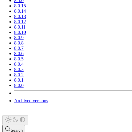
8.5.0
8.0.15
8.0.14
8.0.13
8.0.12
8.0.11
8.0.10
8.0.9
8.0.8
8.0.7
8.0.6
8.0.5
8.0.4
8.0.3
8.0.2
8.0.1
8.0.0
Archived versions
Search