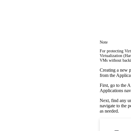
Note
For protecting Vi
Virtualization (Ha
VMs without backi
Creating a new po
from the Applica
First, go to the 
Applications navi
Next, find any u
navigate to the 
as needed.