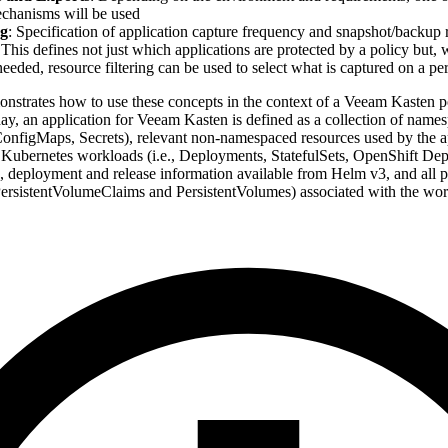
chanisms will be used
g
: Specification of application capture frequency and snapshot/backup r
 This defines not just which applications are protected by a policy but,
needed, resource filtering can be used to select what is captured on a pe
onstrates how to use these concepts in the context of a Veeam Kasten po
day, an application for Veeam Kasten is defined as a collection of nam
 ConfigMaps, Secrets), relevant non-namespaced resources used by the ap
 Kubernetes workloads (i.e., Deployments, StatefulSets, OpenShift D
, deployment and release information available from Helm v3, and all pe
 PersistentVolumeClaims and PersistentVolumes) associated with the wor