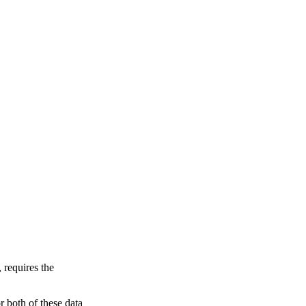
 requires the
 both of these data