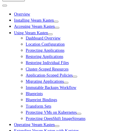
Overview
Installing Veeam Kasten
Accessing Veeam Kasten
Using Veeam Kasten
Dashboard Overview
Location Configuration
Protecting Applications
Restoring Applications
Restoring Individual Files
Cluster-Scoped Resources
Application-Scoped Policies
Migrating Applications
Immutable Backups Workflow
Blueprints
Blueprint Bindings
Transform Sets
Protecting VMs on Kubernetes
Protecting OpenShift ImageStreams
Operating Veeam Kasten
Extending Veeam Kasten with Kanister