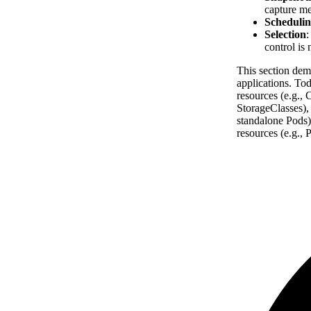
capture me
Schedulin
Selection
:
control is 
This section dem
applications. To
resources (e.g.,
StorageClasses),
standalone Pods)
resources (e.g.,