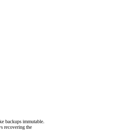
make backups immutable.
ws recovering the