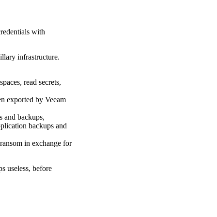
redentials with
lary infrastructure.
spaces, read secrets,
een exported by Veeam
s and backups,
pplication backups and
 ransom in exchange for
ps useless, before