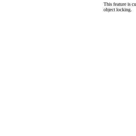
This feature is 
object locking.