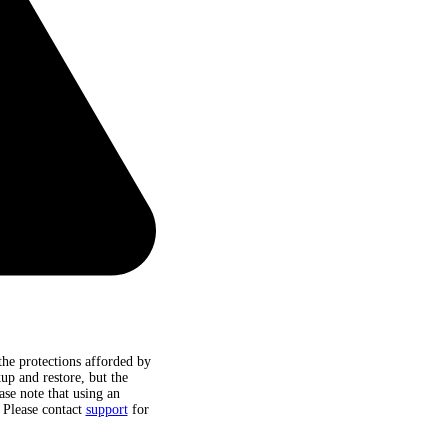
he protections afforded by
up and restore, but the
ase note that using an
. Please contact
support
for