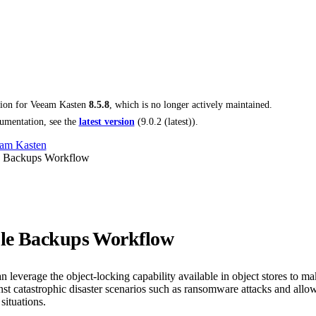
tion for
Veeam Kasten
8.5.8
, which is no longer actively maintained.
umentation, see the
latest version
(
9.0.2 (latest)
).
am Kasten
 Backups Workflow
le Backups Workflow
 leverage the object-locking capability available in object stores to 
nst catastrophic disaster scenarios such as ransomware attacks and allo
situations.