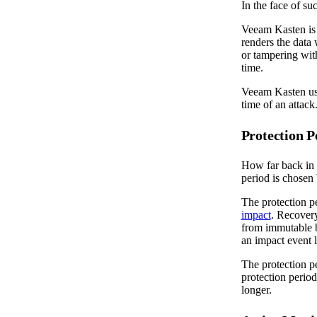
In the face of su
Veeam Kasten is 
renders the data 
or tampering wit
time.
Veeam Kasten use
time of an attack
Protection P
How far back in 
period is chosen
The protection p
impact
. Recovery
from immutable b
an impact event 
The protection pe
protection perio
longer.