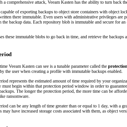
ch a comprehensive attack, Veeam Kasten has the ability to turn back th
capable of exporting backups to object store containers with object lo
written there immutable. Even users with administrative privileges are 
h the backup data. Each repository blob is immutable and secure for an 
s these immutable blobs to go back in time, and retrieve the backups as
.
eriod
time Veeam Kasten can see is a tunable parameter called the
protectio
 by the user when creating a profile with immutable backups enabled.
eriod represents the estimated amount of time required by your organiza
 must begin within that protection period window in order to guarantee 
ackups. The longer the protection period, the more time can be afforde
like ransomware.
riod can be any length of time greater than or equal to 1 day, with a gr
ds may have increased storage costs associated with them, as object ver