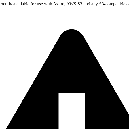
currently available for use with Azure, AWS S3 and any S3-compatible ob