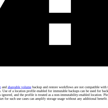
e
and
shareable volume
backup and restore workflows are not compatible with t
 Use of a location profile enabled for immutable backups can be used for back
s ignored, and the profile is treated as a non-immutability-enabled location. Ple
ket for such use cases can amplify storage usage without any additional benefit