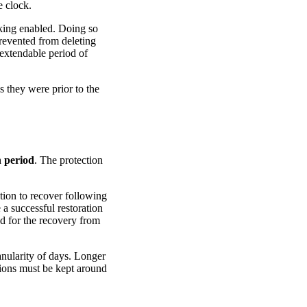
e clock.
cking enabled. Doing so
prevented from deleting
extendable period of
 they were prior to the
n period
. The protection
tion to recover following
a successful restoration
d for the recovery from
anularity of days. Longer
sions must be kept around