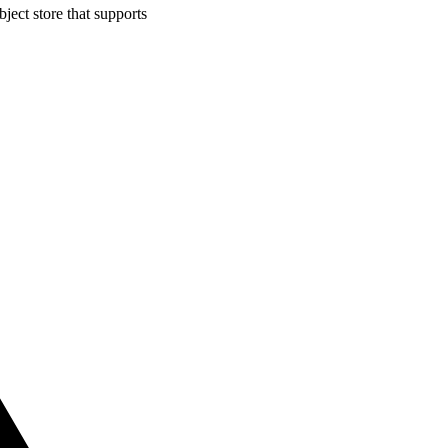
ject store that supports