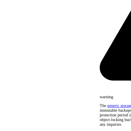
warning
The
generic storag
immutable backups.
protection period i
object-locking buc
any inquiries.