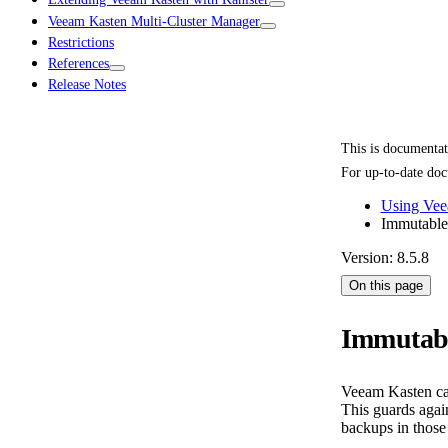
Veeam Kasten Multi-Cluster Manager
Restrictions
References
Release Notes
This is documenta
For up-to-date doc
Using Vee
Immutable
Version: 8.5.8
On this page
Immutab
Veeam Kasten can
This guards agai
backups in those 