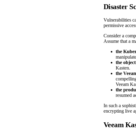
Disaster S
Vulnerabilities c
permissive access
Consider a compre
Assume that a ma
the Kuber
manipulate
the object
Kasten.
the Veea
compelling
Veeam Kas
the produ
resumed ac
In such a sophist
encrypting live 
Veeam Kas