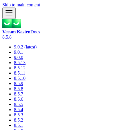
Skip to main content
Veeam Kasten
Docs
8.5.8
9.0.2 (latest)
9.0.1
9.0.0
8.5.13
8.5.12
8.5.11
8.5.10
8.5.9
8.5.8
8.5.7
8.5.6
8.5.5
8.5.4
8.5.3
8.5.2
8.5.1