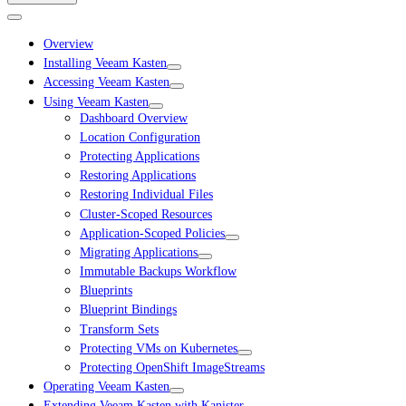
Overview
Installing Veeam Kasten
Accessing Veeam Kasten
Using Veeam Kasten
Dashboard Overview
Location Configuration
Protecting Applications
Restoring Applications
Restoring Individual Files
Cluster-Scoped Resources
Application-Scoped Policies
Migrating Applications
Immutable Backups Workflow
Blueprints
Blueprint Bindings
Transform Sets
Protecting VMs on Kubernetes
Protecting OpenShift ImageStreams
Operating Veeam Kasten
Extending Veeam Kasten with Kanister