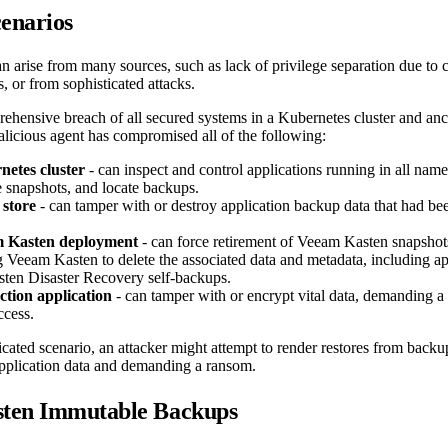
cenarios
an arise from many sources, such as lack of privilege separation due to c
, or from sophisticated attacks.
hensive breach of all secured systems in a Kubernetes cluster and ancil
licious agent has compromised all of the following:
netes cluster
- can inspect and control applications running in all name
 snapshots, and locate backups.
 store
- can tamper with or destroy application backup data that had b
m Kasten deployment
- can force retirement of Veeam Kasten snapshot
 Veeam Kasten to delete the associated data and metadata, including a
ten Disaster Recovery self-backups.
ction application
- can tamper with or encrypt vital data, demanding a
cess.
icated scenario, an attacker might attempt to render restores from backu
application data and demanding a ransom.
ten Immutable Backups