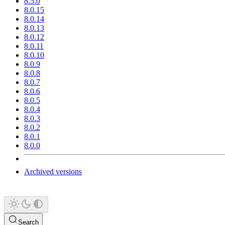
8.5.0
8.0.15
8.0.14
8.0.13
8.0.12
8.0.11
8.0.10
8.0.9
8.0.8
8.0.7
8.0.6
8.0.5
8.0.4
8.0.3
8.0.2
8.0.1
8.0.0
Archived versions
Search