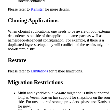
sidecar containers.
Please refer to
Kanister
for more details.
Cloning Applications
When cloning applications, one needs to be aware of both externa
dependencies outside of the application namespace as well as
namespace-dependent configuration. For example, if there is a
duplicated ingress setup, they will conflict and the results might b
non-deterministic.
Restore
Please refer to
Limitations
for restore limitations.
Migration Restrictions
Multi and hybrid-cloud
volume
migration is fully supported
long as Veeam Kasten has support for snapshots on the sou
side. For unsupported storage providers, please use Kaniste
for now.