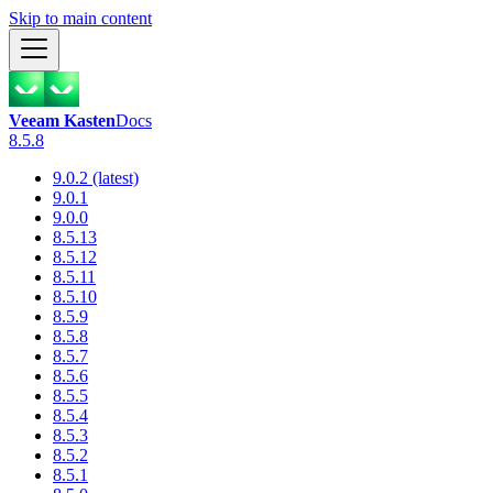
Skip to main content
Veeam Kasten
Docs
8.5.8
9.0.2 (latest)
9.0.1
9.0.0
8.5.13
8.5.12
8.5.11
8.5.10
8.5.9
8.5.8
8.5.7
8.5.6
8.5.5
8.5.4
8.5.3
8.5.2
8.5.1