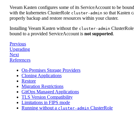
Veeam Kasten configures some of its ServiceAccount to be boun
with the kubernetes ClusterRole
so that Kasten c
cluster-admin
properly backup and restore resources within your cluster.
Installing Veeam Kasten without the
ClusterRole
cluster-admin
bound to a provided ServiceAccount is
not supported
.
Previous
Upgrading
Next
References
On-Premises Storage Providers
Cloning Applications
Restore
Migration Restrictions
GitOps Managed Applications
TLS Version Compatibility
Limitations in FIPS mode
Running without a
ClusterRole
cluster-admin