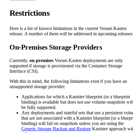
Restrictions
Here is a list of known limitations in the current Veeam Kasten
release. A number of them will be addressed in upcoming releases
On-Premises Storage Providers
Currently,
on-premises
Veeam Kasten deployments are only
supported if storage is provisioned via the Container Storage
Interface (CSI).
With this in mind, the following limitations exist if you have an
unsupported storage provider:
Applications for which a Kanister blueprint (or a blueprint
binding) is available but does not use volume-snapshots wil
be fully supported.
Any deployments and stateful sets that use a persistent vol
that are not associated with a Kanister blueprint (or a bluepr
binding) will fail on snapshots unless you are using the
Generic Storage Backup and Restore
Kanister approach wi