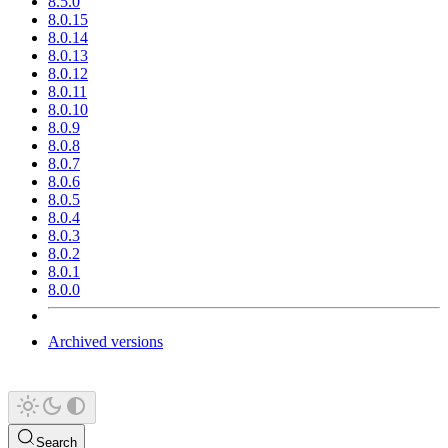
8.5.0
8.0.15
8.0.14
8.0.13
8.0.12
8.0.11
8.0.10
8.0.9
8.0.8
8.0.7
8.0.6
8.0.5
8.0.4
8.0.3
8.0.2
8.0.1
8.0.0
Archived versions
Search