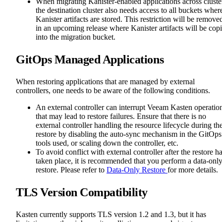
When migrating Kanister-enabled applications across cluste
the destination cluster also needs access to all buckets wher
Kanister artifacts are stored. This restriction will be remove
in an upcoming release where Kanister artifacts will be cop
into the migration bucket.
GitOps Managed Applications
When restoring applications that are managed by external
controllers, one needs to be aware of the following conditions.
An external controller can interrupt Veeam Kasten operatio
that may lead to restore failures. Ensure that there is no
external controller handling the resource lifecycle during th
restore by disabling the auto-sync mechanism in the GitOps
tools used, or scaling down the controller, etc.
To avoid conflict with external controller after the restore h
taken place, it is recommended that you perform a data-onl
restore. Please refer to
Data-Only Restore
for more details.
TLS Version Compatibility
Kasten currently supports TLS version 1.2 and 1.3, but it has