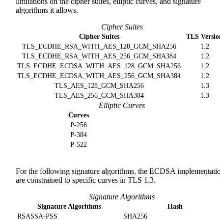
limitations on the cipher suites, elliptic curves, and signature
algorithms it allows.
Cipher Suites
Cipher Suites
TLS Versio
TLS_ECDHE_RSA_WITH_AES_128_GCM_SHA256
1.2
TLS_ECDHE_RSA_WITH_AES_256_GCM_SHA384
1.2
TLS_ECDHE_ECDSA_WITH_AES_128_GCM_SHA256
1.2
TLS_ECDHE_ECDSA_WITH_AES_256_GCM_SHA384
1.2
TLS_AES_128_GCM_SHA256
1.3
TLS_AES_256_GCM_SHA384
1.3
Elliptic Curves
Curves
P-256
P-384
P-522
For the following signature algorithms, the ECDSA implementati
are constrained to specific curves in TLS 1.3.
Signature Algorithms
Signature Algorithms
Hash
RSASSA-PSS
SHA256