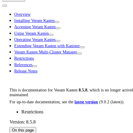
Overview
Installing Veeam Kasten
Accessing Veeam Kasten
Using Veeam Kasten
Operating Veeam Kasten
Extending Veeam Kasten with Kanister
Veeam Kasten Multi-Cluster Manager
Restrictions
References
Release Notes
This is documentation for
Veeam Kasten
8.5.8
, which is no longer active
maintained.
For up-to-date documentation, see the
latest version
(
9.0.2 (latest)
).
Restrictions
Version: 8.5.8
On this page