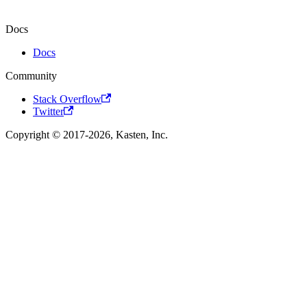
Docs
Docs
Community
Stack Overflow
Twitter
Copyright © 2017-2026, Kasten, Inc.