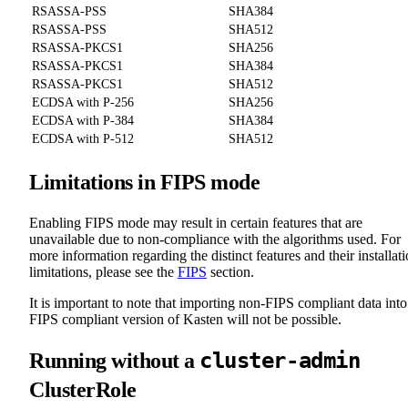
RSASSA-PSS
SHA384
RSASSA-PSS
SHA512
RSASSA-PKCS1
SHA256
RSASSA-PKCS1
SHA384
RSASSA-PKCS1
SHA512
ECDSA with P-256
SHA256
ECDSA with P-384
SHA384
ECDSA with P-512
SHA512
Limitations in FIPS mode
Enabling FIPS mode may result in certain features that are
unavailable due to non-compliance with the algorithms used. For
more information regarding the distinct features and their installat
limitations, please see the
FIPS
section.
It is important to note that importing non-FIPS compliant data into
FIPS compliant version of Kasten will not be possible.
cluster-admin
Running without a
ClusterRole