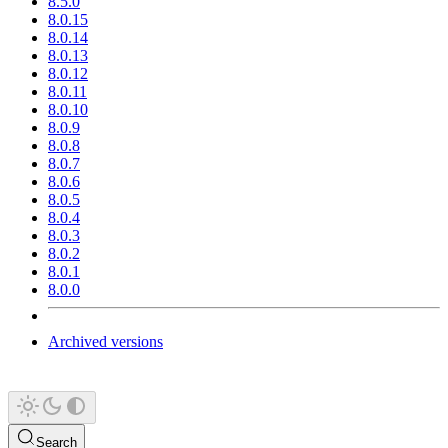
8.5.0
8.0.15
8.0.14
8.0.13
8.0.12
8.0.11
8.0.10
8.0.9
8.0.8
8.0.7
8.0.6
8.0.5
8.0.4
8.0.3
8.0.2
8.0.1
8.0.0
Archived versions
Search