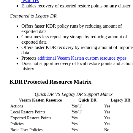
resources
Enables recovery of exported restore points on
any
cluster
Compared to Legacy DR
Offers faster KDR policy runs by reducing amount of
exported data
Consumes less repository storage by reducing amount of
exported data
Offers faster KDR recovery by reducing amount of import
data
Protects
additional Veeam Kasten custom resource types
Does not support recovery of local restore points and action
history
KDR Protected Resource Matrix
Quick DR VS Legacy DR Support Matrix
Veeam Kasten Resource
Quick DR
Legacy DR
Actions
Yes(1)
Yes
Local Restore Points
Yes(1)
Yes
Exported Restore Points
Yes
Yes
Policies
Yes
Yes
Basic User Policies
Yes
No