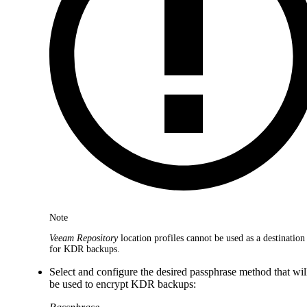
Note
Veeam Repository
location profiles cannot be used as a destination
for KDR backups.
Select and configure the desired passphrase method that wil
be used to encrypt KDR backups: