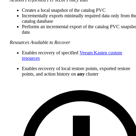
Creates a local snapshot of the catalog PVC
Incrementally exports minimally required data only from th
catalog database
Performs an incremental export of the catalog PVC snapsho
data
Resources Available to Recover
Enables recovery of specified
Veeam Kasten custom
resources
Enables recovery of local restore points, exported restore
points, and action history on
any
cluster