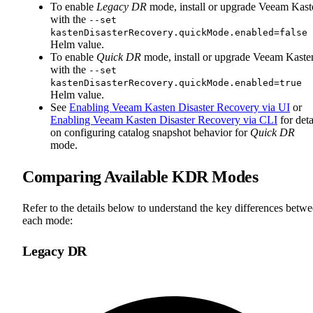
To enable
Legacy DR
mode, install or upgrade Veeam Kast
with the
--set
kastenDisasterRecovery.quickMode.enabled=false
Helm value.
To enable
Quick DR
mode, install or upgrade Veeam Kaste
with the
--set
kastenDisasterRecovery.quickMode.enabled=true
Helm value.
See
Enabling Veeam Kasten Disaster Recovery via UI
or
Enabling Veeam Kasten Disaster Recovery via CLI
for deta
on configuring catalog snapshot behavior for
Quick DR
mode.
Comparing Available KDR Modes
Refer to the details below to understand the key differences betw
each mode:
Legacy DR