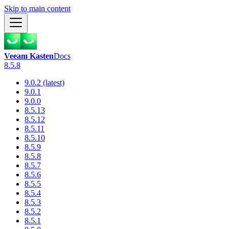
Skip to main content
Veeam Kasten
Docs
8.5.8
9.0.2 (latest)
9.0.1
9.0.0
8.5.13
8.5.12
8.5.11
8.5.10
8.5.9
8.5.8
8.5.7
8.5.6
8.5.5
8.5.4
8.5.3
8.5.2
8.5.1