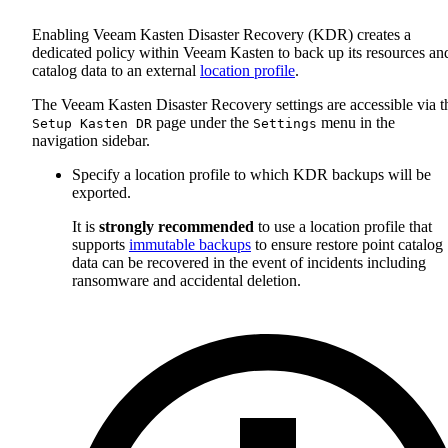
Enabling Veeam Kasten Disaster Recovery (KDR) creates a
dedicated policy within Veeam Kasten to back up its resources an
catalog data to an external
location profile
.
The Veeam Kasten Disaster Recovery settings are accessible via t
page under the
menu in the
Setup Kasten DR
Settings
navigation sidebar.
Specify a location profile to which KDR backups will be
exported.
It is
strongly recommended
to use a location profile that
supports
immutable backups
to ensure restore point catalog
data can be recovered in the event of incidents including
ransomware and accidental deletion.