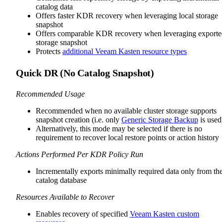
catalog data
Offers faster KDR recovery when leveraging local storage
snapshot
Offers comparable KDR recovery when leveraging export
storage snapshot
Protects
additional Veeam Kasten resource types
Quick DR (No Catalog Snapshot)
Recommended Usage
Recommended when no available cluster storage supports
snapshot creation (i.e. only
Generic Storage Backup
is used
Alternatively, this mode may be selected if there is no
requirement to recover local restore points or action history
Actions Performed Per KDR Policy Run
Incrementally exports minimally required data only from th
catalog database
Resources Available to Recover
Enables recovery of specified
Veeam Kasten custom