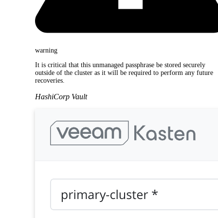
warning
It is critical that this unmanaged passphrase be stored securely
outside of the cluster as it will be required to perform any future
recoveries.
HashiCorp Vault