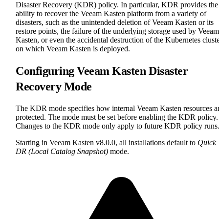
Disaster Recovery (KDR) policy. In particular, KDR provides the
ability to recover the Veeam Kasten platform from a variety of
disasters, such as the unintended deletion of Veeam Kasten or its
restore points, the failure of the underlying storage used by Veeam
Kasten, or even the accidental destruction of the Kubernetes clust
on which Veeam Kasten is deployed.
Configuring Veeam Kasten Disaster
Recovery Mode
The KDR mode specifies how internal Veeam Kasten resources a
protected. The mode must be set before enabling the KDR policy.
Changes to the KDR mode only apply to future KDR policy runs
Starting in Veeam Kasten v8.0.0, all installations default to
Quick
DR (Local Catalog Snapshot)
mode.