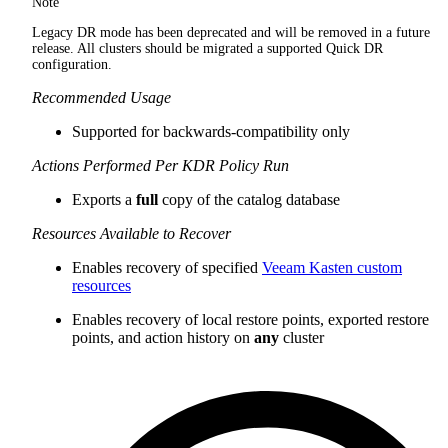
Note
Legacy DR mode has been deprecated and will be removed in a future
release. All clusters should be migrated a supported Quick DR
configuration.
Recommended Usage
Supported for backwards-compatibility only
Actions Performed Per KDR Policy Run
Exports a
full
copy of the catalog database
Resources Available to Recover
Enables recovery of specified
Veeam Kasten custom
resources
Enables recovery of local restore points, exported restore
points, and action history on
any
cluster