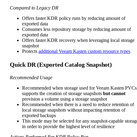
Compared to Legacy DR
Offers faster KDR policy runs by reducing amount of
exported data
Consumes less repository storage by reducing amount of
exported data
Offers faster KDR recovery when leveraging local storage
snapshot
Protects
additional Veeam Kasten custom resource types
Quick DR (Exported Catalog Snapshot)
Recommended Usage
Recommended when storage used for Veeam Kasten PVCs
supports the creation of storage snapshots
but cannot
provision a volume using a storage snapshot
Recommended when there is a need to reduce retention of
local storage snapshots without impacting retention of
exported backups
This mode may be selected for any snapshot-capable storag
in order to provide the highest level of resilience
Actions Performed Per KDR Policy Run