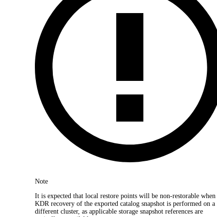
Note
It is expected that local restore points will be non-restorable when
KDR recovery of the exported catalog snapshot is performed on a
different cluster, as applicable storage snapshot references are