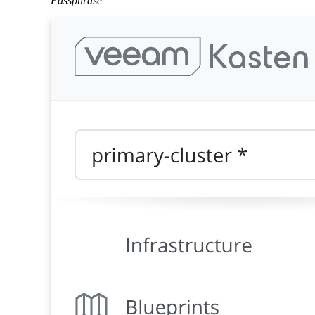
Passphrase