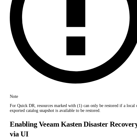
Note
For Quick DR, resources marked with (1) can only be restored if a local 
exported catalog snapshot is available to be restored.
Enabling Veeam Kasten Disaster Recover
via UI