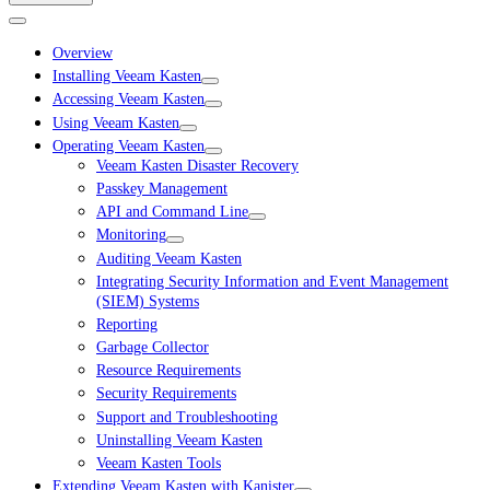
Overview
Installing Veeam Kasten
Accessing Veeam Kasten
Using Veeam Kasten
Operating Veeam Kasten
Veeam Kasten Disaster Recovery
Passkey Management
API and Command Line
Monitoring
Auditing Veeam Kasten
Integrating Security Information and Event Management
(SIEM) Systems
Reporting
Garbage Collector
Resource Requirements
Security Requirements
Support and Troubleshooting
Uninstalling Veeam Kasten
Veeam Kasten Tools
Extending Veeam Kasten with Kanister