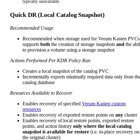
typically unavailable.
Quick DR (Local Catalog Snapshot)
Recommended Usage
Recommended when storage used for Veeam Kasten PVCs
supports
both
the creation of storage snapshots
and
the abil
to provision a volume using a storage snapshot
Actions Performed Per KDR Policy Run
Creates a local snapshot of the catalog PVC
Incrementally exports minimally required data only from th
catalog database
Resources Available to Recover
Enables recovery of specified
Veeam Kasten custom
resources
Enables recovery of exported restore points on
any
cluster
Enables recovery of local restore points, exported restore
points, and action history
only where the local catalog
snapshot is available for restore
(i.e. in-place recovery on
the original cluster)