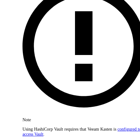
Note
Using HashiCorp Vault requires that Veeam Kasten is
configured t
access Vault
.