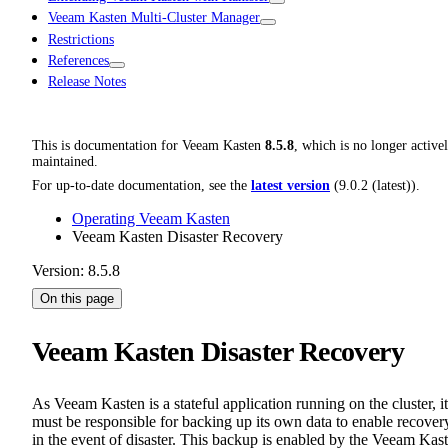
Veeam Kasten Multi-Cluster Manager
Restrictions
References
Release Notes
This is documentation for
Veeam Kasten
8.5.8
, which is no longer active
maintained.
For up-to-date documentation, see the
latest version
(
9.0.2 (latest)
).
Operating Veeam Kasten
Veeam Kasten Disaster Recovery
Version: 8.5.8
On this page
Veeam Kasten Disaster Recovery
As Veeam Kasten is a stateful application running on the cluster, it
must be responsible for backing up its own data to enable recover
in the event of disaster. This backup is enabled by the Veeam Kas