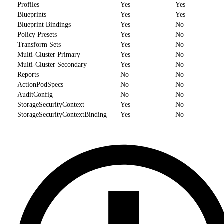
Profiles
Yes
Yes
Blueprints
Yes
Yes
Blueprint Bindings
Yes
No
Policy Presets
Yes
No
Transform Sets
Yes
No
Multi-Cluster Primary
Yes
No
Multi-Cluster Secondary
Yes
No
Reports
No
No
ActionPodSpecs
No
No
AuditConfig
No
No
StorageSecurityContext
Yes
No
StorageSecurityContextBinding
Yes
No