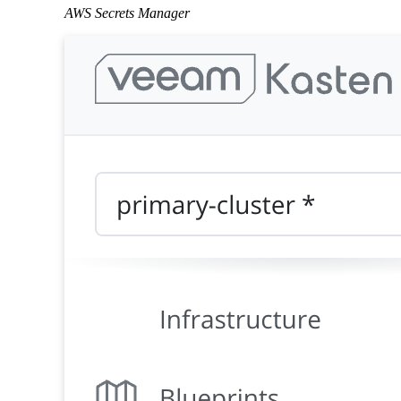
AWS Secrets Manager