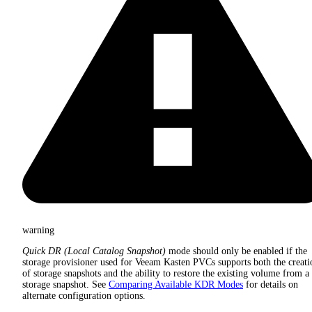
warning
Quick DR (Local Catalog Snapshot)
mode should only be enabled if the
storage provisioner used for Veeam Kasten PVCs supports both the creati
of storage snapshots and the ability to restore the existing volume from a
storage snapshot. See
Comparing Available KDR Modes
for details on
alternate configuration options.