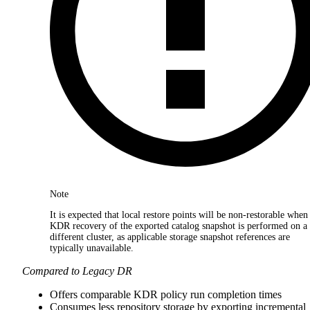
Note
It is expected that local restore points will be non-restorable when
KDR recovery of the exported catalog snapshot is performed on a
different cluster, as applicable storage snapshot references are
typically unavailable.
Compared to Legacy DR
Offers comparable KDR policy run completion times
Consumes less repository storage by exporting incremental