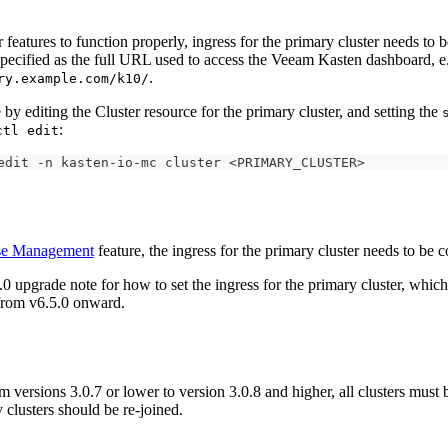
 features to function properly, ingress for the primary cluster needs to 
specified as the full URL used to access the Veeam Kasten dashboard, e
.
ry.example.com/k10/
by editing the Cluster resource for the primary cluster, and setting the
:
ctl edit
edit -n kasten-io-mc cluster <PRIMARY_CLUSTER>
se Management
feature, the ingress for the primary cluster needs to be 
.0 upgrade note for how to set the ingress for the primary cluster, which 
 from v6.5.0 onward.
 versions 3.0.7 or lower to version 3.0.8 and higher, all clusters must
 clusters should be re-joined.