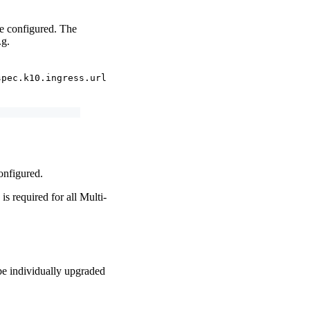
be configured. The
.g.
spec.k10.ingress.url
configured.
is required for all Multi-
 be individually upgraded