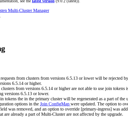
umentation, see the
latest version
(
9.0.2 (latest)
).
ten Multi-Cluster Manager
g
ng
requests from clusters from versions 6.5.13 or lower will be rejected by
rsions 6.5.14 or higher.
clusters from versions 6.5.14 or higher are not able to use join tokens 
ng versions 6.5.13 or lower.
in tokens the in the primary cluster will be regenerated as a part of the 
guration options in the
Join ConfigMap
were updated. The option to ove
field was removed, and an option to override [primary-ingress] was add
at are already a part of Multi-Cluster are not affected by the upgrade.