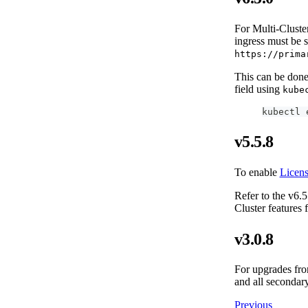
For Multi-Cluster
ingress must be 
https://prima
This can be done 
field using
kube
kubectl 
v5.5.8
To enable
Licen
Refer to the v6.5
Cluster features
v3.0.8
For upgrades from
and all secondary
Previous