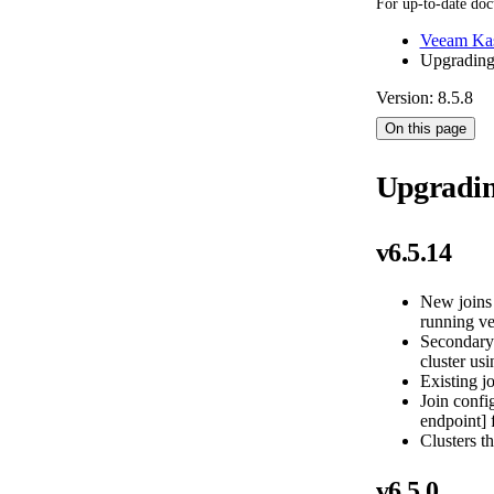
For up-to-date doc
Veeam Kas
Upgradin
Version: 8.5.8
On this page
Upgradi
v6.5.14
New joins 
running ve
Secondary 
cluster usi
Existing jo
Join confi
endpoint] 
Clusters th
v6.5.0