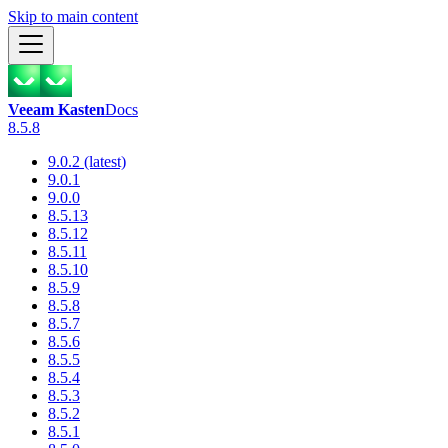
Skip to main content
Veeam Kasten
Docs
8.5.8
9.0.2 (latest)
9.0.1
9.0.0
8.5.13
8.5.12
8.5.11
8.5.10
8.5.9
8.5.8
8.5.7
8.5.6
8.5.5
8.5.4
8.5.3
8.5.2
8.5.1