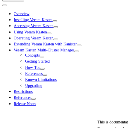
Overview
Installing Veeam Kasten
Accessing Veeam Kasten
Using Veeam Kasten
Operating Veeam Kasten
Extending Veeam Kasten with Kanister
Veeam Kasten Multi-Cluster Manager
Concepts
Getting Started
How-Tos
References
Known Limitations
Upgrading
Restrictions
References
Release Notes
This is documenta