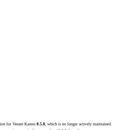
tion for
Veeam Kasten
8.5.8
, which is no longer actively maintained.