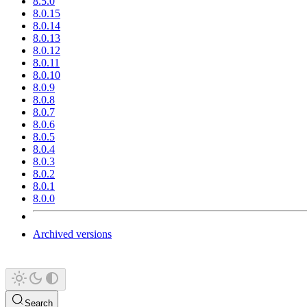
8.5.0
8.0.15
8.0.14
8.0.13
8.0.12
8.0.11
8.0.10
8.0.9
8.0.8
8.0.7
8.0.6
8.0.5
8.0.4
8.0.3
8.0.2
8.0.1
8.0.0
Archived versions
Search