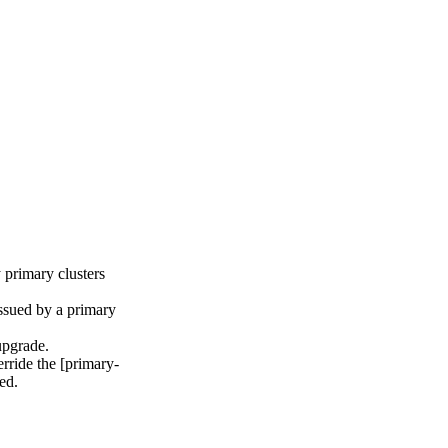
 primary clusters
issued by a primary
upgrade.
rride the [primary-
ed.