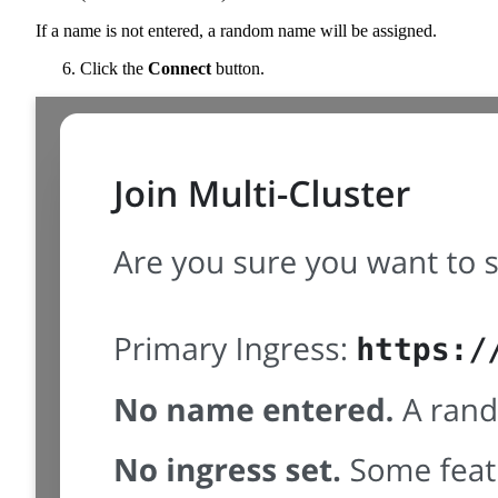
If a name is not entered, a random name will be assigned.
Click the
Connect
button.