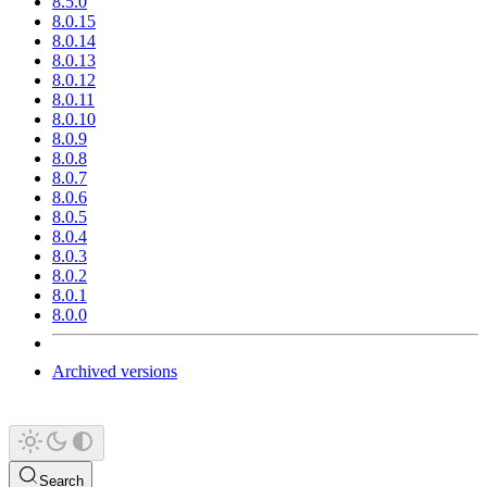
8.5.0
8.0.15
8.0.14
8.0.13
8.0.12
8.0.11
8.0.10
8.0.9
8.0.8
8.0.7
8.0.6
8.0.5
8.0.4
8.0.3
8.0.2
8.0.1
8.0.0
Archived versions
Search