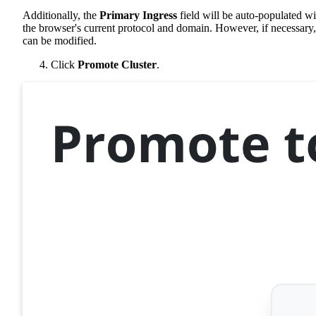
Additionally, the
Primary Ingress
field will be auto-populated wi
the browser's current protocol and domain. However, if necessary, 
can be modified.
Click
Promote Cluster
.