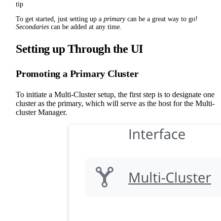
tip
To get started, just setting up a
primary
can be a great way to go!
Secondaries
can be added at any time.
Setting up Through the UI
Promoting a Primary Cluster
To initiate a Multi-Cluster setup, the first step is to designate one
cluster as the primary, which will serve as the host for the Multi-
cluster Manager.