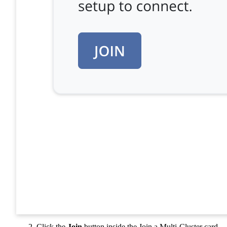
Click the
Join
button inside the Join a Multi-Cluster card.