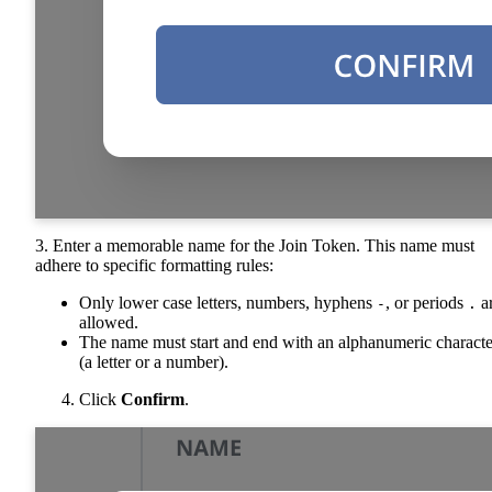
3. Enter a memorable name for the Join Token. This name must
adhere to specific formatting rules:
Only lower case letters, numbers, hyphens
, or periods
a
-
.
allowed.
The name must start and end with an alphanumeric characte
(a letter or a number).
Click
Confirm
.