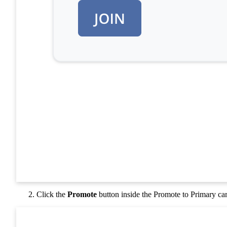
Click the
Promote
button inside the Promote to Primary ca