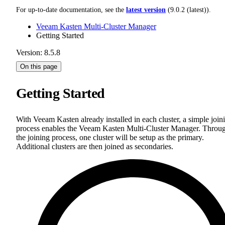
For up-to-date documentation, see the
latest version
(
9.0.2 (latest)
).
Veeam Kasten Multi-Cluster Manager
Getting Started
Version: 8.5.8
On this page
Getting Started
With Veeam Kasten already installed in each cluster, a simple join
process enables the Veeam Kasten Multi-Cluster Manager. Throu
the joining process, one cluster will be setup as the primary.
Additional clusters are then joined as secondaries.