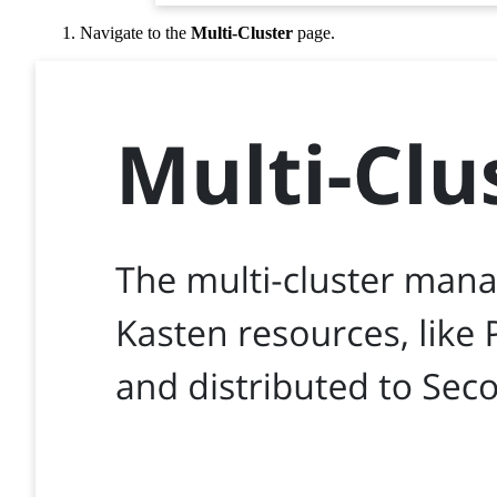
Navigate to the
Multi-Cluster
page.