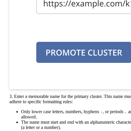
3. Enter a memorable name for the primary cluster. This name mu
adhere to specific formatting rules:
Only lower case letters, numbers, hyphens
, or periods
a
-
.
allowed.
The name must start and end with an alphanumeric characte
(a letter or a number).