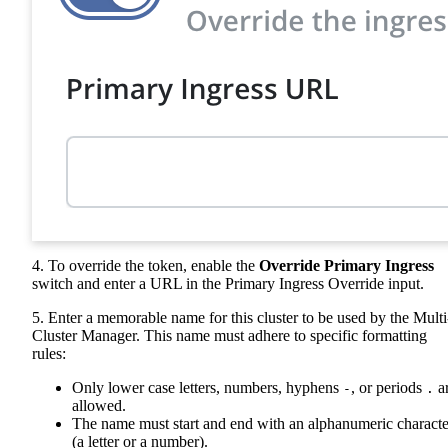
4. To override the token, enable the
Override Primary Ingress
switch and enter a URL in the Primary Ingress Override input.
5. Enter a memorable name for this cluster to be used by the Multi
Cluster Manager. This name must adhere to specific formatting
rules:
Only lower case letters, numbers, hyphens
, or periods
a
-
.
allowed.
The name must start and end with an alphanumeric characte
(a letter or a number).