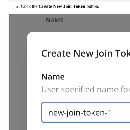
Click the
Create New Join Token
button.