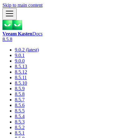
Skip to main content
Veeam Kasten
Docs
8.5.8
9.0.2 (latest)
9.0.1
9.0.0
8.5.13
8.5.12
8.5.11
8.5.10
8.5.9
8.5.8
8.5.7
8.5.6
8.5.5
8.5.4
8.5.3
8.5.2
8.5.1