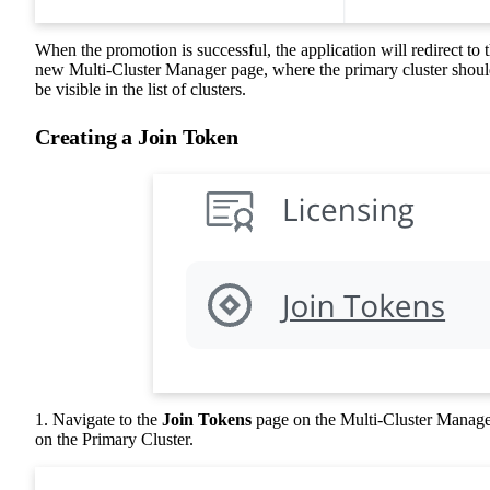
When the promotion is successful, the application will redirect to 
new Multi-Cluster Manager page, where the primary cluster shou
be visible in the list of clusters.
Creating a Join Token
1. Navigate to the
Join Tokens
page on the Multi-Cluster Manag
on the Primary Cluster.