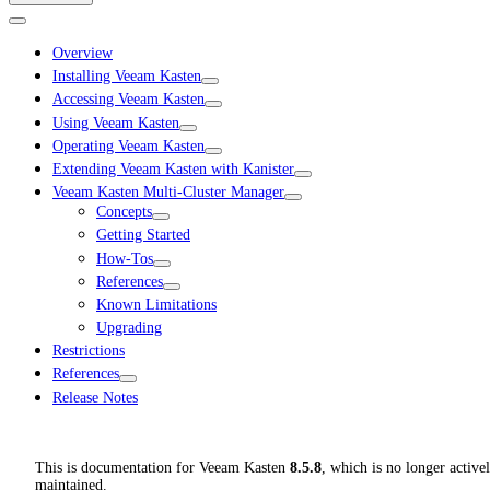
Overview
Installing Veeam Kasten
Accessing Veeam Kasten
Using Veeam Kasten
Operating Veeam Kasten
Extending Veeam Kasten with Kanister
Veeam Kasten Multi-Cluster Manager
Concepts
Getting Started
How-Tos
References
Known Limitations
Upgrading
Restrictions
References
Release Notes
This is documentation for
Veeam Kasten
8.5.8
, which is no longer active
maintained.