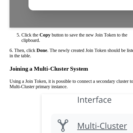
Click the
Copy
button to save the new Join Token to the
clipboard.
6. Then, click
Done
. The newly created Join Token should be list
in the table.
Joining a Multi-Cluster System
Using a Join Token, it is possible to connect a secondary cluster to
Multi-Cluster primary instance.