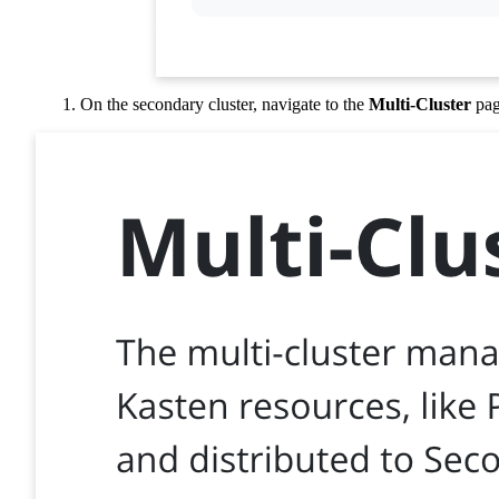
On the secondary cluster, navigate to the
Multi-Cluster
pag