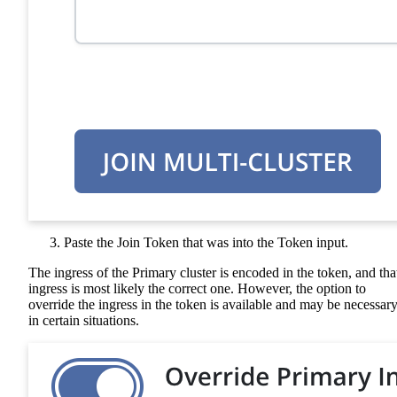
Paste the Join Token that was into the Token input.
The ingress of the Primary cluster is encoded in the token, and tha
ingress is most likely the correct one. However, the option to
override the ingress in the token is available and may be necessar
in certain situations.