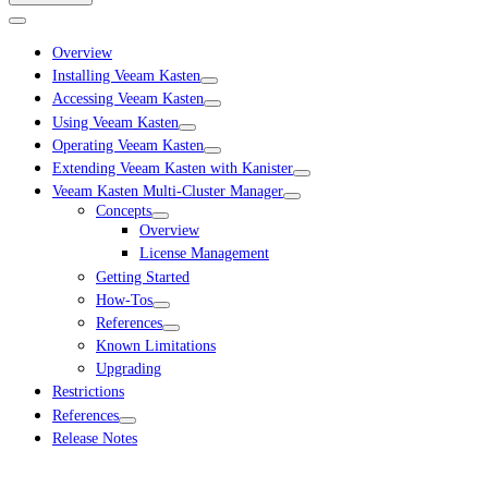
Overview
Installing Veeam Kasten
Accessing Veeam Kasten
Using Veeam Kasten
Operating Veeam Kasten
Extending Veeam Kasten with Kanister
Veeam Kasten Multi-Cluster Manager
Concepts
Overview
License Management
Getting Started
How-Tos
References
Known Limitations
Upgrading
Restrictions
References
Release Notes