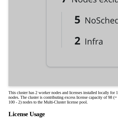
This cluster has 2 worker nodes and licenses installed locally for 
nodes. The cluster is contributing excess license capacity of 98 (=
100 - 2) nodes to the Multi-Cluster license pool.
License Usage