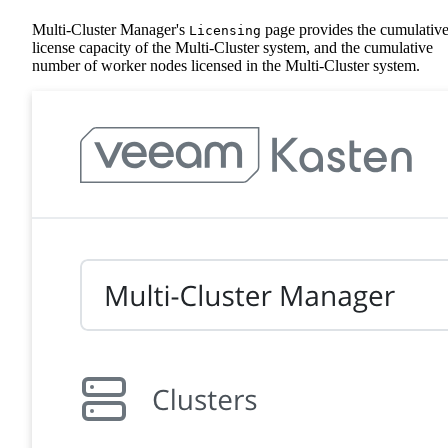
Multi-Cluster Manager's
page provides the cumulativ
Licensing
license capacity of the Multi-Cluster system, and the cumulative
number of worker nodes licensed in the Multi-Cluster system.