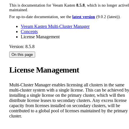
This is documentation for
Veeam Kasten
8.5.8
, which is no longer active
maintained.
For up-to-date documentation, see the
latest version
(
9.0.2 (latest)
).
Veeam Kasten Multi-Cluster Manager
Concepts
License Management
Version: 8.5.8
On this page
License Management
Multi-Cluster Manager enables licensing all clusters in the same
multi-cluster system with a single license. This can be achieved b
installing a single license on the primary cluster, which will then
distribute license leases to secondary clusters. Any excess license
capacity from licenses installed on secondary clusters, will be
contributed to a global pool of licenses maintained by the primary
cluster.