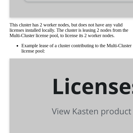
This cluster has 2 worker nodes, but does not have any valid
licenses installed locally. The cluster is leasing 2 nodes from the
Multi-Cluster license pool, to license its 2 worker nodes.
Example lease of a cluster contributing to the Multi-Cluster
license pool: