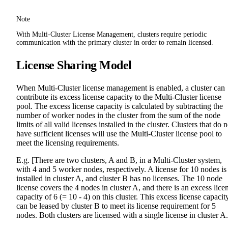
Note
With Multi-Cluster License Management, clusters require periodic
communication with the primary cluster in order to remain licensed.
License Sharing Model
When Multi-Cluster license management is enabled, a cluster can
contribute its excess license capacity to the Multi-Cluster license
pool. The excess license capacity is calculated by subtracting the
number of worker nodes in the cluster from the sum of the node
limits of all valid licenses installed in the cluster. Clusters that do n
have sufficient licenses will use the Multi-Cluster license pool to
meet the licensing requirements.
E.g. [There are two clusters, A and B, in a Multi-Cluster system,
with 4 and 5 worker nodes, respectively. A license for 10 nodes is
installed in cluster A, and cluster B has no licenses. The 10 node
license covers the 4 nodes in cluster A, and there is an excess lice
capacity of 6 (= 10 - 4) on this cluster. This excess license capacit
can be leased by cluster B to meet its license requirement for 5
nodes. Both clusters are licensed with a single license in cluster A.