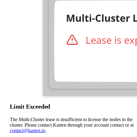
Limit Exceeded
The Multi-Cluster lease is insufficient to license the nodes in the
cluster. Please contact Kasten through your account contact or at
contact@kasten.io
.