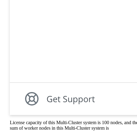
License capacity of this Multi-Cluster system is 100 nodes, and th
sum of worker nodes in this Multi-Cluster system is