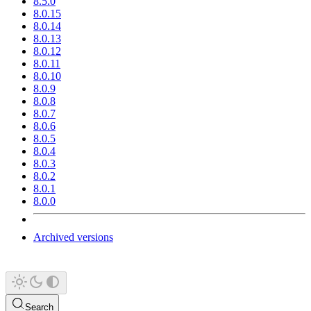
8.5.0
8.0.15
8.0.14
8.0.13
8.0.12
8.0.11
8.0.10
8.0.9
8.0.8
8.0.7
8.0.6
8.0.5
8.0.4
8.0.3
8.0.2
8.0.1
8.0.0
Archived versions
Search