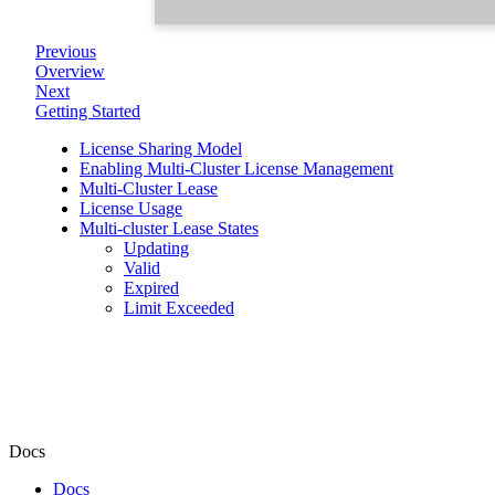
Previous
Overview
Next
Getting Started
License Sharing Model
Enabling Multi-Cluster License Management
Multi-Cluster Lease
License Usage
Multi-cluster Lease States
Updating
Valid
Expired
Limit Exceeded
Docs
Docs