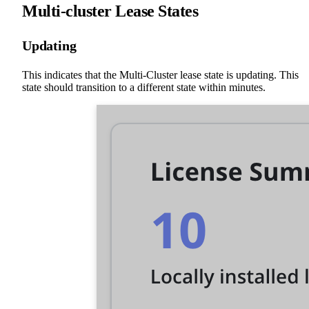
Multi-cluster Lease States
Updating
This indicates that the Multi-Cluster lease state is updating. This
state should transition to a different state within minutes.