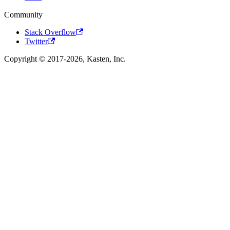
Community
Stack Overflow
Twitter
Copyright © 2017-2026, Kasten, Inc.