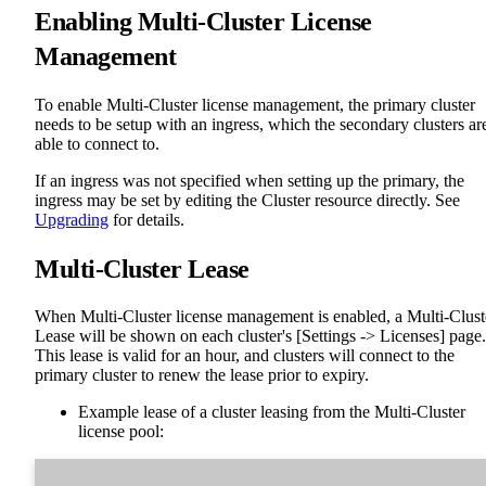
Enabling Multi-Cluster License
Management
To enable Multi-Cluster license management, the primary cluster
needs to be setup with an ingress, which the secondary clusters ar
able to connect to.
If an ingress was not specified when setting up the primary, the
ingress may be set by editing the Cluster resource directly. See
Upgrading
for details.
Multi-Cluster Lease
When Multi-Cluster license management is enabled, a Multi-Clust
Lease will be shown on each cluster's [Settings -> Licenses] page.
This lease is valid for an hour, and clusters will connect to the
primary cluster to renew the lease prior to expiry.
Example lease of a cluster leasing from the Multi-Cluster
license pool: