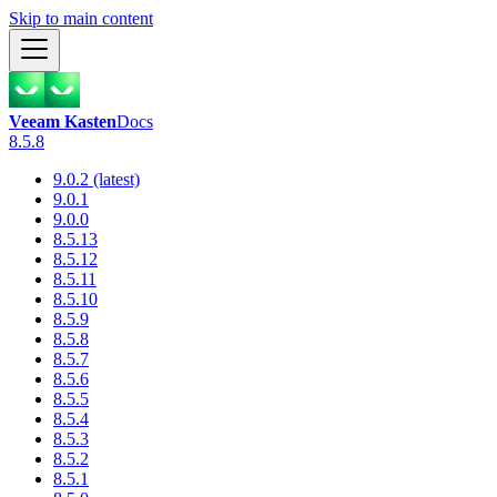
Skip to main content
Veeam Kasten
Docs
8.5.8
9.0.2 (latest)
9.0.1
9.0.0
8.5.13
8.5.12
8.5.11
8.5.10
8.5.9
8.5.8
8.5.7
8.5.6
8.5.5
8.5.4
8.5.3
8.5.2
8.5.1