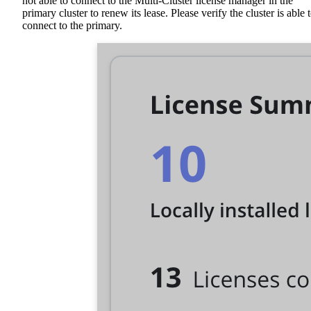
not able to connect to the Multi-Cluster license manager in the
primary cluster to renew its lease. Please verify the cluster is able 
connect to the primary.