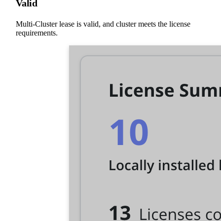
Valid
Multi-Cluster lease is valid, and cluster meets the license
requirements.