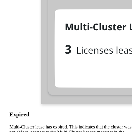
Expired
Multi-Cluster lease has expired. This indicates that the cluster was