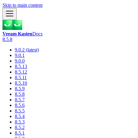
Skip to main content
Veeam Kasten
Docs
8.5.8
9.0.2 (latest)
9.0.1
9.0.0
8.5.13
8.5.12
8.5.11
8.5.10
8.5.9
8.5.8
8.5.7
8.5.6
8.5.5
8.5.4
8.5.3
8.5.2
8.5.1