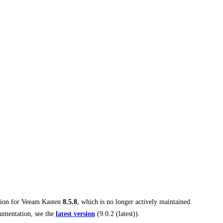
tion for
Veeam Kasten
8.5.8
, which is no longer actively maintained.
umentation, see the
latest version
(
9.0.2 (latest)
).