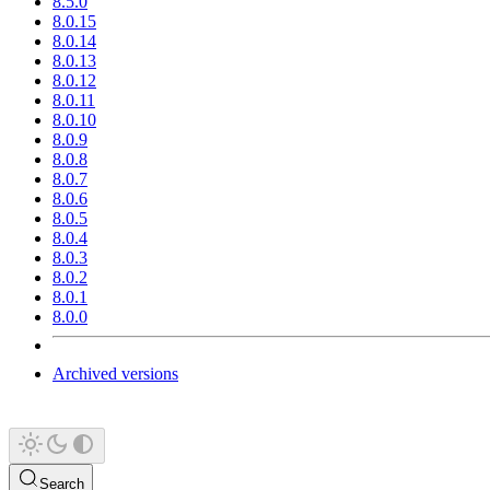
8.5.0
8.0.15
8.0.14
8.0.13
8.0.12
8.0.11
8.0.10
8.0.9
8.0.8
8.0.7
8.0.6
8.0.5
8.0.4
8.0.3
8.0.2
8.0.1
8.0.0
Archived versions
Search