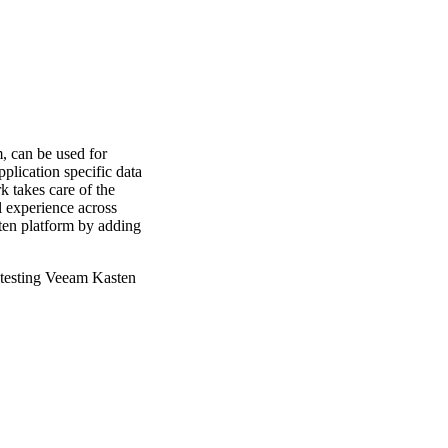
, can be used for
plication specific data
 takes care of the
 experience across
sten platform by adding
r testing Veeam Kasten