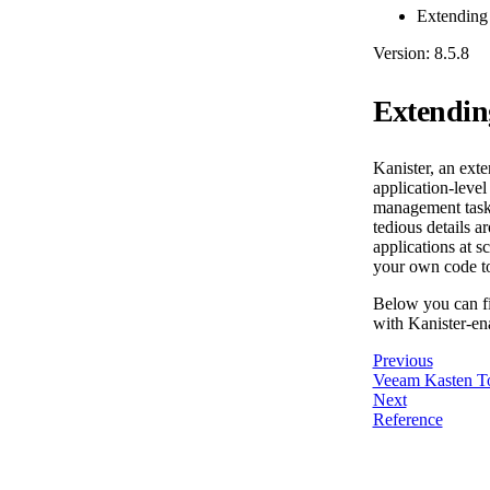
Extending
Version: 8.5.8
Extendin
Kanister, an ext
application-leve
management tasks
tedious details 
applications at 
your own code to
Below you can fi
with Kanister-en
Previous
Veeam Kasten T
Next
Reference