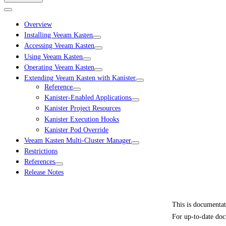
Overview
Installing Veeam Kasten
Accessing Veeam Kasten
Using Veeam Kasten
Operating Veeam Kasten
Extending Veeam Kasten with Kanister
Reference
Kanister-Enabled Applications
Kanister Project Resources
Kanister Execution Hooks
Kanister Pod Override
Veeam Kasten Multi-Cluster Manager
Restrictions
References
Release Notes
This is documenta
For up-to-date doc