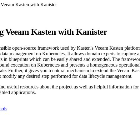
 Veeam Kasten with Kanister
g Veeam Kasten with Kanister
ensible open-source framework used by Kasten's Veeam Kasten platform
l data management on Kubernetes. It allows domain experts to capture ap
 in blueprints which can be easily shared and extended. The framework
around execution on Kubernetes and presents a homogeneous operational
scale. Further, it gives you a natural mechanism to extend the Veeam Ka
 modify any desired step performed for data lifecycle management.
nd useful resources about the project as well as helpful information fo
abled applications.
ools