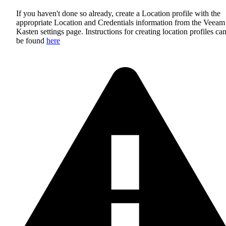
If you haven't done so already, create a Location profile with the
appropriate Location and Credentials information from the Veeam
Kasten settings page. Instructions for creating location profiles ca
be found
here