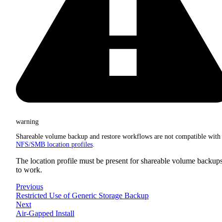
warning
Shareable volume backup and restore workflows are not compatible with
NFS/SMB location profiles
.
The location profile must be present for shareable volume backup
to work.
Previous
Restricted Use of Generic Storage Backup
Next
Air-Gapped Install