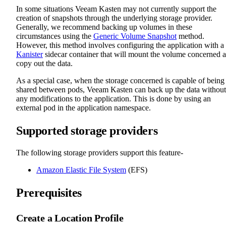
In some situations Veeam Kasten may not currently support the
creation of snapshots through the underlying storage provider.
Generally, we recommend backing up volumes in these
circumstances using the
Generic Volume Snapshot
method.
However, this method involves configuring the application with a
Kanister
sidecar container that will mount the volume concerned 
copy out the data.
As a special case, when the storage concerned is capable of being
shared between pods, Veeam Kasten can back up the data without
any modifications to the application. This is done by using an
external pod in the application namespace.
Supported storage providers
The following storage providers support this feature-
Amazon Elastic File System
(EFS)
Prerequisites
Create a Location Profile