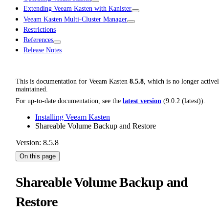
Extending Veeam Kasten with Kanister
Veeam Kasten Multi-Cluster Manager
Restrictions
References
Release Notes
This is documentation for
Veeam Kasten
8.5.8
, which is no longer active
maintained.
For up-to-date documentation, see the
latest version
(
9.0.2 (latest)
).
Installing Veeam Kasten
Shareable Volume Backup and Restore
Version: 8.5.8
On this page
Shareable Volume Backup and
Restore