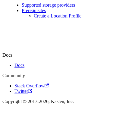
Supported storage providers
Prerequisites
Create a Location Profile
Docs
Docs
Community
Stack Overflow
Twitter
Copyright © 2017-2026, Kasten, Inc.