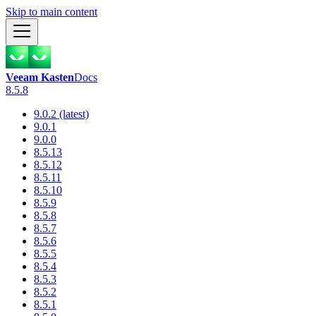
Skip to main content
Veeam Kasten
Docs
8.5.8
9.0.2 (latest)
9.0.1
9.0.0
8.5.13
8.5.12
8.5.11
8.5.10
8.5.9
8.5.8
8.5.7
8.5.6
8.5.5
8.5.4
8.5.3
8.5.2
8.5.1