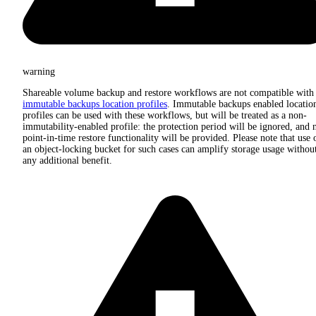
warning
Shareable volume backup and restore workflows are not compatible with
immutable backups location profiles
. Immutable backups enabled locatio
profiles can be used with these workflows, but will be treated as a non-
immutability-enabled profile: the protection period will be ignored, and 
point-in-time restore functionality will be provided. Please note that use 
an object-locking bucket for such cases can amplify storage usage withou
any additional benefit.