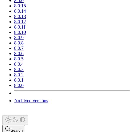
8.5.0
8.0.15
8.0.14
8.0.13
8.0.12
8.0.11
8.0.10
8.0.9
8.0.8
8.0.7
8.0.6
8.0.5
8.0.4
8.0.3
8.0.2
8.0.1
8.0.0
Archived versions
Search