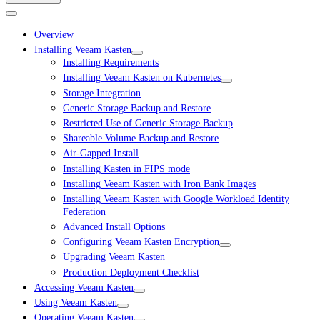
Overview
Installing Veeam Kasten
Installing Requirements
Installing Veeam Kasten on Kubernetes
Storage Integration
Generic Storage Backup and Restore
Restricted Use of Generic Storage Backup
Shareable Volume Backup and Restore
Air-Gapped Install
Installing Kasten in FIPS mode
Installing Veeam Kasten with Iron Bank Images
Installing Veeam Kasten with Google Workload Identity
Federation
Advanced Install Options
Configuring Veeam Kasten Encryption
Upgrading Veeam Kasten
Production Deployment Checklist
Accessing Veeam Kasten
Using Veeam Kasten
Operating Veeam Kasten