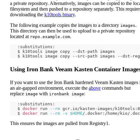
a private repository. Alternatively, images can be copied to the loc
filesystem and then pushed to a repository separately. This require
downloading the
k10tools binary
.
The following example copies the images to a directory
.
images
This directory can then be used to upload to a private repository
located at
.
repo.example.com
   :substitutions:
   $ k10tools image copy --dst-path images
   $ k10tools image copy --src-path images --dst-reg
Using Iron Bank Veeam Kasten Container Image
If you want to use the Iron Bank hardened Veeam Kasten images 
an air-gapped environment, execute the
above
commands but
replace
with
:
image
ironbank image
   :substitutions:
   $ 
docker
 run 
--rm
 gcr.io/kasten-images/k10tools:8
   $ 
docker
 run 
--rm
-v
$HOME
/.docker:/home/kio/.doc
This ensures the images are pulled from Registry1.