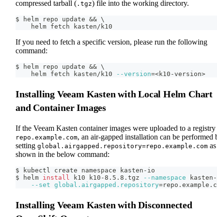
compressed tarball (
) file into the working directory.
.tgz
$ helm repo update 
&&
\
    helm fetch kasten/k10
If you need to fetch a specific version, please run the following
command:
$ helm repo update 
&&
\
    helm fetch kasten/k10 
--version
=
<
k10-version
>
Installing Veeam Kasten with Local Helm Chart
and Container Images
If the Veeam Kasten container images were uploaded to a registry 
, an air-gapped installation can be performed 
repo.example.com
setting
as
global.airgapped.repository=repo.example.com
shown in the below command:
$ kubectl create namespace kasten-io
$ helm 
install
 k10 k10-8.5.8.tgz 
--namespace
 kasten-
--set
global.airgapped.repository
=
repo.example.c
Installing Veeam Kasten with Disconnected