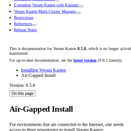
Extending Veeam Kasten with Kanister
Veeam Kasten Multi-Cluster Manager
Restrictions
References
Release Notes
This is documentation for
Veeam Kasten
8.5.8
, which is no longer active
maintained.
For up-to-date documentation, see the
latest version
(
9.0.2 (latest)
).
Installing Veeam Kasten
Air-Gapped Install
Version: 8.5.8
On this page
Air-Gapped Install
For environments that are connected to the Internet, one needs
access to three repositories to install Veeam Kasten: