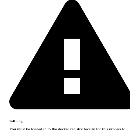
warning
You must be logged in to the docker registry locally for this process to