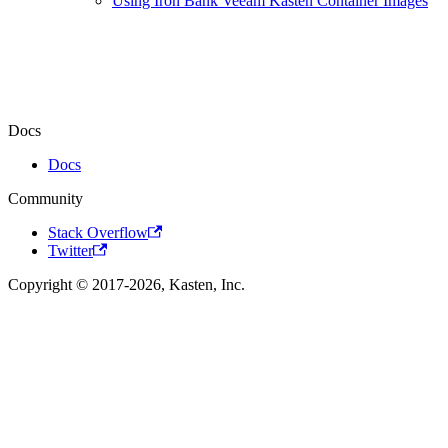
Using Iron Bank Veeam Kasten Container Images
Docs
Docs
Community
Stack Overflow
Twitter
Copyright © 2017-2026, Kasten, Inc.