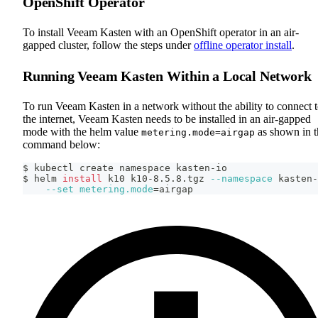
OpenShift Operator
To install Veeam Kasten with an OpenShift operator in an air-
gapped cluster, follow the steps under
offline operator install
.
Running Veeam Kasten Within a Local Network
To run Veeam Kasten in a network without the ability to connect 
the internet, Veeam Kasten needs to be installed in an air-gapped
mode with the helm value
as shown in t
metering.mode=airgap
command below:
$ kubectl create namespace kasten-io
$ helm 
install
 k10 k10-8.5.8.tgz 
--namespace
 kasten-
--set
metering.mode
=
airgap