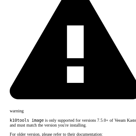
warning
k10tools image
is only supported for versions 7.5.0+ of Veeam Kast
and must match the version you're installing.
For older version, please refer to their documentation: