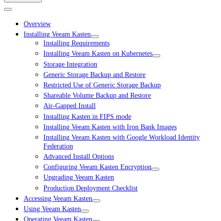
Overview
Installing Veeam Kasten
Installing Requirements
Installing Veeam Kasten on Kubernetes
Storage Integration
Generic Storage Backup and Restore
Restricted Use of Generic Storage Backup
Shareable Volume Backup and Restore
Air-Gapped Install
Installing Kasten in FIPS mode
Installing Veeam Kasten with Iron Bank Images
Installing Veeam Kasten with Google Workload Identity
Federation
Advanced Install Options
Configuring Veeam Kasten Encryption
Upgrading Veeam Kasten
Production Deployment Checklist
Accessing Veeam Kasten
Using Veeam Kasten
Operating Veeam Kasten