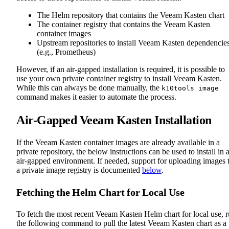
The Helm repository that contains the Veeam Kasten chart
The container registry that contains the Veeam Kasten
container images
Upstream repositories to install Veeam Kasten dependencie
(e.g., Prometheus)
However, if an air-gapped installation is required, it is possible to
use your own private container registry to install Veeam Kasten.
While this can always be done manually, the
k10tools image
command makes it easier to automate the process.
Air-Gapped Veeam Kasten Installation
If the Veeam Kasten container images are already available in a
private repository, the below instructions can be used to install in 
air-gapped environment. If needed, support for uploading images 
a private image registry is documented
below
.
Fetching the Helm Chart for Local Use
To fetch the most recent Veeam Kasten Helm chart for local use, 
the following command to pull the latest Veeam Kasten chart as a