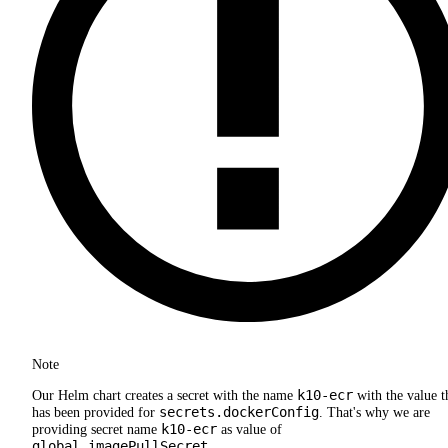
Note
k10-ecr
Our Helm chart creates a secret with the name
with the value t
secrets.dockerConfig
has been provided for
. That's why we are
k10-ecr
providing secret name
as value of
global.imagePullSecret
.