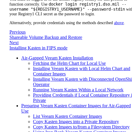
docker login registry1.dso.mil --
function correctly. Use
username "${REGISTRY1_USERNAME}" --password-stdin
wit
your Registry1 CLI secret as the password to login.
Alternatively, provide credentials using the methods described
above
.
Previous
Shareable Volume Backup and Restore
Next
Installing Kasten in FIPS mode
Air-Gapped Veeam Kasten Installation
Fetching the Helm Chart for Local Use
Installing Veeam Kasten with Local Helm Chart and
Container Images
Installing Veeam Kasten with Disconnected OpenShi
Operator
Running Veeam Kasten Within a Local Network
Providing Credentials if Local Container Repository 
Private
Preparing Veeam Kasten Container Images for Air-Gapped
Use
List Veeam Kasten Container Images
Copy Kasten Images into a Private Repository
Copy Kasten Images to/from a Filesystem Directory