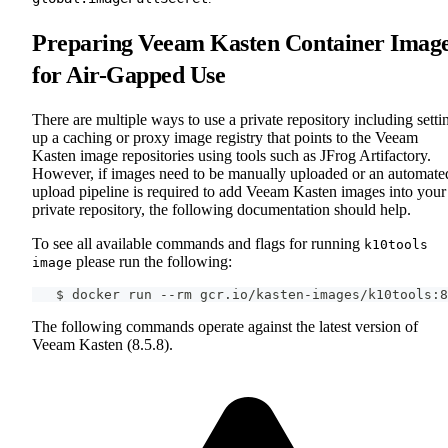
Preparing Veeam Kasten Container Imag
for Air-Gapped Use
There are multiple ways to use a private repository including setti
up a caching or proxy image registry that points to the Veeam
Kasten image repositories using tools such as JFrog Artifactory.
However, if images need to be manually uploaded or an automate
upload pipeline is required to add Veeam Kasten images into your
private repository, the following documentation should help.
To see all available commands and flags for running
k10tools
please run the following:
image
   $ docker run --rm gcr.io/kasten-images/k10tools:8
The following commands operate against the latest version of
Veeam Kasten (8.5.8).