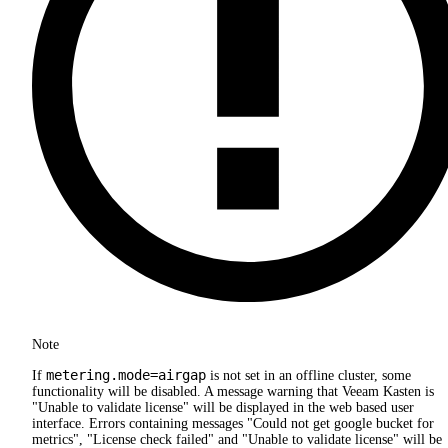
Note
metering.mode=airgap
If
is not set in an offline cluster, some
functionality will be disabled. A message warning that Veeam Kasten is
"Unable to validate license" will be displayed in the web based user
interface. Errors containing messages "Could not get google bucket for
metrics", "License check failed" and "Unable to validate license" will be