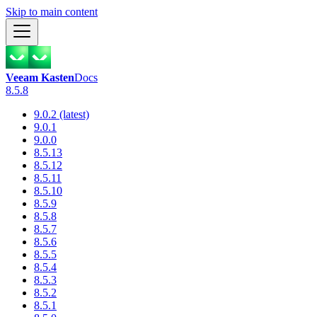
Skip to main content
Veeam Kasten
Docs
8.5.8
9.0.2 (latest)
9.0.1
9.0.0
8.5.13
8.5.12
8.5.11
8.5.10
8.5.9
8.5.8
8.5.7
8.5.6
8.5.5
8.5.4
8.5.3
8.5.2
8.5.1