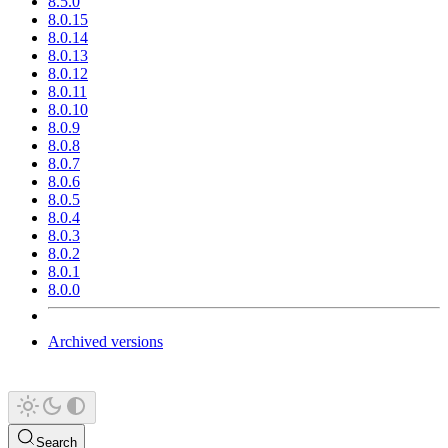
8.5.0
8.0.15
8.0.14
8.0.13
8.0.12
8.0.11
8.0.10
8.0.9
8.0.8
8.0.7
8.0.6
8.0.5
8.0.4
8.0.3
8.0.2
8.0.1
8.0.0
Archived versions
Search