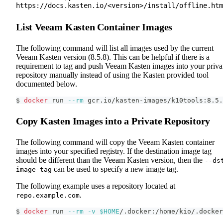
https://docs.kasten.io/<version>/install/offline.htm
List Veeam Kasten Container Images
The following command will list all images used by the current
Veeam Kasten version (8.5.8). This can be helpful if there is a
requirement to tag and push Veeam Kasten images into your priva
repository manually instead of using the Kasten provided tool
documented below.
$ 
docker
 run 
--rm
 gcr.io/kasten-images/k10tools:8.5.
Copy Kasten Images into a Private Repository
The following command will copy the Veeam Kasten container
images into your specified registry. If the destination image tag
should be different than the Veeam Kasten version, then the
--ds
can be used to specify a new image tag.
image-tag
The following example uses a repository located at
.
repo.example.com
$ 
docker
 run 
--rm
-v
$HOME
/.docker:/home/kio/.docker