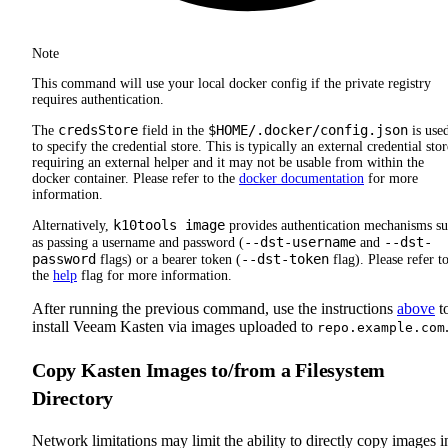
Note
This command will use your local docker config if the private registry
requires authentication.
credsStore
$HOME/.docker/config.json
The
field in the
is use
to specify the credential store. This is typically an external credential stor
requiring an external helper and it may not be usable from within the
docker container. Please refer to the
docker documentation
for more
information.
k10tools image
Alternatively,
provides authentication mechanisms s
--dst-username
--dst-
as passing a username and password (
and
password
--dst-token
flags) or a bearer token (
flag). Please refer t
the
help
flag for more information.
After running the previous command, use the instructions
above
t
install Veeam Kasten via images uploaded to
repo.example.com
Copy Kasten Images to/from a Filesystem
Directory
Network limitations may limit the ability to directly copy images i