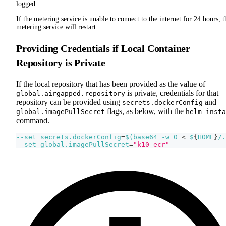
logged.
If the metering service is unable to connect to the internet for 24 hours, t
metering service will restart.
Providing Credentials if Local Container
Repository is Private
If the local repository that has been provided as the value of
is private, credentials for that
global.airgapped.repository
repository can be provided using
and
secrets.dockerConfig
flags, as below, with the
global.imagePullSecret
helm insta
command.
--set
secrets.dockerConfig
=
$(
base64 
-w
0
<
 $
{
HOME
}
/.
--set
global.imagePullSecret
=
"k10-ecr"