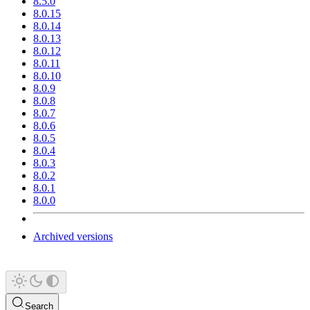
8.5.0
8.0.15
8.0.14
8.0.13
8.0.12
8.0.11
8.0.10
8.0.9
8.0.8
8.0.7
8.0.6
8.0.5
8.0.4
8.0.3
8.0.2
8.0.1
8.0.0
Archived versions
Search