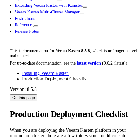
Extending Veeam Kasten with Kanister
Veeam Kasten Multi-Cluster Manager
Restrictions
References
Release Notes
This is documentation for
Veeam Kasten
8.5.8
, which is no longer active
maintained.
For up-to-date documentation, see the
latest version
(
9.0.2 (latest)
).
Installing Veeam Kasten
Production Deployment Checklist
Version: 8.5.8
On this page
Production Deployment Checklist
When you are deploying the Veeam Kasten platform in your
production cluster, there are a few things you should consider.