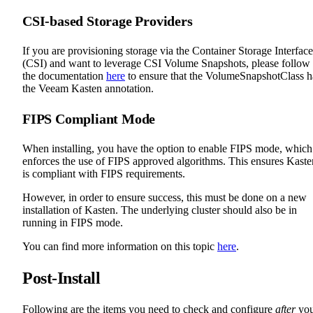
CSI-based Storage Providers
If you are provisioning storage via the Container Storage Interface
(CSI) and want to leverage CSI Volume Snapshots, please follow
the documentation
here
to ensure that the VolumeSnapshotClass h
the Veeam Kasten annotation.
FIPS Compliant Mode
When installing, you have the option to enable FIPS mode, which
enforces the use of FIPS approved algorithms. This ensures Kaste
is compliant with FIPS requirements.
However, in order to ensure success, this must be done on a new
installation of Kasten. The underlying cluster should also be in
running in FIPS mode.
You can find more information on this topic
here
.
Post-Install
Following are the items you need to check and configure
after
yo