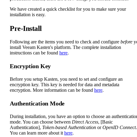
We have created a quick checklist for you to make sure your
installation is easy.
Pre-Install
Following are the items you need to check and configure
before
y
install Veeam Kasten's platform. The complete installation
instructions can be found
here
.
Encryption Key
Before you setup Kasten, you need to set and configure an
encryption key. This key is needed for data and metadata
encryption. More information can be found
here
.
Authentication Mode
During installation, you have an option to choose an authenticatio
mode. You can choose between
Direct Access
, [Basic
Authentication],
Token-based Authentication
or
OpenID Connect
.
You can learn more about it
here
.