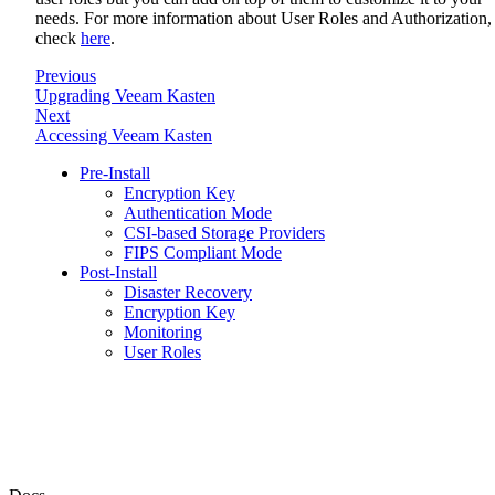
needs. For more information about User Roles and Authorization,
check
here
.
Previous
Upgrading Veeam Kasten
Next
Accessing Veeam Kasten
Pre-Install
Encryption Key
Authentication Mode
CSI-based Storage Providers
FIPS Compliant Mode
Post-Install
Disaster Recovery
Encryption Key
Monitoring
User Roles