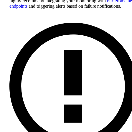
highly recommend integrating your monitoring with
our Promethe
endpoints
and triggering alerts based on failure notifications.