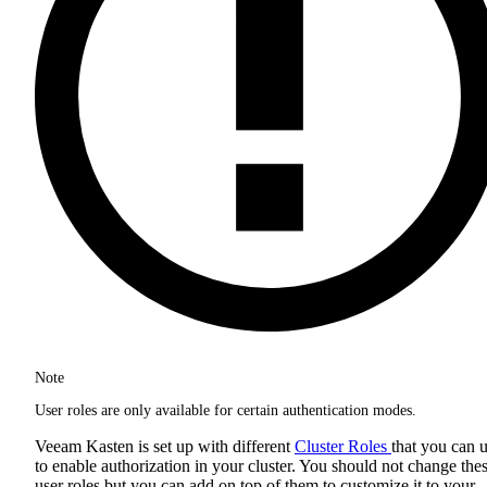
Note
User roles are only available for certain authentication modes.
Veeam Kasten is set up with different
Cluster Roles
that you can 
to enable authorization in your cluster. You should not change the
user roles but you can add on top of them to customize it to your