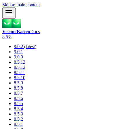
Skip to main content
Veeam Kasten
Docs
8.5.8
9.0.2 (latest)
9.0.1
9.0.0
8.5.13
8.5.12
8.5.11
8.5.10
8.5.9
8.5.8
8.5.7
8.5.6
8.5.5
8.5.4
8.5.3
8.5.2
8.5.1