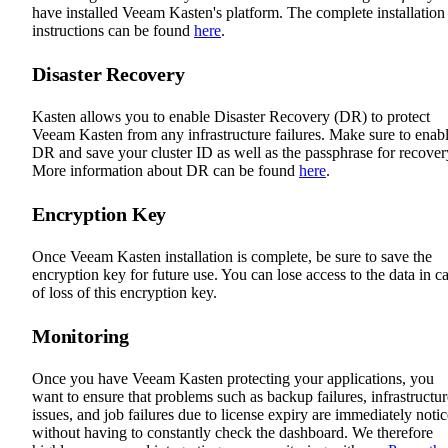
have installed Veeam Kasten's platform. The complete installation
instructions can be found
here
.
Disaster Recovery
Kasten allows you to enable Disaster Recovery (DR) to protect
Veeam Kasten from any infrastructure failures. Make sure to enab
DR and save your cluster ID as well as the passphrase for recover
More information about DR can be found
here
.
Encryption Key
Once Veeam Kasten installation is complete, be sure to save the
encryption key for future use. You can lose access to the data in c
of loss of this encryption key.
Monitoring
Once you have Veeam Kasten protecting your applications, you
want to ensure that problems such as backup failures, infrastructur
issues, and job failures due to license expiry are immediately noti
without having to constantly check the dashboard. We therefore