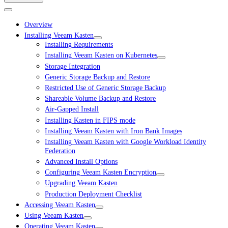
Overview
Installing Veeam Kasten
Installing Requirements
Installing Veeam Kasten on Kubernetes
Storage Integration
Generic Storage Backup and Restore
Restricted Use of Generic Storage Backup
Shareable Volume Backup and Restore
Air-Gapped Install
Installing Kasten in FIPS mode
Installing Veeam Kasten with Iron Bank Images
Installing Veeam Kasten with Google Workload Identity
Federation
Advanced Install Options
Configuring Veeam Kasten Encryption
Upgrading Veeam Kasten
Production Deployment Checklist
Accessing Veeam Kasten
Using Veeam Kasten
Operating Veeam Kasten