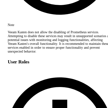
Note
Veeam Kasten does not allow the disabling of Prometheus services.
Attempting to disable these services may result in unsupported scenarios 
potential issues with monitoring and logging functionalities, affecting
Veeam Kasten's overall functionality. It is recommended to maintain thes
services enabled in order to ensure proper functionality and prevent
unexpected behavior.
User Roles