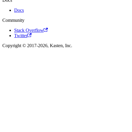
Docs
Docs
Community
Stack Overflow
Twitter
Copyright © 2017-2026, Kasten, Inc.