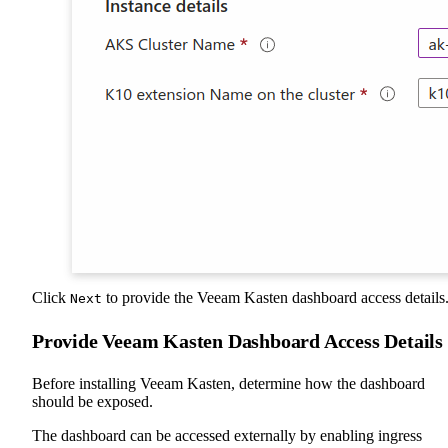
Click
to provide the Veeam Kasten dashboard access details
Next
Provide Veeam Kasten Dashboard Access Details
Before installing Veeam Kasten, determine how the dashboard
should be exposed.
The dashboard can be accessed externally by enabling ingress