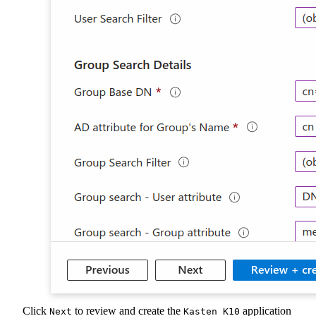
Click
to review and create the
application
Next
Kasten K10