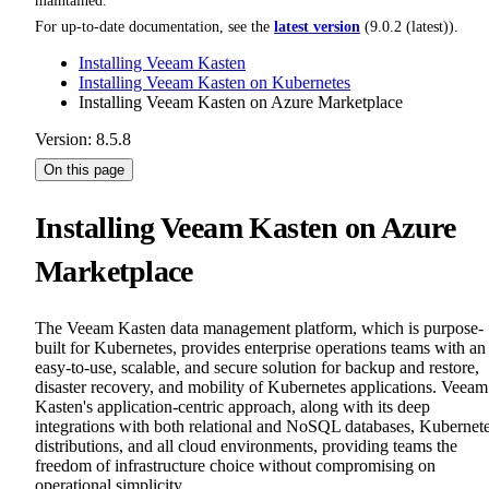
maintained.
For up-to-date documentation, see the
latest version
(
9.0.2 (latest)
).
Installing Veeam Kasten
Installing Veeam Kasten on Kubernetes
Installing Veeam Kasten on Azure Marketplace
Version: 8.5.8
On this page
Installing Veeam Kasten on Azure
Marketplace
The Veeam Kasten data management platform, which is purpose-
built for Kubernetes, provides enterprise operations teams with an
easy-to-use, scalable, and secure solution for backup and restore,
disaster recovery, and mobility of Kubernetes applications. Veeam
Kasten's application-centric approach, along with its deep
integrations with both relational and NoSQL databases, Kubernet
distributions, and all cloud environments, providing teams the
freedom of infrastructure choice without compromising on
operational simplicity.