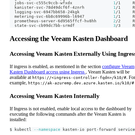
  jobs-svc-c555c9ccb-wfxdx                 
1
/1     R
  kanister-svc-78d49dcf6f-4znrh            
1
/1     R
  logging-svc-6947bb658-24kgk              
1
/1     R
  metering-svc-6b8c69996b-l6947            
1
/1     R
  prometheus-server-6d9565ffcf-hv8hh       
2
/2     R
  state-svc-cb99dc7bb-srmdf                
3
/3     R
Accessing the Veeam Kasten Dashboard
Accessing Veeam Kasten Externally Using Ingres
If ingress is enabled, as mentioned in the section
configure Veeam
Kasten Dashboard access using Ingress
, Veeam Kasten will be
available at
. Fo
https://<ingress-controller-fqdn>/k10/#
example,
https://ak-azuremp.dev.azure.kasten.io/k10/#
Accessing Veeam Kasten Internally
If Ingress is not enabled, enable local access to the dashboard by
executing the following commands after the Veeam Kasten is
installed:
$ kubectl 
--namespace
 kasten-io port-forward service