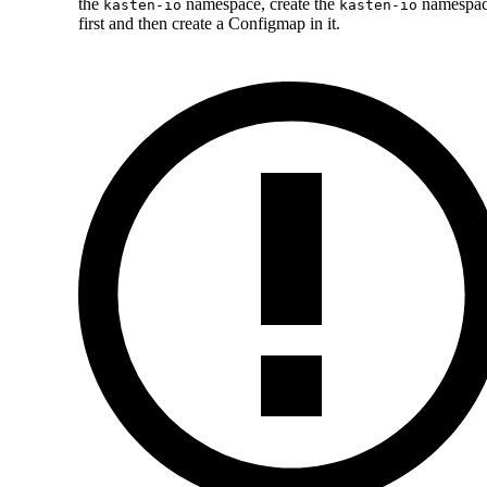
the
namespace, create the
namespa
kasten-io
kasten-io
first and then create a Configmap in it.