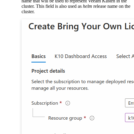
name that will be used to represent Veeam Kasten in the
cluster. This field is also used as
helm
release name on the
cluster.