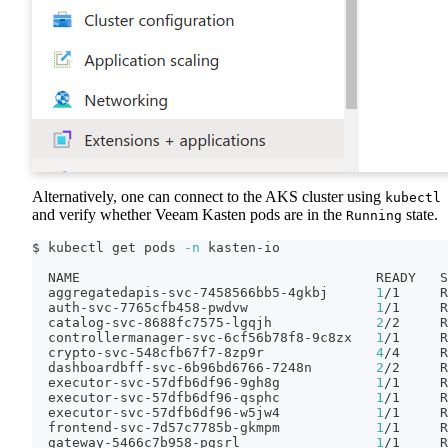
Alternatively, one can connect to the AKS cluster using
kubectl
and verify whether Veeam Kasten pods are in the
state.
Running
$ kubectl get pods 
-n
 kasten-io
  NAME                                     READY   S
  aggregatedapis-svc-7458566bb5-4gkbj      
1
/1     R
  auth-svc-7765cfb458-pwdvw                
1
/1     R
  catalog-svc-8688fc7575-lgqjh             
2
/2     R
  controllermanager-svc-6cf56b78f8-9c8zx   
1
/1     R
  crypto-svc-548cfb67f7-8zp9r              
4
/4     R
  dashboardbff-svc-6b96bd6766-7248n        
2
/2     R
  executor-svc-57dfb6df96-9gh8g            
1
/1     R
  executor-svc-57dfb6df96-qsphc            
1
/1     R
  executor-svc-57dfb6df96-w5jw4            
1
/1     R
  frontend-svc-7d57c7785b-gkmpm            
1
/1     R
  gateway-5466c7b958-pgsrl                 
1
/1     R