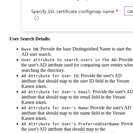
User Search Details:
: Provide the base Distinguished Name to start the
Base DN
AD user search.
: Provid
User attribute to search users in the AD
the user's AD attribute used for comparing user entries whe
searching the directory.
: Provide the user's AD
AD Attribute for User ID
attribute that should map to the user ID field in the Veeam
Kasten token.
: Provide the user's A
AD Attribute for User's Email
attribute that should map to the email field in the Veeam
Kasten token.
: Provide the user's AD
AD Attribute for User's Name
attribute that should map to the name field in the Veeam
Kasten token.
: Provi
AD Attribute for User's PreferredUserName
the user's AD attribute that should map to the