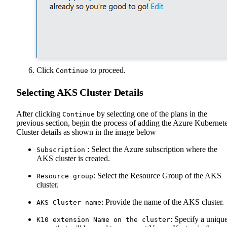
Click
to proceed.
Continue
Selecting AKS Cluster Details
After clicking
by selecting one of the plans in the
Continue
previous section, begin the process of adding the Azure Kubernet
Cluster details as shown in the image below
: Select the Azure subscription where the
Subscription
AKS cluster is created.
: Select the Resource Group of the AKS
Resource group
cluster.
: Provide the name of the AKS cluster.
AKS Cluster name
: Specify a uniqu
K10 extension Name on the cluster