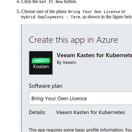
Click the
button.
Get It Now
Choose one of the plans:
or
Bring Your Own License
. as shown in the figure be
Hybrid Deployments - Term