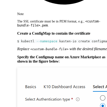
Note
<custom-
The SSL certificate must be in PEM format, e.g.;
bundle-file>.pem
.
Create a ConfigMap to contain the certificate
$ kubectl 
--namespace
 kasten-io create configma
Replace
with the desired filename
<custom-bundle-file>
Specify the Configmap name on Azure Marketplace as
shown in the figure below
: