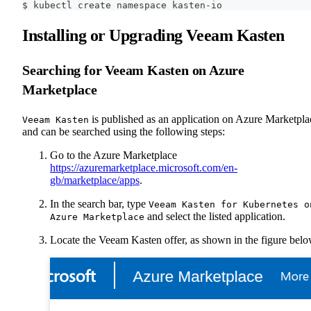
$ kubectl create namespace kasten-io
Installing or Upgrading Veeam Kasten
Searching for Veeam Kasten on Azure
Marketplace
is published as an application on Azure Marketpla
Veeam Kasten
and can be searched using the following steps:
Go to the Azure Marketplace
https://azuremarketplace.microsoft.com/en-
gb/marketplace/apps
.
In the search bar, type
Veeam Kasten for Kubernetes o
and select the listed application.
Azure Marketplace
Locate the Veeam Kasten offer, as shown in the figure belo