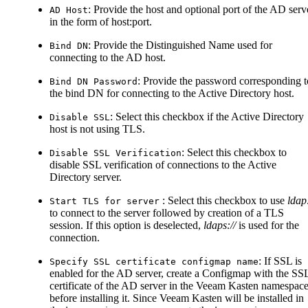
: Provide the host and optional port of the AD serv
AD Host
in the form of host
:port
.
: Provide the Distinguished Name used for
Bind DN
connecting to the AD host.
: Provide the password corresponding t
Bind DN Password
the bind DN for connecting to the Active Directory host.
: Select this checkbox if the Active Directory
Disable SSL
host is not using TLS.
: Select this checkbox to
Disable SSL Verification
disable SSL verification of connections to the Active
Directory server.
: Select this checkbox to use
ldap:
Start TLS for server
to connect to the server followed by creation of a TLS
session. If this option is deselected,
ldaps://
is used for the
connection.
: If SSL is
Specify SSL certificate configmap name
enabled for the AD server, create a Configmap with the SS
certificate of the AD server in the Veeam Kasten namespac
before installing it. Since Veeam Kasten will be installed in