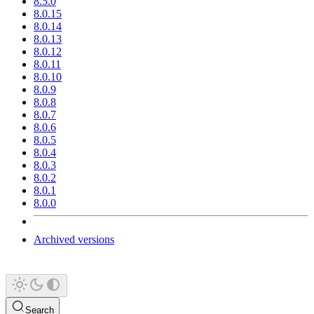
8.5.0
8.0.15
8.0.14
8.0.13
8.0.12
8.0.11
8.0.10
8.0.9
8.0.8
8.0.7
8.0.6
8.0.5
8.0.4
8.0.3
8.0.2
8.0.1
8.0.0
Archived versions
Search