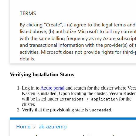
Verifying Installation Status
Log in to
Azure portal
and search for the cluster where Ve
Kasten is installed. Upon locating the cluster, Veeam Kaste
will be listed under
for the
Extensions + application
cluster.
Verify that the provisioning state is
.
Succeeded