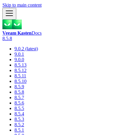
Skip to main content
Veeam Kasten
Docs
8.5.8
9.0.2 (latest)
9.0.1
9.0.0
8.5.13
8.5.12
8.5.11
8.5.10
8.5.9
8.5.8
8.5.7
8.5.6
8.5.5
8.5.4
8.5.3
8.5.2
8.5.1