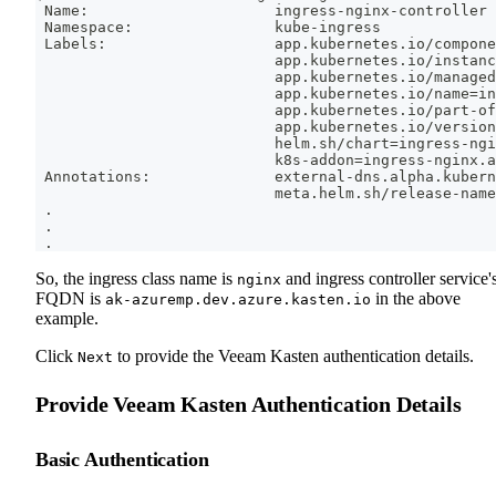
 Name:                     ingress-nginx-controller
 Namespace:                kube-ingress
 Labels:                   app.kubernetes.io/compone
                           app.kubernetes.io/instanc
                           app.kubernetes.io/managed
                           app.kubernetes.io/name
=
in
                           app.kubernetes.io/part-of
                           app.kubernetes.io/version
                           helm.sh/chart
=
ingress-ngi
                           k8s-addon
=
ingress-nginx.a
 Annotations:              external-dns.alpha.kubern
                           meta.helm.sh/release-name
.
.
.
So, the ingress class name is
and ingress controller service'
nginx
FQDN is
in the above
ak-azuremp.dev.azure.kasten.io
example.
Click
to provide the Veeam Kasten authentication details.
Next
Provide Veeam Kasten Authentication Details
Basic Authentication