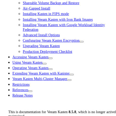
Shareable Volume Backup and Restore
Air-Gapped Install
Installing Kasten in FIPS mode
Installing Veeam Kasten with Iron Bank Images
Installing Veeam Kasten with Google Workload Identity
Federation
Advanced Install Options
Configuring Veeam Kasten Encryption
Upgrading Veeam Kasten
Production Deployment Checklist
Accessing Veeam Kasten
Using Veeam Kasten
Operating Veeam Kasten
Extending Veeam Kasten with Kanister
Veeam Kasten Multi-Cluster Manager
Restrictions
References
Release Notes
This is documentation for
Veeam Kasten
8.5.8
, which is no longer active