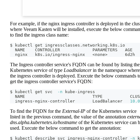
For example, if the nginx ingress controller is deployed in the clus
where Veeam Kasten will be installed, execute the below comma
to find the ingress class name:
$ kubectl get ingressclasses.networking.k8s.io
  NAME    CONTROLLER             PARAMETERS   AGE
  nginx   k8s.io/ingress-nginx   
<
none
>
       6d2h
The Ingress controller service's FQDN can be found by listing the
Kubernetes service of type
Loadbalancer
in the namespace where
the ingress controller is deployed. Execute the below commands t
get the ingress controller service's FQDN:
$ kubectl get svc  
-n
 kube-ingress
  NAME                           TYPE           CLUS
  ingress-nginx-controller       LoadBalancer   
10.0
To find the FQDN for the
External-IP
of the Kubernetes service
listed in the previous command, the value of the annotation
extern
dns.alpha.kubernetes.io/hostname
of the Kubernetes service can 
used. Execute the below command to get the annotation:
$ kubectl describe svc ingress-nginx-controller 
-n
 k