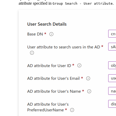
attribute specified in
.
Group Search - User attribute