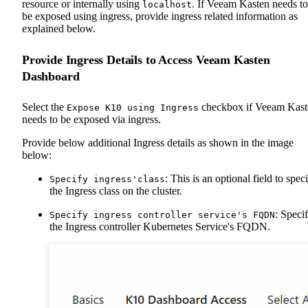
resource or internally using
. If Veeam Kasten needs to
localhost
be exposed using ingress, provide ingress related information as
explained below.
Provide Ingress Details to Access Veeam Kasten
Dashboard
Select the
checkbox if Veeam Kast
Expose K10 using Ingress
needs to be exposed via ingress.
Provide below additional Ingress details as shown in the image
below:
: This is an optional field to spec
Specify ingress'class
the Ingress class on the cluster.
: Speci
Specify ingress controller service's FQDN
the Ingress controller Kubernetes Service's FQDN.