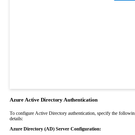
Azure Active Directory Authentication
To configure Active Directory authentication, specify the followi
details:
Azure Directory (AD) Server Configuration: