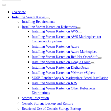
Overview
Installing Veeam Kasten
Installing Requirements
Installing Veeam Kasten on Kubernetes
Installing Veeam Kasten on AWS
Installing Veeam Kasten on AWS Marketplace for
Containers Anywhere
Installing Veeam Kasten on Azure
Installing Veeam Kasten on Azure Marketplace
Installing Veeam Kasten on Red Hat OpenShift
Installing Veeam Kasten on Google Cloud
Installing Veeam Kasten on DigitalOcean
Installing Veeam Kasten on VMware vSphere
SUSE Rancher Apps & Marketplace Based Installation
Installing Veeam Kasten on K3S
Installing Veeam Kasten on Other Kubernetes
Distributions
Storage Integration
Generic Storage Backup and Restore
Restricted Use of Generic Storage Backup