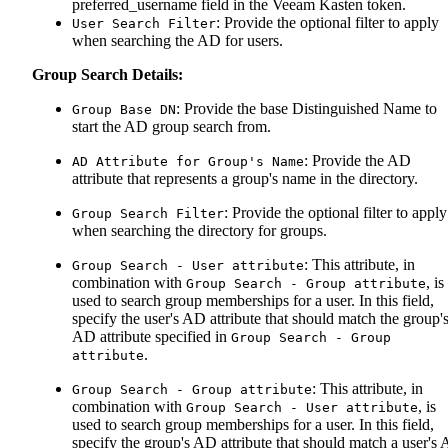
preferred_username field in the Veeam Kasten token.
: Provide the optional filter to apply
User Search Filter
when searching the AD for users.
Group Search Details:
: Provide the base Distinguished Name to
Group Base DN
start the AD group search from.
: Provide the AD
AD Attribute for Group's Name
attribute that represents a group's name in the directory.
: Provide the optional filter to apply
Group Search Filter
when searching the directory for groups.
: This attribute, in
Group Search - User attribute
combination with
, is
Group Search - Group attribute
used to search group memberships for a user. In this field,
specify the user's AD attribute that should match the group'
AD attribute specified in
Group Search - Group
.
attribute
: This attribute, in
Group Search - Group attribute
combination with
, is
Group Search - User attribute
used to search group memberships for a user. In this field,
specify the group's AD attribute that should match a user's