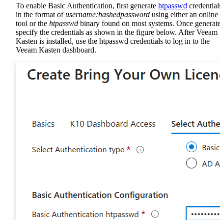
To enable Basic Authentication, first generate
htpasswd
credential
in the format of
username:hashedpassword
using either an online
tool or the
htpasswd
binary found on most systems. Once generat
specify the credentials as shown in the figure below. After Veeam
Kasten is installed, use the htpasswd credentials to log in to the
Veeam Kasten dashboard.