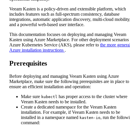
Veeam Kasten is a policy-driven and extensible platform, which
includes features such as full-spectrum consistency, database
integrations, automatic application discovery, multi-cloud mobility
and a powerful web-based user interface.
This documentation focuses on deploying and managing Veeam
Kasten using Azure Marketplace. For other deployment scenarios
Azure Kubernetes Service (AKS), please refer to
the more genera
Azure installation instructions
.
Prerequisites
Before deploying and managing Veeam Kasten using Azure
Marketplace, make sure the following prerequisites are in place to
ensure an efficient installation and operation:
Make sure
has proper access to the cluster where
kubectl
Veeam Kasten needs to be installed.
Create a dedicated namespace for the Veeam Kasten
installation. For example, if Veeam Kasten needs to be
installed in a namespace named
, run the follow
kasten-io
command: