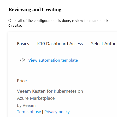
Reviewing and Creating
Once all of the configurations is done, review them and click
.
Create