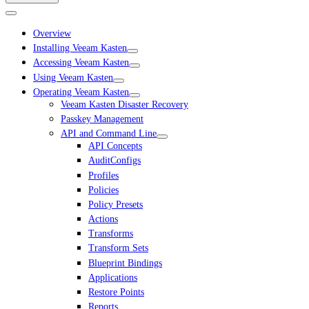
Overview
Installing Veeam Kasten
Accessing Veeam Kasten
Using Veeam Kasten
Operating Veeam Kasten
Veeam Kasten Disaster Recovery
Passkey Management
API and Command Line
API Concepts
AuditConfigs
Profiles
Policies
Policy Presets
Actions
Transforms
Transform Sets
Blueprint Bindings
Applications
Restore Points
Reports