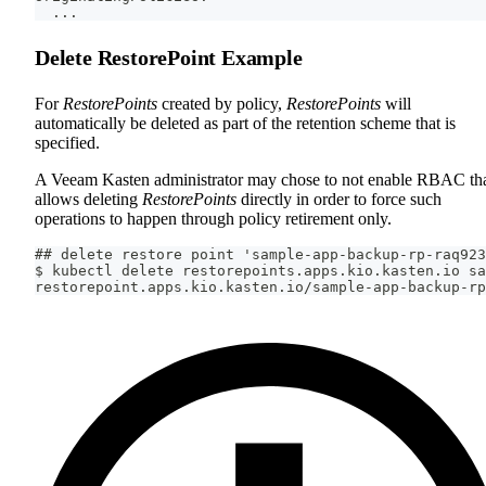
  ...
Delete RestorePoint Example
For
RestorePoints
created by policy,
RestorePoints
will
automatically be deleted as part of the retention scheme that is
specified.
A Veeam Kasten administrator may chose to not enable RBAC th
allows deleting
RestorePoints
directly in order to force such
operations to happen through policy retirement only.
## delete restore point 'sample-app-backup-rp-raq923
$ kubectl delete restorepoints.apps.kio.kasten.io sa
restorepoint.apps.kio.kasten.io/sample-app-backup-rp