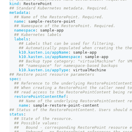
kind
:
 RestorePoint
## Standard Kubernetes metadata. Required.
metadata
:
## Name of the RestorePoint. Required.
name
:
 sample
-
restore
-
point
## Namespace of the RestorePoint. Required.
namespace
:
 sample
-
app
## Kubernetes labels
labels
:
## Labels that can be used for filtering.
## Automatically populated when creating the the
k10.kasten.io/appName
:
 sample
-
app
k10.kasten.io/appNamespace
:
 sample
-
app
## Backup type category: "virtualMachine" for VM
## "namespace" for namespace-based backups
k10.kasten.io/appType
:
 virtualMachine
## Restore point resource parameters
spec
:
## Reference to the underlying RestorePointContent
## When creating a RestorePoint the caller need to
## read access to the RestorePointContent being re
restorePointContentRef
:
## Name of the underlying RestorePointContent re
name
:
 sample
-
restore
-
point
-
content
## Status of the RestorePointContent. Users should n
status
:
## State of the resource.
## Possible values:
##   Bound - corresponding RestorePoint resource e
##   Unbound - no RestorePoint references the reso