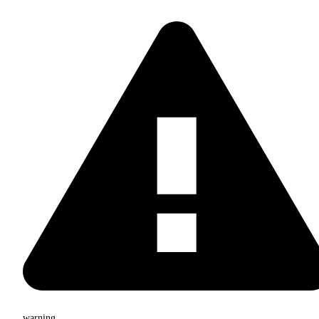
warning