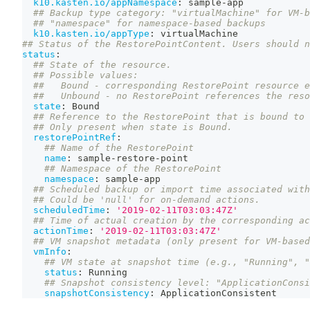
k10.kasten.io/appNamespace
:
 sample
-
app
## Backup type category: "virtualMachine" for VM-b
## "namespace" for namespace-based backups
k10.kasten.io/appType
:
 virtualMachine
## Status of the RestorePointContent. Users should n
status
:
## State of the resource.
## Possible values:
##   Bound - corresponding RestorePoint resource e
##   Unbound - no RestorePoint references the reso
state
:
 Bound
## Reference to the RestorePoint that is bound to 
## Only present when state is Bound.
restorePointRef
:
## Name of the RestorePoint
name
:
 sample
-
restore
-
point
## Namespace of the RestorePoint
namespace
:
 sample
-
app
## Scheduled backup or import time associated with
## Could be 'null' for on-demand actions.
scheduledTime
:
'2019-02-11T03:03:47Z'
## Time of actual creation by the corresponding ac
actionTime
:
'2019-02-11T03:03:47Z'
## VM snapshot metadata (only present for VM-based
vmInfo
:
## VM state at snapshot time (e.g., "Running", "
status
:
 Running
## Snapshot consistency level: "ApplicationConsi
snapshotConsistency
:
 ApplicationConsistent