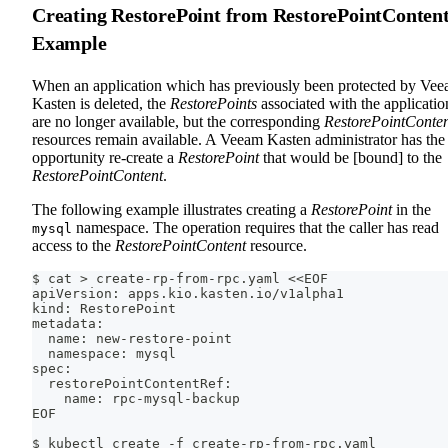
Creating RestorePoint from RestorePointConten
Example
When an application which has previously been protected by Ve
Kasten is deleted, the
RestorePoints
associated with the applicatio
are no longer available, but the corresponding
RestorePointConte
resources remain available. A Veeam Kasten administrator has the
opportunity re-create a
RestorePoint
that would be [bound] to the
RestorePointContent
.
The following example illustrates creating a
RestorePoint
in the
namespace. The operation requires that the caller has read
mysql
access to the
RestorePointContent
resource.
$ cat > create-rp-from-rpc.yaml <<EOF
apiVersion: apps.kio.kasten.io/v1alpha1
kind: RestorePoint
metadata:
  name: new-restore-point
  namespace: mysql
spec:
  restorePointContentRef:
    name: rpc-mysql-backup
EOF
$ kubectl create -f create-rp-from-rpc.yaml