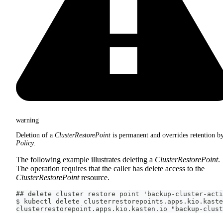
warning
Deletion of a
ClusterRestorePoint
is permanent and overrides retention b
Policy
.
The following example illustrates deleting a
ClusterRestorePoint
.
The operation requires that the caller has delete access to the
ClusterRestorePoint
resource.
## delete cluster restore point 'backup-cluster-acti
$ kubectl delete clusterrestorepoints.apps.kio.kaste
clusterrestorepoint.apps.kio.kasten.io "backup-clust