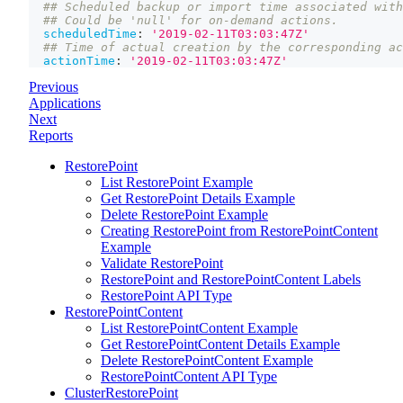
## Scheduled backup or import time associated with
## Could be 'null' for on-demand actions.
scheduledTime
:
'2019-02-11T03:03:47Z'
## Time of actual creation by the corresponding ac
actionTime
:
'2019-02-11T03:03:47Z'
Previous
Applications
Next
Reports
RestorePoint
List RestorePoint Example
Get RestorePoint Details Example
Delete RestorePoint Example
Creating RestorePoint from RestorePointContent
Example
Validate RestorePoint
RestorePoint and RestorePointContent Labels
RestorePoint API Type
RestorePointContent
List RestorePointContent Example
Get RestorePointContent Details Example
Delete RestorePointContent Example
RestorePointContent API Type
ClusterRestorePoint