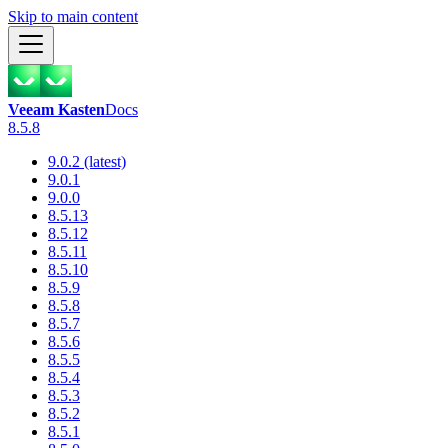
Skip to main content
Veeam Kasten
Docs
8.5.8
9.0.2 (latest)
9.0.1
9.0.0
8.5.13
8.5.12
8.5.11
8.5.10
8.5.9
8.5.8
8.5.7
8.5.6
8.5.5
8.5.4
8.5.3
8.5.2
8.5.1