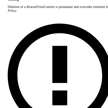
Deletion of a
RestorePointContent
is permanent and overrides retention b
Policy
.