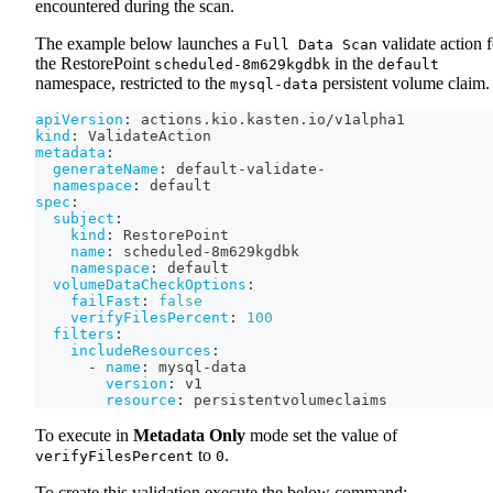
encountered during the scan.
The example below launches a
validate action f
Full Data Scan
the RestorePoint
in the
scheduled-8m629kgdbk
default
namespace, restricted to the
persistent volume claim.
mysql-data
apiVersion
:
 actions.kio.kasten.io/v1alpha1
kind
:
 ValidateAction
metadata
:
generateName
:
 default
-
validate
-
namespace
:
 default
spec
:
subject
:
kind
:
 RestorePoint
name
:
 scheduled
-
8m629kgdbk
namespace
:
 default
volumeDataCheckOptions
:
failFast
:
false
verifyFilesPercent
:
100
filters
:
includeResources
:
-
name
:
 mysql
-
data
version
:
 v1
resource
:
 persistentvolumeclaims
To execute in
Metadata Only
mode set the value of
to
.
verifyFilesPercent
0
To create this validation execute the below command: