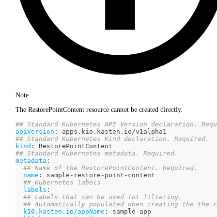
Note
The RestorePointContent resource cannot be created directly.
## Standard Kubernetes API Version declaration. Requ
apiVersion
:
 apps.kio.kasten.io/v1alpha1
## Standard Kubernetes Kind declaration. Required.
kind
:
 RestorePointContent
## Standard Kubernetes metadata. Required.
metadata
:
## Name of the RestorePointContent. Required.
name
:
 sample
-
restore
-
point
-
content
## Kubernetes labels
labels
:
## Labels that can be used fot filtering.
## Automatically populated when creating the the r
k10.kasten.io/appName
:
 sample
-
app