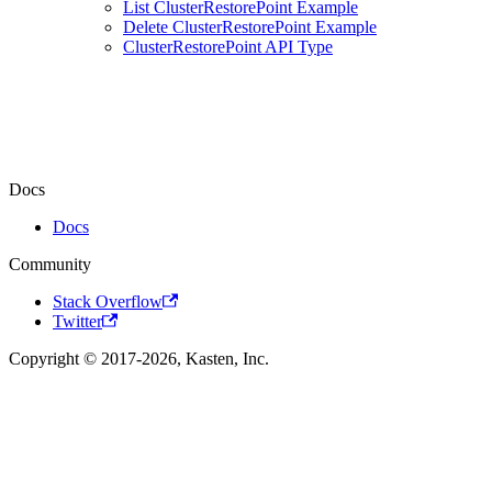
List ClusterRestorePoint Example
Delete ClusterRestorePoint Example
ClusterRestorePoint API Type
Docs
Docs
Community
Stack Overflow
Twitter
Copyright © 2017-2026, Kasten, Inc.