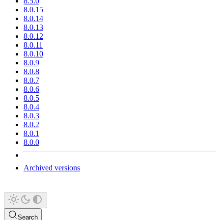
8.5.0
8.0.15
8.0.14
8.0.13
8.0.12
8.0.11
8.0.10
8.0.9
8.0.8
8.0.7
8.0.6
8.0.5
8.0.4
8.0.3
8.0.2
8.0.1
8.0.0
Archived versions
Search