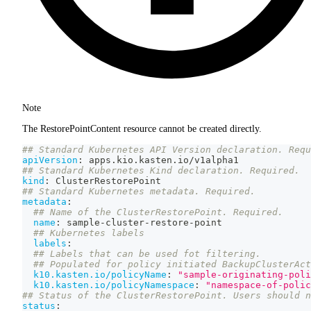
Note
The RestorePointContent resource cannot be created directly.
## Standard Kubernetes API Version declaration. Requ
apiVersion
:
 apps.kio.kasten.io/v1alpha1
## Standard Kubernetes Kind declaration. Required.
kind
:
 ClusterRestorePoint
## Standard Kubernetes metadata. Required.
metadata
:
## Name of the ClusterRestorePoint. Required.
name
:
 sample
-
cluster
-
restore
-
point
## Kubernetes labels
labels
:
## Labels that can be used fot filtering.
## Populated for policy initiated BackupClusterAct
k10.kasten.io/policyName
:
"sample-originating-poli
k10.kasten.io/policyNamespace
:
"namespace-of-polic
## Status of the ClusterRestorePoint. Users should n
status
: