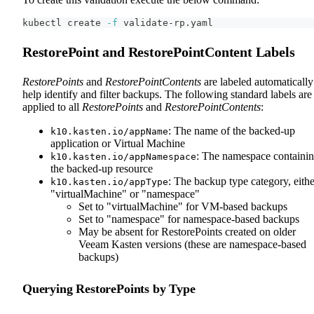
kubectl create 
-f
 validate-rp.yaml
RestorePoint and RestorePointContent Labels
RestorePoints
and
RestorePointContents
are labeled automatically
help identify and filter backups. The following standard labels are
applied to all
RestorePoints
and
RestorePointContents
:
: The name of the backed-up
k10.kasten.io/appName
application or Virtual Machine
: The namespace containi
k10.kasten.io/appNamespace
the backed-up resource
: The backup type category, eithe
k10.kasten.io/appType
"virtualMachine" or "namespace"
Set to "virtualMachine" for VM-based backups
Set to "namespace" for namespace-based backups
May be absent for RestorePoints created on older
Veeam Kasten versions (these are namespace-based
backups)
Querying RestorePoints by Type