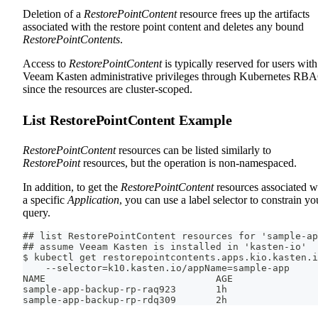
Deletion of a
RestorePointContent
resource frees up the artifacts
associated with the restore point content and deletes any bound
RestorePointContents
.
Access to
RestorePointContent
is typically reserved for users with
Veeam Kasten administrative privileges through Kubernetes RB
since the resources are cluster-scoped.
List RestorePointContent Example
RestorePointContent
resources can be listed similarly to
RestorePoint
resources, but the operation is non-namespaced.
In addition, to get the
RestorePointContent
resources associated w
a specific
Application
, you can use a label selector to constrain yo
query.
## list RestorePointContent resources for 'sample-ap
## assume Veeam Kasten is installed in 'kasten-io'
$ kubectl get restorepointcontents.apps.kio.kasten.i
    --selector=k10.kasten.io/appName=sample-app
NAME                              AGE
sample-app-backup-rp-raq923       1h
sample-app-backup-rp-rdq309       2h