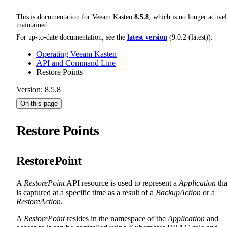
This is documentation for
Veeam Kasten
8.5.8
, which is no longer active
maintained.
For up-to-date documentation, see the
latest version
(
9.0.2 (latest)
).
Operating Veeam Kasten
API and Command Line
Restore Points
Version: 8.5.8
On this page
Restore Points
RestorePoint
A
RestorePoint
API resource is used to represent a
Application
tha
is captured at a specific time as a result of a
BackupAction
or a
RestoreAction
.
A
RestorePoint
resides in the namespace of the
Application
and