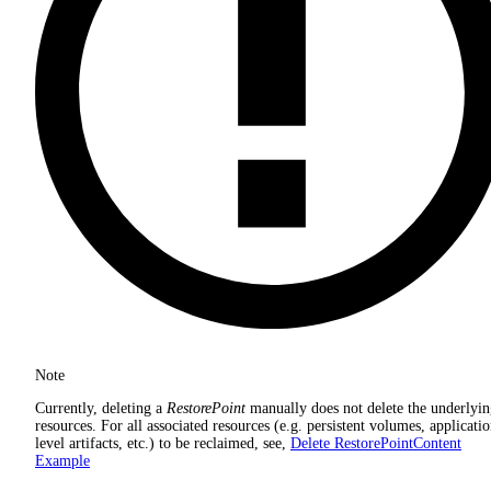
Note
Currently, deleting a
RestorePoint
manually does not delete the underlyi
resources. For all associated resources (e.g. persistent volumes, applicati
level artifacts, etc.) to be reclaimed, see,
Delete RestorePointContent
Example