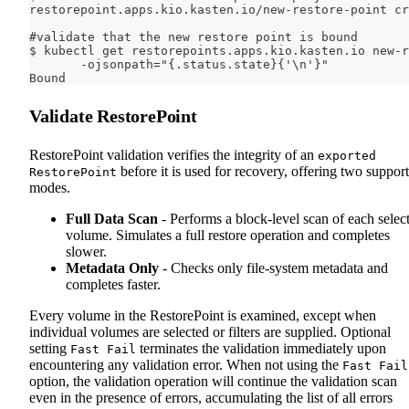
restorepoint.apps.kio.kasten.io/new-restore-point cr
#validate that the new restore point is bound
$ kubectl get restorepoints.apps.kio.kasten.io new-r
       -ojsonpath="{.status.state}{'\n'}"
Bound
Validate RestorePoint
RestorePoint validation verifies the integrity of an
exported
before it is used for recovery, offering two suppor
RestorePoint
modes.
Full Data Scan
- Performs a block-level scan of each selec
volume. Simulates a full restore operation and completes
slower.
Metadata Only
- Checks only file-system metadata and
completes faster.
Every volume in the RestorePoint is examined, except when
individual volumes are selected or filters are supplied. Optional
setting
terminates the validation immediately upon
Fast Fail
encountering any validation error. When not using the
Fast Fail
option, the validation operation will continue the validation scan
even in the presence of errors, accumulating the list of all errors