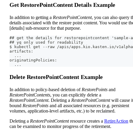
Get RestorePointContent Details Example
In addition to getting a
RestorePointContent
, you can also query t
details associated with the restore point content. You would use th
[details] sub-resource for that purpose.
## get the details for restorepointcontent 'sample-a
## yq only used for readability
$ kubectl get --raw /apis/apps.kio.kasten.io/v1alpha
artifacts:
  ...
originatingPolicies:
  ...
Delete RestorePointContent Example
In addition to policy-based deletion of
RestorePoints
and
RestorePointContents
, you can explicitly delete a
RestorePointContent
. Deleting a
RestorePointContent
will cause i
bound
RestorePoints
and all associated resources (e.g. persistent
volumes, application-level artifacts, etc.) to be reclaimed.
Deleting a
RestorePointContent
resource creates a
RetireAction
th
can be examined to monitor progress of the retirement.