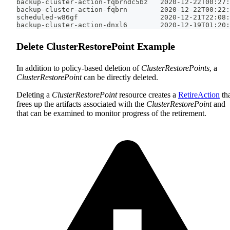
backup-cluster-action-fqbrndc5bz   2020-12-22T00:27:
backup-cluster-action-fqbrn        2020-12-22T00:22:
scheduled-w86gf                    2020-12-21T22:08:
backup-cluster-action-dnxl6        2020-12-19T01:20:
Delete ClusterRestorePoint Example
In addition to policy-based deletion of
ClusterRestorePoints
, a
ClusterRestorePoint
can be directly deleted.
Deleting a
ClusterRestorePoint
resource creates a
RetireAction
th
frees up the artifacts associated with the
ClusterRestorePoint
and
that can be examined to monitor progress of the retirement.