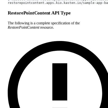
restorepointcontent.apps.kio.kasten.io/sample-app-ba
RestorePointContent API Type
The following is a complete specification of the
RestorePointContent
resource.