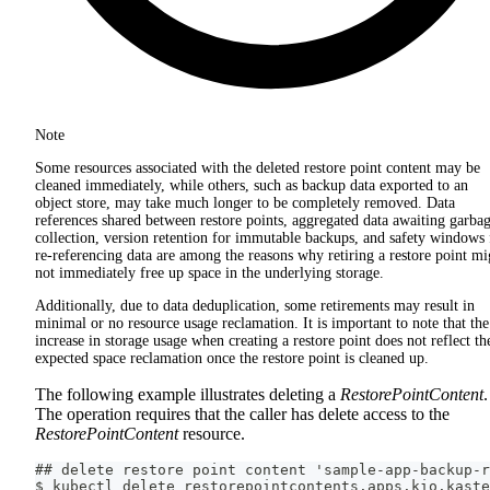
Note
Some resources associated with the deleted restore point content may be
cleaned immediately, while others, such as backup data exported to an
object store, may take much longer to be completely removed. Data
references shared between restore points, aggregated data awaiting garba
collection, version retention for immutable backups, and safety windows 
re-referencing data are among the reasons why retiring a restore point mi
not immediately free up space in the underlying storage.
Additionally, due to data deduplication, some retirements may result in
minimal or no resource usage reclamation. It is important to note that the
increase in storage usage when creating a restore point does not reflect th
expected space reclamation once the restore point is cleaned up.
The following example illustrates deleting a
RestorePointContent
.
The operation requires that the caller has delete access to the
RestorePointContent
resource.
## delete restore point content 'sample-app-backup-r
$ kubectl delete restorepointcontents.apps.kio.kaste