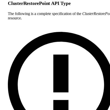
ClusterRestorePoint API Type
The following is a complete specification of the
ClusterRestorePo
resource.