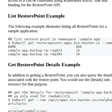
access to it can be controlled using Kubernetes RBAC role and
binding for the
RestorePoint
API.
List RestorePoint Example
The following example illustrates listing all
RestorePoints
for a
sample application.
## list restore point in namespace 'sample-app'
$ kubectl get restorepoints.apps.kio.kasten.io --nam
NAME                              AGE
sample-app-backup-rp-raq923       1h
sample-app-backup-rp-rdq309       2h
Get RestorePoint Details Example
In addition to getting a
RestorePoint
, you can also query the detail
associated with the restore point. You would use the [details] sub-
resource for that purpose.
## get the details for restorepoint 'sample-app-back
## yq only used for readability
$ kubectl get --raw /apis/apps.kio.kasten.io/v1alpha
artifacts:
  ...
originatingPolicies: