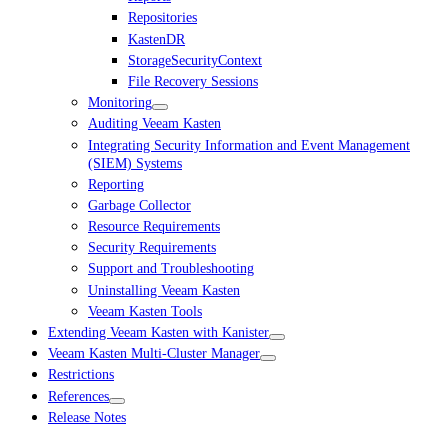
Repositories
KastenDR
StorageSecurityContext
File Recovery Sessions
Monitoring
Auditing Veeam Kasten
Integrating Security Information and Event Management
(SIEM) Systems
Reporting
Garbage Collector
Resource Requirements
Security Requirements
Support and Troubleshooting
Uninstalling Veeam Kasten
Veeam Kasten Tools
Extending Veeam Kasten with Kanister
Veeam Kasten Multi-Cluster Manager
Restrictions
References
Release Notes