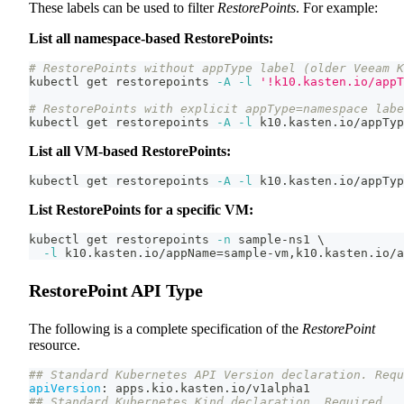
These labels can be used to filter
RestorePoints
. For example:
List all namespace-based RestorePoints:
# RestorePoints without appType label (older Veeam K
kubectl get restorepoints 
-A
-l
'!k10.kasten.io/appT
# RestorePoints with explicit appType=namespace labe
kubectl get restorepoints 
-A
-l
 k10.kasten.io/appTyp
List all VM-based RestorePoints:
kubectl get restorepoints 
-A
-l
 k10.kasten.io/appTyp
List RestorePoints for a specific VM:
kubectl get restorepoints 
-n
 sample-ns1 
\
-l
 k10.kasten.io/appName
=
sample-vm,k10.kasten.io/a
RestorePoint API Type
The following is a complete specification of the
RestorePoint
resource.
## Standard Kubernetes API Version declaration. Requ
apiVersion
:
 apps.kio.kasten.io/v1alpha1
## Standard Kubernetes Kind declaration. Required.