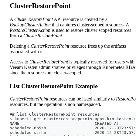
ClusterRestorePoint
A
ClusterRestorePoint
API resource is created by a
BackupClusterAction
that captures cluster-scoped resources. A
RestoreClusterAction
is used to restore cluster-scoped resources
from a
ClusterRestorePoint
.
Deleting a
ClusterRestorePoint
resource frees up the artifacts
associated with it.
Access to
ClusterRestorePoint
is typically reserved for users with
Veeam Kasten administrative privileges through Kubernetes RB
since the resources are cluster-scoped.
List ClusterRestorePoint Example
ClusterRestorePoint
resources can be listed similarly to
RestorePo
resources, but the operation is non-namespaced.
## list ClusterRestorePoint resources
$ kubectl get clusterrestorepoints.apps.kio.kasten.i
NAME                               CREATED AT
scheduled-6b5s8                    2020-12-29T23:57:
scheduled-szmhn                    2020-12-28T23:57: