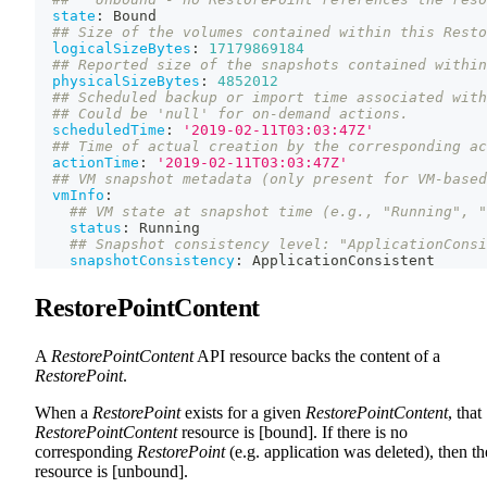
state
:
 Bound
## Size of the volumes contained within this Resto
logicalSizeBytes
:
17179869184
## Reported size of the snapshots contained within
physicalSizeBytes
:
4852012
## Scheduled backup or import time associated with
## Could be 'null' for on-demand actions.
scheduledTime
:
'2019-02-11T03:03:47Z'
## Time of actual creation by the corresponding ac
actionTime
:
'2019-02-11T03:03:47Z'
## VM snapshot metadata (only present for VM-based
vmInfo
:
## VM state at snapshot time (e.g., "Running", "
status
:
 Running
## Snapshot consistency level: "ApplicationConsi
snapshotConsistency
:
 ApplicationConsistent
RestorePointContent
A
RestorePointContent
API resource backs the content of a
RestorePoint
.
When a
RestorePoint
exists for a given
RestorePointContent
, that
RestorePointContent
resource is [bound]. If there is no
corresponding
RestorePoint
(e.g. application was deleted), then th
resource is [unbound].