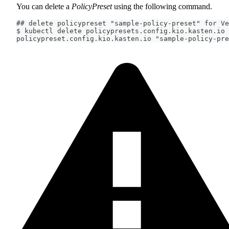
You can delete a
PolicyPreset
using the following command.
## delete policypreset "sample-policy-preset" for Ve
$ kubectl delete policypresets.config.kio.kasten.io 
policypreset.config.kio.kasten.io "sample-policy-pre