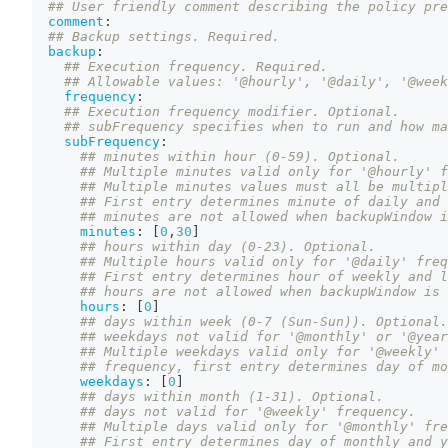
## User friendly comment describing the policy pre
comment
:
## Backup settings. Required.
backup
:
## Execution frequency. Required.
## Allowable values: '@hourly', '@daily', '@week
frequency
:
## Execution frequency modifier. Optional.
## subFrequency specifies when to run and how ma
subFrequency
:
## minutes within hour (0-59). Optional.
## Multiple minutes valid only for '@hourly' f
## Multiple minutes values must all be multipl
## First entry determines minute of daily and 
## minutes are not allowed when backupWindow i
minutes
:
[
0
,
30
]
## hours within day (0-23). Optional.
## Multiple hours valid only for '@daily' freq
## First entry determines hour of weekly and l
## hours are not allowed when backupWindow is 
hours
:
[
0
]
## days within week (0-7 (Sun-Sun)). Optional.
## weekdays not valid for '@monthly' or '@year
## Multiple weekdays valid only for '@weekly' 
## frequency, first entry determines day of mo
weekdays
:
[
0
]
## days within month (1-31). Optional.
## days not valid for '@weekly' frequency.
## Multiple days valid only for '@monthly' fre
## First entry determines day of monthly and y