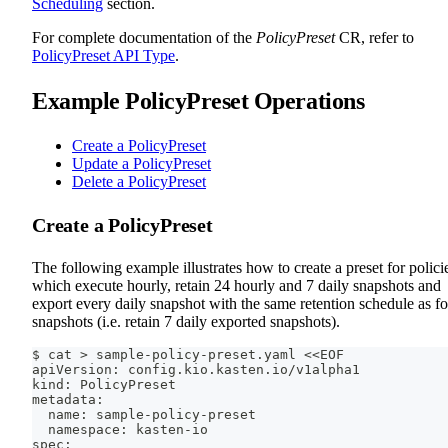
Scheduling
section.
For complete documentation of the
PolicyPreset
CR, refer to
PolicyPreset API Type
.
Example PolicyPreset Operations
Create a PolicyPreset
Update a PolicyPreset
Delete a PolicyPreset
Create a PolicyPreset
The following example illustrates how to create a preset for polici
which execute hourly, retain 24 hourly and 7 daily snapshots and
export every daily snapshot with the same retention schedule as fo
snapshots (i.e. retain 7 daily exported snapshots).
$ cat > sample-policy-preset.yaml <<EOF
apiVersion: config.kio.kasten.io/v1alpha1
kind: PolicyPreset
metadata:
  name: sample-policy-preset
  namespace: kasten-io
spec: