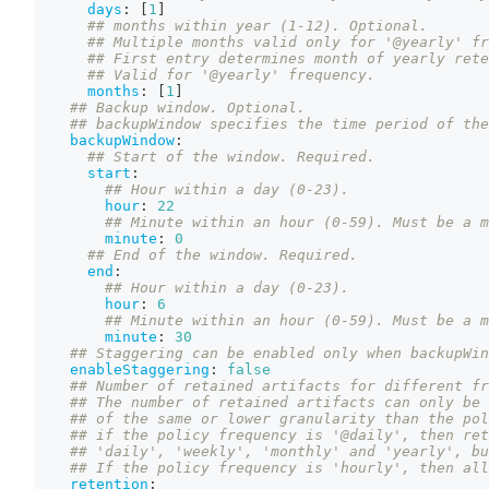
days
:
[
1
]
## months within year (1-12). Optional.
## Multiple months valid only for '@yearly' fr
## First entry determines month of yearly rete
## Valid for '@yearly' frequency.
months
:
[
1
]
## Backup window. Optional.
## backupWindow specifies the time period of the
backupWindow
:
## Start of the window. Required.
start
:
## Hour within a day (0-23).
hour
:
22
## Minute within an hour (0-59). Must be a m
minute
:
0
## End of the window. Required.
end
:
## Hour within a day (0-23).
hour
:
6
## Minute within an hour (0-59). Must be a m
minute
:
30
## Staggering can be enabled only when backupWin
enableStaggering
:
false
## Number of retained artifacts for different fr
## The number of retained artifacts can only be 
## of the same or lower granularity than the pol
## if the policy frequency is '@daily', then ret
## 'daily', 'weekly', 'monthly' and 'yearly', bu
## If the policy frequency is 'hourly', then all
retention
: