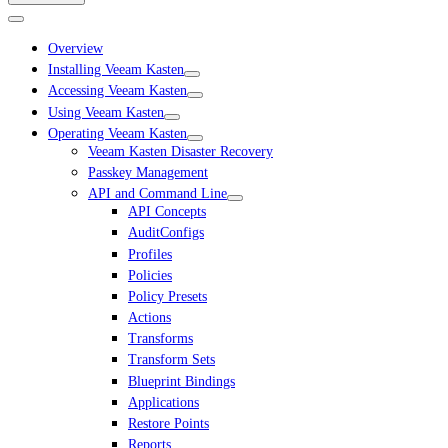
Overview
Installing Veeam Kasten
Accessing Veeam Kasten
Using Veeam Kasten
Operating Veeam Kasten
Veeam Kasten Disaster Recovery
Passkey Management
API and Command Line
API Concepts
AuditConfigs
Profiles
Policies
Policy Presets
Actions
Transforms
Transform Sets
Blueprint Bindings
Applications
Restore Points
Reports