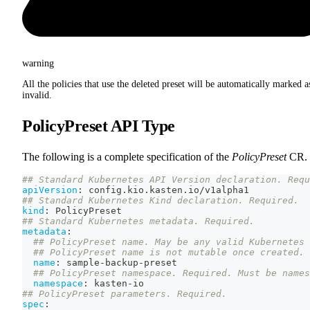
warning
All the policies that use the deleted preset will be automatically marked a
invalid.
PolicyPreset API Type
The following is a complete specification of the
PolicyPreset
CR.
## Standard Kubernetes API Version declaration. Requ
apiVersion
:
 config.kio.kasten.io/v1alpha1
## Standard Kubernetes Kind declaration. Required.
kind
:
 PolicyPreset
## Standard Kubernetes metadata. Required.
metadata
:
## PolicyPreset name. May be any valid Kubernetes 
## PolicyPreset name is not mutable once created.
name
:
 sample
-
backup
-
preset
## PolicyPreset namespace. Required. Must be names
namespace
:
 kasten
-
io
## PolicyPreset parameters. Required.
spec
: