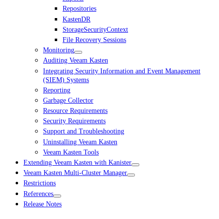
Repositories
KastenDR
StorageSecurityContext
File Recovery Sessions
Monitoring
Auditing Veeam Kasten
Integrating Security Information and Event Management
(SIEM) Systems
Reporting
Garbage Collector
Resource Requirements
Security Requirements
Support and Troubleshooting
Uninstalling Veeam Kasten
Veeam Kasten Tools
Extending Veeam Kasten with Kanister
Veeam Kasten Multi-Cluster Manager
Restrictions
References
Release Notes