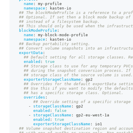
name
:
 my
-
profile
namespace
:
 kasten
-
io
## The blockModeProfile is a reference to a prof
## Optional. If set then a block mode backup of 
## instead of a filesystem backup.
## This should only be used when the infrastruct
blockModeProfile
:
name
:
 my
-
block
-
mode
-
profile
namespace
:
 kasten
-
io
## Backup portability setting.
## Convert volume snapshots into an infrastructu
exportData
:
## Default setting for all storage classes. Re
enabled
:
true
## Storage class to use for any temporary PVCs
## during the snapshot conversion process. If 
## storage class of the source volume is used.
exporterStorageClassName
:
 gp2
## Overrides for the default exportData settin
## Use this if you want to modify the defaults
## has a specific storage class. Optional.
overrides
:
## Override setting of a specific storage 
-
storageClassName
:
 gp2
enabled
:
false
-
storageClassName
:
 gp2
-
eu
-
west
-
1a
enabled
:
true
exporterStorageClassName
:
 io1
## Volume snapshot destination region and accoun
## with one of awsEbs or azure only. Non-portabl