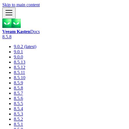
Skip to main content
Veeam Kasten
Docs
8.5.8
9.0.2 (latest)
9.0.1
9.0.0
8.5.13
8.5.12
8.5.11
8.5.10
8.5.9
8.5.8
8.5.7
8.5.6
8.5.5
8.5.4
8.5.3
8.5.2
8.5.1