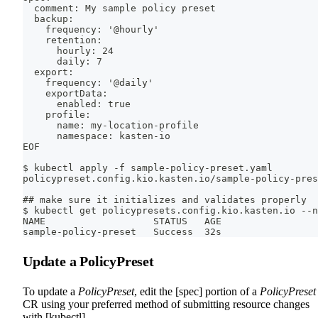
  comment: My sample policy preset
  backup:
    frequency: '@hourly'
    retention:
      hourly: 24
      daily: 7
  export:
    frequency: '@daily'
    exportData:
      enabled: true
    profile:
      name: my-location-profile
      namespace: kasten-io
EOF
$ kubectl apply -f sample-policy-preset.yaml
policypreset.config.kio.kasten.io/sample-policy-pres
## make sure it initializes and validates properly
$ kubectl get policypresets.config.kio.kasten.io --n
NAME                   STATUS   AGE
sample-policy-preset   Success  32s
Update a PolicyPreset
To update a
PolicyPreset
, edit the [spec] portion of a
PolicyPreset
CR using your preferred method of submitting resource changes
with [kubectl].