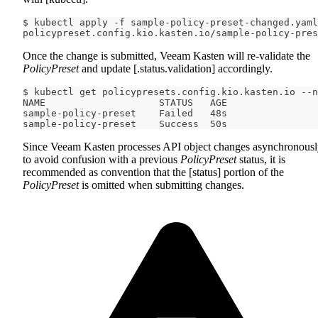
$ kubectl apply -f sample-policy-preset-changed.yaml
policypreset.config.kio.kasten.io/sample-policy-pres
Once the change is submitted, Veeam Kasten will re-validate the
PolicyPreset
and update [.status.validation] accordingly.
$ kubectl get policypresets.config.kio.kasten.io --n
NAME                    STATUS   AGE
sample-policy-preset    Failed   48s
sample-policy-preset    Success  50s
Since Veeam Kasten processes API object changes asynchronousl
to avoid confusion with a previous
PolicyPreset
status, it is
recommended as convention that the [status] portion of the
PolicyPreset
is omitted when submitting changes.