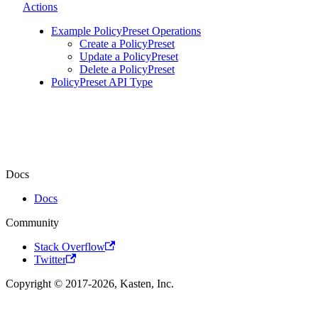
Actions
Example PolicyPreset Operations
Create a PolicyPreset
Update a PolicyPreset
Delete a PolicyPreset
PolicyPreset API Type
Docs
Docs
Community
Stack Overflow
Twitter
Copyright © 2017-2026, Kasten, Inc.