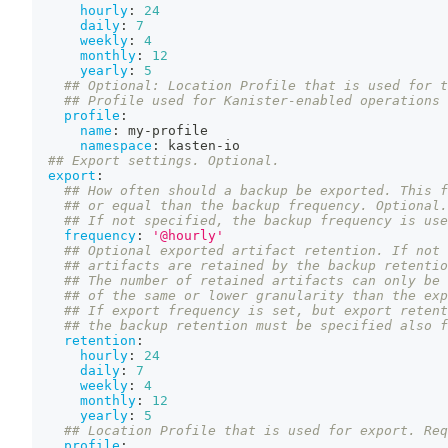
hourly
:
24
daily
:
7
weekly
:
4
monthly
:
12
yearly
:
5
## Optional: Location Profile that is used for t
## Profile used for Kanister-enabled operations 
profile
:
name
:
 my
-
profile
namespace
:
 kasten
-
io
## Export settings. Optional.
export
:
## How often should a backup be exported. This f
## or equal than the backup frequency. Optional.
## If not specified, the backup frequency is use
frequency
:
'@hourly'
## Optional exported artifact retention. If not 
## artifacts are retained by the backup retentio
## The number of retained artifacts can only be 
## of the same or lower granularity than the exp
## If export frequency is set, but export retent
## the backup retention must be specified also f
retention
:
hourly
:
24
daily
:
7
weekly
:
4
monthly
:
12
yearly
:
5
## Location Profile that is used for export. Req
profile
: