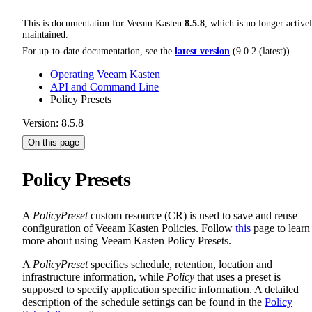
This is documentation for
Veeam Kasten
8.5.8
, which is no longer active
maintained.
For up-to-date documentation, see the
latest version
(
9.0.2 (latest)
).
Operating Veeam Kasten
API and Command Line
Policy Presets
Version: 8.5.8
On this page
Policy Presets
A
PolicyPreset
custom resource (CR) is used to save and reuse
configuration of Veeam Kasten Policies. Follow
this
page to learn
more about using Veeam Kasten Policy Presets.
A
PolicyPreset
specifies schedule, retention, location and
infrastructure information, while
Policy
that uses a preset is
supposed to specify application specific information. A detailed
description of the schedule settings can be found in the
Policy