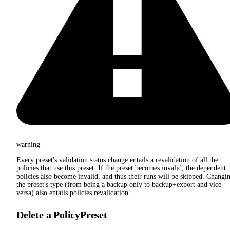
warning
Every preset's validation status change entails a revalidation of all the
policies that use this preset. If the preset becomes invalid, the dependent
policies also become invalid, and thus their runs will be skipped. Changi
the preset's type (from being a backup only to backup+export and vice
versa) also entails policies revalidation.
Delete a PolicyPreset