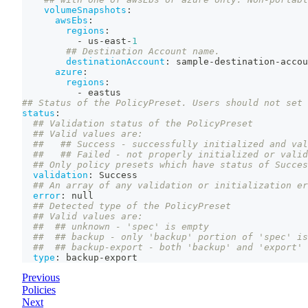
volumeSnapshots
:
awsEbs
:
regions
:
-
 us
-
east
-
1
## Destination Account name.
destinationAccount
:
 sample
-
destination
-
accou
azure
:
regions
:
-
 eastus
## Status of the PolicyPreset. Users should not set 
status
:
## Validation status of the PolicyPreset
## Valid values are:
##   ## Success - successfully initialized and val
##   ## Failed - not properly initialized or valid
## Only policy presets which have status of Succes
validation
:
 Success
## An array of any validation or initialization er
error
:
null
## Detected type of the PolicyPreset
## Valid values are:
##  ## unknown - 'spec' is empty
##  ## backup - only 'backup' portion of 'spec' is
##  ## backup-export - both 'backup' and 'export' 
type
:
 backup
-
export
Previous
Policies
Next