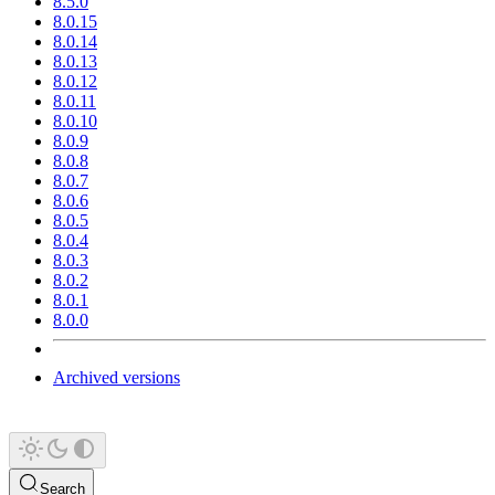
8.5.0
8.0.15
8.0.14
8.0.13
8.0.12
8.0.11
8.0.10
8.0.9
8.0.8
8.0.7
8.0.6
8.0.5
8.0.4
8.0.3
8.0.2
8.0.1
8.0.0
Archived versions
Search