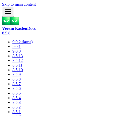
Skip to main content
Veeam Kasten
Docs
8.5.8
9.0.2 (latest)
9.0.1
9.0.0
8.5.13
8.5.12
8.5.11
8.5.10
8.5.9
8.5.8
8.5.7
8.5.6
8.5.5
8.5.4
8.5.3
8.5.2
8.5.1