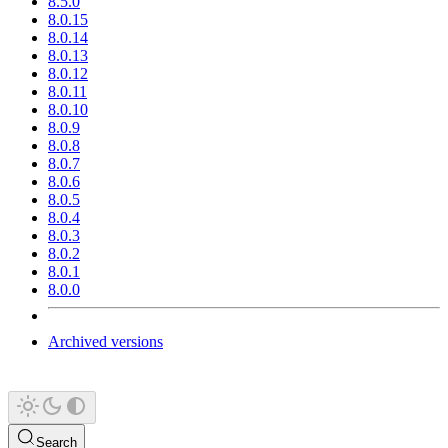
8.5.0
8.0.15
8.0.14
8.0.13
8.0.12
8.0.11
8.0.10
8.0.9
8.0.8
8.0.7
8.0.6
8.0.5
8.0.4
8.0.3
8.0.2
8.0.1
8.0.0
Archived versions
Search