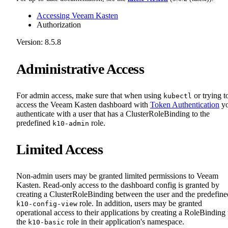
Accessing Veeam Kasten
Authorization
Version: 8.5.8
Administrative Access
For admin access, make sure that when using
or trying t
kubectl
access the Veeam Kasten dashboard with
Token Authentication
y
authenticate with a user that has a ClusterRoleBinding to the
predefined
role.
k10-admin
Limited Access
Non-admin users may be granted limited permissions to Veeam
Kasten. Read-only access to the dashboard config is granted by
creating a ClusterRoleBinding between the user and the predefine
role. In addition, users may be granted
k10-config-view
operational access to their applications by creating a RoleBinding 
the
role in their application's namespace.
k10-basic