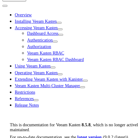
Overview
Installing Veeam Kasten
Accessing Veeam Kasten
Dashboard Access
Authentication
Authorization
Veeam Kasten RBAC
Veeam Kasten RBAC Dashboard
Using Veeam Kasten
Operating Veeam Kasten
Extending Veeam Kasten with Kanister
Veeam Kasten Multi-Cluster Manager
Restrictions
References
Release Notes
This is documentation for
Veeam Kasten
8.5.8
, which is no longer active
maintained.
For up-to-date documentation, see the
latest version
(
9.0.2 (latest)
).