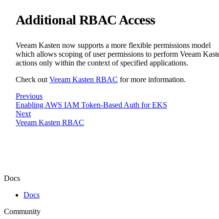
Additional RBAC Access
Veeam Kasten now supports a more flexible permissions model
which allows scoping of user permissions to perform Veeam Kast
actions only within the context of specified applications.
Check out
Veeam Kasten RBAC
for more information.
Previous
Enabling AWS IAM Token-Based Auth for EKS
Next
Veeam Kasten RBAC
Docs
Docs
Community