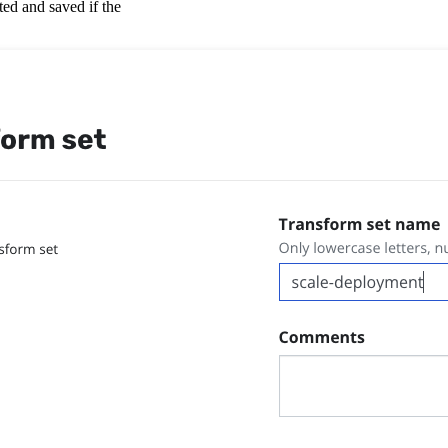
ted and saved if the