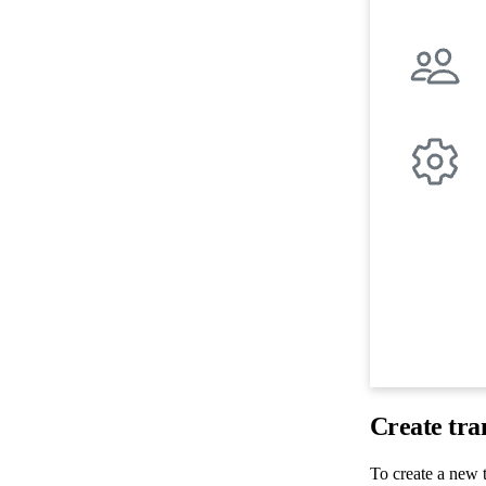
Create tra
To create a new t