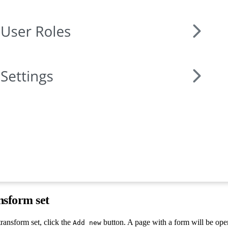
nsform set
ransform set, click the
button. A page with a form will be ope
Add new