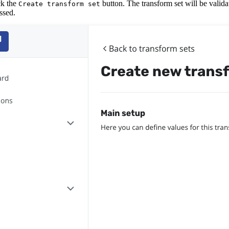
ick the
button. The transform set will be valida
Create transform set
ssed.