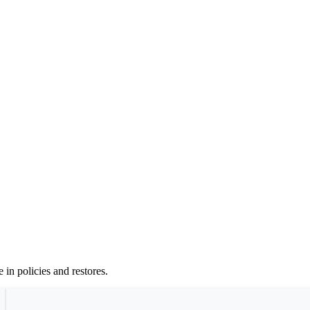
 in policies and restores.