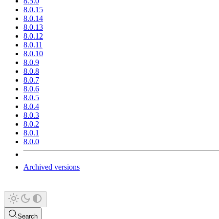
8.5.0
8.0.15
8.0.14
8.0.13
8.0.12
8.0.11
8.0.10
8.0.9
8.0.8
8.0.7
8.0.6
8.0.5
8.0.4
8.0.3
8.0.2
8.0.1
8.0.0
Archived versions
Search