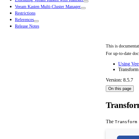
Veeam Kasten Multi-Cluster Manager
Restrictions
References
Release Notes
This is documenta
For up-to-date doc
Using Vee
Transform
Version: 8.5.7
On this page
Transfor
The
Transform