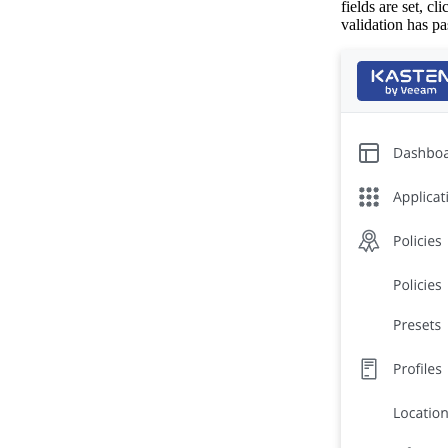
fields are set, cl
validation has pa