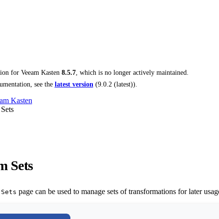
tion for
Veeam Kasten
8.5.7
, which is no longer actively maintained.
umentation, see the
latest version
(
9.0.2 (latest)
).
am Kasten
 Sets
m Sets
page can be used to manage sets of transformations for later usage
 Sets