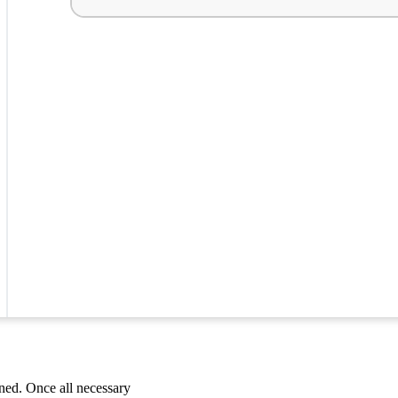
ned. Once all necessary