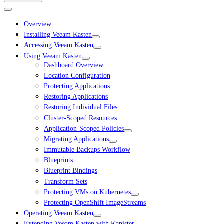
Overview
Installing Veeam Kasten
Accessing Veeam Kasten
Using Veeam Kasten
Dashboard Overview
Location Configuration
Protecting Applications
Restoring Applications
Restoring Individual Files
Cluster-Scoped Resources
Application-Scoped Policies
Migrating Applications
Immutable Backups Workflow
Blueprints
Blueprint Bindings
Transform Sets
Protecting VMs on Kubernetes
Protecting OpenShift ImageStreams
Operating Veeam Kasten
Extending Veeam Kasten with Kanister