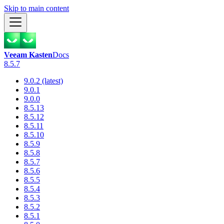
Skip to main content
Veeam Kasten
Docs
8.5.7
9.0.2 (latest)
9.0.1
9.0.0
8.5.13
8.5.12
8.5.11
8.5.10
8.5.9
8.5.8
8.5.7
8.5.6
8.5.5
8.5.4
8.5.3
8.5.2
8.5.1