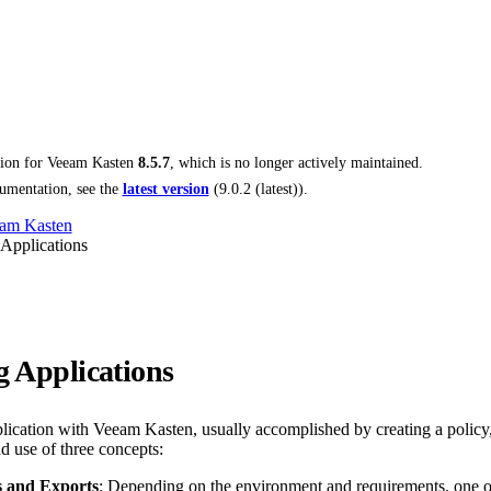
tion for
Veeam Kasten
8.5.7
, which is no longer actively maintained.
umentation, see the
latest version
(
9.0.2 (latest)
).
am Kasten
 Applications
g Applications
plication with Veeam Kasten, usually accomplished by creating a policy,
d use of three concepts:
 and Exports
: Depending on the environment and requirements, one or