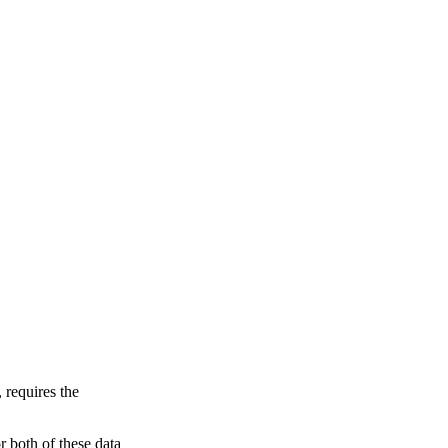
 requires the
 both of these data