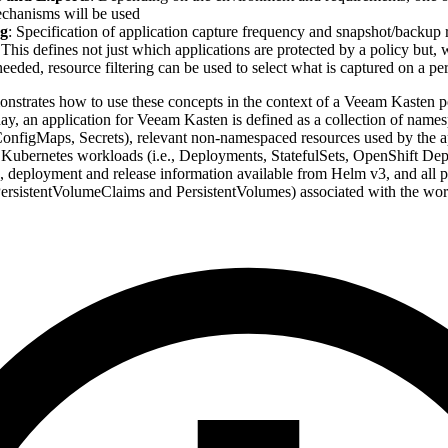
chanisms will be used
g
: Specification of application capture frequency and snapshot/backup r
 This defines not just which applications are protected by a policy but,
needed, resource filtering can be used to select what is captured on a pe
onstrates how to use these concepts in the context of a Veeam Kasten po
day, an application for Veeam Kasten is defined as a collection of nam
 ConfigMaps, Secrets), relevant non-namespaced resources used by the ap
 Kubernetes workloads (i.e., Deployments, StatefulSets, OpenShift D
, deployment and release information available from Helm v3, and all pe
 PersistentVolumeClaims and PersistentVolumes) associated with the wor