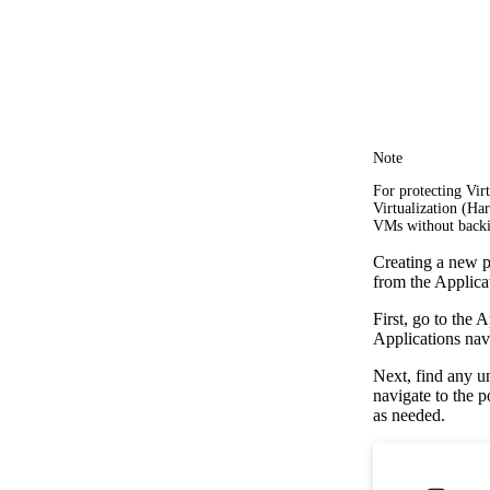
Note
For protecting Vi
Virtualization (Ha
VMs without backi
Creating a new po
from the Applica
First, go to the 
Applications navi
Next, find any u
navigate to the 
as needed.