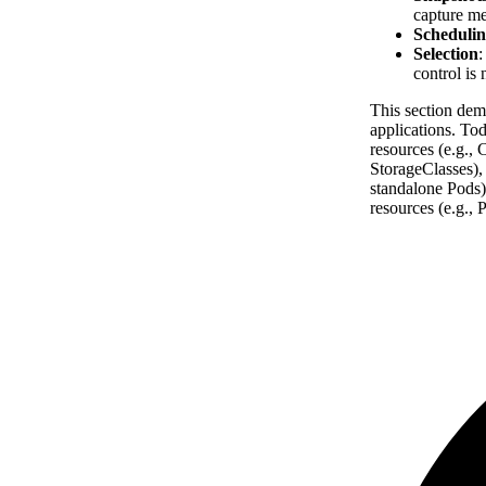
capture me
Schedulin
Selection
:
control is 
This section dem
applications. To
resources (e.g.,
StorageClasses),
standalone Pods)
resources (e.g.,