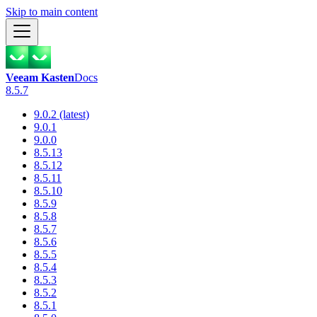
Skip to main content
Veeam Kasten
Docs
8.5.7
9.0.2 (latest)
9.0.1
9.0.0
8.5.13
8.5.12
8.5.11
8.5.10
8.5.9
8.5.8
8.5.7
8.5.6
8.5.5
8.5.4
8.5.3
8.5.2
8.5.1