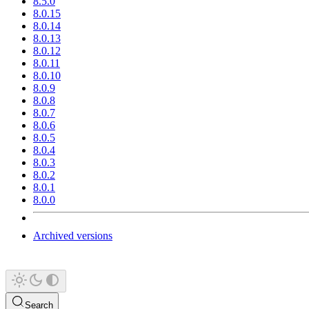
8.5.0
8.0.15
8.0.14
8.0.13
8.0.12
8.0.11
8.0.10
8.0.9
8.0.8
8.0.7
8.0.6
8.0.5
8.0.4
8.0.3
8.0.2
8.0.1
8.0.0
Archived versions
Search