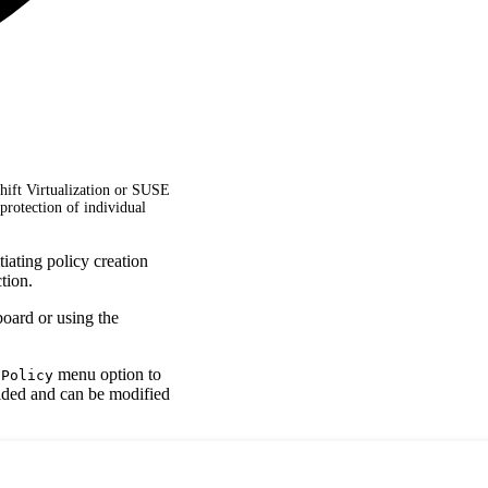
hift Virtualization or SUSE
protection of individual
iating policy creation
tion.
board or using the
menu option to
 Policy
vided and can be modified