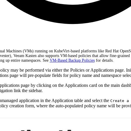
rtual Machines (VMs) running on KubeVirt-based platforms like Red Hat OpenS
rvester), Veeam Kasten also supports VM-based policies that allow fine-grained 
ng up entire namespaces. See
VM-Based Backup Policies
for details.
licy may be performed via either the Policies or Applications page. Init
tions page will pre-populate fields for policy name and namespace selec
Applications page by clicking on the Applications card on the main dash
gation link the sidebar.
nmanaged application in the Application table and select the
Create a
policy creation form, where the auto-populated policy name will be pro