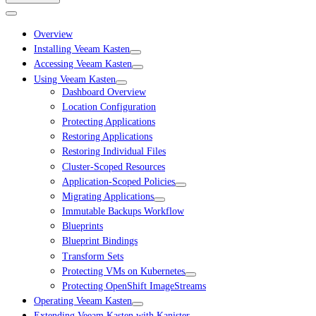
Overview
Installing Veeam Kasten
Accessing Veeam Kasten
Using Veeam Kasten
Dashboard Overview
Location Configuration
Protecting Applications
Restoring Applications
Restoring Individual Files
Cluster-Scoped Resources
Application-Scoped Policies
Migrating Applications
Immutable Backups Workflow
Blueprints
Blueprint Bindings
Transform Sets
Protecting VMs on Kubernetes
Protecting OpenShift ImageStreams
Operating Veeam Kasten
Extending Veeam Kasten with Kanister