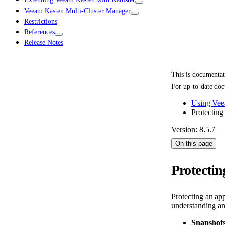
Veeam Kasten Multi-Cluster Manager
Restrictions
References
Release Notes
This is documenta
For up-to-date doc
Using Vee
Protecting
Version: 8.5.7
On this page
Protectin
Protecting an ap
understanding an
Snapshots