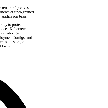
etention objectives
 whenever finer-grained
r-application basis
licy to protect
espaced Kubernetes
plication (e.g.,
eploymentConfigs, and
rsistent storage
kloads.