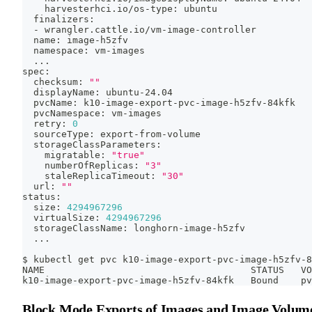
    harvesterhci.io/os-type: ubuntu
  finalizers:
  - wrangler.cattle.io/vm-image-controller
  name: image-h5zfv
  namespace: vm-images
..
.
spec:
  checksum: 
""
  displayName: ubuntu-24.04
  pvcName: k10-image-export-pvc-image-h5zfv-84kfk
  pvcNamespace: vm-images
  retry: 
0
  sourceType: export-from-volume
  storageClassParameters:
    migratable: 
"true"
    numberOfReplicas: 
"3"
    staleReplicaTimeout: 
"30"
  url: 
""
status:
  size: 
4294967296
  virtualSize: 
4294967296
  storageClassName: longhorn-image-h5zfv
..
.
$ kubectl get pvc k10-image-export-pvc-image-h5zfv-8
NAME                                     STATUS   VO
k10-image-export-pvc-image-h5zfv-84kfk   Bound    pv
Block Mode Exports of Images and Image Volum