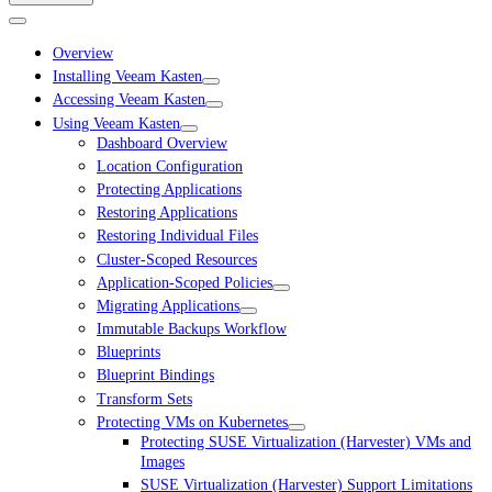
Overview
Installing Veeam Kasten
Accessing Veeam Kasten
Using Veeam Kasten
Dashboard Overview
Location Configuration
Protecting Applications
Restoring Applications
Restoring Individual Files
Cluster-Scoped Resources
Application-Scoped Policies
Migrating Applications
Immutable Backups Workflow
Blueprints
Blueprint Bindings
Transform Sets
Protecting VMs on Kubernetes
Protecting SUSE Virtualization (Harvester) VMs and
Images
SUSE Virtualization (Harvester) Support Limitations