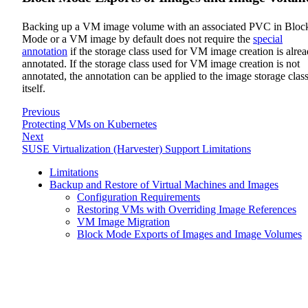
Backing up a VM image volume with an associated PVC in Bloc
Mode or a VM image by default does not require the
special
annotation
if the storage class used for VM image creation is alre
annotated. If the storage class used for VM image creation is not
annotated, the annotation can be applied to the image storage clas
itself.
Previous
Protecting VMs on Kubernetes
Next
SUSE Virtualization (Harvester) Support Limitations
Limitations
Backup and Restore of Virtual Machines and Images
Configuration Requirements
Restoring VMs with Overriding Image References
VM Image Migration
Block Mode Exports of Images and Image Volumes