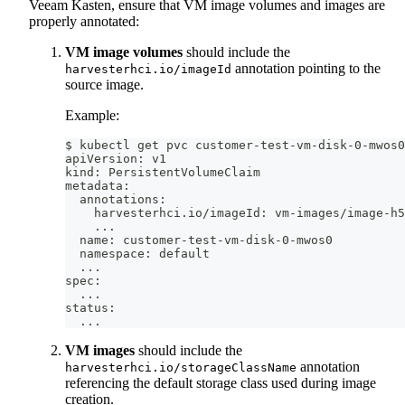
Veeam Kasten, ensure that VM image volumes and images are
properly annotated:
VM image volumes
should include the
annotation pointing to the
harvesterhci.io/imageId
source image.
Example:
$ kubectl get pvc customer-test-vm-disk-0-mwos0
apiVersion: v1
kind: PersistentVolumeClaim
metadata:
  annotations:
    harvesterhci.io/imageId: vm-images/image-h5
..
.
  name: customer-test-vm-disk-0-mwos0
  namespace: default
..
.
spec:
..
.
status:
..
.
VM images
should include the
annotation
harvesterhci.io/storageClassName
referencing the default storage class used during image
creation.