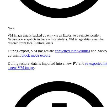
Note
VM image data is backed up only via an Export to a remote location.
Namespace snapshots include only metadata. VM image data cannot be
restored from local RestorePoints.
During export, VM images are
converted into volumes
and backe
up using
block mode export
.
During restore, data is imported into a new PV and
re-exported in
a new VM image
.