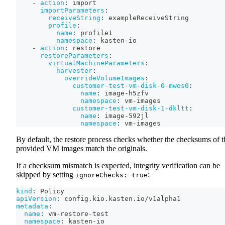
-
action
:
 import
importParameters
:
receiveString
:
 exampleReceiveString
profile
:
name
:
 profile1
namespace
:
 kasten
-
io
-
action
:
 restore
restoreParameters
:
virtualMachineParameters
:
harvester
:
overrideVolumeImages
:
customer-test-vm-disk-0-mwos0
:
name
:
 image
-
h5zfv
namespace
:
 vm
-
images
customer-test-vm-disk-1-dkltt
:
name
:
 image
-
592jl
namespace
:
 vm
-
images
By default, the restore process checks whether the checksums of t
provided VM images match the originals.
If a checksum mismatch is expected, integrity verification can be
skipped by setting
:
ignoreChecks: true
kind
:
 Policy
apiVersion
:
 config.kio.kasten.io/v1alpha1
metadata
:
name
:
 vm
-
restore
-
test
namespace
:
 kasten
-
io