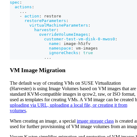
spec
:
actions
:
...
-
action
:
 restore
restoreParameters
:
virtualMachineParameters
:
harvester
:
overrideVolumeImages
:
customer-test-vm-disk-0-mwos0
:
name
:
 image
-
h5zfv
namespace
:
 vm
-
images
ignoreChecks
:
true
...
VM Image Migration
The default way of creating VMs on SUSE Virtualization
(Harvester) is using Image Volumes based on VM images that are
standard KVM-compatible images in qcow2, raw, or ISO format,
used as templates for creating VMs. A VM image can be created 
uploading via URL, uploading a local file, or creating it from
volumes
.
When creating an image, a special
image storage class
is created 
used for further provisioning of VM image volumes from an imag
Veeam Kasten simplifies migration and protection of VM images 