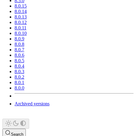
8.5.0
8.0.15
8.0.14
8.0.13
8.0.12
8.0.11
8.0.10
8.0.9
8.0.8
8.0.7
8.0.6
8.0.5
8.0.4
8.0.3
8.0.2
8.0.1
8.0.0
Archived versions
Search