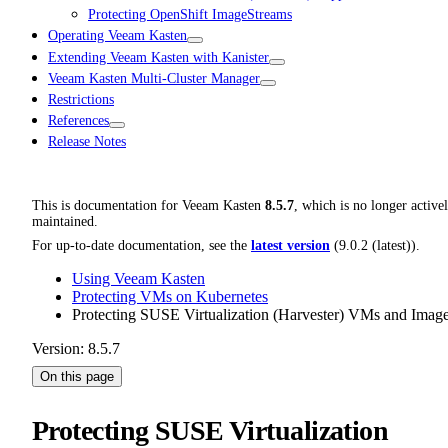
Protecting OpenShift ImageStreams
Operating Veeam Kasten
Extending Veeam Kasten with Kanister
Veeam Kasten Multi-Cluster Manager
Restrictions
References
Release Notes
This is documentation for
Veeam Kasten
8.5.7
, which is no longer active
maintained.
For up-to-date documentation, see the
latest version
(
9.0.2 (latest)
).
Using Veeam Kasten
Protecting VMs on Kubernetes
Protecting SUSE Virtualization (Harvester) VMs and Imag
Version: 8.5.7
On this page
Protecting SUSE Virtualization