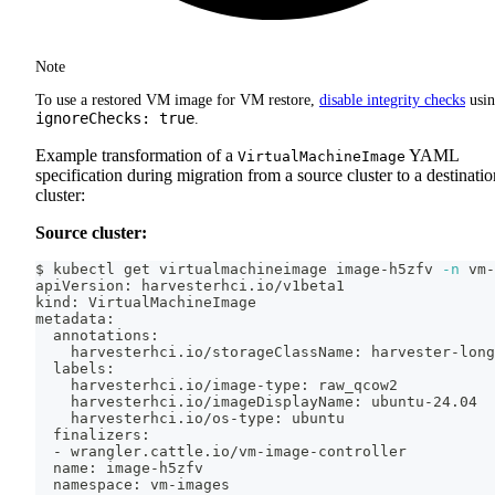
Note
To use a restored VM image for VM restore,
disable integrity checks
usi
ignoreChecks: true
.
Example transformation of a
YAML
VirtualMachineImage
specification during migration from a source cluster to a destinatio
cluster:
Source cluster:
$ kubectl get virtualmachineimage image-h5zfv 
-n
 vm-
apiVersion: harvesterhci.io/v1beta1
kind: VirtualMachineImage
metadata:
  annotations:
    harvesterhci.io/storageClassName: harvester-long
  labels:
    harvesterhci.io/image-type: raw_qcow2
    harvesterhci.io/imageDisplayName: ubuntu-24.04
    harvesterhci.io/os-type: ubuntu
  finalizers:
  - wrangler.cattle.io/vm-image-controller
  name: image-h5zfv
  namespace: vm-images