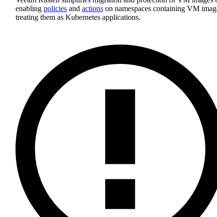
enabling
policies
and
actions
on namespaces containing VM imag
treating them as Kubernetes applications.