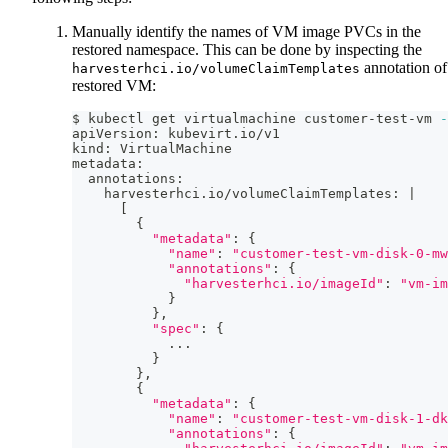
Manually identify the names of VM image PVCs in the
restored namespace. This can be done by inspecting the
annotation of
harvesterhci.io/volumeClaimTemplates
restored VM:
$ kubectl get virtualmachine customer-test-vm 
-
apiVersion: kubevirt.io/v1
kind: VirtualMachine
metadata:
  annotations:
    harvesterhci.io/volumeClaimTemplates: 
|
[
{
"metadata"
:
{
"name"
:
"customer-test-vm-disk-0-mw
"annotations"
:
{
"harvesterhci.io/imageId"
:
"vm-im
}
}
,
"spec"
:
{
..
.
}
}
,
{
"metadata"
:
{
"name"
:
"customer-test-vm-disk-1-dk
"annotations"
:
{