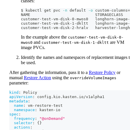
classes:
$ kubectl get pvc 
-n
 default 
-o
 custom-columns
=
NAME                            STORAGECLASS
customer-test-vm-disk-0-mwos0   longhorn-image-
customer-test-vm-disk-1-dkltt   longhorn-image-
customer-test-vm-disk-2-hralv   harvester-longh
In the example above the
customer-test-vm-disk-0-
and
are VM
mwos0
customer-test-vm-disk-1-dkltt
image PVCs.
Identify the names and namespaces of replacement images 
be used.
After gathering the information, pass it to a
Restore Policy
or
manual
Restore Action
using the
overrideVolumeImages
parameter:
kind
:
 Policy
apiVersion
:
 config.kio.kasten.io/v1alpha1
metadata
:
name
:
 vm
-
restore
-
test
namespace
:
 kasten
-
io
spec
:
frequency
:
"@onDemand"
selector
:
{
}
actions
: