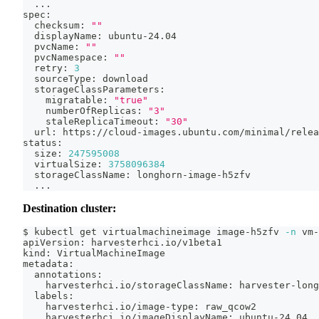
..
.
spec:
  checksum: 
""
  displayName: ubuntu-24.04
  pvcName: 
""
  pvcNamespace: 
""
  retry: 
3
  sourceType: download
  storageClassParameters:
    migratable: 
"true"
    numberOfReplicas: 
"3"
    staleReplicaTimeout: 
"30"
  url: https://cloud-images.ubuntu.com/minimal/relea
status:
  size: 
247595008
  virtualSize: 
3758096384
  storageClassName: longhorn-image-h5zfv
..
.
Destination cluster:
$ kubectl get virtualmachineimage image-h5zfv 
-n
 vm-
apiVersion: harvesterhci.io/v1beta1
kind: VirtualMachineImage
metadata:
  annotations:
    harvesterhci.io/storageClassName: harvester-long
  labels:
    harvesterhci.io/image-type: raw_qcow2
    harvesterhci.io/imageDisplayName: ubuntu-24.04