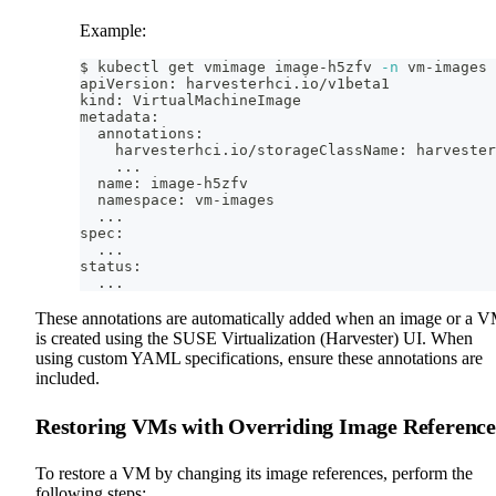
Example:
$ kubectl get vmimage image-h5zfv 
-n
 vm-images 
apiVersion: harvesterhci.io/v1beta1
kind: VirtualMachineImage
metadata:
  annotations:
    harvesterhci.io/storageClassName: harvester
..
.
  name: image-h5zfv
  namespace: vm-images
..
.
spec:
..
.
status:
..
.
These annotations are automatically added when an image or a 
is created using the SUSE Virtualization (Harvester) UI. When
using custom YAML specifications, ensure these annotations are
included.
Restoring VMs with Overriding Image Reference
To restore a VM by changing its image references, perform the
following steps: