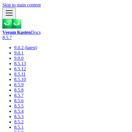
Skip to main content
Veeam Kasten
Docs
8.5.7
9.0.2 (latest)
9.0.1
9.0.0
8.5.13
8.5.12
8.5.11
8.5.10
8.5.9
8.5.8
8.5.7
8.5.6
8.5.5
8.5.4
8.5.3
8.5.2
8.5.1