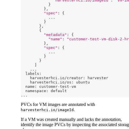
"harvesterhci.io/imageId"
:
"vm-im
}
}
,
"spec"
:
{
..
.
}
}
,
{
"metadata"
:
{
"name"
:
"customer-test-vm-disk-2-hr
}
,
"spec"
:
{
..
.
}
}
]
..
.
  labels:
    harvesterhci.io/creator: harvester
    harvesterhci.io/os: ubuntu
  name: customer-test-vm
  namespace: default
..
.
PVCs for VM images are annotated with
.
harvesterhci.io/imageId
If a VM was created manually and lacks the annotation,
identify the image PVCs by inspecting the associated stora