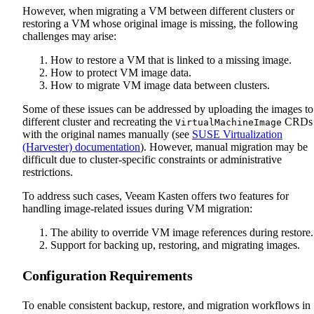
However, when migrating a VM between different clusters or
restoring a VM whose original image is missing, the following
challenges may arise:
How to restore a VM that is linked to a missing image.
How to protect VM image data.
How to migrate VM image data between clusters.
Some of these issues can be addressed by uploading the images to
different cluster and recreating the
CRDs
VirtualMachineImage
with the original names manually (see
SUSE Virtualization
(Harvester) documentation
). However, manual migration may be
difficult due to cluster-specific constraints or administrative
restrictions.
To address such cases, Veeam Kasten offers two features for
handling image-related issues during VM migration:
The ability to override VM image references during restore.
Support for backing up, restoring, and migrating images.
Configuration Requirements
To enable consistent backup, restore, and migration workflows in