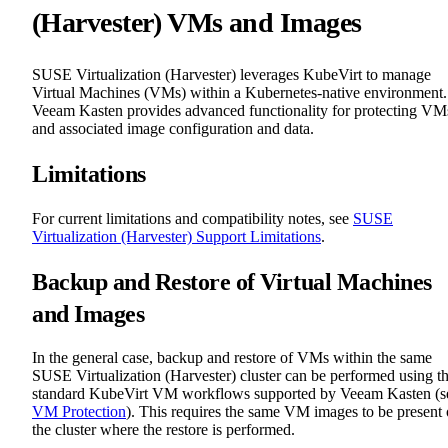
(Harvester) VMs and Images
SUSE Virtualization (Harvester) leverages KubeVirt to manage
Virtual Machines (VMs) within a Kubernetes-native environment.
Veeam Kasten provides advanced functionality for protecting VM
and associated image configuration and data.
Limitations
For current limitations and compatibility notes, see
SUSE
Virtualization (Harvester) Support Limitations
.
Backup and Restore of Virtual Machines
and Images
In the general case, backup and restore of VMs within the same
SUSE Virtualization (Harvester) cluster can be performed using t
standard KubeVirt VM workflows supported by Veeam Kasten (s
VM Protection
). This requires the same VM images to be present
the cluster where the restore is performed.