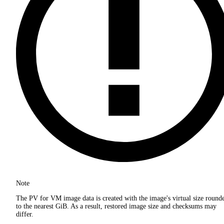
Note
The PV for VM image data is created with the image's virtual size round
to the nearest GiB. As a result, restored image size and checksums may
differ.