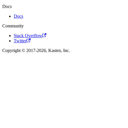
Docs
Docs
Community
Stack Overflow
Twitter
Copyright © 2017-2026, Kasten, Inc.